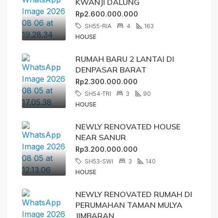
KWANJI DALUNG
Rp2.600.000.000
SH55-RIA
4
163
HOUSE
RUMAH BARU 2 LANTAI DI
DENPASAR BARAT
Rp2.300.000.000
SH54-TRI
3
90
HOUSE
NEWLY RENOVATED HOUSE
NEAR SANUR
Rp3.200.000.000
SH53-SWI
3
140
HOUSE
NEWLY RENOVATED RUMAH DI
PERUMAHAN TAMAN MULYA
JIMBARAN