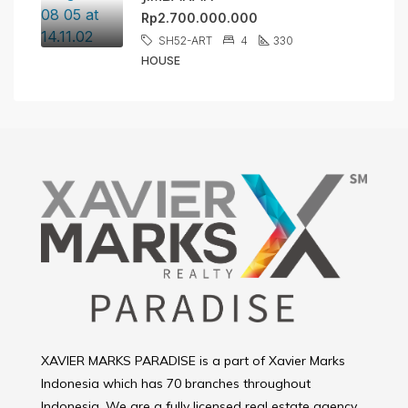
Rp2.700.000.000
SH52-ART
4
330
HOUSE
XAVIER MARKS PARADISE is a part of Xavier Marks
Indonesia which has 70 branches throughout
Indonesia. We are a fully licensed real estate agency