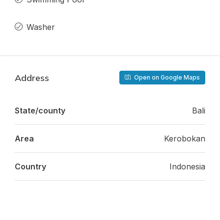
Washer
Address
Open on Google Maps
State/county
Bali
Area
Kerobokan
Country
Indonesia