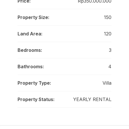
Price:
Rp350.000.000
Property Size:
150
Land Area:
120
Bedrooms:
3
Bathrooms:
4
Property Type:
Villa
Property Status:
YEARLY RENTAL