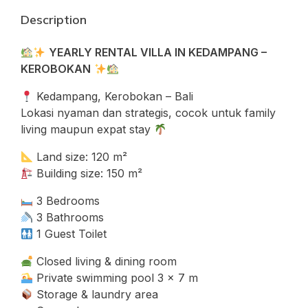
Description
YEARLY RENTAL VILLA IN KEDAMPANG –
KEROBOKAN
Kedampang, Kerobokan – Bali
Lokasi nyaman dan strategis, cocok untuk family
living maupun expat stay
Land size: 120 m²
Building size: 150 m²
3 Bedrooms
3 Bathrooms
1 Guest Toilet
Closed living & dining room
Private swimming pool 3 x 7 m
Storage & laundry area