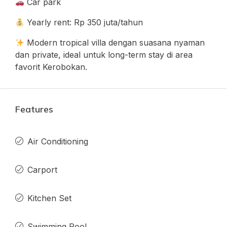
Car park
Yearly rent: Rp 350 juta/tahun
Modern tropical villa dengan suasana nyaman
dan private, ideal untuk long-term stay di area
favorit Kerobokan.
Features
Air Conditioning
Carport
Kitchen Set
Swimming Pool