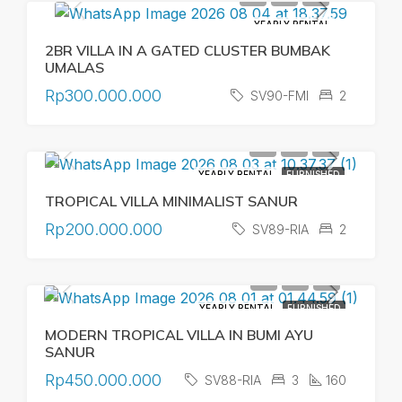
YEARLY RENTAL
2BR VILLA IN A GATED CLUSTER BUMBAK
UMALAS
Rp300.000.000
SV90-FMI
2
YEARLY RENTAL
FURNISHED
TROPICAL VILLA MINIMALIST SANUR
Rp200.000.000
SV89-RIA
2
YEARLY RENTAL
FURNISHED
MODERN TROPICAL VILLA IN BUMI AYU
SANUR
Rp450.000.000
SV88-RIA
3
160