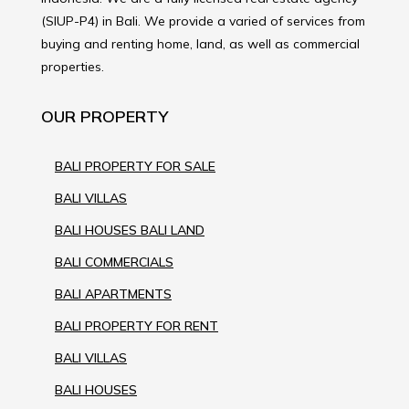
(SIUP-P4) in Bali. We provide a varied of services from
buying and renting home, land, as well as commercial
properties.
OUR PROPERTY
BALI PROPERTY FOR SALE
BALI VILLAS
BALI HOUSES BALI LAND
BALI COMMERCIALS
BALI APARTMENTS
BALI PROPERTY FOR RENT
BALI VILLAS
BALI HOUSES