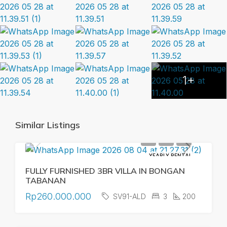
1+
Similar Listings
YEARLY RENTAL
FULLY FURNISHED 3BR VILLA IN BONGAN
TABANAN
Rp260.000.000
SV91-ALD
3
200