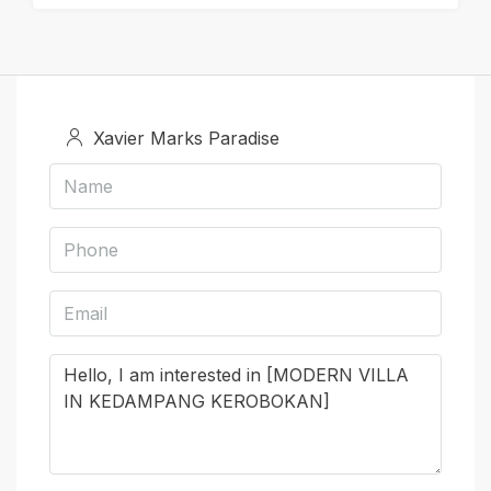
Xavier Marks Paradise