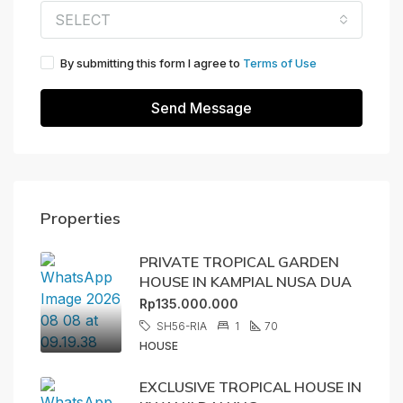
SELECT
By submitting this form I agree to
Terms of Use
Send Message
Properties
PRIVATE TROPICAL GARDEN
HOUSE IN KAMPIAL NUSA DUA
Rp135.000.000
SH56-RIA
1
70
HOUSE
EXCLUSIVE TROPICAL HOUSE IN