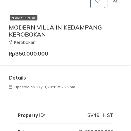
YEARLY RENTAL
MODERN VILLA IN KEDAMPANG
KEROBOKAN
Kerobokan
Rp350.000.000
Details
Updated on July 8, 2026 at 2:26 pm
Property ID:
SV49- HST