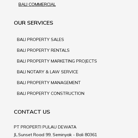
BALI COMMERCIAL
OUR SERVICES
BALI PROPERTY SALES
BALI PROPERTY RENTALS
BALI PROPERTY MARKETING PROJECTS
BALI NOTARY & LAW SERVICE
BALI PROPERTY MANAGEMENT
BALI PROPERTY CONSTRUCTION
CONTACT US
PT PROPERTI PULAU DEWATA
JL.Sunset Road 99, Seminyak - Bali 80361