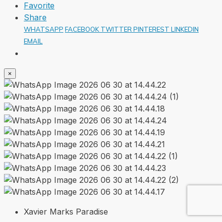
Favorite
Share
WHATSAPP
FACEBOOK
TWITTER
PINTEREST
LINKEDIN
EMAIL
×
Xavier Marks Paradise