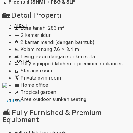
📄
Freehold (SHM) + PBG & SLF
🏡
Detail Properti
ABOUT
📐 Luas tanah: 283 m²
🛏️ 2 kamar tidur
🚿 2 kamar mandi (dengan bathtub)
🏊 Kolam renang 7.6 × 3.4 m
🛋️ Living room dengan sunken sofa
CONTACT
🍳 Fully equipped kitchen + premium appliances
🧺 Storage room
🏋️ Private gym room
💼 Home office
🌿 Tropical garden
🚗 Area outdoor sunken seating
🛋️
Fully Furnished & Premium
Equipment
Full set kitchen utensils