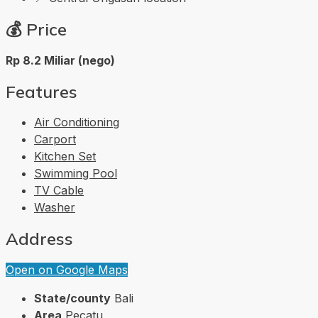
💰
Price
Rp 8.2 Miliar (nego)
Features
Air Conditioning
Carport
Kitchen Set
Swimming Pool
TV Cable
Washer
Address
Open on Google Maps
State/county
Bali
Area
Pecatu