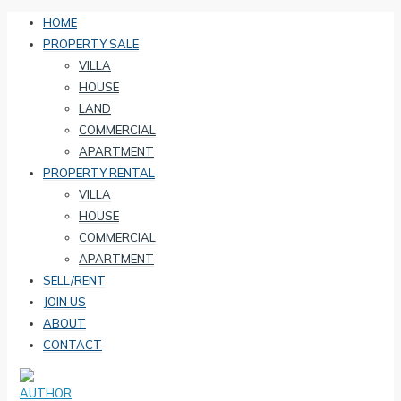
HOME
PROPERTY SALE
VILLA
HOUSE
LAND
COMMERCIAL
APARTMENT
PROPERTY RENTAL
VILLA
HOUSE
COMMERCIAL
APARTMENT
SELL/RENT
JOIN US
ABOUT
CONTACT