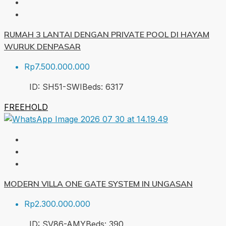
RUMAH 3 LANTAI DENGAN PRIVATE POOL DI HAYAM
WURUK DENPASAR
Rp7.500.000.000
ID:
SH51-SWI
Beds:
6
317
FREEHOLD
MODERN VILLA ONE GATE SYSTEM IN UNGASAN
Rp2.300.000.000
ID:
SV86-AMY
Beds:
3
90