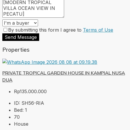
By submitting this form I agree to
Terms of Use
Send Message
Properties
PRIVATE TROPICAL GARDEN HOUSE IN KAMPIAL NUSA
DUA
Rp135.000.000
ID:
SH56-RIA
Bed:
1
70
House