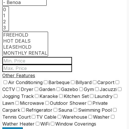
Other Features
Air Conditioning
Barbeque
Billyard
Carport
CCTV
Dryer
Garden
Gazebo
Gym
Jacuzzi
Jogging Track
Karaoke
Kitchen Set
Laundry
Lawn
Microwave
Outdoor Shower
Private
Carpark
Refrigerator
Sauna
Swimming Pool
Tennis Court
TV Cable
Warehouse
Washer
Wather Heater
WiFi
Window Coverings