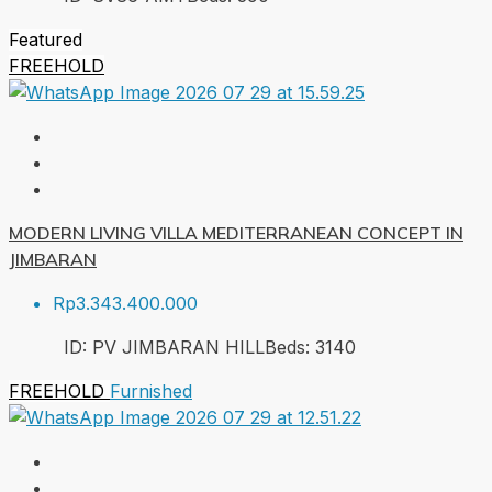
Featured
FREEHOLD
MODERN LIVING VILLA MEDITERRANEAN CONCEPT IN
JIMBARAN
Rp3.343.400.000
ID:
PV JIMBARAN HILL
Beds:
3
140
FREEHOLD
Furnished