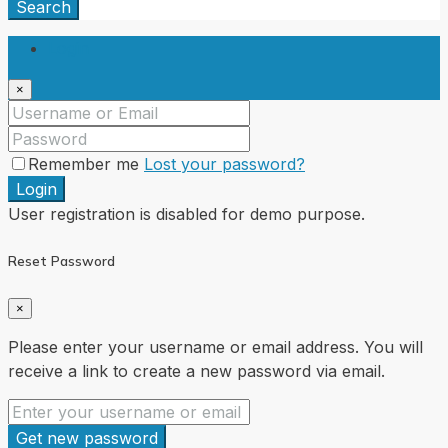
Search
Login
×
Remember me
Lost your password?
Login
User registration is disabled for demo purpose.
Reset Password
×
Please enter your username or email address. You will
receive a link to create a new password via email.
Get new password