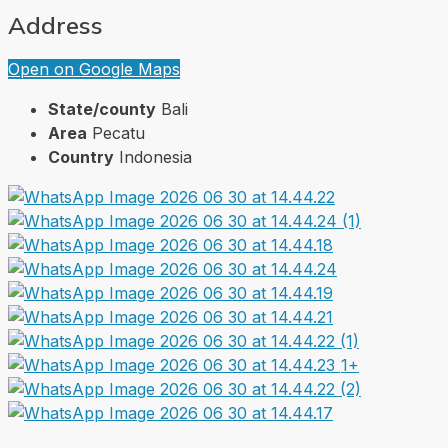
Address
Open on Google Maps
State/county
Bali
Area
Pecatu
Country
Indonesia
1+