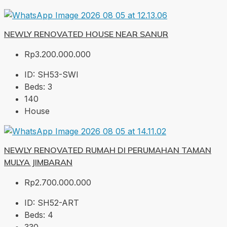
NEWLY RENOVATED HOUSE NEAR SANUR
Rp3.200.000.000
ID:
SH53-SWI
Beds:
3
140
House
NEWLY RENOVATED RUMAH DI PERUMAHAN TAMAN
MULYA JIMBARAN
Rp2.700.000.000
ID:
SH52-ART
Beds:
4