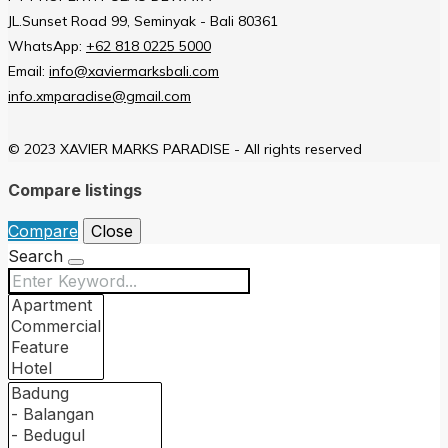
JL.Sunset Road 99, Seminyak - Bali 80361
WhatsApp:
+62 818 0225 5000
Email:
info@xaviermarksbali.com
info.xmparadise@gmail.com
© 2023 XAVIER MARKS PARADISE - All rights reserved
Compare listings
Compare
Close
Search