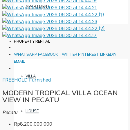
APARTMENT
PROPERTY RENTAL
WHATSAPP
FACEBOOK
TWITTER
PINTEREST
LINKEDIN
EMAIL
VILLA
FREEHOLD
Furnished
MODERN TROPICAL VILLA OCEAN
VIEW IN PECATU
HOUSE
Pecatu
Rp8.200.000.000