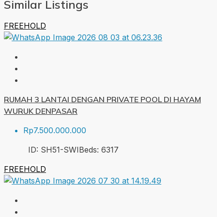
Similar Listings
FREEHOLD
RUMAH 3 LANTAI DENGAN PRIVATE POOL DI HAYAM
WURUK DENPASAR
Rp7.500.000.000
ID:
SH51-SWI
Beds:
6
317
FREEHOLD