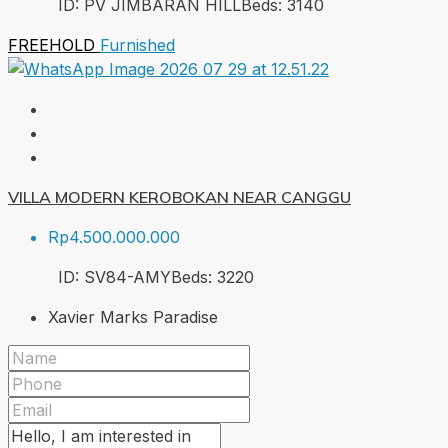
ID:
PV JIMBARAN HILL
Beds:
3
140
FREEHOLD
Furnished
VILLA MODERN KEROBOKAN NEAR CANGGU
Rp4.500.000.000
ID:
SV84-AMY
Beds:
3
220
Xavier Marks Paradise