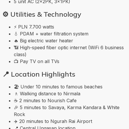
5 unit AC (2×2PK, 3×1PK)
⚙️
Utilities & Technology
⚡ PLN 7.700 watts
💧 PDAM + water filtration system
🔥 Big electric water heater
📶 High-speed fiber optic internet (WiFi 6 business
class)
📺 Pay TV on all TVs
📍
Location Highlights
🏖️ Under 10 minutes to famous beaches
🚶 Walking distance to Nirmala
☕ 2 minutes to Nourish Cafe
🎉 5 minutes to Savaya, Karma Kandara & White
Rock
✈️ 20 minutes to Ngurah Rai Airport
📍 Central Ungasan location