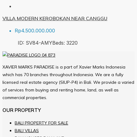
VILLA MODERN KEROBOKAN NEAR CANGGU
Rp4.500.000.000
ID:
SV84-AMY
Beds:
3
220
XAVIER MARKS PARADISE is a part of Xavier Marks Indonesia
which has 70 branches throughout Indonesia. We are a fully
licensed real estate agency (SIUP-P4) in Bali. We provide a varied
of services from buying and renting home, land, as well as
commercial properties.
OUR PROPERTY
BALI PROPERTY FOR SALE
BALI VILLAS