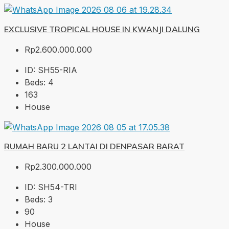
EXCLUSIVE TROPICAL HOUSE IN KWANJI DALUNG
Rp2.600.000.000
ID:
SH55-RIA
Beds:
4
163
House
RUMAH BARU 2 LANTAI DI DENPASAR BARAT
Rp2.300.000.000
ID:
SH54-TRI
Beds:
3
90
House