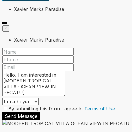
Xavier Marks Paradise
×
Xavier Marks Paradise
By submitting this form I agree to
Terms of Use
Send Message