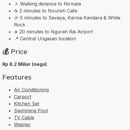
🚶 Walking distance to Nirmala
☕ 2 minutes to Nourish Cafe
🎉 5 minutes to Savaya, Karma Kandara & White
Rock
✈️ 20 minutes to Ngurah Rai Airport
📍 Central Ungasan location
💰
Price
Rp 8.2 Miliar (nego)
Features
Air Conditioning
Carport
Kitchen Set
Swimming Pool
TV Cable
Washer