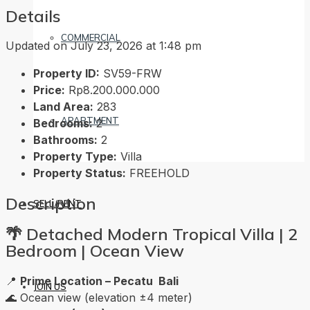
Details
COMMERCIAL
Updated on July 23, 2026 at 1:48 pm
Property ID:
SV59-FRW
Price:
Rp8.200.000.000
Land Area:
283
APARTMENT
Bedrooms:
2
Bathrooms:
2
Property Type:
Villa
Property Status:
FREEHOLD
Description
SELL/RENT
🌴
Detached Modern Tropical Villa | 2
Bedroom | Ocean View
📍
Prime Location – Pecatu Bali
JOIN US
🌊 Ocean view (elevation ±4 meter)