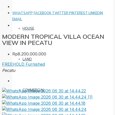
WHATSAPP
FACEBOOK
TWITTER
PINTEREST
LINKEDIN
EMAIL
HOUSE
MODERN TROPICAL VILLA OCEAN
VIEW IN PECATU
Rp8.200.000.000
LAND
FREEHOLD
Furnished
Pecatu
COMMERCIAL