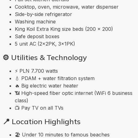
Cooktop, oven, microwave, water dispenser
Side-by-side refrigerator
Washing machine
King Koil Extra King size beds (200 × 200)
Safe deposit boxes
5 unit AC (2×2PK, 3×1PK)
⚙️
Utilities & Technology
⚡ PLN 7.700 watts
💧 PDAM + water filtration system
🔥 Big electric water heater
📶 High-speed fiber optic internet (WiFi 6 business
class)
📺 Pay TV on all TVs
📍
Location Highlights
🏖️ Under 10 minutes to famous beaches