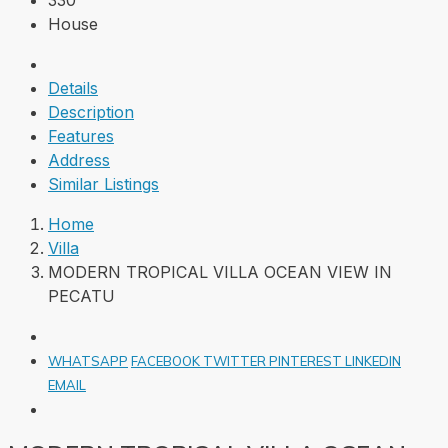
330
House
Details
Description
Features
Address
Similar Listings
Home
Villa
MODERN TROPICAL VILLA OCEAN VIEW IN
PECATU
WHATSAPP
FACEBOOK
TWITTER
PINTEREST
LINKEDIN
EMAIL