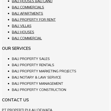
BALI HOUSES BALI LAND
BALI COMMERCIALS
BALI APARTMENTS
BALI PROPERTY FOR RENT
BALI VILLAS
BALI HOUSES
BALI COMMERCIAL
OUR SERVICES
BALI PROPERTY SALES
BALI PROPERTY RENTALS
BALI PROPERTY MARKETING PROJECTS
BALI NOTARY & LAW SERVICE
BALI PROPERTY MANAGEMENT
BALI PROPERTY CONSTRUCTION
CONTACT US
PT PROPERTI PULAU DEWATA