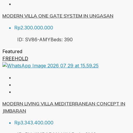
MODERN VILLA ONE GATE SYSTEM IN UNGASAN
Rp2.300.000.000
ID:
SV86-AMY
Beds:
3
90
Featured
FREEHOLD
MODERN LIVING VILLA MEDITERRANEAN CONCEPT IN
JIMBARAN
Rp3.343.400.000