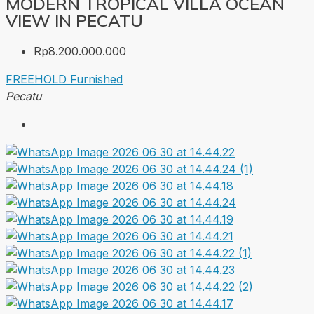
MODERN TROPICAL VILLA OCEAN
VIEW IN PECATU
Rp8.200.000.000
FREEHOLD
Furnished
Pecatu