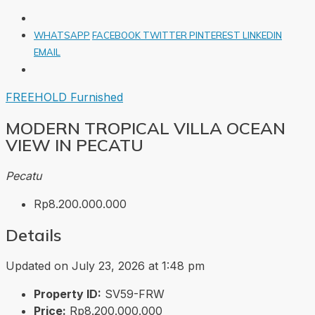
WHATSAPP
FACEBOOK
TWITTER
PINTEREST
LINKEDIN
EMAIL
FREEHOLD
Furnished
MODERN TROPICAL VILLA OCEAN
VIEW IN PECATU
Pecatu
Rp8.200.000.000
Details
Updated on July 23, 2026 at 1:48 pm
Property ID:
SV59-FRW
Price:
Rp8.200.000.000