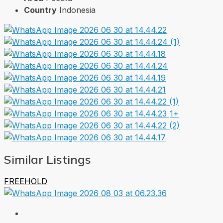
Country
Indonesia
1+
Similar Listings
FREEHOLD