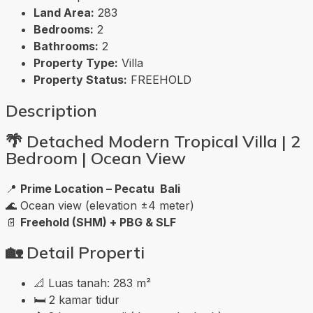
Land Area:
283
Bedrooms:
2
Bathrooms:
2
Property Type:
Villa
Property Status:
FREEHOLD
Description
🌴
Detached Modern Tropical Villa | 2
Bedroom | Ocean View
📍
Prime Location – Pecatu Bali
🌊 Ocean view (elevation ±4 meter)
📄
Freehold (SHM) + PBG & SLF
🏡
Detail Properti
📐 Luas tanah: 283 m²
🛏️ 2 kamar tidur