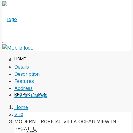
HOME
Details
Description
Features
Address
PROPERTY SALE
Similar Listings
Home
Villa
MODERN TROPICAL VILLA OCEAN VIEW IN
PECATU
VILLA