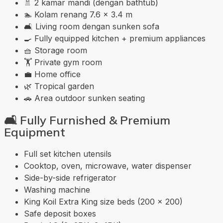
🚿 2 kamar mandi (dengan bathtub)
🏊 Kolam renang 7.6 × 3.4 m
🛋️ Living room dengan sunken sofa
🍳 Fully equipped kitchen + premium appliances
🧺 Storage room
🏋️ Private gym room
💼 Home office
🌿 Tropical garden
🚗 Area outdoor sunken seating
🛋️
Fully Furnished & Premium
Equipment
Full set kitchen utensils
Cooktop, oven, microwave, water dispenser
Side-by-side refrigerator
Washing machine
King Koil Extra King size beds (200 × 200)
Safe deposit boxes