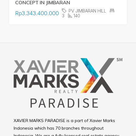
CONCEPT IN JIMBARAN
PV JIMBARAN HILL
Rp3.343.400.000
3
140
XAVIER MARKS PARADISE is a part of Xavier Marks
Indonesia which has 70 branches throughout
Indonesia. We are a fully licensed real estate agency