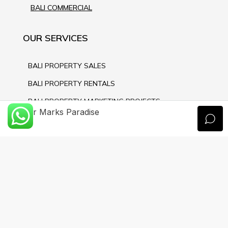
BALI COMMERCIAL
OUR SERVICES
BALI PROPERTY SALES
BALI PROPERTY RENTALS
BALI PROPERTY MARKETING PROJECTS
Xavier Marks Paradise
BALI NOTARY & LAW SERVICE
BALI PROPERTY MANAGEMENT
BALI PROPERTY CONSTRUCTION
CONTACT US
PT PROPERTI PULAU DEWATA
JL.Sunset Road 99, Seminyak - Bali 80361