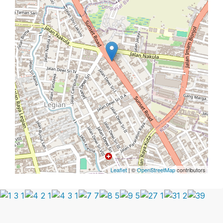
Leaflet
| ©
OpenStreetMap
contributors