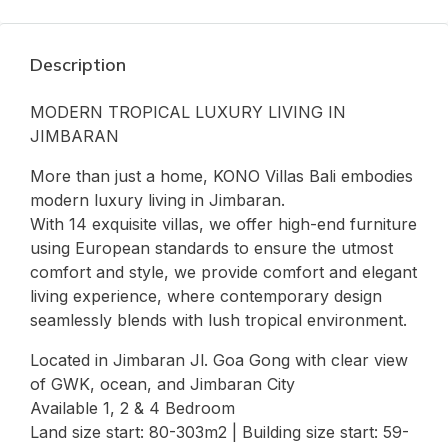
Description
MODERN TROPICAL LUXURY LIVING IN
JIMBARAN
More than just a home, KONO Villas Bali embodies
modern luxury living in Jimbaran.
With 14 exquisite villas, we offer high-end furniture
using European standards to ensure the utmost
comfort and style, we provide comfort and elegant
living experience, where contemporary design
seamlessly blends with lush tropical environment.
Located in Jimbaran Jl. Goa Gong with clear view
of GWK, ocean, and Jimbaran City
Available 1, 2 & 4 Bedroom
Land size start: 80-303m2 | Building size start: 59-