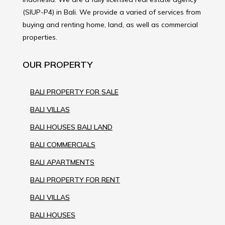
(SIUP-P4) in Bali. We provide a varied of services from
buying and renting home, land, as well as commercial
properties.
OUR PROPERTY
BALI PROPERTY FOR SALE
BALI VILLAS
BALI HOUSES BALI LAND
BALI COMMERCIALS
BALI APARTMENTS
BALI PROPERTY FOR RENT
BALI VILLAS
BALI HOUSES