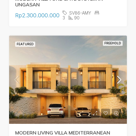
UNGASAN
SV86-AMY
Rp2.300.000.000
3
90
FREEHOLD
FEATURED
MODERN LIVING VILLA MEDITERRANEAN