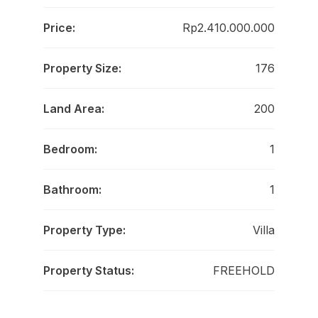
Price:
Rp2.410.000.000
Property Size:
176
Land Area:
200
Bedroom:
1
Bathroom:
1
Property Type:
Villa
Property Status:
FREEHOLD