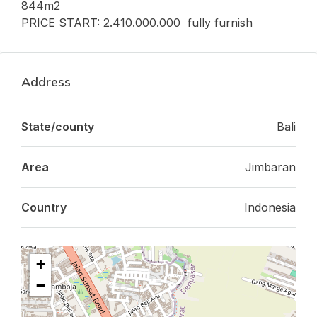
844m2
PRICE START: 2.410.000.000 fully furnish
Address
State/county
Bali
Area
Jimbaran
Country
Indonesia
+
−