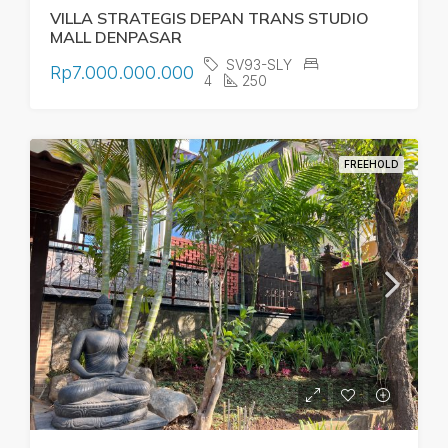
VILLA STRATEGIS DEPAN TRANS STUDIO
MALL DENPASAR
SV93-SLY
Rp7.000.000.000
4
250
FREEHOLD