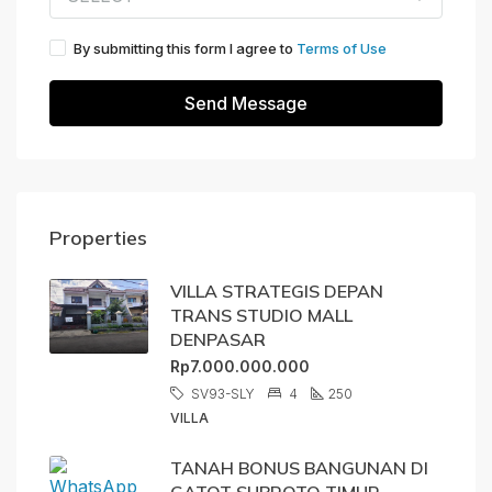
By submitting this form I agree to
Terms of Use
Send Message
Properties
VILLA STRATEGIS DEPAN
TRANS STUDIO MALL
DENPASAR
Rp7.000.000.000
SV93-SLY
4
250
VILLA
TANAH BONUS BANGUNAN DI
GATOT SUBROTO TIMUR