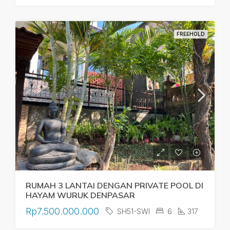
FREEHOLD
RUMAH 3 LANTAI DENGAN PRIVATE POOL DI
HAYAM WURUK DENPASAR
Rp7.500.000.000
SH51-SWI
6
317