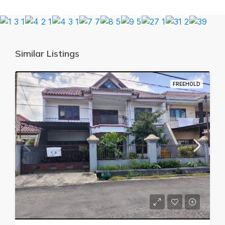
Similar Listings
FREEHOLD