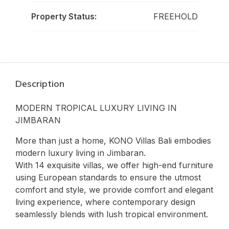
Property Status:
FREEHOLD
Description
MODERN TROPICAL LUXURY LIVING IN
JIMBARAN
More than just a home, KONO Villas Bali embodies
modern luxury living in Jimbaran.
With 14 exquisite villas, we offer high-end furniture
using European standards to ensure the utmost
comfort and style, we provide comfort and elegant
living experience, where contemporary design
seamlessly blends with lush tropical environment.