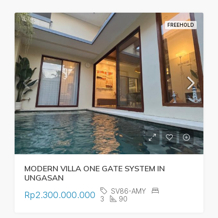
FREEHOLD
MODERN VILLA ONE GATE SYSTEM IN
UNGASAN
SV86-AMY
Rp2.300.000.000
3
90