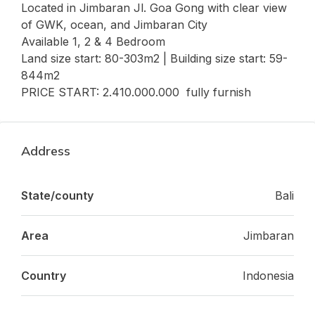
Located in Jimbaran Jl. Goa Gong with clear view
of GWK, ocean, and Jimbaran City
Available 1, 2 & 4 Bedroom
Land size start: 80-303m2 | Building size start: 59-
844m2
PRICE START: 2.410.000.000 fully furnish
Address
State/county
Bali
Area
Jimbaran
Country
Indonesia