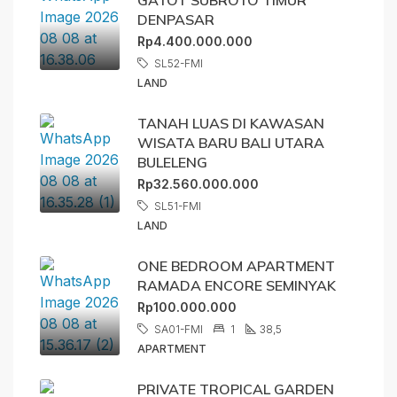
DENPASAR
Rp4.400.000.000
SL52-FMI
LAND
TANAH LUAS DI KAWASAN
WISATA BARU BALI UTARA
BULELENG
Rp32.560.000.000
SL51-FMI
LAND
ONE BEDROOM APARTMENT
RAMADA ENCORE SEMINYAK
Rp100.000.000
SA01-FMI
1
38,5
APARTMENT
PRIVATE TROPICAL GARDEN