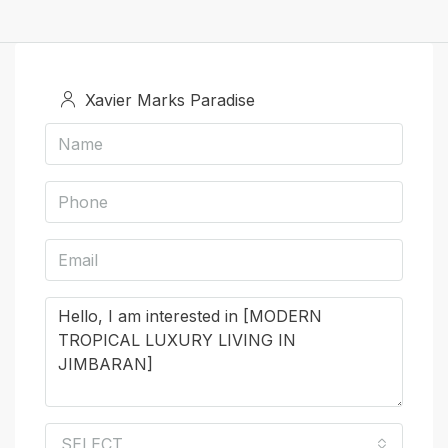
Xavier Marks Paradise
SELECT