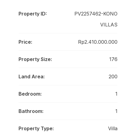
Property ID:
PV2257462-KONO
VILLAS
Price:
Rp2.410.000.000
Property Size:
176
Land Area:
200
Bedroom:
1
Bathroom:
1
Property Type:
Villa