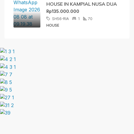
HOUSE IN KAMPIAL NUSA DUA
Rp135.000.000
SH56-RIA
1
70
HOUSE