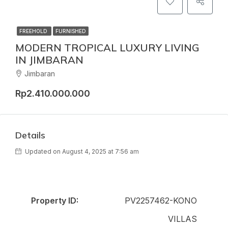
FREEHOLD
FURNISHED
MODERN TROPICAL LUXURY LIVING
IN JIMBARAN
Jimbaran
Rp2.410.000.000
Details
Updated on August 4, 2025 at 7:56 am
Property ID:
PV2257462-KONO
VILLAS