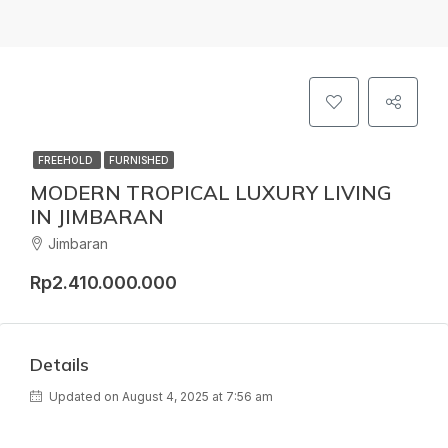
FREEHOLD
FURNISHED
MODERN TROPICAL LUXURY LIVING
IN JIMBARAN
Jimbaran
Rp2.410.000.000
Details
Updated on August 4, 2025 at 7:56 am