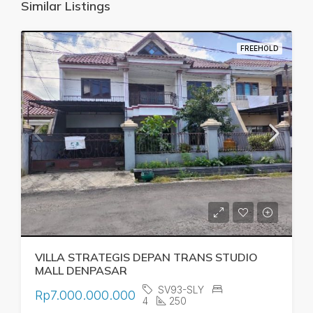
Similar Listings
FREEHOLD
VILLA STRATEGIS DEPAN TRANS STUDIO
MALL DENPASAR
SV93-SLY
Rp7.000.000.000
4
250