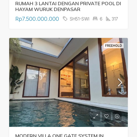
RUMAH 3 LANTAI DENGAN PRIVATE POOL DI
HAYAM WURUK DENPASAR
Rp7.500.000.000
SH51-SWI
6
317
FREEHOLD
MODERN VILLA ONE GATE SYSTEM IN