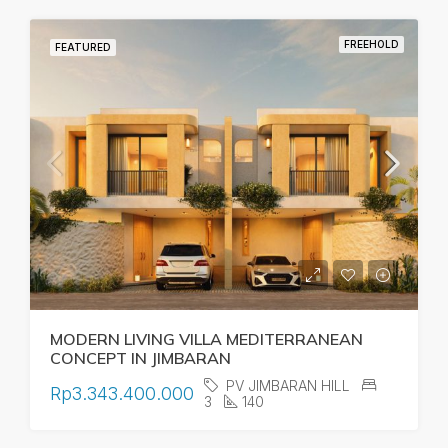
FREEHOLD
FEATURED
MODERN LIVING VILLA MEDITERRANEAN
CONCEPT IN JIMBARAN
PV JIMBARAN HILL
Rp3.343.400.000
3
140