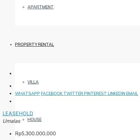
APARTMENT
PROPERTY RENTAL
VILLA
WHATSAPP
FACEBOOK
TWITTER
PINTEREST
LINKEDIN
EMAIL
LEASEHOLD
HOUSE
Umalas
Rp5.300.000.000