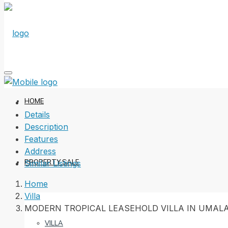
HOME
Details
Description
Features
Address
PROPERTY SALE
Similar Listings
Home
Villa
MODERN TROPICAL LEASEHOLD VILLA IN UMAL
VILLA