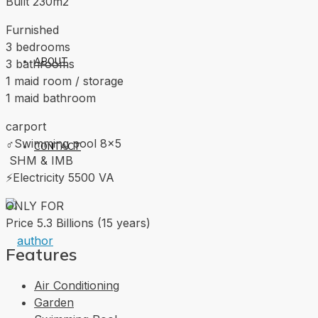
Built 230m2
Furnished
3 bedrooms
ABOUT
3 bathrooms
1 maid room / storage
1 maid bathroom
carport
‍♂️Swimming pool 8×5
CONTACT
‍ SHM & IMB
⚡️Electricity 5500 VA
ONLY FOR
Price 5.3 Billions (15 years)
Features
Air Conditioning
Garden