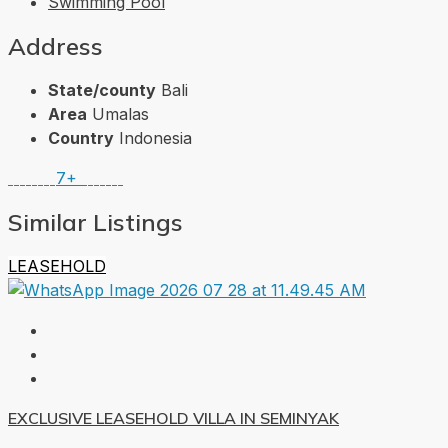
Swimming Pool
Address
State/county
Bali
Area
Umalas
Country
Indonesia
7+
Similar Listings
LEASEHOLD
EXCLUSIVE LEASEHOLD VILLA IN SEMINYAK