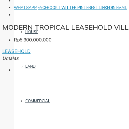
WHATSAPP
FACEBOOK
TWITTER
PINTEREST
LINKEDIN
EMAIL
MODERN TROPICAL LEASEHOLD VILL
HOUSE
Rp5.300.000.000
LEASEHOLD
Umalas
LAND
COMMERCIAL