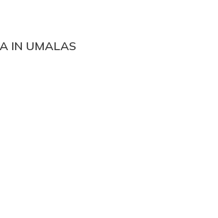
A IN UMALAS