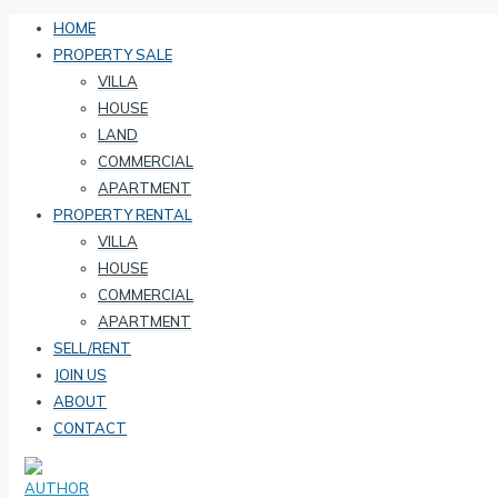
HOME
PROPERTY SALE
VILLA
HOUSE
LAND
COMMERCIAL
APARTMENT
PROPERTY RENTAL
VILLA
HOUSE
COMMERCIAL
APARTMENT
SELL/RENT
JOIN US
ABOUT
CONTACT