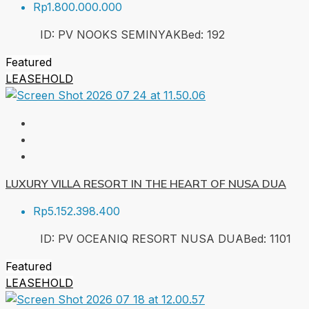
Rp1.800.000.000
ID:
PV NOOKS SEMINYAK
Bed:
1
92
Featured
LEASEHOLD
LUXURY VILLA RESORT IN THE HEART OF NUSA DUA
Rp5.152.398.400
ID:
PV OCEANIQ RESORT NUSA DUA
Bed:
1
101
Featured
LEASEHOLD