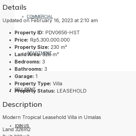
Details
COMMERCIAL
Updated on February 16, 2023 at 2:10 am
Property ID:
PDV0656-HST
Price:
Rp5.300.000.000
Property Size:
230 m²
APARTMENT
Land Area:
328 m²
Bedrooms:
3
Bathrooms:
3
Garage:
1
Property Type:
Villa
SELL/RENT
Property Status:
LEASEHOLD
Description
Modern Tropical Leasehold Villa in Umalas
JOIN US
Land 328m2