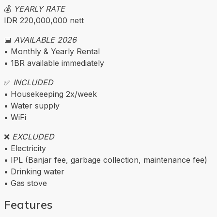
💰
YEARLY RATE
IDR 220,000,000 nett
📅
AVAILABLE 2026
• Monthly & Yearly Rental
• 1BR available immediately
✅
INCLUDED
• Housekeeping 2x/week
• Water supply
• WiFi
❌
EXCLUDED
• Electricity
• IPL (Banjar fee, garbage collection, maintenance fee)
• Drinking water
• Gas stove
Features