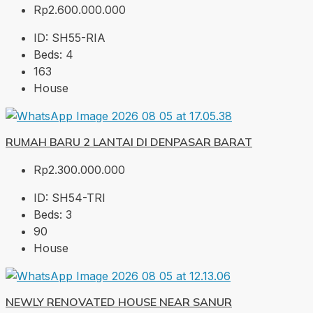
Rp2.600.000.000
ID:
SH55-RIA
Beds:
4
163
House
RUMAH BARU 2 LANTAI DI DENPASAR BARAT
Rp2.300.000.000
ID:
SH54-TRI
Beds:
3
90
House
NEWLY RENOVATED HOUSE NEAR SANUR