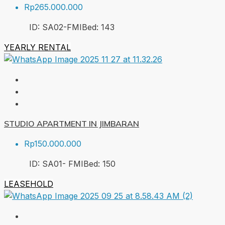
Rp265.000.000
ID:
SA02-FMI
Bed:
1
43
YEARLY RENTAL
STUDIO APARTMENT IN JIMBARAN
Rp150.000.000
ID:
SA01- FMI
Bed:
1
50
LEASEHOLD