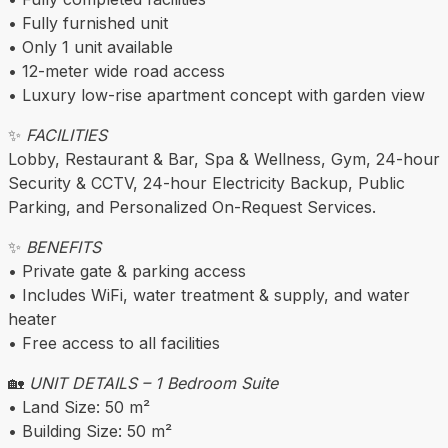
• Fully furnished unit
• Only 1 unit available
• 12-meter wide road access
• Luxury low-rise apartment concept with garden view
✨
FACILITIES
Lobby, Restaurant & Bar, Spa & Wellness, Gym, 24-hour
Security & CCTV, 24-hour Electricity Backup, Public
Parking, and Personalized On-Request Services.
✨
BENEFITS
• Private gate & parking access
• Includes WiFi, water treatment & supply, and water
heater
• Free access to all facilities
🏡
UNIT DETAILS – 1 Bedroom Suite
• Land Size: 50 m²
• Building Size: 50 m²