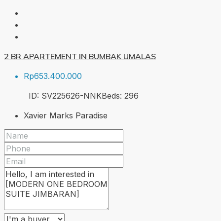
2 BR APARTEMENT IN BUMBAK UMALAS
Rp653.400.000
ID:
SV225626-NNK
Beds:
2
96
Xavier Marks Paradise