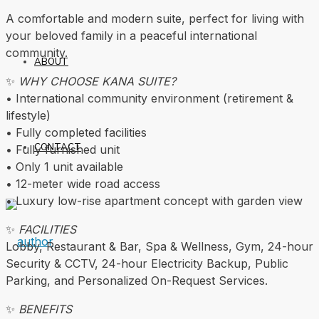
A comfortable and modern suite, perfect for living with
your beloved family in a peaceful international
community.
ABOUT
✨
WHY CHOOSE KANA SUITE?
• International community environment (retirement &
lifestyle)
• Fully completed facilities
CONTACT
• Fully furnished unit
• Only 1 unit available
• 12-meter wide road access
• Luxury low-rise apartment concept with garden view
✨
FACILITIES
Lobby, Restaurant & Bar, Spa & Wellness, Gym, 24-hour
Security & CCTV, 24-hour Electricity Backup, Public
Parking, and Personalized On-Request Services.
✨
BENEFITS