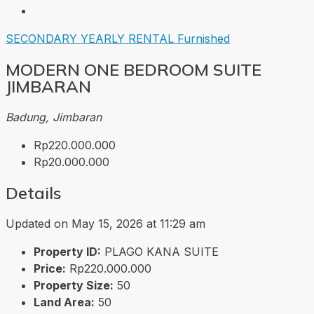
SECONDARY
YEARLY RENTAL
Furnished
MODERN ONE BEDROOM SUITE
JIMBARAN
Badung, Jimbaran
Rp220.000.000
Rp20.000.000
Details
Updated on May 15, 2026 at 11:29 am
Property ID:
PLAGO KANA SUITE
Price:
Rp220.000.000
Property Size:
50
Land Area:
50