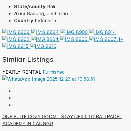
State/county
Bali
Area
Badung, Jimbaran
Country
Indonesia
1+
Similar Listings
YEARLY RENTAL
Furnished
ONE SUITE COZY ROOM – STAY NEXT TO BALI PADEL
ACADEMY IN CANGGU