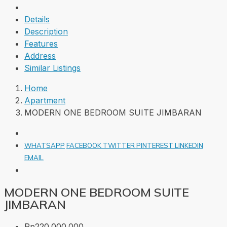
Details
Description
Features
Address
Similar Listings
Home
Apartment
MODERN ONE BEDROOM SUITE JIMBARAN
WHATSAPP
FACEBOOK
TWITTER
PINTEREST
LINKEDIN
EMAIL
MODERN ONE BEDROOM SUITE
JIMBARAN
Rp220.000.000