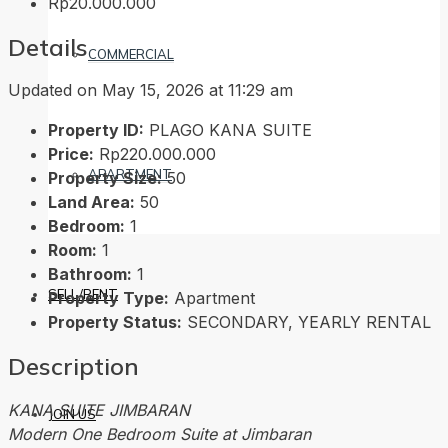
Rp20.000.000
Details
COMMERCIAL
Updated on May 15, 2026 at 11:29 am
Property ID:
PLAGO KANA SUITE
Price:
Rp220.000.000
APARTMENT
Property Size:
50
Land Area:
50
Bedroom:
1
Room:
1
Bathroom:
1
SELL/RENT
Property Type:
Apartment
Property Status:
SECONDARY, YEARLY RENTAL
Description
KANA SUITE JIMBARAN
JOIN US
Modern One Bedroom Suite at Jimbaran