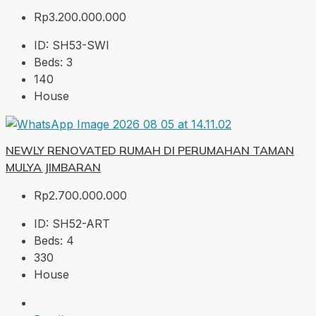
Rp3.200.000.000
ID:
SH53-SWI
Beds:
3
140
House
NEWLY RENOVATED RUMAH DI PERUMAHAN TAMAN
MULYA JIMBARAN
Rp2.700.000.000
ID:
SH52-ART
Beds:
4
330
House