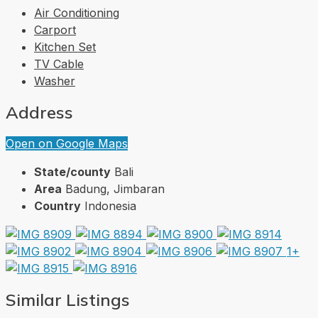
Air Conditioning
Carport
Kitchen Set
TV Cable
Washer
Address
Open on Google Maps
State/county
Bali
Area
Badung, Jimbaran
Country
Indonesia
1+
Similar Listings