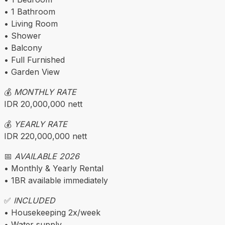
• 1 Bathroom
• Living Room
• Shower
• Balcony
• Full Furnished
• Garden View
💰
MONTHLY RATE
IDR 20,000,000 nett
💰
YEARLY RATE
IDR 220,000,000 nett
📅
AVAILABLE 2026
• Monthly & Yearly Rental
• 1BR available immediately
✅
INCLUDED
• Housekeeping 2x/week
• Water supply