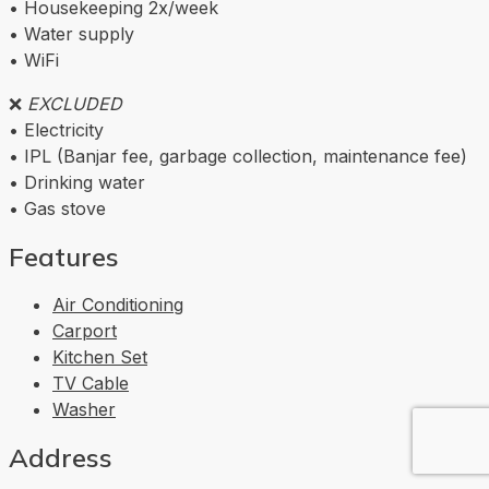
• Housekeeping 2x/week
• Water supply
• WiFi
❌
EXCLUDED
• Electricity
• IPL (Banjar fee, garbage collection, maintenance fee)
• Drinking water
• Gas stove
Features
Air Conditioning
Carport
Kitchen Set
TV Cable
Washer
Address