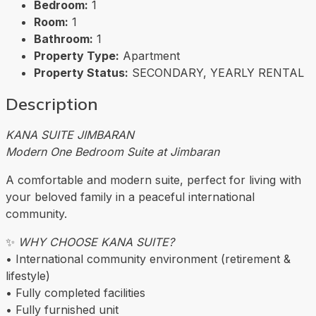
Bedroom:
1
Room:
1
Bathroom:
1
Property Type:
Apartment
Property Status:
SECONDARY, YEARLY RENTAL
Description
KANA SUITE JIMBARAN
Modern One Bedroom Suite at Jimbaran
A comfortable and modern suite, perfect for living with
your beloved family in a peaceful international
community.
✨
WHY CHOOSE KANA SUITE?
• International community environment (retirement &
lifestyle)
• Fully completed facilities
• Fully furnished unit