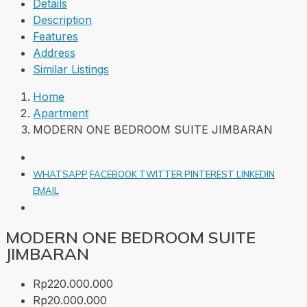
Details
Description
Features
Address
Similar Listings
Home
Apartment
MODERN ONE BEDROOM SUITE JIMBARAN
WHATSAPP
FACEBOOK
TWITTER
PINTEREST
LINKEDIN
EMAIL
MODERN ONE BEDROOM SUITE
JIMBARAN
Rp220.000.000
Rp20.000.000