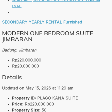
EMAIL
SECONDARY
YEARLY RENTAL
Furnished
MODERN ONE BEDROOM SUITE
JIMBARAN
Badung, Jimbaran
Rp220.000.000
Rp20.000.000
Details
Updated on May 15, 2026 at 11:29 am
Property ID:
PLAGO KANA SUITE
Price:
Rp220.000.000
Property Size:
50