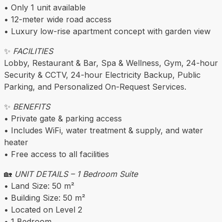
• Only 1 unit available
• 12-meter wide road access
• Luxury low-rise apartment concept with garden view
✨
FACILITIES
Lobby, Restaurant & Bar, Spa & Wellness, Gym, 24-hour
Security & CCTV, 24-hour Electricity Backup, Public
Parking, and Personalized On-Request Services.
✨
BENEFITS
• Private gate & parking access
• Includes WiFi, water treatment & supply, and water
heater
• Free access to all facilities
🏡
UNIT DETAILS – 1 Bedroom Suite
• Land Size: 50 m²
• Building Size: 50 m²
• Located on Level 2
• 1 Bedroom