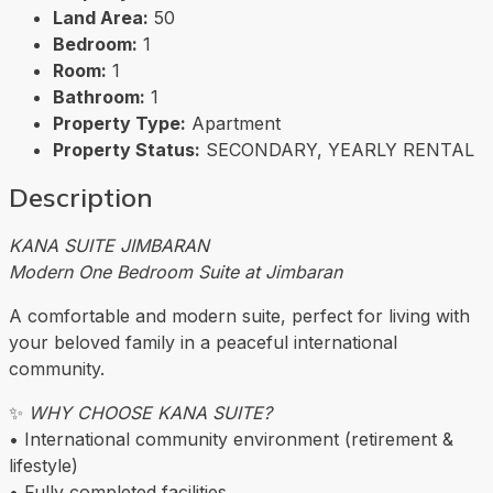
Land Area:
50
Bedroom:
1
Room:
1
Bathroom:
1
Property Type:
Apartment
Property Status:
SECONDARY, YEARLY RENTAL
Description
KANA SUITE JIMBARAN
Modern One Bedroom Suite at Jimbaran
A comfortable and modern suite, perfect for living with
your beloved family in a peaceful international
community.
✨
WHY CHOOSE KANA SUITE?
• International community environment (retirement &
lifestyle)
• Fully completed facilities