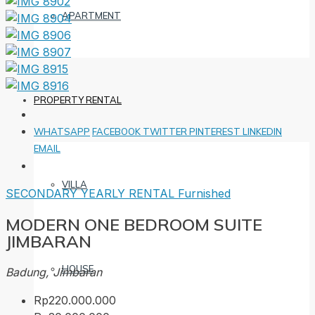
APARTMENT
PROPERTY RENTAL
WHATSAPP
FACEBOOK
TWITTER
PINTEREST
LINKEDIN
EMAIL
VILLA
SECONDARY
YEARLY RENTAL
Furnished
MODERN ONE BEDROOM SUITE
JIMBARAN
HOUSE
Badung, Jimbaran
Rp220.000.000