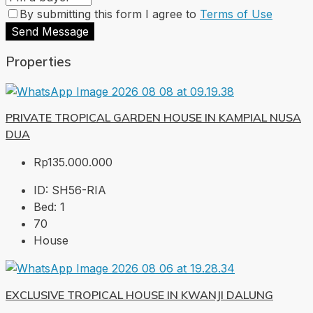
By submitting this form I agree to
Terms of Use
Send Message
Properties
PRIVATE TROPICAL GARDEN HOUSE IN KAMPIAL NUSA
DUA
Rp135.000.000
ID:
SH56-RIA
Bed:
1
70
House
EXCLUSIVE TROPICAL HOUSE IN KWANJI DALUNG