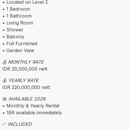
• Located on Level 2
• 1 Bedroom
• 1 Bathroom
• Living Room
• Shower
• Balcony
• Full Furnished
• Garden View
💰
MONTHLY RATE
IDR 20,000,000 nett
💰
YEARLY RATE
IDR 220,000,000 nett
📅
AVAILABLE 2026
• Monthly & Yearly Rental
• 1BR available immediately
✅
INCLUDED