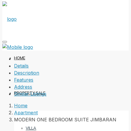
HOME
Details
Description
Features
Address
PROPERTY SALE
Similar Listings
Home
Apartment
MODERN ONE BEDROOM SUITE JIMBARAN
VILLA