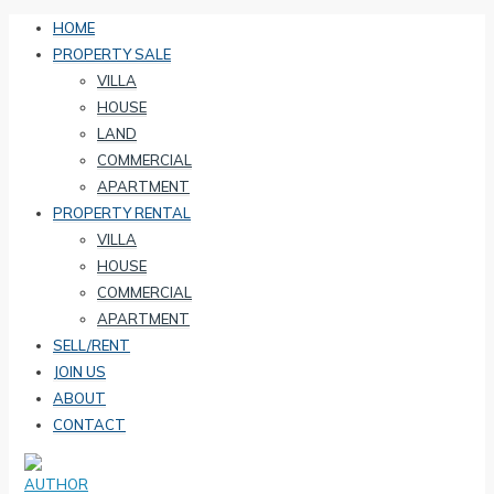
HOME
PROPERTY SALE
VILLA
HOUSE
LAND
COMMERCIAL
APARTMENT
PROPERTY RENTAL
VILLA
HOUSE
COMMERCIAL
APARTMENT
SELL/RENT
JOIN US
ABOUT
CONTACT