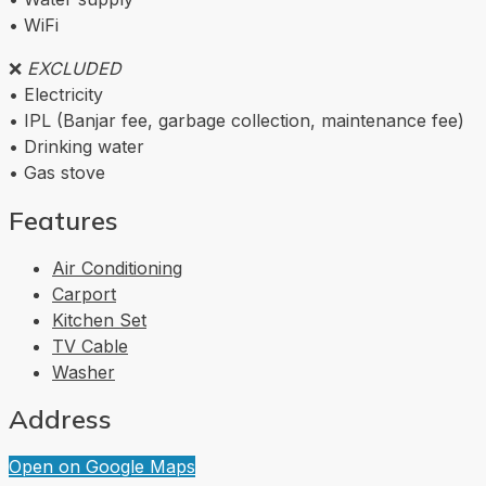
• WiFi
❌
EXCLUDED
• Electricity
• IPL (Banjar fee, garbage collection, maintenance fee)
• Drinking water
• Gas stove
Features
Air Conditioning
Carport
Kitchen Set
TV Cable
Washer
Address
Open on Google Maps