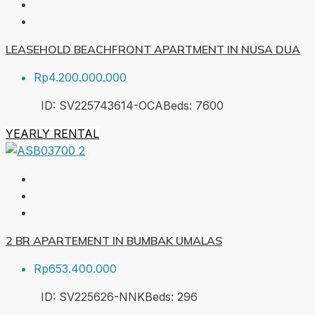
LEASEHOLD BEACHFRONT APARTMENT IN NUSA DUA
Rp4.200.000.000
ID:
SV225743614-OCA
Beds:
7
600
YEARLY RENTAL
2 BR APARTEMENT IN BUMBAK UMALAS
Rp653.400.000
ID:
SV225626-NNK
Beds:
2
96