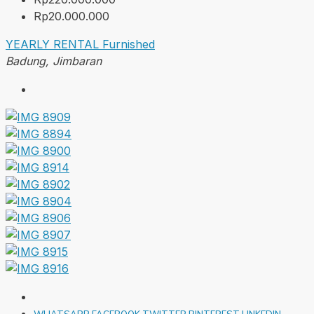
Rp20.000.000
YEARLY RENTAL
Furnished
Badung, Jimbaran
WHATSAPP
FACEBOOK
TWITTER
PINTEREST
LINKEDIN