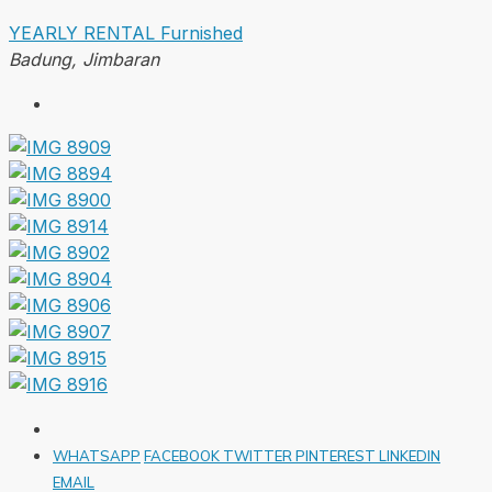
YEARLY RENTAL
Furnished
Badung, Jimbaran
WHATSAPP
FACEBOOK
TWITTER
PINTEREST
LINKEDIN
EMAIL