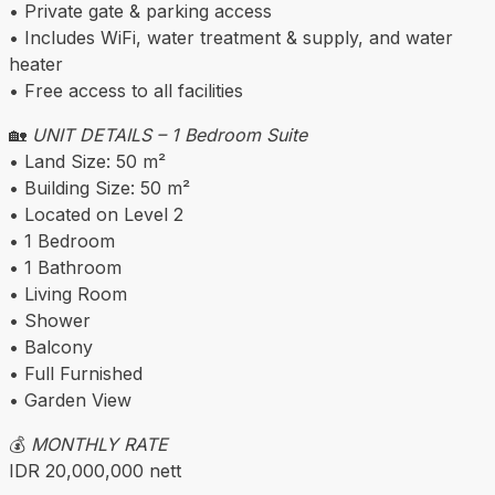
• Private gate & parking access
• Includes WiFi, water treatment & supply, and water
heater
• Free access to all facilities
🏡
UNIT DETAILS – 1 Bedroom Suite
• Land Size: 50 m²
• Building Size: 50 m²
• Located on Level 2
• 1 Bedroom
• 1 Bathroom
• Living Room
• Shower
• Balcony
• Full Furnished
• Garden View
💰
MONTHLY RATE
IDR 20,000,000 nett