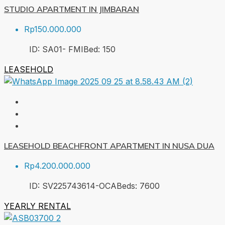
STUDIO APARTMENT IN JIMBARAN
Rp150.000.000
ID:
SA01- FMI
Bed:
1
50
LEASEHOLD
LEASEHOLD BEACHFRONT APARTMENT IN NUSA DUA
Rp4.200.000.000
ID:
SV225743614-OCA
Beds:
7
600
YEARLY RENTAL