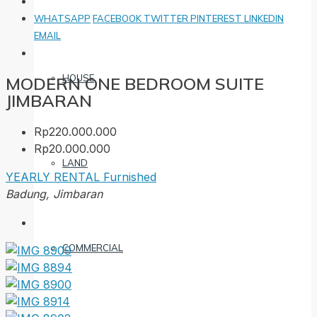
WHATSAPP
FACEBOOK
TWITTER
PINTEREST
LINKEDIN
EMAIL
HOUSE
MODERN ONE BEDROOM SUITE
JIMBARAN
Rp220.000.000
Rp20.000.000
LAND
YEARLY RENTAL
Furnished
Badung, Jimbaran
COMMERCIAL