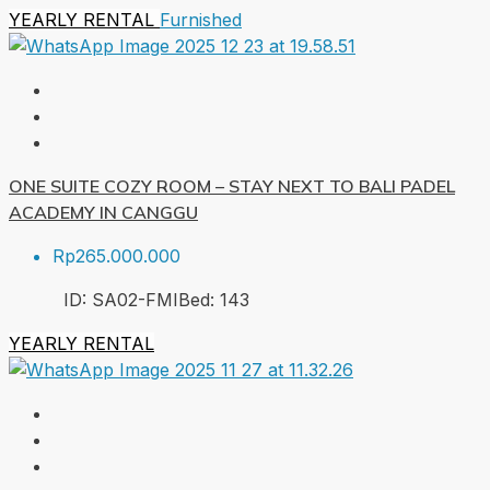
YEARLY RENTAL
Furnished
ONE SUITE COZY ROOM – STAY NEXT TO BALI PADEL
ACADEMY IN CANGGU
Rp265.000.000
ID:
SA02-FMI
Bed:
1
43
YEARLY RENTAL