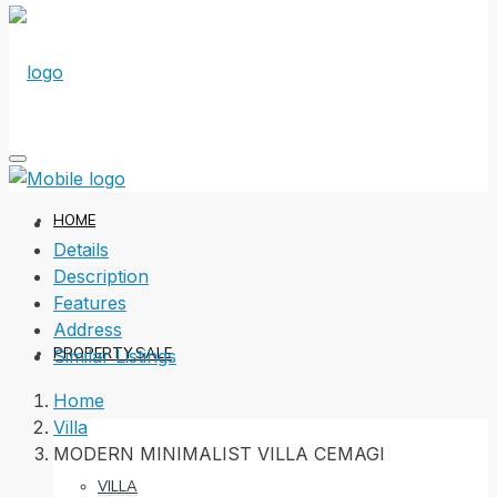
HOME
Details
Description
Features
Address
PROPERTY SALE
Similar Listings
Home
Villa
MODERN MINIMALIST VILLA CEMAGI
VILLA