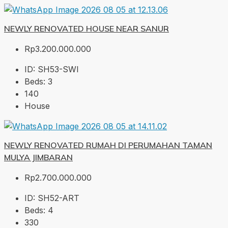
NEWLY RENOVATED HOUSE NEAR SANUR
Rp3.200.000.000
ID:
SH53-SWI
Beds:
3
140
House
NEWLY RENOVATED RUMAH DI PERUMAHAN TAMAN
MULYA JIMBARAN
Rp2.700.000.000
ID:
SH52-ART
Beds:
4
330