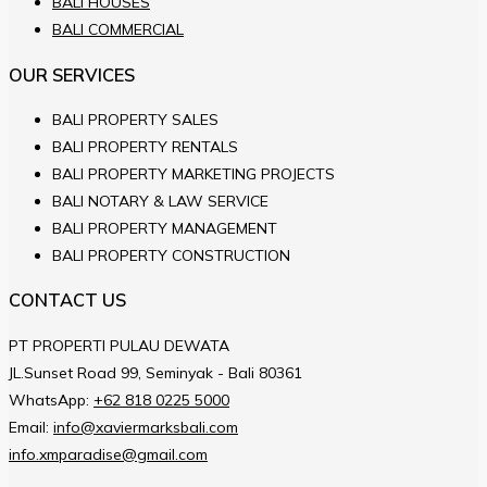
BALI HOUSES
BALI COMMERCIAL
OUR SERVICES
BALI PROPERTY SALES
BALI PROPERTY RENTALS
BALI PROPERTY MARKETING PROJECTS
BALI NOTARY & LAW SERVICE
BALI PROPERTY MANAGEMENT
BALI PROPERTY CONSTRUCTION
CONTACT US
PT PROPERTI PULAU DEWATA
JL.Sunset Road 99, Seminyak - Bali 80361
WhatsApp:
+62 818 0225 5000
Email:
info@xaviermarksbali.com
info.xmparadise@gmail.com