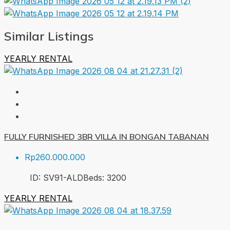
Similar Listings
YEARLY RENTAL
FULLY FURNISHED 3BR VILLA IN BONGAN TABANAN
Rp260.000.000
ID:
SV91-ALD
Beds:
3
200
YEARLY RENTAL