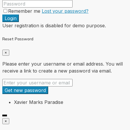
Remember me
Lost your password?
Login
User registration is disabled for demo purpose.
Reset Password
×
Please enter your username or email address. You will
receive a link to create a new password via email.
Get new password
Xavier Marks Paradise
×