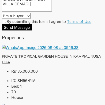
By submitting this form I agree to
Terms of Use
Send Message
Properties
PRIVATE TROPICAL GARDEN HOUSE IN KAMPIAL NUSA
DUA
Rp135.000.000
ID:
SH56-RIA
Bed:
1
70
House