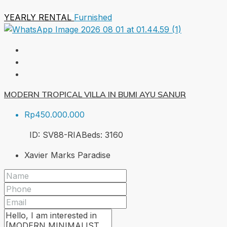
YEARLY RENTAL
Furnished
MODERN TROPICAL VILLA IN BUMI AYU SANUR
Rp450.000.000
ID:
SV88-RIA
Beds:
3
160
Xavier Marks Paradise