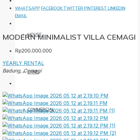
WHATSAPP
FACEBOOK
TWITTER
PINTEREST
LINKEDIN
EMAIL
HOUSE
MODERN MINIMALIST VILLA CEMAGI
Rp200.000.000
YEARLY RENTAL
Badung, Cemagi
LAND
COMMERCIAL