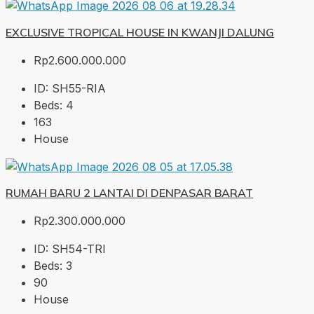
EXCLUSIVE TROPICAL HOUSE IN KWANJI DALUNG
Rp2.600.000.000
ID:
SH55-RIA
Beds:
4
163
House
RUMAH BARU 2 LANTAI DI DENPASAR BARAT
Rp2.300.000.000
ID:
SH54-TRI
Beds:
3
90
House