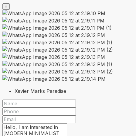
×
Xavier Marks Paradise