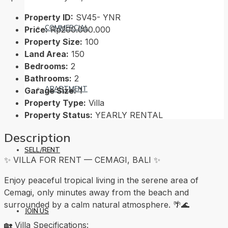
Property ID:
SV45- YNR
COMMERCIAL
Price:
Rp200.000.000
Property Size:
100
Land Area:
150
Bedrooms:
2
Bathrooms:
2
APARTMENT
Garage Size:
1
Property Type:
Villa
Property Status:
YEARLY RENTAL
Description
SELL/RENT
✨ VILLA FOR RENT — CEMAGI, BALI ✨
Enjoy peaceful tropical living in the serene area of
Cemagi, only minutes away from the beach and
surrounded by a calm natural atmosphere. 🌴🌊
JOIN US
🏡 Villa Specifications: