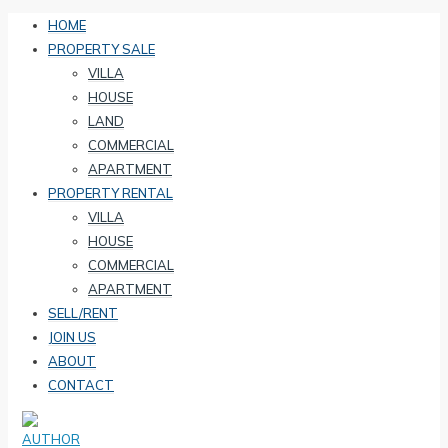
HOME
PROPERTY SALE
VILLA
HOUSE
LAND
COMMERCIAL
APARTMENT
PROPERTY RENTAL
VILLA
HOUSE
COMMERCIAL
APARTMENT
SELL/RENT
JOIN US
ABOUT
CONTACT