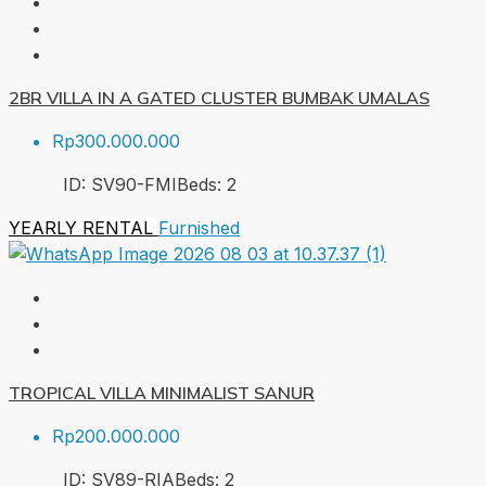
2BR VILLA IN A GATED CLUSTER BUMBAK UMALAS
Rp300.000.000
ID:
SV90-FMI
Beds:
2
YEARLY RENTAL
Furnished
TROPICAL VILLA MINIMALIST SANUR
Rp200.000.000
ID:
SV89-RIA
Beds:
2