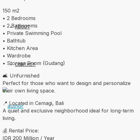
150 m2
• 2 Bedrooms
• 2 Bathrooms
ABOUT
• Private Swimming Pool
• Bathtub
• Kitchen Area
• Wardrobe
• Storage Room (Gudang)
CONTACT
🛋️ Unfurnished
Perfect for those who want to design and personalize
their own living space.
📍 Located in Cemagi, Bali
A quiet and exclusive neighborhood ideal for long-term
living.
💰 Rental Price:
IDR 200 Million / Year