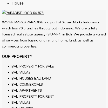
House
XAVIER MARKS PARADISE is a part of Xavier Marks Indonesia
which has 70 branches throughout Indonesia. We are a fully
licensed real estate agency (SIUP-P4) in Bali. We provide a varied
of services from buying and renting home, land, as well as
commercial properties.
OUR PROPERTY
BALI PROPERTY FOR SALE
BALI VILLAS
BALI HOUSES BALI LAND
BALI COMMERCIALS
BALI APARTMENTS
BALI PROPERTY FOR RENT
BALI VILLAS