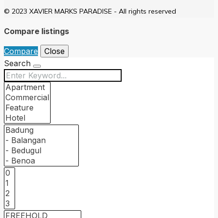
© 2023 XAVIER MARKS PARADISE - All rights reserved
Compare listings
Compare
Close
Search