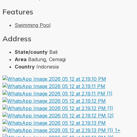
Features
Swimming Pool
Address
State/county
Bali
Area
Badung, Cemagi
Country
Indonesia
1+