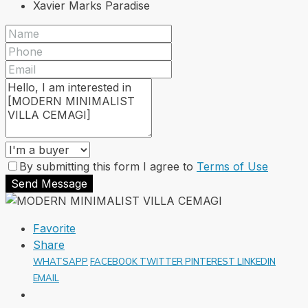
Xavier Marks Paradise
By submitting this form I agree to
Terms of Use
Send Message
Favorite
Share
WHATSAPP
FACEBOOK
TWITTER
PINTEREST
LINKEDIN
EMAIL