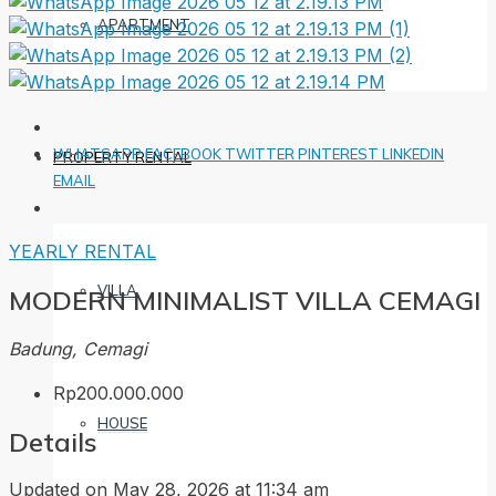
APARTMENT
WHATSAPP
FACEBOOK
TWITTER
PINTEREST
LINKEDIN
PROPERTY RENTAL
EMAIL
YEARLY RENTAL
VILLA
MODERN MINIMALIST VILLA CEMAGI
Badung, Cemagi
Rp200.000.000
HOUSE
Details
Updated on May 28, 2026 at 11:34 am