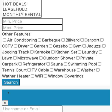
Other Features
Air Conditioning
Barbeque
Billyard
Carport
CCTV
Dryer
Garden
Gazebo
Gym
Jacuzzi
Jogging Track
Karaoke
Kitchen Set
Laundry
Lawn
Microwave
Outdoor Shower
Private
Carpark
Refrigerator
Sauna
Swimming Pool
Tennis Court
TV Cable
Warehouse
Washer
Wather Heater
WiFi
Window Coverings
Search
Login
×