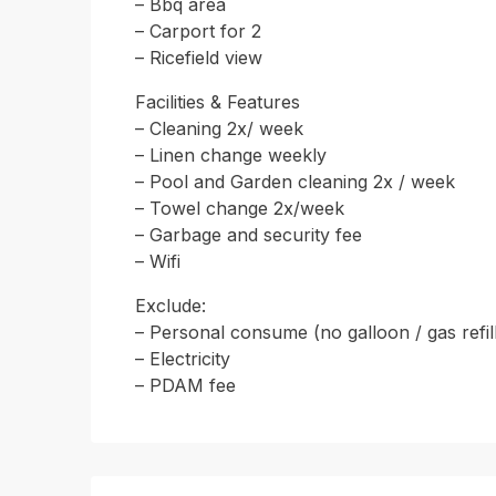
– Bbq area
– Carport for 2
– Ricefield view
Facilities & Features
– Cleaning 2x/ week
– Linen change weekly
– Pool and Garden cleaning 2x / week
– Towel change 2x/week
– Garbage and security fee
– Wifi
Exclude:
– Personal consume (no galloon / gas refil
– Electricity
– PDAM fee