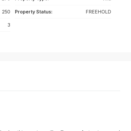
250
Property Status:
FREEHOLD
3