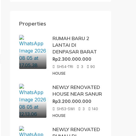
Properties
RUMAH BARU 2
LANTAI DI
DENPASAR BARAT
Rp2.300.000.000
SH54-TRI
3
90
HOUSE
NEWLY RENOVATED
HOUSE NEAR SANUR
Rp3.200.000.000
SH53-SWI
3
140
HOUSE
NEWLY RENOVATED