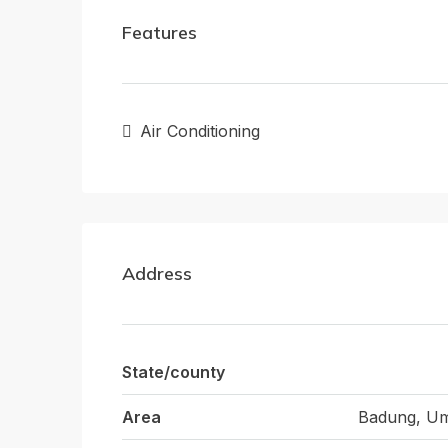
Features
Air Conditioning
Address
State/county
Area
Badung, Um