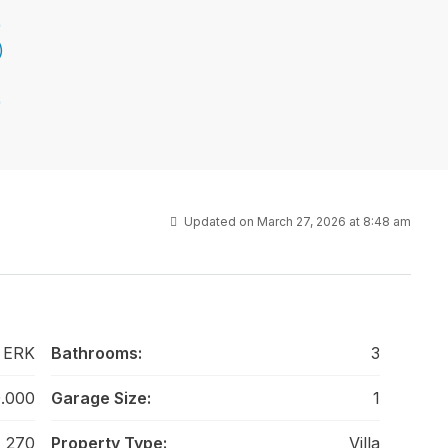
Updated on March 27, 2026 at 8:48 am
 ERK
Bathrooms:
3
.000
Garage Size:
1
270
Property Type:
Villa