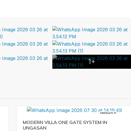
1+
FREEHOLD
MODERN VILLA ONE GATE SYSTEM IN
UNGASAN