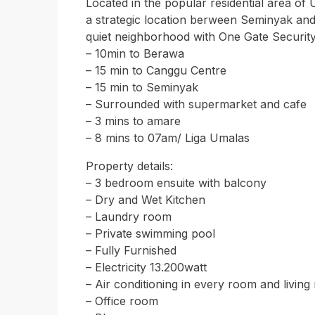
Located in the popular residential area of 
a strategic location berween Seminyak and 
quiet neighborhood with One Gate Security
– 10min to Berawa
– 15 min to Canggu Centre
– 15 min to Seminyak
– Surrounded with supermarket and cafe
– 3 mins to amare
– 8 mins to 07am/ Liga Umalas
Property details:
– 3 bedroom ensuite with balcony
– Dry and Wet Kitchen
– Laundry room
– Private swimming pool
– Fully Furnished
– Electricity 13.200watt
– Air conditioning in every room and livin
– Office room