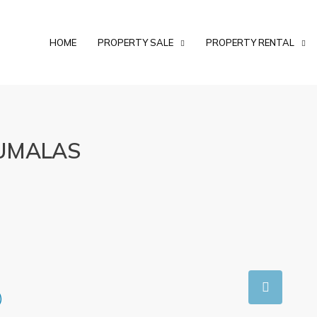
HOME
PROPERTY SALE
PROPERTY RENTAL
 UMALAS