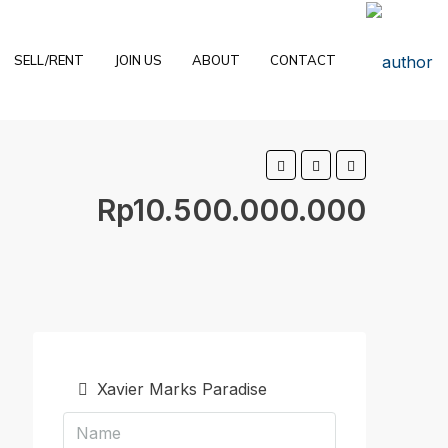
SELL/RENT
JOIN US
ABOUT
CONTACT
Rp10.500.000.000
Xavier Marks Paradise