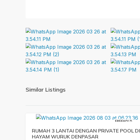
Similar Listings
FREEHOLD
RUMAH 3 LANTAI DENGAN PRIVATE POOL DI
HAYAM WURUK DENPASAR