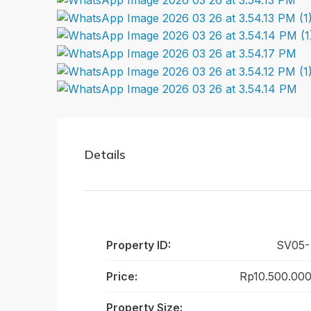
Details
Property ID:
SV05-
Price:
Rp10.500.000
Property Size: