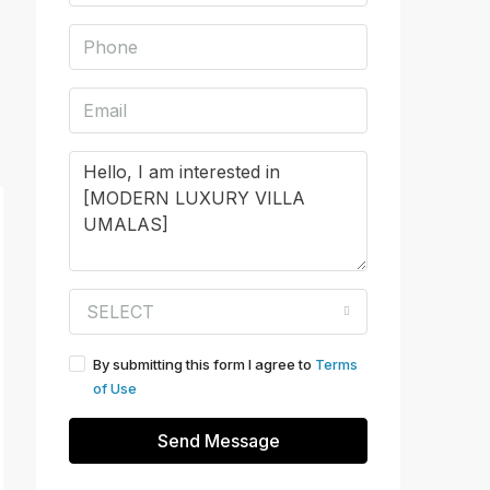
SELECT
By submitting this form I agree to
Terms
of Use
Send Message