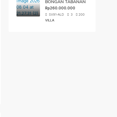
BONGAN TABANAN
Rp260.000.000
SV91-ALD
3
200
VILLA