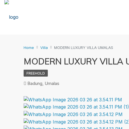
Home
Villa
MODERN LUXURY VILLA UMALAS
MODERN LUXURY VILLA
FREEHOLD
Badung, Umalas