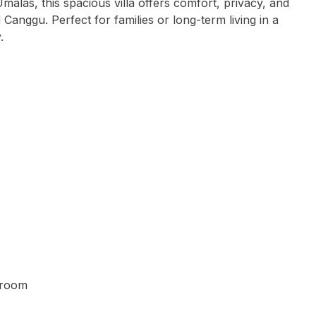
Umalas, this spacious villa offers comfort, privacy, and
Canggu. Perfect for families or long-term living in a
.
g room