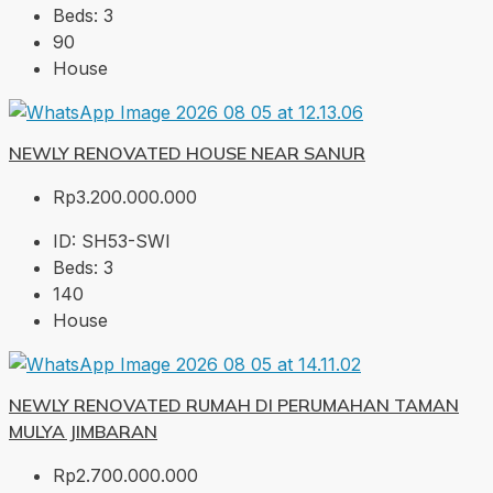
Beds:
3
90
House
NEWLY RENOVATED HOUSE NEAR SANUR
Rp3.200.000.000
ID:
SH53-SWI
Beds:
3
140
House
NEWLY RENOVATED RUMAH DI PERUMAHAN TAMAN
MULYA JIMBARAN
Rp2.700.000.000