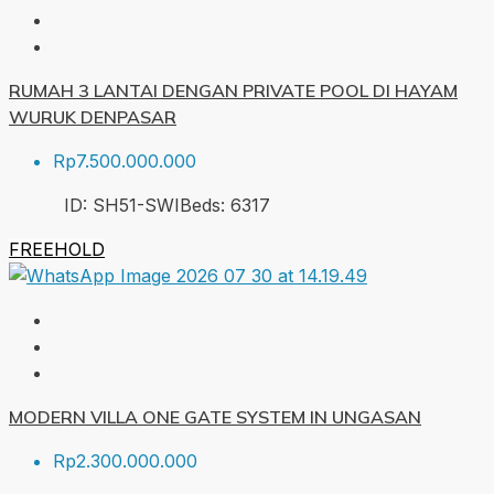
RUMAH 3 LANTAI DENGAN PRIVATE POOL DI HAYAM
WURUK DENPASAR
Rp7.500.000.000
ID:
SH51-SWI
Beds:
6
317
FREEHOLD
MODERN VILLA ONE GATE SYSTEM IN UNGASAN
Rp2.300.000.000