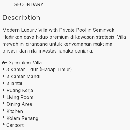
SECONDARY
Description
Modern Luxury Villa with Private Pool in Seminyak
Hadirkan gaya hidup premium di kawasan strategis. Villa
mewah ini dirancang untuk kenyamanan maksimal,
privasi, dan nilai investasi jangka panjang.
🏡 Spesifikasi Villa
* 3 Kamar Tidur (Hadap Timur)
* 3 Kamar Mandi
* 3 lantai
* Ruang Kerja
* Living Room
* Dining Area
* Kitchen
* Kolam Renang
* Carport