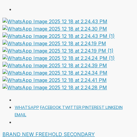
WHATSAPP
FACEBOOK
TWITTER
PINTEREST
LINKEDIN
EMAIL
BRAND NEW
FREEHOLD
SECONDARY