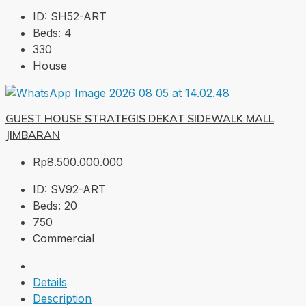
ID:
SH52-ART
Beds:
4
330
House
GUEST HOUSE STRATEGIS DEKAT SIDEWALK MALL
JIMBARAN
Rp8.500.000.000
ID:
SV92-ART
Beds:
20
750
Commercial
Details
Description