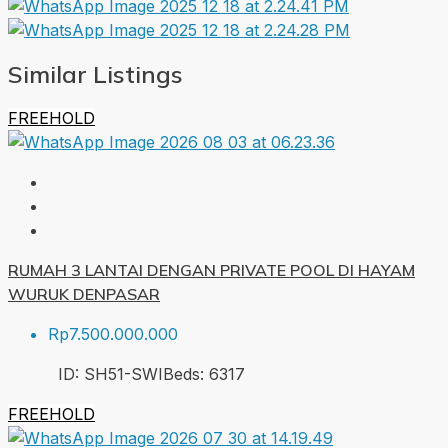
Similar Listings
FREEHOLD
RUMAH 3 LANTAI DENGAN PRIVATE POOL DI HAYAM
WURUK DENPASAR
Rp7.500.000.000
ID:
SH51-SWI
Beds:
6
317
FREEHOLD