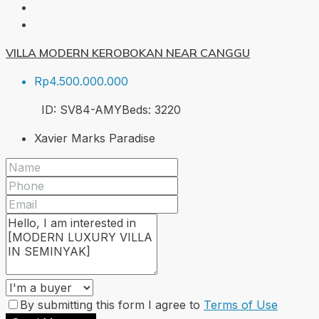
VILLA MODERN KEROBOKAN NEAR CANGGU
Rp4.500.000.000
ID:
SV84-AMY
Beds:
3
220
Xavier Marks Paradise
By submitting this form I agree to
Terms of Use