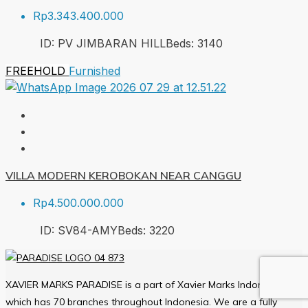
Rp3.343.400.000
ID:
PV JIMBARAN HILL
Beds:
3
140
FREEHOLD
Furnished
VILLA MODERN KEROBOKAN NEAR CANGGU
Rp4.500.000.000
ID:
SV84-AMY
Beds:
3
220
XAVIER MARKS PARADISE is a part of Xavier Marks Indonesia
which has 70 branches throughout Indonesia. We are a fully