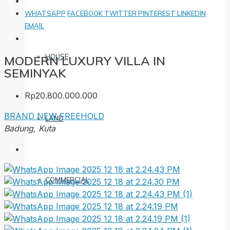
WHATSAPP
FACEBOOK
TWITTER
PINTEREST
LINKEDIN
EMAIL
HOUSE
MODERN LUXURY VILLA IN
SEMINYAK
Rp20.800.000.000
BRAND NEW
FREEHOLD
LAND
Badung, Kuta
COMMERCIAL