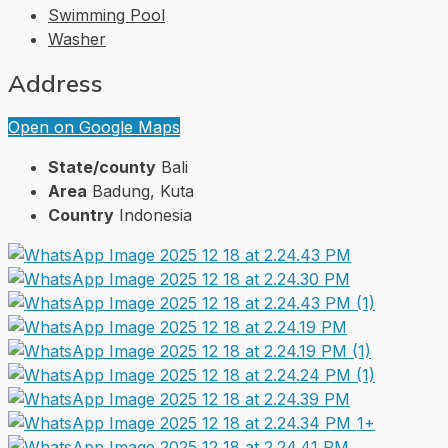
Swimming Pool
Washer
Address
Open on Google Maps
State/county
Bali
Area
Badung, Kuta
Country
Indonesia
1+