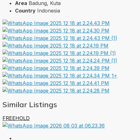
Area
Badung, Kuta
Country
Indonesia
1+
Similar Listings
FREEHOLD