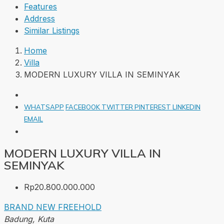
Features
Address
Similar Listings
Home
Villa
MODERN LUXURY VILLA IN SEMINYAK
WHATSAPP
FACEBOOK
TWITTER
PINTEREST
LINKEDIN
EMAIL
MODERN LUXURY VILLA IN
SEMINYAK
Rp20.800.000.000
BRAND NEW
FREEHOLD
Badung, Kuta