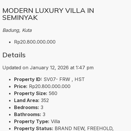
MODERN LUXURY VILLA IN
SEMINYAK
Badung, Kuta
Rp20.800.000.000
Details
Updated on January 12, 2026 at 1:47 pm
Property ID:
SV07- FRW , HST
Price:
Rp20.800.000.000
Property Size:
560
Land Area:
352
Bedrooms:
3
Bathrooms:
3
Property Type:
Villa
Property Status:
BRAND NEW, FREEHOLD,