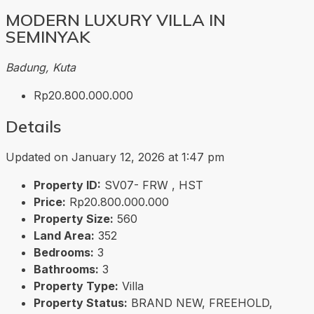
MODERN LUXURY VILLA IN
SEMINYAK
Badung, Kuta
Rp20.800.000.000
Details
Updated on January 12, 2026 at 1:47 pm
Property ID:
SV07- FRW , HST
Price:
Rp20.800.000.000
Property Size:
560
Land Area:
352
Bedrooms:
3
Bathrooms:
3
Property Type:
Villa
Property Status:
BRAND NEW, FREEHOLD,