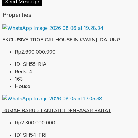
Send Message
Properties
EXCLUSIVE TROPICAL HOUSE IN KWANJI DALUNG
Rp2.600.000.000
ID:
SH55-RIA
Beds:
4
163
House
RUMAH BARU 2 LANTAI DI DENPASAR BARAT
Rp2.300.000.000
ID:
SH54-TRI