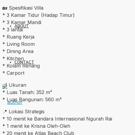
🏡 Spesifikasi Villa
* 3 Kamar Tidur (Hadap Timur)
* 3 Kamar Mandi
ABOUT
* 3 lantai
* Ruang Kerja
* Living Room
* Dining Area
* Kitchen
CONTACT
* Kolam Renang
* Carport
📐 Ukuran
* Luas Tanah: 352 m²
* Luas Bangunan: 560 m²
📍 Lokasi Strategis
* 10 menit ke Bandara Internasional Ngurah Rai
* 1 menit ke Krisna Oleh-Oleh
* 20 menit ke Atlas Beach Club