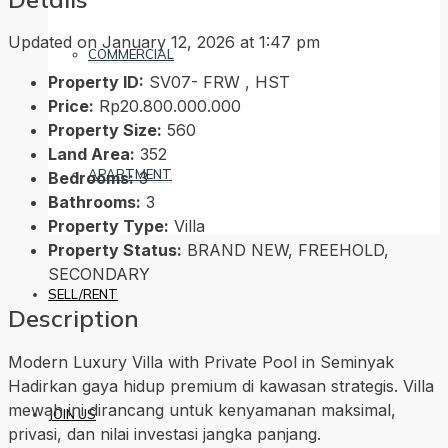
Updated on January 12, 2026 at 1:47 pm
COMMERCIAL
Property ID:
SV07- FRW , HST
Price:
Rp20.800.000.000
Property Size:
560
Land Area:
352
APARTMENT
Bedrooms:
3
Bathrooms:
3
Property Type:
Villa
Property Status:
BRAND NEW, FREEHOLD,
SECONDARY
SELL/RENT
Description
Modern Luxury Villa with Private Pool in Seminyak
Hadirkan gaya hidup premium di kawasan strategis. Villa
mewah ini dirancang untuk kenyamanan maksimal,
JOIN US
privasi, dan nilai investasi jangka panjang.