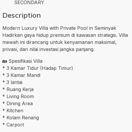
SECONDARY
Description
Modern Luxury Villa with Private Pool in Seminyak
Hadirkan gaya hidup premium di kawasan strategis. Villa
mewah ini dirancang untuk kenyamanan maksimal,
privasi, dan nilai investasi jangka panjang.
🏡 Spesifikasi Villa
* 3 Kamar Tidur (Hadap Timur)
* 3 Kamar Mandi
* 3 lantai
* Ruang Kerja
* Living Room
* Dining Area
* Kitchen
* Kolam Renang
* Carport