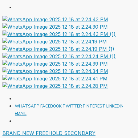
WHATSAPP
FACEBOOK
TWITTER
PINTEREST
LINKEDIN
EMAIL
BRAND NEW
FREEHOLD
SECONDARY