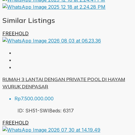
Similar Listings
FREEHOLD
RUMAH 3 LANTAI DENGAN PRIVATE POOL DI HAYAM
WURUK DENPASAR
Rp7.500.000.000
ID:
SH51-SWI
Beds:
6
317
FREEHOLD