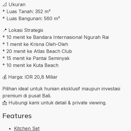
📐 Ukuran
* Luas Tanah: 352 m²
* Luas Bangunan: 560 m²
📍 Lokasi Strategis
* 10 menit ke Bandara Internasional Ngurah Rai
* 1 menit ke Krisna Oleh-Oleh
* 20 menit ke Atlas Beach Club
* 15 menit ke Pantai Seminyak
* 10 menit ke Kuta Beach
💰 Harga: IDR 20,8 Miliar
Pilihan ideal untuk hunian eksklusif maupun investasi
premium di pusat Bali.
📩 Hubungi kami untuk detail & private viewing.
Features
Kitchen Set