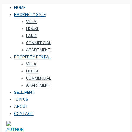
HOME
PROPERTY SALE
VILLA
HOUSE
LAND
COMMERCIAL
APARTMENT
PROPERTY RENTAL
VILLA
HOUSE
COMMERCIAL
APARTMENT
SELL/RENT
JOIN US
ABOUT
CONTACT