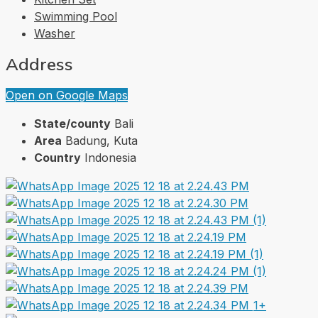
Swimming Pool
Washer
Address
Open on Google Maps
State/county
Bali
Area
Badung, Kuta
Country
Indonesia
1+