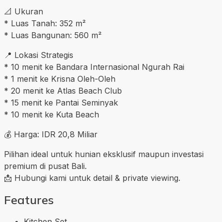
📐 Ukuran
* Luas Tanah: 352 m²
* Luas Bangunan: 560 m²
📍 Lokasi Strategis
* 10 menit ke Bandara Internasional Ngurah Rai
* 1 menit ke Krisna Oleh-Oleh
* 20 menit ke Atlas Beach Club
* 15 menit ke Pantai Seminyak
* 10 menit ke Kuta Beach
💰 Harga: IDR 20,8 Miliar
Pilihan ideal untuk hunian eksklusif maupun investasi
premium di pusat Bali.
📩 Hubungi kami untuk detail & private viewing.
Features
Kitchen Set