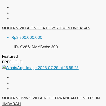
MODERN VILLA ONE GATE SYSTEM IN UNGASAN
Rp2.300.000.000
ID:
SV86-AMY
Beds:
3
90
Featured
FREEHOLD
MODERN LIVING VILLA MEDITERRANEAN CONCEPT IN
JIMBARAN