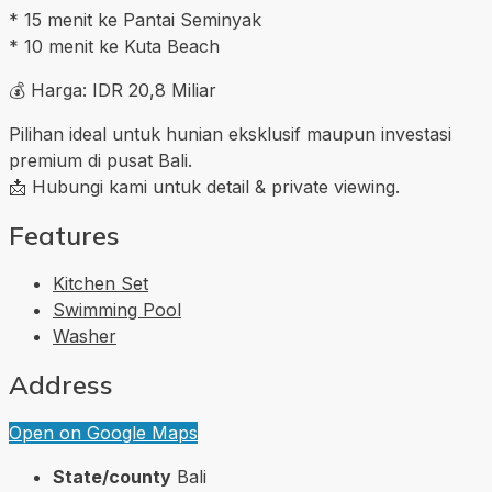
* 15 menit ke Pantai Seminyak
* 10 menit ke Kuta Beach
💰 Harga: IDR 20,8 Miliar
Pilihan ideal untuk hunian eksklusif maupun investasi
premium di pusat Bali.
📩 Hubungi kami untuk detail & private viewing.
Features
Kitchen Set
Swimming Pool
Washer
Address
Open on Google Maps
State/county
Bali