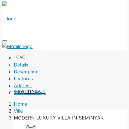
HOME
Details
Description
Features
Address
PROPERTY SALE
Similar Listings
Home
Villa
MODERN LUXURY VILLA IN SEMINYAK
VILLA