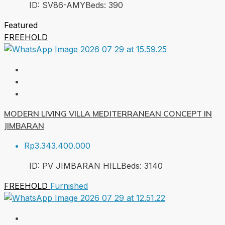
ID:
SV86-AMY
Beds:
3
90
Featured
FREEHOLD
MODERN LIVING VILLA MEDITERRANEAN CONCEPT IN
JIMBARAN
Rp3.343.400.000
ID:
PV JIMBARAN HILL
Beds:
3
140
FREEHOLD
Furnished