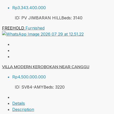
Rp3.343.400.000
ID:
PV JIMBARAN HILL
Beds:
3
140
FREEHOLD
Furnished
VILLA MODERN KEROBOKAN NEAR CANGGU
Rp4.500.000.000
ID:
SV84-AMY
Beds:
3
220
Details
Description