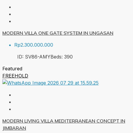
MODERN VILLA ONE GATE SYSTEM IN UNGASAN
Rp2.300.000.000
ID:
SV86-AMY
Beds:
3
90
Featured
FREEHOLD
MODERN LIVING VILLA MEDITERRANEAN CONCEPT IN
JIMBARAN