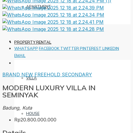
APARTMENT
PROPERTY RENTAL
WHATSAPP
FACEBOOK
TWITTER
PINTEREST
LINKEDIN
EMAIL
BRAND NEW
FREEHOLD
SECONDARY
VILLA
MODERN LUXURY VILLA IN
SEMINYAK
Badung, Kuta
HOUSE
Rp20.800.000.000
Details