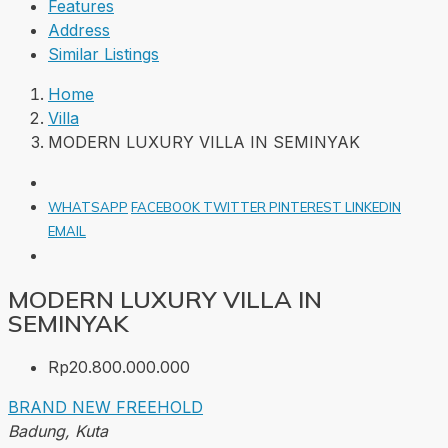
Features
Address
Similar Listings
Home
Villa
MODERN LUXURY VILLA IN SEMINYAK
WHATSAPP
FACEBOOK
TWITTER
PINTEREST
LINKEDIN
EMAIL
MODERN LUXURY VILLA IN
SEMINYAK
Rp20.800.000.000
BRAND NEW
FREEHOLD
Badung, Kuta