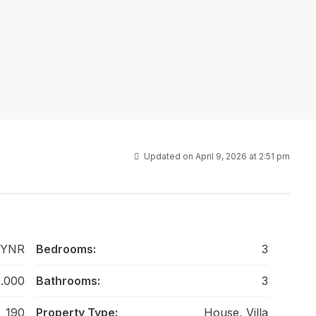
Updated on April 9, 2026 at 2:51 pm
 YNR
Bedrooms:
3
.000
Bathrooms:
3
190
Property Type:
House, Villa