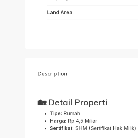
Land Area:
Description
🏡
Detail Properti
Tipe:
Rumah
Harga:
Rp 4,5 Miliar
Sertifikat:
SHM (Sertifikat Hak Milik)