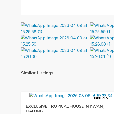
Similar Listings
FREEHOLD
EXCLUSIVE TROPICAL HOUSE IN KWANJI
DALUNG