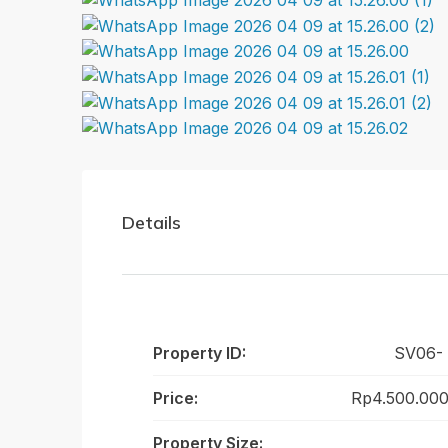
Details
Property ID:
SV06-
Price:
Rp4.500.000
Property Size: