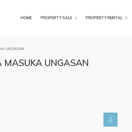
HOME
PROPERTY SALE
PROPERTY RENTAL
UKA UNGASAN
A MASUKA UNGASAN