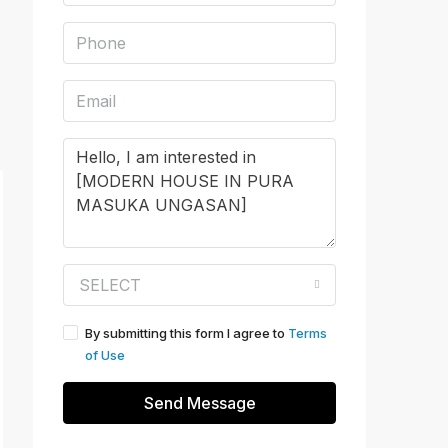
SELECT
By submitting this form I agree to
Terms
of Use
Send Message