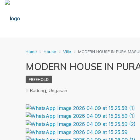
Home
House
Villa
MODERN HOUSE IN PURA MAS
MODERN HOUSE IN PUR
FREEHOLD
Badung, Ungasan