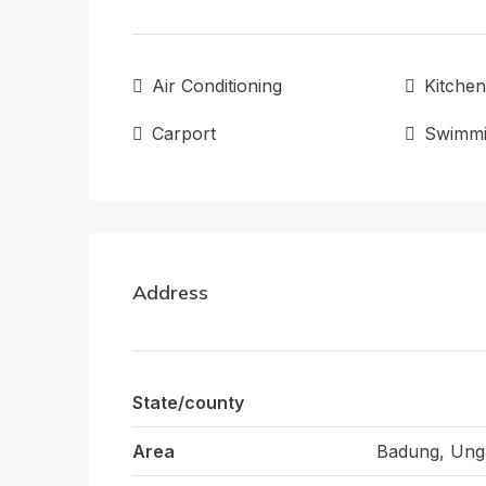
Air Conditioning
Kitchen
Carport
Swimmi
Address
State/county
Area
Badung, Ung