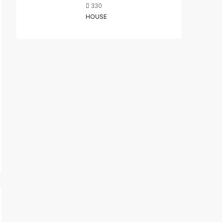
330
HOUSE