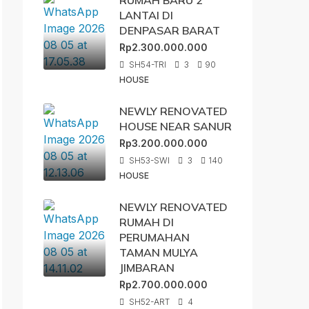
RUMAH BARU 2
LANTAI DI
DENPASAR BARAT
Rp2.300.000.000
SH54-TRI
3
90
HOUSE
NEWLY RENOVATED
HOUSE NEAR SANUR
Rp3.200.000.000
SH53-SWI
3
140
HOUSE
NEWLY RENOVATED
RUMAH DI
PERUMAHAN
TAMAN MULYA
JIMBARAN
Rp2.700.000.000
SH52-ART
4