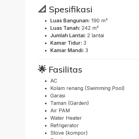
📐
Spesifikasi
Luas Bangunan:
190 m²
Luas Tanah:
242 m²
Jumlah Lantai:
2 lantai
Kamar Tidur:
3
Kamar Mandi:
3
🌟
Fasilitas
AC
Kolam renang (Swimming Pool)
Garasi
Taman (Garden)
Air PAM
Water Heater
Refrigerator
Stove (kompor)