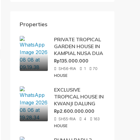
Properties
PRIVATE TROPICAL
GARDEN HOUSE IN
KAMPIAL NUSA DUA
Rp135.000.000
SH56-RIA
1
70
HOUSE
EXCLUSIVE
TROPICAL HOUSE IN
KWANJI DALUNG
Rp2.600.000.000
SH55-RIA
4
163
HOUSE