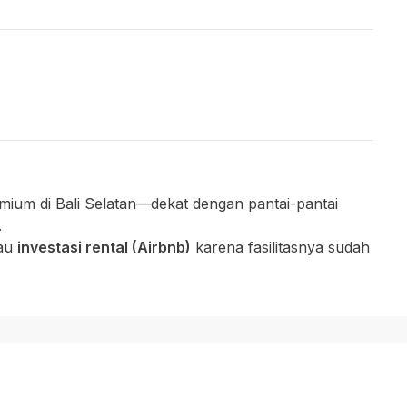
mium di Bali Selatan—dekat dengan pantai-pantai
.
tau
investasi rental (Airbnb)
karena fasilitasnya sudah