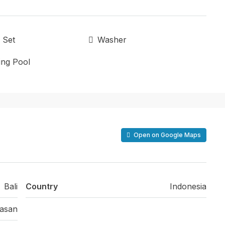
 Set
Washer
ng Pool
Open on Google Maps
Bali
Country
Indonesia
asan