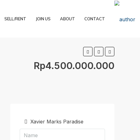
SELL/RENT
JOIN US
ABOUT
CONTACT
Rp4.500.000.000
Xavier Marks Paradise