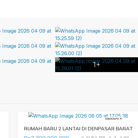
1+
FREEHOLD
RUMAH BARU 2 LANTAI DI DENPASAR BARAT