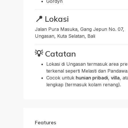
Gordyn
📍
Lokasi
Jalan Pura Masuka, Gang Jepun No. 07,
Ungasan, Kuta Selatan, Bali
💡
Catatan
Lokasi di Ungasan termasuk area pre
terkenal seperti Melasti dan Pandawa
Cocok untuk
hunian pribadi
,
villa
, a
lengkap (termasuk kolam renang).
Features