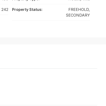
242
Property Status:
FREEHOLD,
SECONDARY