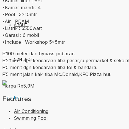
•Kamar tidur : 6+1
•Kamar mandi : 4
•Pool : 3x10mtr
•Air : PDAM
ABOUT
•Listrik : 5500watt
•Garasi : 6 mobil
•Include : Workshop 5x5mtr
☑️100 meter dari bypass jimbaran.
CONTACT
☑️2 menit dgn kendaraan tiba pasar,supermarket & sekola
☑️5 menit dgn kendaraan tiba tol & bandara.
☑️5 menit jalan kaki tiba Mc.Donald,KFC,Pizza hut.
Harga Rp5,9M
Features
Air Conditioning
Swimming Pool