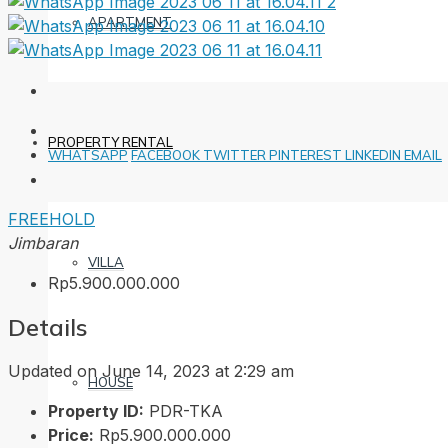
APARTMENT
PROPERTY RENTAL
WHATSAPP
FACEBOOK
TWITTER
PINTEREST
LINKEDIN
EMAIL
FREEHOLD
Jimbaran
VILLA
Rp5.900.000.000
Details
Updated on June 14, 2023 at 2:29 am
HOUSE
Property ID:
PDR-TKA
Price:
Rp5.900.000.000