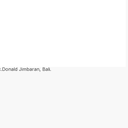
nald Jimbaran, Bali.