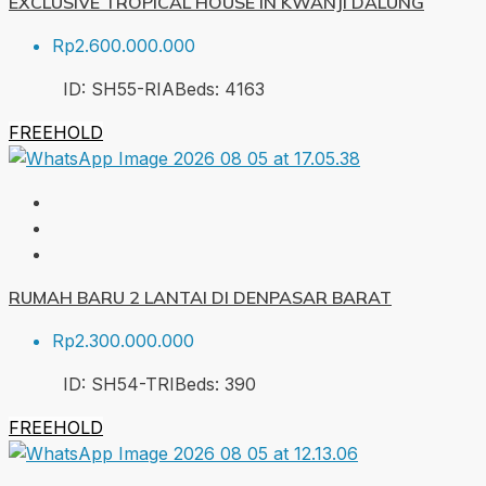
EXCLUSIVE TROPICAL HOUSE IN KWANJI DALUNG
Rp2.600.000.000
ID:
SH55-RIA
Beds:
4
163
FREEHOLD
RUMAH BARU 2 LANTAI DI DENPASAR BARAT
Rp2.300.000.000
ID:
SH54-TRI
Beds:
3
90
FREEHOLD