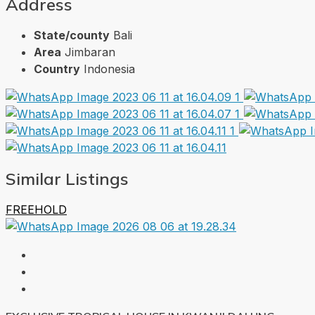
Address
State/county
Bali
Area
Jimbaran
Country
Indonesia
Similar Listings
FREEHOLD