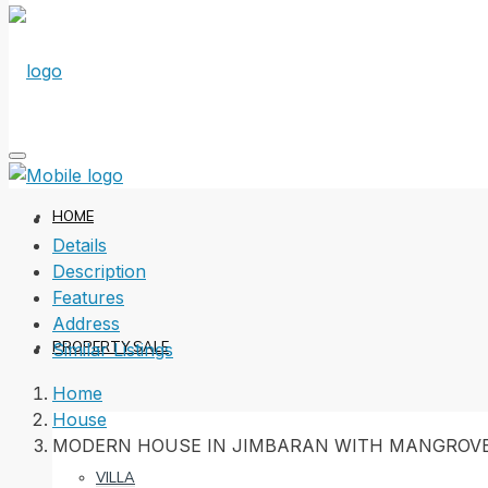
HOME
Details
Description
Features
Address
PROPERTY SALE
Similar Listings
Home
House
MODERN HOUSE IN JIMBARAN WITH MANGROVE
VILLA