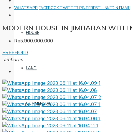
WHATSAPP
FACEBOOK
TWITTER
PINTEREST
LINKEDIN
EMAIL
MODERN HOUSE IN JIMBARAN WITH
HOUSE
Rp5.900.000.000
FREEHOLD
Jimbaran
LAND
COMMERCIAL