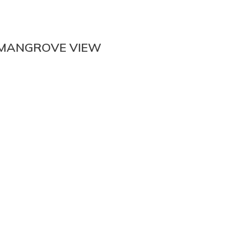
 MANGROVE VIEW