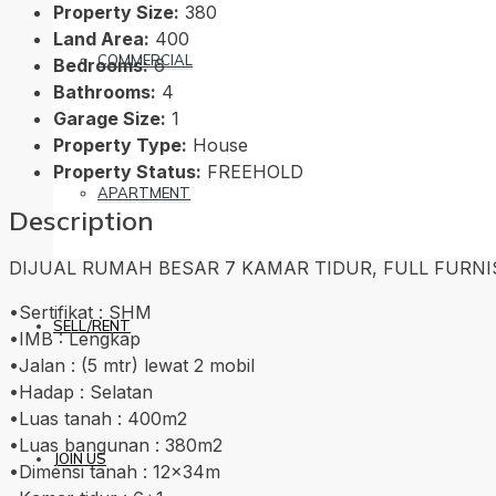
Property Size:
380
Land Area:
400
COMMERCIAL
Bedrooms:
6
Bathrooms:
4
Garage Size:
1
Property Type:
House
Property Status:
FREEHOLD
APARTMENT
Description
DIJUAL RUMAH BESAR 7 KAMAR TIDUR, FULL FURNISHED,
•Sertifikat : SHM
SELL/RENT
•IMB : Lengkap
•Jalan : (5 mtr) lewat 2 mobil
•Hadap : Selatan
•Luas tanah : 400m2
•Luas bangunan : 380m2
JOIN US
•Dimensi tanah : 12x34m