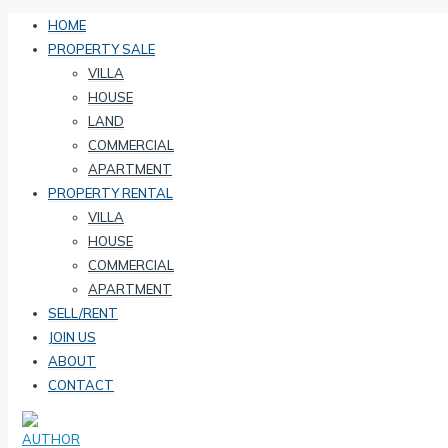
HOME
PROPERTY SALE
VILLA
HOUSE
LAND
COMMERCIAL
APARTMENT
PROPERTY RENTAL
VILLA
HOUSE
COMMERCIAL
APARTMENT
SELL/RENT
JOIN US
ABOUT
CONTACT