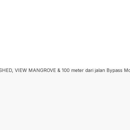
 VIEW MANGROVE & 100 meter dari jalan Bypass Mc.Do