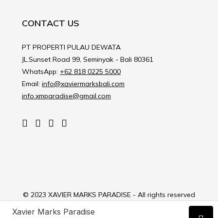
CONTACT US
PT PROPERTI PULAU DEWATA
JL.Sunset Road 99, Seminyak - Bali 80361
WhatsApp:
+62 818 0225 5000
Email:
info@xaviermarksbali.com
info.xmparadise@gmail.com
© 2023 XAVIER MARKS PARADISE - All rights reserved
Xavier Marks Paradise