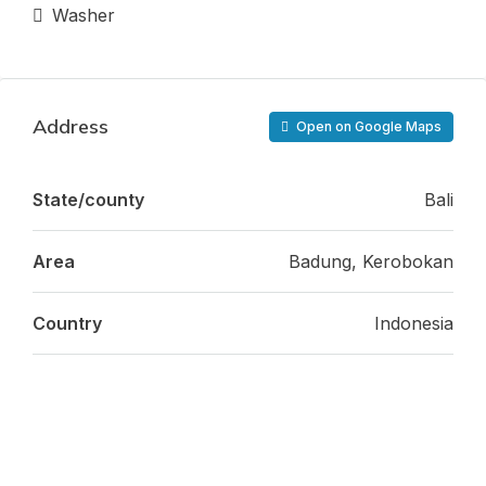
Washer
Address
Open on Google Maps
State/county
Bali
Area
Badung, Kerobokan
Country
Indonesia