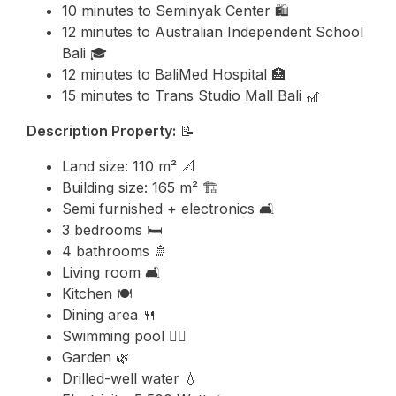
10 minutes to
Seminyak
Center 🛍️
12 minutes to
Australian Independent School
Bali
🎓
12 minutes to BaliMed Hospital 🏥
15 minutes to
Trans Studio Mall Bali
🎢
Description Property:
📝
Land size: 110 m² 📐
Building size: 165 m² 🏗️
Semi furnished + electronics 🛋️
3 bedrooms 🛏️
4 bathrooms 🚿
Living room 🛋️
Kitchen 🍽️
Dining area 🍴
Swimming pool 🏊‍♂️
Garden 🌿
Drilled-well water 💧