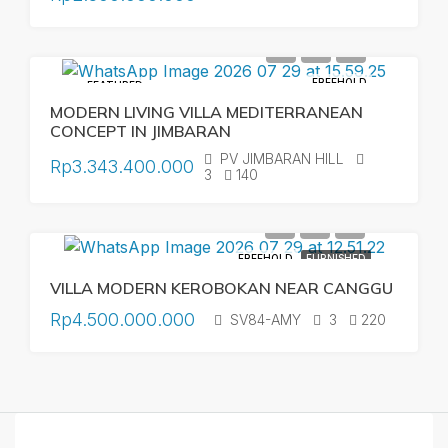
FREEHOLD
FEATURED
MODERN LIVING VILLA MEDITERRANEAN
CONCEPT IN JIMBARAN
PV JIMBARAN HILL
Rp3.343.400.000
3
140
FREEHOLD
FURNISHED
VILLA MODERN KEROBOKAN NEAR CANGGU
Rp4.500.000.000
SV84-AMY
3
220