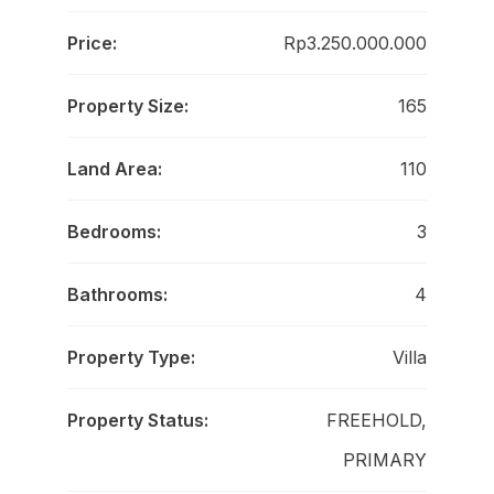
Price:
Rp3.250.000.000
Property Size:
165
Land Area:
110
Bedrooms:
3
Bathrooms:
4
Property Type:
Villa
Property Status:
FREEHOLD,
PRIMARY