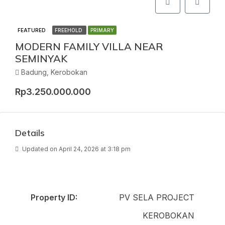
FEATURED
FREEHOLD
PRIMARY
MODERN FAMILY VILLA NEAR
SEMINYAK
Badung, Kerobokan
Rp3.250.000.000
Details
Updated on April 24, 2026 at 3:18 pm
Property ID:
PV SELA PROJECT
KEROBOKAN