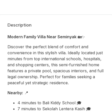
Description
Modern Family Villa Near Seminyak
🏡✨
Discover the perfect blend of comfort and
convenience in this stylish villa. Ideally located just
minutes from top international schools, hospitals,
and shopping centers, this semi-furnished home
features a private pool, spacious interiors, and full
legal ownership. Perfect for families seeking a
peaceful yet strategic residence.
Nearby:
📍
4 minutes to
Bali Kiddy School
🎓
7 minutes to
Sekolah Lentera Kasih
🎓