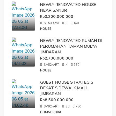
NEWLY RENOVATED HOUSE
NEAR SANUR
Rp3.200.000.000
SH53-SWI
3
140
HOUSE
NEWLY RENOVATED RUMAH DI
PERUMAHAN TAMAN MULYA
JIMBARAN
Rp2.700.000.000
SH52-ART
4
330
HOUSE
GUEST HOUSE STRATEGIS
DEKAT SIDEWALK MALL
JIMBARAN
Rp8.500.000.000
SV92-ART
20
750
COMMERCIAL