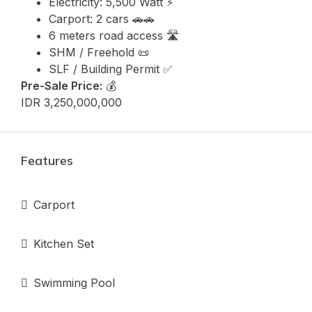
Electricity: 5,500 Watt ⚡
Carport: 2 cars 🚗🚗
6 meters road access 🛣️
SHM / Freehold 📜
SLF / Building Permit ✅
Pre-Sale Price:
💰
IDR 3,250,000,000
Features
Carport
Kitchen Set
Swimming Pool