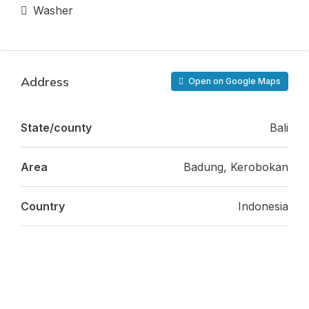
Washer
Address
Open on Google Maps
State/county
Bali
Area
Badung, Kerobokan
Country
Indonesia