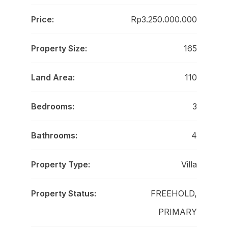
Price:
Rp3.250.000.000
Property Size:
165
Land Area:
110
Bedrooms:
3
Bathrooms:
4
Property Type:
Villa
Property Status:
FREEHOLD,
PRIMARY