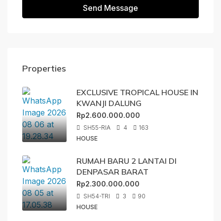
Send Message
Properties
EXCLUSIVE TROPICAL HOUSE IN
KWANJI DALUNG
Rp2.600.000.000
SH55-RIA
4
163
HOUSE
RUMAH BARU 2 LANTAI DI
DENPASAR BARAT
Rp2.300.000.000
SH54-TRI
3
90
HOUSE