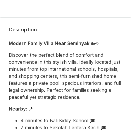
Description
Modern Family Villa Near Seminyak
🏡✨
Discover the perfect blend of comfort and
convenience in this stylish villa. Ideally located just
minutes from top international schools, hospitals,
and shopping centers, this semi-furnished home
features a private pool, spacious interiors, and full
legal ownership. Perfect for families seeking a
peaceful yet strategic residence.
Nearby:
📍
4 minutes to
Bali Kiddy School
🎓
7 minutes to
Sekolah Lentera Kasih
🎓