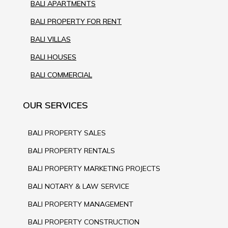
BALI APARTMENTS
BALI PROPERTY FOR RENT
BALI VILLAS
BALI HOUSES
BALI COMMERCIAL
OUR SERVICES
BALI PROPERTY SALES
BALI PROPERTY RENTALS
BALI PROPERTY MARKETING PROJECTS
BALI NOTARY & LAW SERVICE
BALI PROPERTY MANAGEMENT
BALI PROPERTY CONSTRUCTION