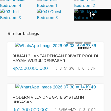
1+
Similar Listings
FREEHOLD
RUMAH 3 LANTAI DENGAN PRIVATE POOL DI
HAYAM WURUK DENPASAR
Rp7.500.000.000
SH51-SWI
6
317
FREEHOLD
MODERN VILLA ONE GATE SYSTEM IN
UNGASAN
Rp2.300.000.000
SV86-AMY
3
90