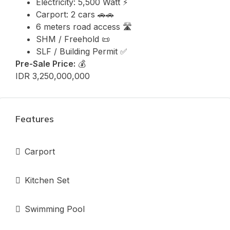
Electricity: 5,500 Watt ⚡
Carport: 2 cars 🚗🚗
6 meters road access 🛣️
SHM / Freehold 📜
SLF / Building Permit ✅
Pre-Sale Price:
💰
IDR 3,250,000,000
Features
Carport
Kitchen Set
Swimming Pool