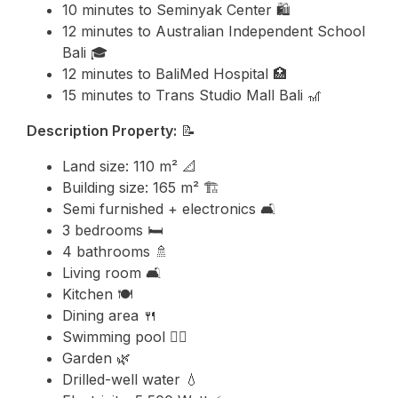
10 minutes to
Seminyak
Center 🛍️
12 minutes to
Australian Independent School
Bali
🎓
12 minutes to BaliMed Hospital 🏥
15 minutes to
Trans Studio Mall Bali
🎢
Description Property:
📝
Land size: 110 m² 📐
Building size: 165 m² 🏗️
Semi furnished + electronics 🛋️
3 bedrooms 🛏️
4 bathrooms 🚿
Living room 🛋️
Kitchen 🍽️
Dining area 🍴
Swimming pool 🏊‍♂️
Garden 🌿
Drilled-well water 💧