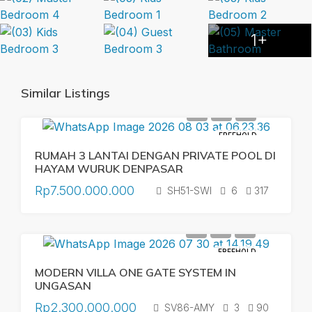
1+
Similar Listings
FREEHOLD
RUMAH 3 LANTAI DENGAN PRIVATE POOL DI
HAYAM WURUK DENPASAR
Rp7.500.000.000
SH51-SWI
6
317
FREEHOLD
MODERN VILLA ONE GATE SYSTEM IN
UNGASAN
Rp2.300.000.000
SV86-AMY
3
90