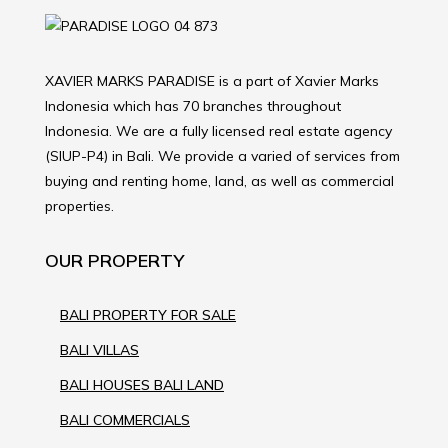
XAVIER MARKS PARADISE is a part of Xavier Marks
Indonesia which has 70 branches throughout
Indonesia. We are a fully licensed real estate agency
(SIUP-P4) in Bali. We provide a varied of services from
buying and renting home, land, as well as commercial
properties.
OUR PROPERTY
BALI PROPERTY FOR SALE
BALI VILLAS
BALI HOUSES BALI LAND
BALI COMMERCIALS