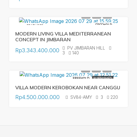
FREEHOLD
FEATURED
MODERN LIVING VILLA MEDITERRANEAN
CONCEPT IN JIMBARAN
PV JIMBARAN HILL
Rp3.343.400.000
3
140
FREEHOLD
FURNISHED
VILLA MODERN KEROBOKAN NEAR CANGGU
Rp4.500.000.000
SV84-AMY
3
220