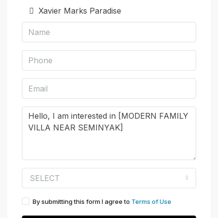
Xavier Marks Paradise
SELECT
By submitting this form I agree to
Terms of Use