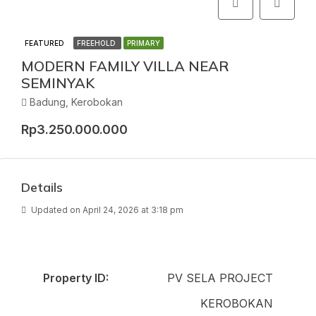
FEATURED
FREEHOLD
PRIMARY
MODERN FAMILY VILLA NEAR
SEMINYAK
Badung, Kerobokan
Rp3.250.000.000
Details
Updated on April 24, 2026 at 3:18 pm
Property ID:
PV SELA PROJECT
KEROBOKAN