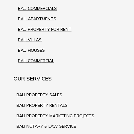
BALI COMMERCIALS
BALI APARTMENTS
BALI PROPERTY FOR RENT
BALI VILLAS
BALI HOUSES
BALI COMMERCIAL
OUR SERVICES
BALI PROPERTY SALES
BALI PROPERTY RENTALS
BALI PROPERTY MARKETING PROJECTS
BALI NOTARY & LAW SERVICE