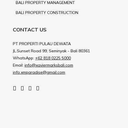
BALI PROPERTY MANAGEMENT
BALI PROPERTY CONSTRUCTION
CONTACT US
PT PROPERTI PULAU DEWATA
JL.Sunset Road 99, Seminyak - Bali 80361
WhatsApp:
+62 818 0225 5000
Email:
info@xaviermarksbali.com
info.xmparadise@gmail.com