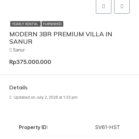
YEARLY RENTAL
FURNISHED
MODERN 3BR PREMIUM VILLA IN
SANUR
Sanur
Rp375.000.000
Details
Updated on July 2, 2026 at 1:33 pm
Property ID:
SV61-HST