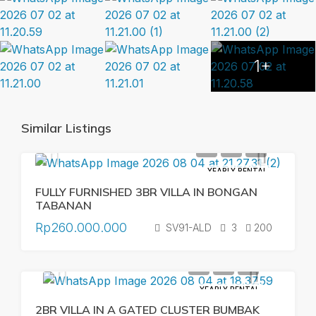
1+
Similar Listings
YEARLY RENTAL
FULLY FURNISHED 3BR VILLA IN BONGAN
TABANAN
Rp260.000.000
SV91-ALD
3
200
YEARLY RENTAL
2BR VILLA IN A GATED CLUSTER BUMBAK