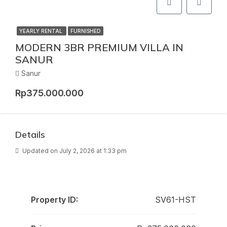
YEARLY RENTAL
FURNISHED
MODERN 3BR PREMIUM VILLA IN
SANUR
Sanur
Rp375.000.000
Details
Updated on July 2, 2026 at 1:33 pm
Property ID:
SV61-HST