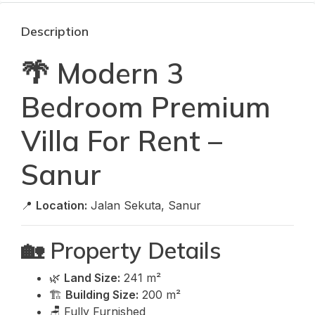
Description
🌴 Modern 3
Bedroom Premium
Villa For Rent –
Sanur
📍
Location:
Jalan Sekuta, Sanur
🏡 Property Details
🌿
Land Size:
241 m²
🏗️
Building Size:
200 m²
🪑 Fully Furnished