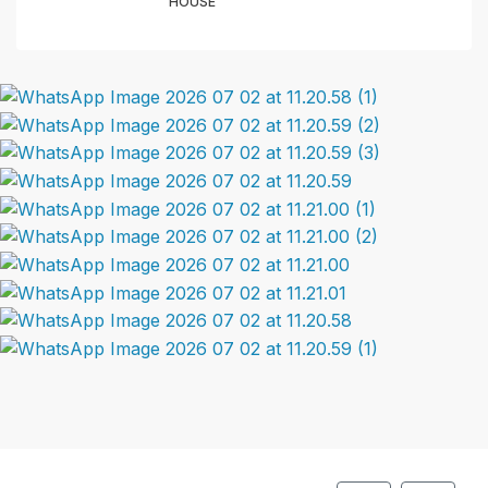
HOUSE