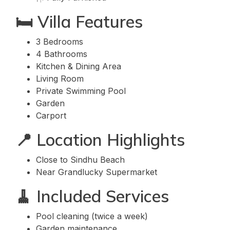
🛏️ Villa Features
3 Bedrooms
4 Bathrooms
Kitchen & Dining Area
Living Room
Private Swimming Pool
Garden
Carport
📍 Location Highlights
Close to Sindhu Beach
Near Grandlucky Supermarket
🧹 Included Services
Pool cleaning (twice a week)
Garden maintenance