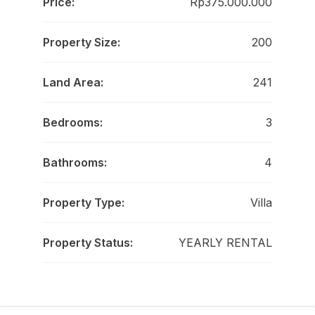
Price:
Rp375.000.000
Property Size:
200
Land Area:
241
Bedrooms:
3
Bathrooms:
4
Property Type:
Villa
Property Status:
YEARLY RENTAL