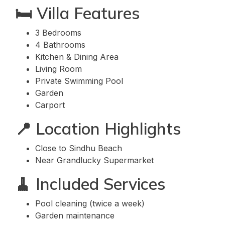
🛏️ Villa Features
3 Bedrooms
4 Bathrooms
Kitchen & Dining Area
Living Room
Private Swimming Pool
Garden
Carport
📍 Location Highlights
Close to Sindhu Beach
Near Grandlucky Supermarket
🧹 Included Services
Pool cleaning (twice a week)
Garden maintenance