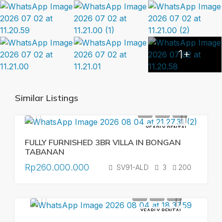
1+
Similar Listings
YEARLY RENTAL
FULLY FURNISHED 3BR VILLA IN BONGAN
TABANAN
Rp260.000.000
SV91-ALD
3
200
YEARLY RENTAL