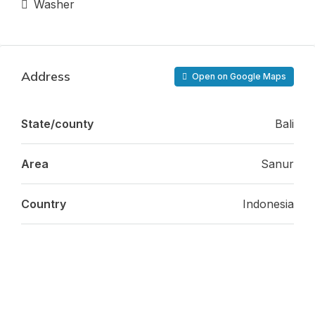
Washer
Address
Open on Google Maps
State/county
Bali
Area
Sanur
Country
Indonesia