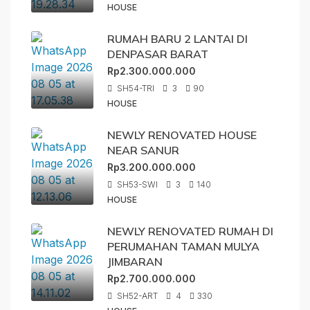
HOUSE
RUMAH BARU 2 LANTAI DI
DENPASAR BARAT
Rp2.300.000.000
SH54-TRI
3
90
HOUSE
NEWLY RENOVATED HOUSE
NEAR SANUR
Rp3.200.000.000
SH53-SWI
3
140
HOUSE
NEWLY RENOVATED RUMAH DI
PERUMAHAN TAMAN MULYA
JIMBARAN
Rp2.700.000.000
SH52-ART
4
330