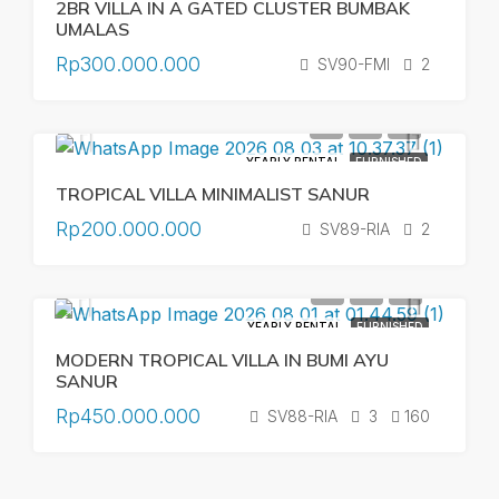
2BR VILLA IN A GATED CLUSTER BUMBAK
UMALAS
Rp300.000.000
SV90-FMI
2
YEARLY RENTAL
FURNISHED
TROPICAL VILLA MINIMALIST SANUR
Rp200.000.000
SV89-RIA
2
YEARLY RENTAL
FURNISHED
MODERN TROPICAL VILLA IN BUMI AYU
SANUR
Rp450.000.000
SV88-RIA
3
160