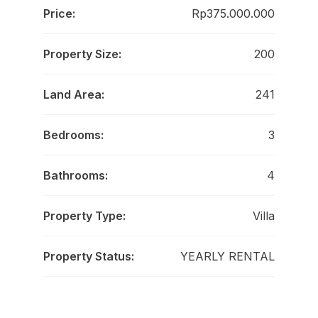
Price:
Rp375.000.000
Property Size:
200
Land Area:
241
Bedrooms:
3
Bathrooms:
4
Property Type:
Villa
Property Status:
YEARLY RENTAL