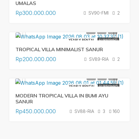
UMALAS
Rp300.000.000
SV90-FMI
2
YEARLY RENTAL
FURNISHED
TROPICAL VILLA MINIMALIST SANUR
Rp200.000.000
SV89-RIA
2
YEARLY RENTAL
FURNISHED
MODERN TROPICAL VILLA IN BUMI AYU
SANUR
Rp450.000.000
SV88-RIA
3
160