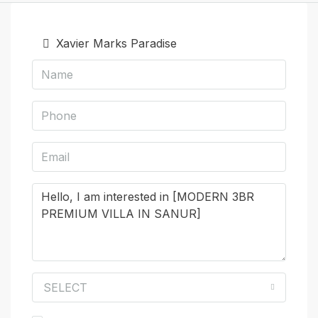
Xavier Marks Paradise
SELECT