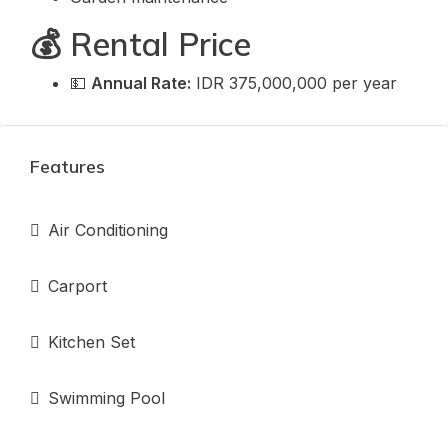
💰 Rental Price
💵
Annual Rate:
IDR 375,000,000 per year
Features
Air Conditioning
Carport
Kitchen Set
Swimming Pool