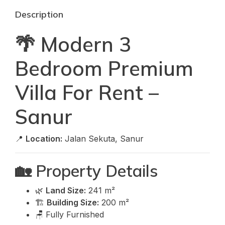
Description
🌴 Modern 3
Bedroom Premium
Villa For Rent –
Sanur
📍
Location:
Jalan Sekuta, Sanur
🏡 Property Details
🌿
Land Size:
241 m²
🏗️
Building Size:
200 m²
🪑 Fully Furnished