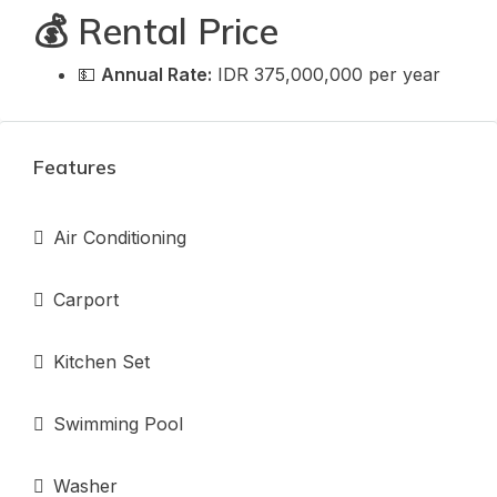
💰 Rental Price
💵
Annual Rate:
IDR 375,000,000 per year
Features
Air Conditioning
Carport
Kitchen Set
Swimming Pool
Washer