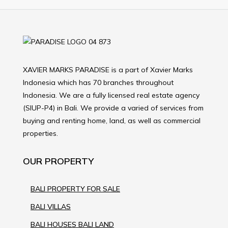
XAVIER MARKS PARADISE is a part of Xavier Marks
Indonesia which has 70 branches throughout
Indonesia. We are a fully licensed real estate agency
(SIUP-P4) in Bali. We provide a varied of services from
buying and renting home, land, as well as commercial
properties.
OUR PROPERTY
BALI PROPERTY FOR SALE
BALI VILLAS
BALI HOUSES BALI LAND