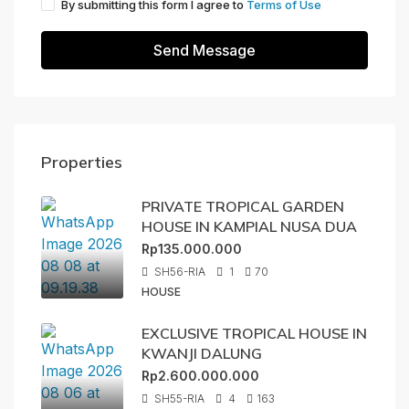
By submitting this form I agree to
Terms of Use
Send Message
Properties
PRIVATE TROPICAL GARDEN
HOUSE IN KAMPIAL NUSA DUA
Rp135.000.000
SH56-RIA
1
70
HOUSE
EXCLUSIVE TROPICAL HOUSE IN
KWANJI DALUNG
Rp2.600.000.000
SH55-RIA
4
163