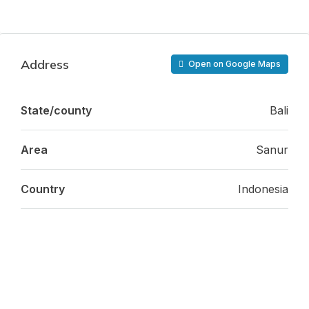
Address
Open on Google Maps
State/county
Bali
Area
Sanur
Country
Indonesia