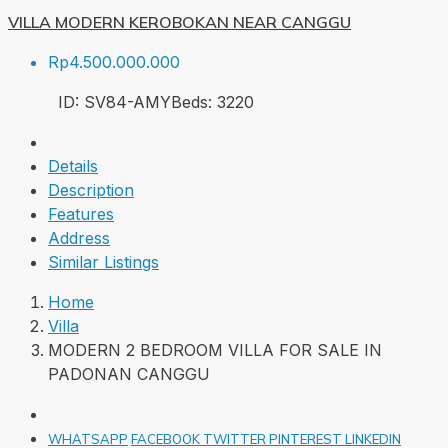
VILLA MODERN KEROBOKAN NEAR CANGGU
Rp4.500.000.000
ID:
SV84-AMY
Beds:
3
220
Details
Description
Features
Address
Similar Listings
Home
Villa
MODERN 2 BEDROOM VILLA FOR SALE IN
PADONAN CANGGU
WHATSAPP
FACEBOOK
TWITTER
PINTEREST
LINKEDIN