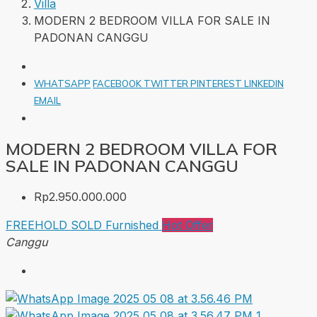
Villa
MODERN 2 BEDROOM VILLA FOR SALE IN
PADONAN CANGGU
WHATSAPP
FACEBOOK
TWITTER
PINTEREST
LINKEDIN
EMAIL
MODERN 2 BEDROOM VILLA FOR
SALE IN PADONAN CANGGU
Rp2.950.000.000
FREEHOLD
SOLD
Furnished
Hot Offer
Canggu