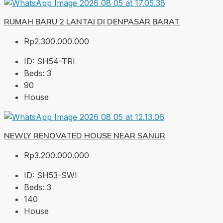
RUMAH BARU 2 LANTAI DI DENPASAR BARAT
Rp2.300.000.000
ID:
SH54-TRI
Beds:
3
90
House
NEWLY RENOVATED HOUSE NEAR SANUR
Rp3.200.000.000
ID:
SH53-SWI
Beds:
3
140
House