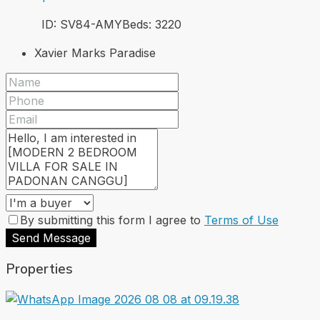
ID:
SV84-AMY
Beds:
3
220
Xavier Marks Paradise
By submitting this form I agree to
Terms of Use
Send Message
Properties