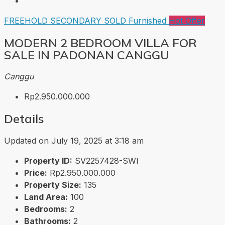
FREEHOLD
SECONDARY
SOLD
Furnished
Hot Offer
MODERN 2 BEDROOM VILLA FOR
SALE IN PADONAN CANGGU
Canggu
Rp2.950.000.000
Details
Updated on July 19, 2025 at 3:18 am
Property ID:
SV2257428-SWI
Price:
Rp2.950.000.000
Property Size:
135
Land Area:
100
Bedrooms:
2
Bathrooms:
2