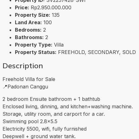
Price:
Rp2.950.000.000
Property Size:
135
Land Area:
100
Bedrooms:
2
Bathrooms:
2
Property Type:
Villa
Property Status:
FREEHOLD, SECONDARY, SOLD
Description
Freehold Villa for Sale
📍Padonan Canggu
2 bedroom Ensuite bathroom + 1 bathtub
Enclosed living, dinning, and kitchen+washing machine.
Storage, utility room, and carport for a car.
Swimming pool 2.8×5.5
Electricity 5500, wifi, fully furnished
Deepwell + ground water tank.