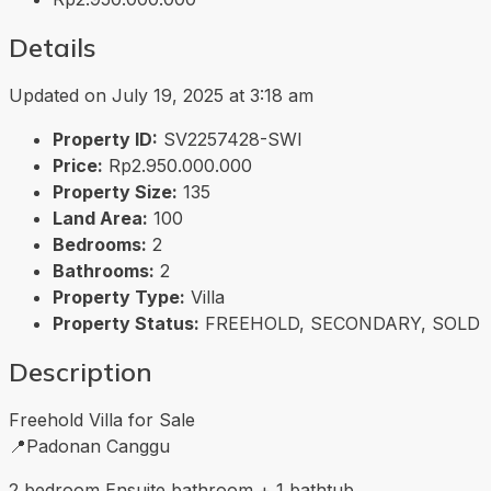
Details
Updated on July 19, 2025 at 3:18 am
Property ID:
SV2257428-SWI
Price:
Rp2.950.000.000
Property Size:
135
Land Area:
100
Bedrooms:
2
Bathrooms:
2
Property Type:
Villa
Property Status:
FREEHOLD, SECONDARY, SOLD
Description
Freehold Villa for Sale
📍Padonan Canggu
2 bedroom Ensuite bathroom + 1 bathtub