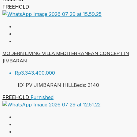
FREEHOLD
MODERN LIVING VILLA MEDITERRANEAN CONCEPT IN
JIMBARAN
Rp3.343.400.000
ID:
PV JIMBARAN HILL
Beds:
3
140
FREEHOLD
Furnished