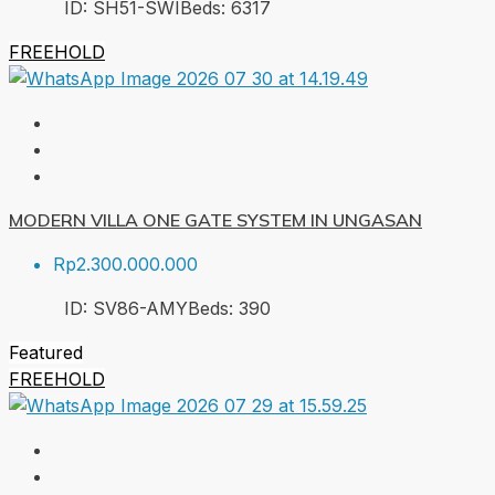
ID:
SH51-SWI
Beds:
6
317
FREEHOLD
MODERN VILLA ONE GATE SYSTEM IN UNGASAN
Rp2.300.000.000
ID:
SV86-AMY
Beds:
3
90
Featured
FREEHOLD