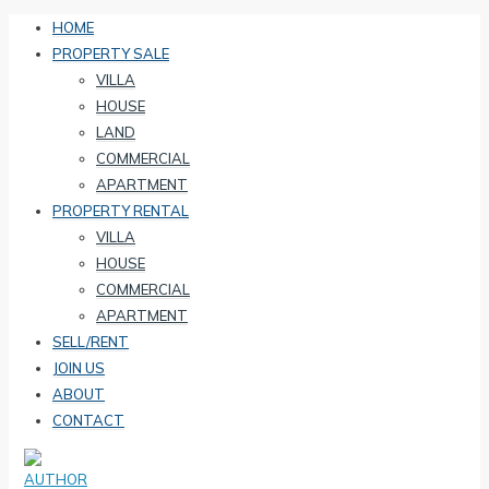
HOME
PROPERTY SALE
VILLA
HOUSE
LAND
COMMERCIAL
APARTMENT
PROPERTY RENTAL
VILLA
HOUSE
COMMERCIAL
APARTMENT
SELL/RENT
JOIN US
ABOUT
CONTACT