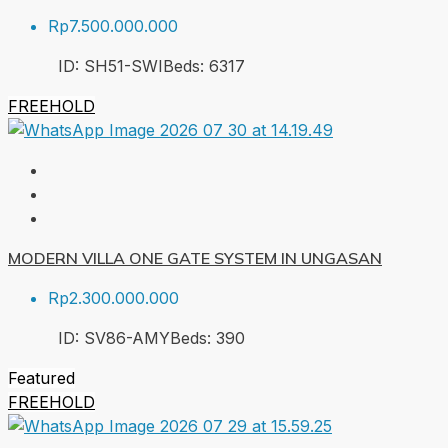
Rp7.500.000.000
ID:
SH51-SWI
Beds:
6
317
FREEHOLD
MODERN VILLA ONE GATE SYSTEM IN UNGASAN
Rp2.300.000.000
ID:
SV86-AMY
Beds:
3
90
Featured
FREEHOLD