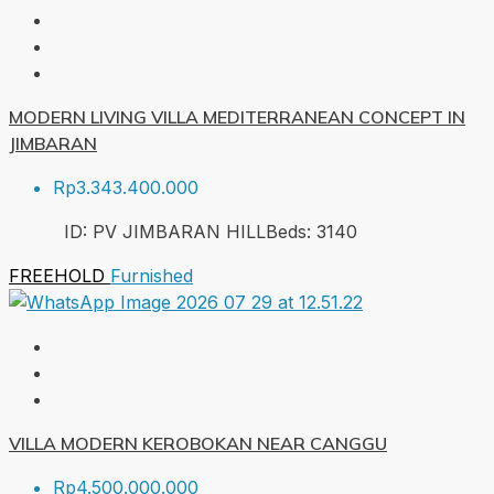
MODERN LIVING VILLA MEDITERRANEAN CONCEPT IN
JIMBARAN
Rp3.343.400.000
ID:
PV JIMBARAN HILL
Beds:
3
140
FREEHOLD
Furnished
VILLA MODERN KEROBOKAN NEAR CANGGU
Rp4.500.000.000