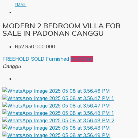
EMAIL
MODERN 2 BEDROOM VILLA FOR
SALE IN PADONAN CANGGU
Rp2.950.000.000
FREEHOLD
SOLD
Furnished
Hot Offer
Canggu