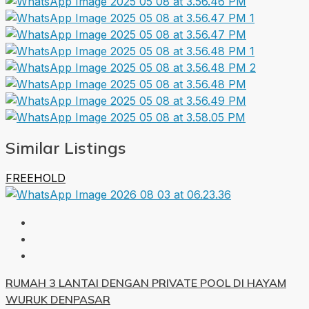
Similar Listings
FREEHOLD
RUMAH 3 LANTAI DENGAN PRIVATE POOL DI HAYAM
WURUK DENPASAR