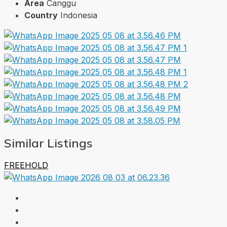
Area
Canggu
Country
Indonesia
Similar Listings
FREEHOLD