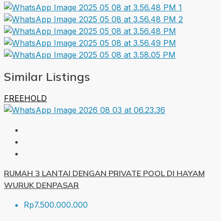
Similar Listings
FREEHOLD
RUMAH 3 LANTAI DENGAN PRIVATE POOL DI HAYAM
WURUK DENPASAR
Rp7.500.000.000