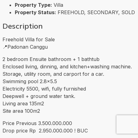
Property Type:
Villa
Property Status:
FREEHOLD, SECONDARY, SOLD
Description
Freehold Villa for Sale
📍Padonan Canggu
2 bedroom Ensuite bathroom + 1 bathtub
Enclosed living, dinning, and kitchen+washing machine.
Storage, utility room, and carport for a car.
Swimming pool 2.8×5.5
Electricity 5500, wifi, fully furnished
Deepwell + ground water tank.
Living area 135m2
Site area 100m2
Price Previous 3.500.000.000
Drop price Rp 2.950.000.000 ! BUC