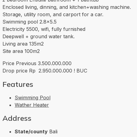
Enclosed living, dinning, and kitchen+washing machine.
Storage, utility room, and carport for a car.
Swimming pool 2.8×5.5
Electricity 5500, wifi, fully furnished
Deepwell + ground water tank.
Living area 135m2
Site area 100m2
Price Previous 3.500.000.000
Drop price Rp 2.950.000.000 ! BUC
Features
Swimming Pool
Wather Heater
Address
State/county
Bali