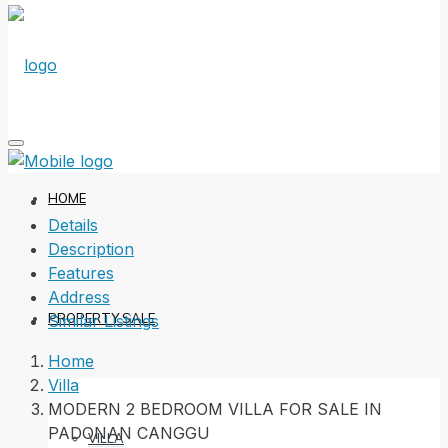
HOME
Details
Description
Features
Address
PROPERTY SALE
Similar Listings
Home
Villa
MODERN 2 BEDROOM VILLA FOR SALE IN
PADONAN CANGGU
VILLA