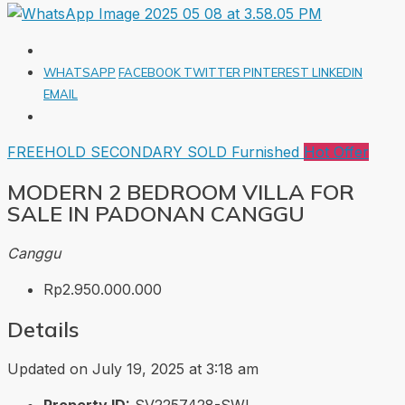
WHATSAPP
FACEBOOK
TWITTER
PINTEREST
LINKEDIN
EMAIL
FREEHOLD
SECONDARY
SOLD
Furnished
Hot Offer
MODERN 2 BEDROOM VILLA FOR
SALE IN PADONAN CANGGU
Canggu
Rp2.950.000.000
Details
Updated on July 19, 2025 at 3:18 am
Property ID:
SV2257428-SWI