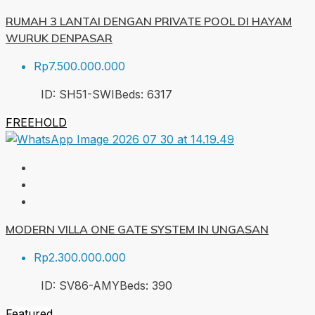
RUMAH 3 LANTAI DENGAN PRIVATE POOL DI HAYAM
WURUK DENPASAR
Rp7.500.000.000
ID:
SH51-SWI
Beds:
6
317
FREEHOLD
MODERN VILLA ONE GATE SYSTEM IN UNGASAN
Rp2.300.000.000
ID:
SV86-AMY
Beds:
3
90
Featured