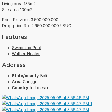
Living area 135m2
Site area 100m2
Price Previous 3.500.000.000
Drop price Rp 2.950.000.000 ! BUC
Features
Swimming Pool
Wather Heater
Address
State/county
Bali
Area
Canggu
Country
Indonesia