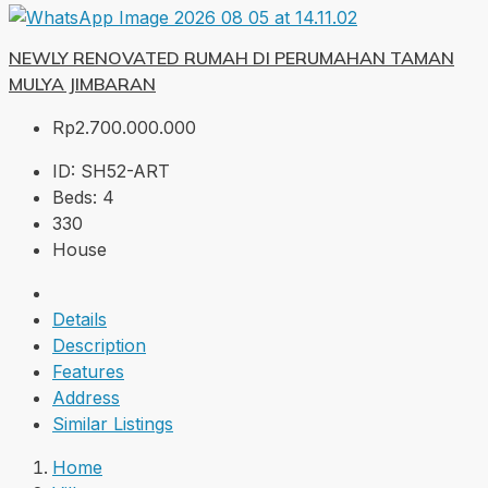
NEWLY RENOVATED RUMAH DI PERUMAHAN TAMAN
MULYA JIMBARAN
Rp2.700.000.000
ID:
SH52-ART
Beds:
4
330
House
Details
Description
Features
Address
Similar Listings
Home