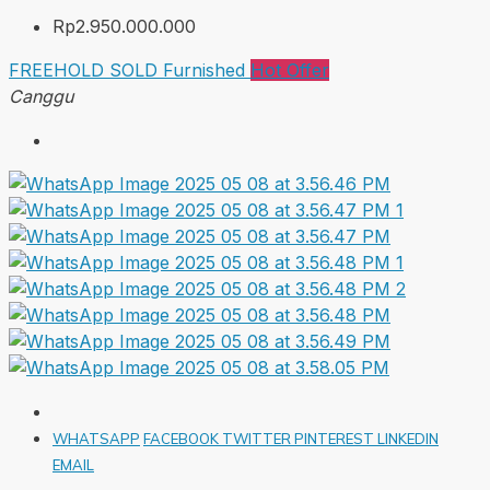
Rp2.950.000.000
FREEHOLD
SOLD
Furnished
Hot Offer
Canggu
WHATSAPP
FACEBOOK
TWITTER
PINTEREST
LINKEDIN
EMAIL