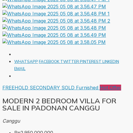
WHATSAPP
FACEBOOK
TWITTER
PINTEREST
LINKEDIN
EMAIL
FREEHOLD
SECONDARY
SOLD
Furnished
Hot Offer
MODERN 2 BEDROOM VILLA FOR
SALE IN PADONAN CANGGU
Canggu
Rp2.950.000.000