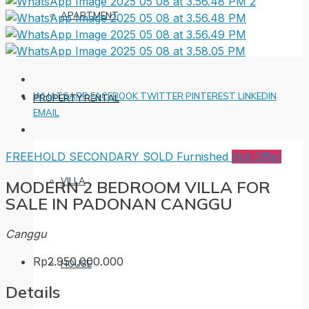
APARTMENT
WHATSAPP
FACEBOOK
TWITTER
PINTEREST
LINKEDIN
PROPERTY RENTAL
EMAIL
FREEHOLD
SECONDARY
SOLD
Furnished
Hot Offer
VILLA
MODERN 2 BEDROOM VILLA FOR
SALE IN PADONAN CANGGU
Canggu
Rp2.950.000.000
HOUSE
Details