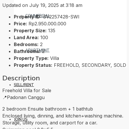
Updated on July 19, 2025 at 3:18 am
COMMERCIAL
Property ID:
SV2257428-SWI
Price:
Rp2.950.000.000
Property Size:
135
Land Area:
100
Bedrooms:
2
APARTMENT
Bathrooms:
2
Property Type:
Villa
Property Status:
FREEHOLD, SECONDARY, SOLD
Description
SELL/RENT
Freehold Villa for Sale
📍Padonan Canggu
2 bedroom Ensuite bathroom + 1 bathtub
Enclosed living, dinning, and kitchen+washing machine.
JOIN US
Storage, utility room, and carport for a car.