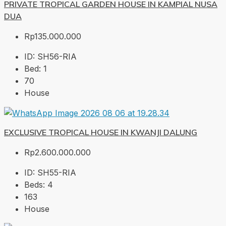
PRIVATE TROPICAL GARDEN HOUSE IN KAMPIAL NUSA
DUA
Rp135.000.000
ID:
SH56-RIA
Bed:
1
70
House
EXCLUSIVE TROPICAL HOUSE IN KWANJI DALUNG
Rp2.600.000.000
ID:
SH55-RIA
Beds:
4
163
House