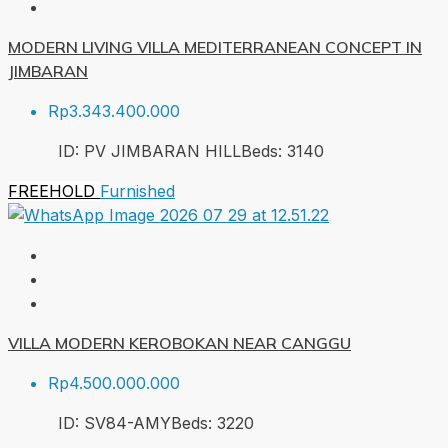
MODERN LIVING VILLA MEDITERRANEAN CONCEPT IN
JIMBARAN
Rp3.343.400.000
ID:
PV JIMBARAN HILL
Beds:
3
140
FREEHOLD
Furnished
VILLA MODERN KEROBOKAN NEAR CANGGU
Rp4.500.000.000
ID:
SV84-AMY
Beds:
3
220