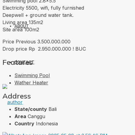
Swimming pool 2.8×5.5
Electricity 5500, wifi, fully furnished
Deepwell + ground water tank.
Living area 135m2
ABOUT
Site area 100m2
Price Previous 3.500.000.000
Drop price Rp 2.950.000.000 ! BUC
Features
CONTACT
Swimming Pool
Wather Heater
Address
State/county
Bali
Area
Canggu
Country
Indonesia