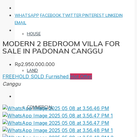
WHATSAPP
FACEBOOK
TWITTER
PINTEREST
LINKEDIN
EMAIL
HOUSE
MODERN 2 BEDROOM VILLA FOR
SALE IN PADONAN CANGGU
Rp2.950.000.000
LAND
FREEHOLD
SOLD
Furnished
Hot Offer
Canggu
COMMERCIAL