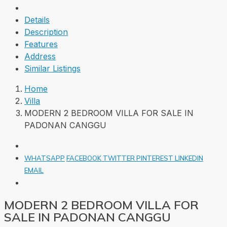
Details
Description
Features
Address
Similar Listings
Home
Villa
MODERN 2 BEDROOM VILLA FOR SALE IN
PADONAN CANGGU
WHATSAPP
FACEBOOK
TWITTER
PINTEREST
LINKEDIN
EMAIL
MODERN 2 BEDROOM VILLA FOR
SALE IN PADONAN CANGGU