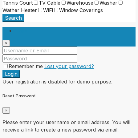
Tennis Court
TV Cable
Warehouse
Washer
Wather Heater
WiFi
Window Coverings
Search
Login
×
Remember me
Lost your password?
Login
User registration is disabled for demo purpose.
Reset Password
×
Please enter your username or email address. You will
receive a link to create a new password via email.