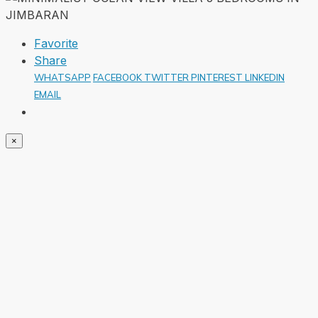
Favorite
Share
WHATSAPP
FACEBOOK
TWITTER
PINTEREST
LINKEDIN
EMAIL
×