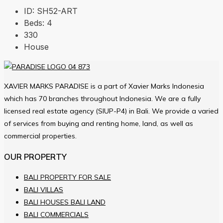
ID:
SH52-ART
Beds:
4
330
House
XAVIER MARKS PARADISE is a part of Xavier Marks Indonesia
which has 70 branches throughout Indonesia. We are a fully
licensed real estate agency (SIUP-P4) in Bali. We provide a varied
of services from buying and renting home, land, as well as
commercial properties.
OUR PROPERTY
BALI PROPERTY FOR SALE
BALI VILLAS
BALI HOUSES BALI LAND
BALI COMMERCIALS