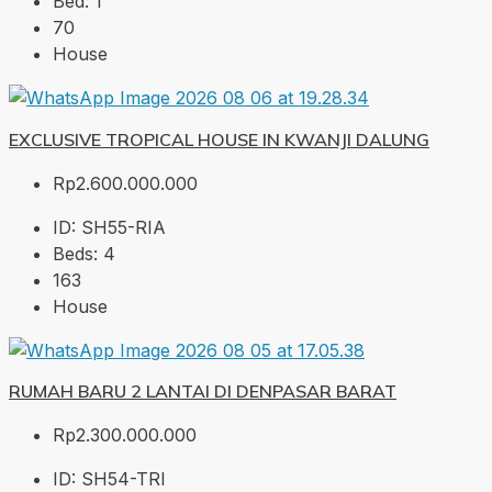
Bed:
1
70
House
EXCLUSIVE TROPICAL HOUSE IN KWANJI DALUNG
Rp2.600.000.000
ID:
SH55-RIA
Beds:
4
163
House
RUMAH BARU 2 LANTAI DI DENPASAR BARAT
Rp2.300.000.000
ID:
SH54-TRI