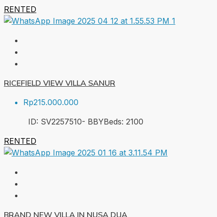
RENTED
RICEFIELD VIEW VILLA SANUR
Rp215.000.000
ID:
SV2257510- BBY
Beds:
2
100
RENTED
BRAND NEW VILLA IN NUSA DUA