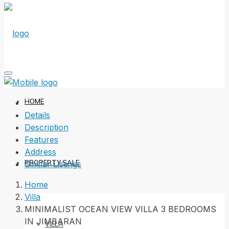
HOME
Details
Description
Features
Address
PROPERTY SALE
Similar Listings
Home
Villa
MINIMALIST OCEAN VIEW VILLA 3 BEDROOMS
IN JIMBARAN
VILLA