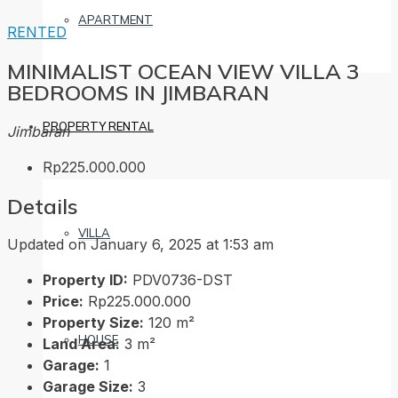
APARTMENT
RENTED
MINIMALIST OCEAN VIEW VILLA 3
BEDROOMS IN JIMBARAN
PROPERTY RENTAL
Jimbaran
Rp225.000.000
Details
VILLA
Updated on January 6, 2025 at 1:53 am
Property ID:
PDV0736-DST
Price:
Rp225.000.000
Property Size:
120 m²
HOUSE
Land Area:
3 m²
Garage:
1
Garage Size:
3