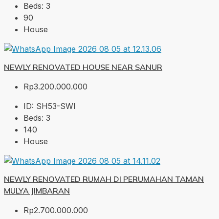
Beds:
3
90
House
NEWLY RENOVATED HOUSE NEAR SANUR
Rp3.200.000.000
ID:
SH53-SWI
Beds:
3
140
House
NEWLY RENOVATED RUMAH DI PERUMAHAN TAMAN
MULYA JIMBARAN
Rp2.700.000.000