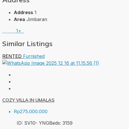
Address
1
Area
Jimbaran
1+
Similar Listings
RENTED
Furnished
COZY VILLA IN UMALAS
Rp275.000.000
ID:
SV10- YNG
Beds:
3
159