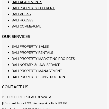
BALI APARTMENTS
BALI PROPERTY FOR RENT
BALI VILLAS
BALI HOUSES
BALI COMMERCIAL
OUR SERVICES
BALI PROPERTY SALES
BALI PROPERTY RENTALS
BALI PROPERTY MARKETING PROJECTS
BALI NOTARY & LAW SERVICE
BALI PROPERTY MANAGEMENT
BALI PROPERTY CONSTRUCTION
CONTACT US
PT PROPERTI PULAU DEWATA
JL.Sunset Road 99, Seminyak - Bali 80361