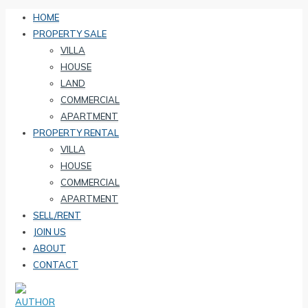
HOME
PROPERTY SALE
VILLA
HOUSE
LAND
COMMERCIAL
APARTMENT
PROPERTY RENTAL
VILLA
HOUSE
COMMERCIAL
APARTMENT
SELL/RENT
JOIN US
ABOUT
CONTACT