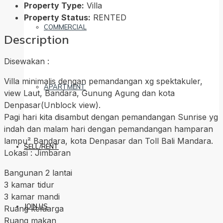
Property Type:
Villa
Property Status:
RENTED
COMMERCIAL
Description
Disewakan :
Villa minimalis dengan pemandangan xg spektakuler,
APARTMENT
view Laut, Bandara, Gunung Agung dan kota
Denpasar(Unblock view).
Pagi hari kita disambut dengan pemandangan Sunrise yg
indah dan malam hari dengan pemandangan hamparan
lampu² Bandara, kota Denpasar dan Toll Bali Mandara.
SELL/RENT
Lokasi : Jimbaran
Bangunan 2 lantai
3 kamar tidur
3 kamar mandi
JOIN US
Ruang keluarga
Ruang makan