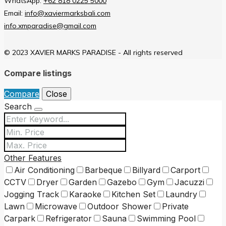
WhatsApp:
+62 818 0225 5000
Email:
info@xaviermarksbali.com
info.xmparadise@gmail.com
© 2023 XAVIER MARKS PARADISE - All rights reserved
Compare listings
Compare
Close
Search
Other Features
Air Conditioning
Barbeque
Billyard
Carport
CCTV
Dryer
Garden
Gazebo
Gym
Jacuzzi
Jogging Track
Karaoke
Kitchen Set
Laundry
Lawn
Microwave
Outdoor Shower
Private
Carpark
Refrigerator
Sauna
Swimming Pool