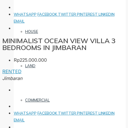
WHATSAPP
FACEBOOK
TWITTER
PINTEREST
LINKEDIN
EMAIL
HOUSE
MINIMALIST OCEAN VIEW VILLA 3
BEDROOMS IN JIMBARAN
Rp225.000.000
LAND
RENTED
Jimbaran
COMMERCIAL
WHATSAPP
FACEBOOK
TWITTER
PINTEREST
LINKEDIN
EMAIL