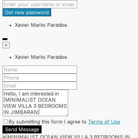
Get new password
Xavier Marks Paradise
×
Xavier Marks Paradise
By submitting this form I agree to
Terms of Use
Send Message