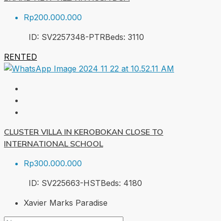
Rp200.000.000
ID:
SV2257348-PTR
Beds:
3
110
RENTED
CLUSTER VILLA IN KEROBOKAN CLOSE TO
INTERNATIONAL SCHOOL
Rp300.000.000
ID:
SV225663-HST
Beds:
4
180
Xavier Marks Paradise