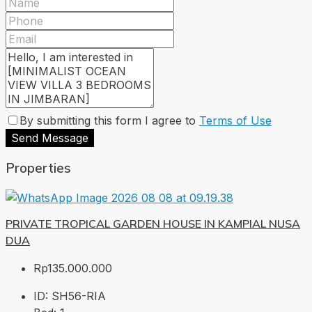
By submitting this form I agree to
Terms of Use
Send Message
Properties
PRIVATE TROPICAL GARDEN HOUSE IN KAMPIAL NUSA
DUA
Rp135.000.000
ID:
SH56-RIA