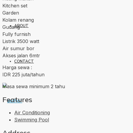
Kitchen set
Garden
Kolam renang
ABOUT
Gudang
Fully furnish
Listrik 3500 watt
Air sumur bor
Akses jalan 6mtr
CONTACT
Harga sewa :
IDR 225 juta/tahun
Masa sewa minimum 2 tahu
Features
Air Conditioning
Swimming Pool
Address