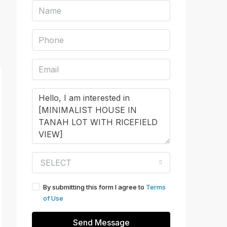
SELECT
By submitting this form I agree to
Terms
of Use
Send Message