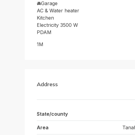
🚘Garage
AC & Water heater
Kitchen
Electricity 3500 W
PDAM
1M
Address
State/county
Area
Tana