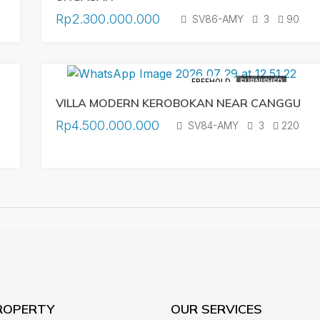
Rp2.300.000.000
SV86-AMY
3
90
FREEHOLD
FURNISHED
VILLA MODERN KEROBOKAN NEAR CANGGU
Rp4.500.000.000
SV84-AMY
3
220
ROPERTY
OUR SERVICES