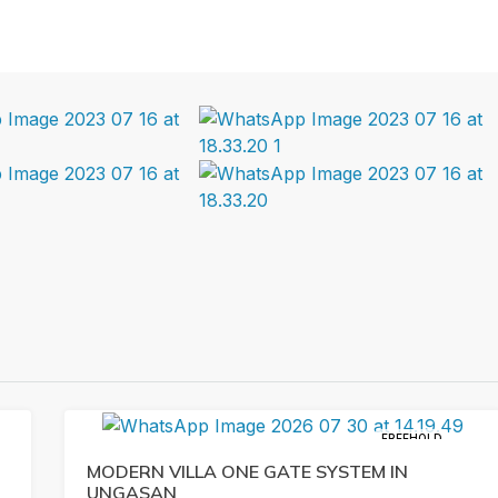
FREEHOLD
MODERN VILLA ONE GATE SYSTEM IN
UNGASAN