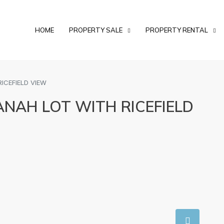
HOME
PROPERTY SALE
PROPERTY RENTAL
ICEFIELD VIEW
ANAH LOT WITH RICEFIELD