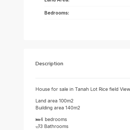
Bedrooms:
Description
House for sale in Tanah Lot Rice field Vie
Land area 100m2
Building area 140m2
🛌4 bedrooms
🛁3 Bathrooms