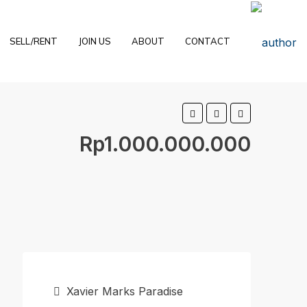
SELL/RENT
JOIN US
ABOUT
CONTACT
Rp1.000.000.000
Xavier Marks Paradise