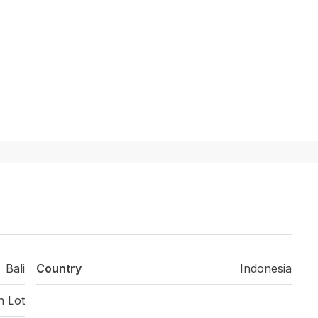
Bali
Country
Indonesia
h Lot