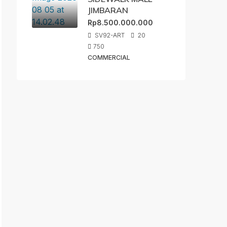
JIMBARAN
Rp8.500.000.000
SV92-ART
20
750
COMMERCIAL