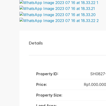
Details
Property ID:
SH0827
Price:
Rp1.000.00
Property Size:
Land Area: