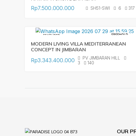
Rp7.500.000.000
SH51-SWI
6
317
FREEHOLD
FEATURED
MODERN LIVING VILLA MEDITERRANEAN
CONCEPT IN JIMBARAN
PV JIMBARAN HILL
Rp3.343.400.000
3
140
OUR P