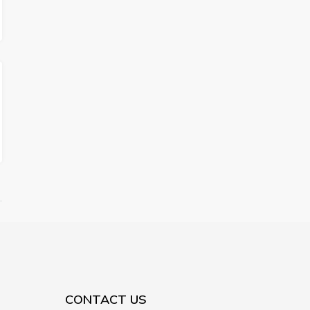
CONTACT US