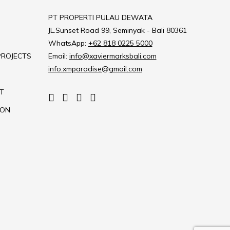
PT PROPERTI PULAU DEWATA
JL.Sunset Road 99, Seminyak - Bali 80361
WhatsApp:
+62 818 0225 5000
PROJECTS
Email:
info@xaviermarksbali.com
info.xmparadise@gmail.com
T
ION