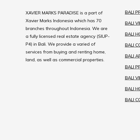
BALI P
XAVIER MARKS PARADISE is a part of
Xavier Marks Indonesia which has 70
BALI V
branches throughout Indonesia. We are
BALI H
a fully licensed real estate agency (SIUP-
P4) in Bali. We provide a varied of
BALI 
services from buying and renting home,
BALI 
land, as well as commercial properties.
BALI 
BALI V
BALI 
BALI C