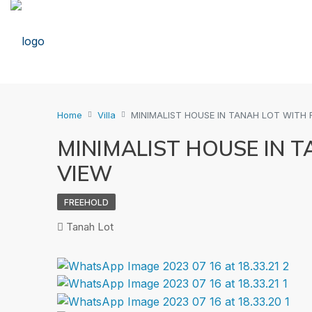
Home
Villa
MINIMALIST HOUSE IN TANAH LOT WITH R
MINIMALIST HOUSE IN T
VIEW
FREEHOLD
Tanah Lot