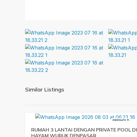
Similar Listings
FREEHOLD
RUMAH 3 LANTAI DENGAN PRIVATE POOL DI
HAYAM WURUK DENPASAR