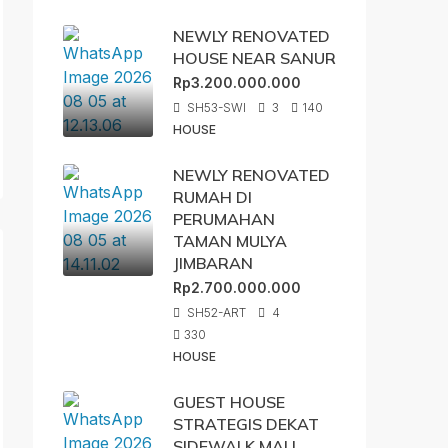
NEWLY RENOVATED
HOUSE NEAR SANUR
Rp3.200.000.000
SH53-SWI
3
140
HOUSE
NEWLY RENOVATED
RUMAH DI
PERUMAHAN
TAMAN MULYA
JIMBARAN
Rp2.700.000.000
SH52-ART
4
330
HOUSE
GUEST HOUSE
STRATEGIS DEKAT
SIDEWALK MALL