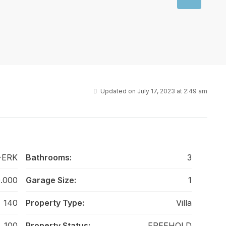
Updated on July 17, 2023 at 2:49 am
-ERK
Bathrooms:
3
0.000
Garage Size:
1
140
Property Type:
Villa
100
Property Status:
FREEHOLD