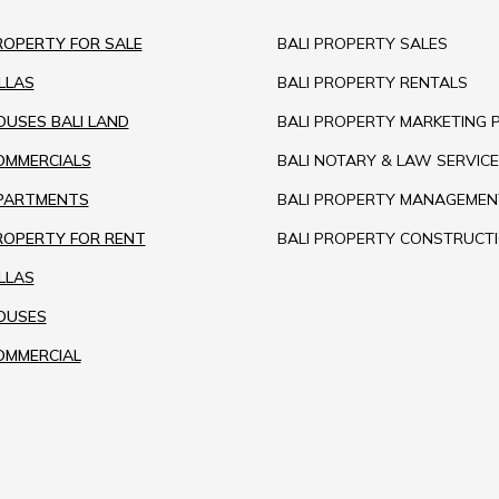
ROPERTY FOR SALE
BALI PROPERTY SALES
ILLAS
BALI PROPERTY RENTALS
OUSES BALI LAND
BALI PROPERTY MARKETING 
COMMERCIALS
BALI NOTARY & LAW SERVICE
APARTMENTS
BALI PROPERTY MANAGEMEN
PROPERTY FOR RENT
BALI PROPERTY CONSTRUCT
ILLAS
HOUSES
OMMERCIAL