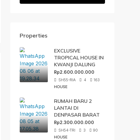
Properties
EXCLUSIVE
TROPICAL HOUSE IN
KWANJI DALUNG
Rp2.600.000.000
SH55-RIA
4
163
HOUSE
RUMAH BARU 2
LANTAI DI
DENPASAR BARAT
Rp2.300.000.000
SH54-TRI
3
90
HOUSE