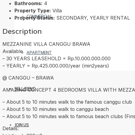
Bathrooms:
4
Property Type:
Villa
COMMERCIAL
Property Status:
SECONDARY, YEARLY RENTAL
Description
MEZZANINE VILLA CANGGU BRAWA
Available
APARTMENT
– 30 YEARS LEASEHOLD = Rp.10.000.000.000
– YEARLY = Rp.425.000.000/year (min2years)
@ CANGGU – BRAWA
SELL/RENT
AMAZING CONCEPT 4 BEDROOMS VILLA WITH MEZZA
– About 5 to 10 minutes walk to the famous canggu club
– About 5 to 10 minutes walk to canggu beach
– About 5 to 10 minutes walk to famous beach clubs (Fin
JOIN US
Details: