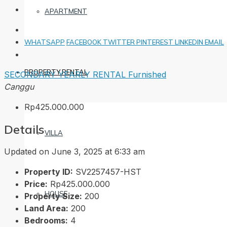
APARTMENT
WHATSAPP
FACEBOOK
TWITTER
PINTEREST
LINKEDIN
EMAIL
PROPERTY RENTAL
SECONDARY
YEARLY RENTAL
Furnished
Canggu
Rp425.000.000
Details
VILLA
Updated on June 3, 2025 at 6:33 am
Property ID:
SV2257457-HST
Price:
Rp425.000.000
HOUSE
Property Size:
200
Land Area:
200
Bedrooms:
4