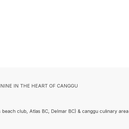
NINE IN THE HEART OF CANGGU
s beach club, Atlas BC, Delmar BC) & canggu culinary area