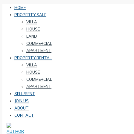
HOME
PROPERTY SALE
VILLA
HOUSE
LAND
COMMERCIAL
APARTMENT
PROPERTY RENTAL
VILLA
HOUSE
COMMERCIAL
APARTMENT
SELL/RENT
JOIN US
ABOUT
CONTACT