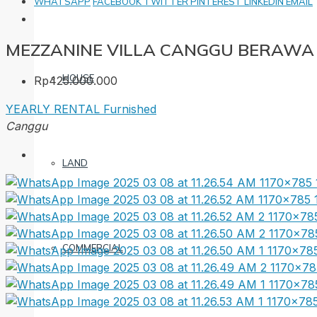
WHATSAPP
FACEBOOK
TWITTER
PINTEREST
LINKEDIN
EMAIL
MEZZANINE VILLA CANGGU BERAWA
HOUSE
Rp425.000.000
YEARLY RENTAL
Furnished
Canggu
LAND
COMMERCIAL