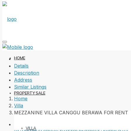
HOME
Details
Description
Address
Similar Listings
PROPERTY SALE
Home
Villa
MEZZANINE VILLA CANGGU BERAWA FOR RENT
VILLA