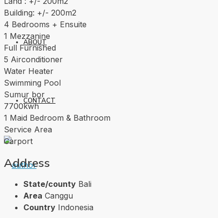
Land : +/- 200m2
Building: +/- 200m2
4 Bedrooms + Ensuite
1 Mezzanine
ABOUT
Full Furnished
5 Airconditioner
Water Heater
Swimming Pool
Sumur bor
CONTACT
7700kwh
1 Maid Bedroom & Bathroom
Service Area
Carport
Address
State/county
Bali
Area
Canggu
Country
Indonesia