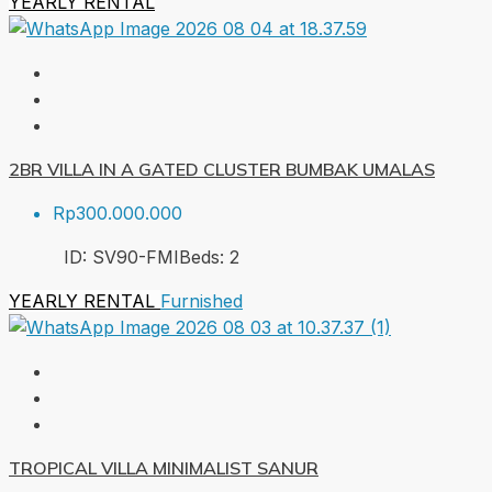
YEARLY RENTAL
2BR VILLA IN A GATED CLUSTER BUMBAK UMALAS
Rp300.000.000
ID:
SV90-FMI
Beds:
2
YEARLY RENTAL
Furnished
TROPICAL VILLA MINIMALIST SANUR