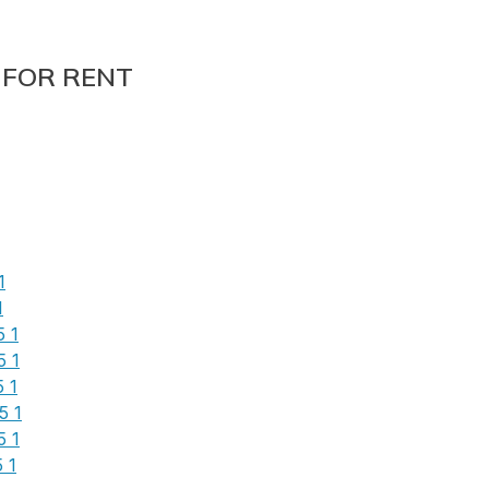
 FOR RENT