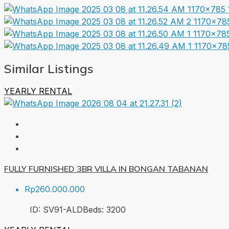
Similar Listings
YEARLY RENTAL
FULLY FURNISHED 3BR VILLA IN BONGAN TABANAN
Rp260.000.000
ID:
SV91-ALD
Beds:
3
200