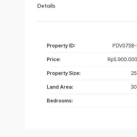
Details
Property ID:
PDV0758
Price:
Rp5.900.000
Property Size:
25
Land Area:
30
Bedrooms: