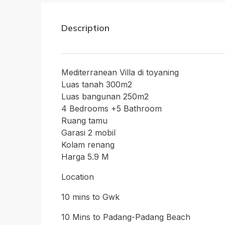
Description
Mediterranean Villa di toyaning
Luas tanah 300m2
Luas bangunan 250m2
4 Bedrooms +5 Bathroom
Ruang tamu
Garasi 2 mobil
Kolam renang
Harga 5.9 M
Location
10 mins to Gwk
10 Mins to Padang-Padang Beach