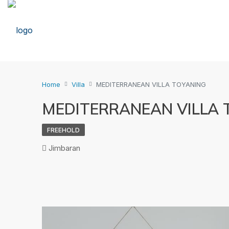
Home
Villa
MEDITERRANEAN VILLA TOYANING
MEDITERRANEAN VILLA 
FREEHOLD
Jimbaran