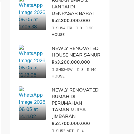
RUMAH BARU 2
LANTAI DI
DENPASAR BARAT
Rp2.300.000.000
SH54-TRI
3
90
HOUSE
NEWLY RENOVATED
HOUSE NEAR SANUR
Rp3.200.000.000
SH53-SWI
3
140
HOUSE
NEWLY RENOVATED
RUMAH DI
PERUMAHAN
TAMAN MULYA
JIMBARAN
Rp2.700.000.000
SH52-ART
4