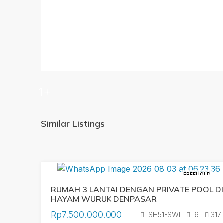
1+
Similar Listings
FREEHOLD
RUMAH 3 LANTAI DENGAN PRIVATE POOL DI
HAYAM WURUK DENPASAR
Rp7.500.000.000
SH51-SWI
6
317