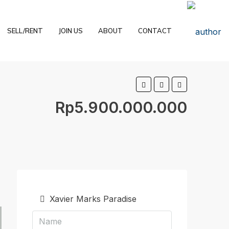
SELL/RENT
JOIN US
ABOUT
CONTACT
Rp5.900.000.000
Xavier Marks Paradise