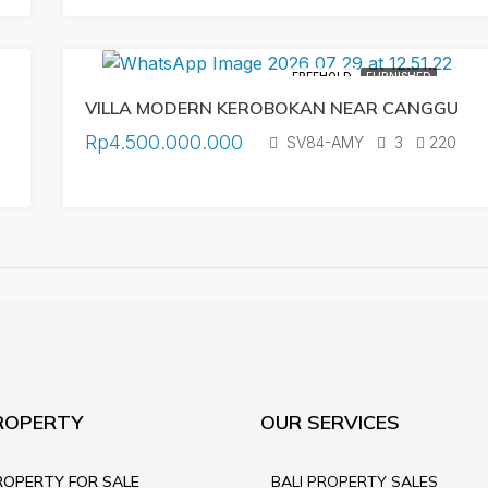
FREEHOLD
FURNISHED
VILLA MODERN KEROBOKAN NEAR CANGGU
Rp4.500.000.000
SV84-AMY
3
220
ROPERTY
OUR SERVICES
ROPERTY FOR SALE
BALI PROPERTY SALES