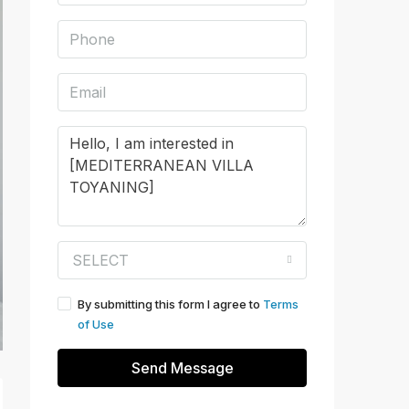
SELECT
By submitting this form I agree to
Terms
of Use
Send Message