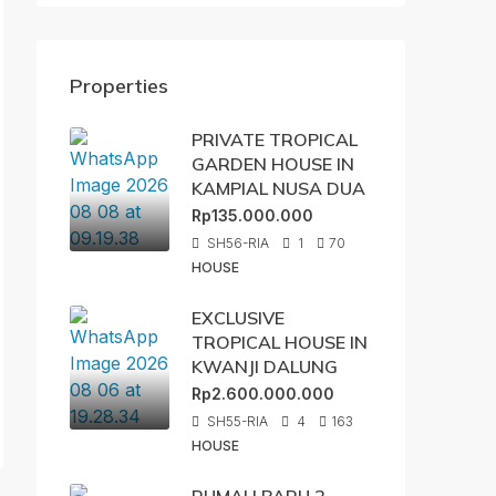
Properties
PRIVATE TROPICAL
GARDEN HOUSE IN
KAMPIAL NUSA DUA
Rp135.000.000
SH56-RIA
1
70
HOUSE
EXCLUSIVE
TROPICAL HOUSE IN
KWANJI DALUNG
Rp2.600.000.000
SH55-RIA
4
163
HOUSE