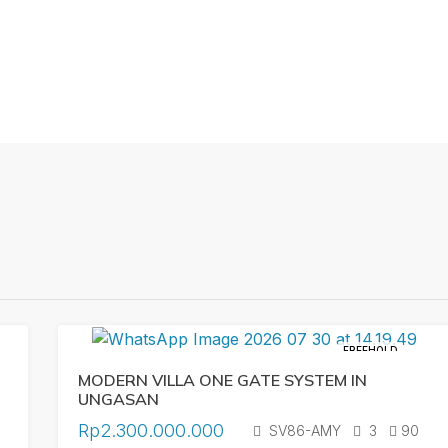
FREEHOLD
MODERN VILLA ONE GATE SYSTEM IN
UNGASAN
Rp2.300.000.000
SV86-AMY
3
90