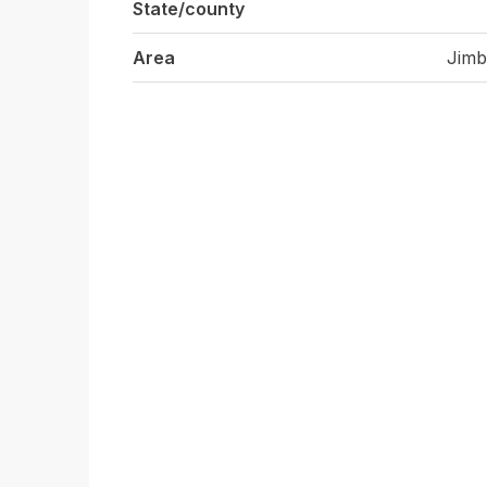
State/county
Area
Jimb