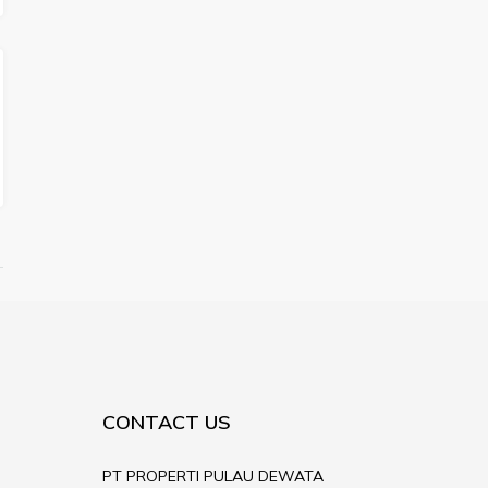
CONTACT US
PT PROPERTI PULAU DEWATA