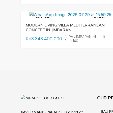
FREEHOLD
FEATURED
MODERN LIVING VILLA MEDITERRANEAN
CONCEPT IN JIMBARAN
PV JIMBARAN HILL
Rp3.343.400.000
3
140
OUR P
BALI P
XAVIER MARKS PARADISE is a part of