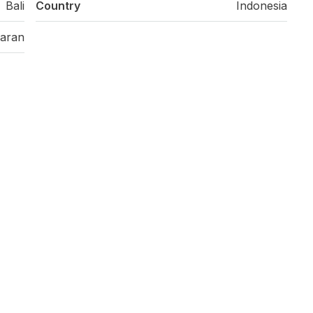
Bali
Country
Indonesia
aran