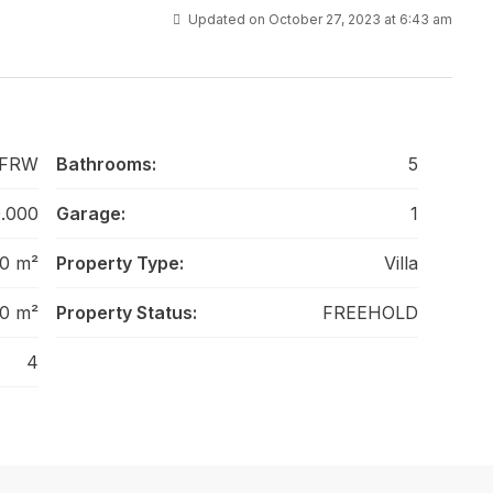
Updated on October 27, 2023 at 6:43 am
-FRW
Bathrooms:
5
.000
Garage:
1
0 m²
Property Type:
Villa
0 m²
Property Status:
FREEHOLD
4