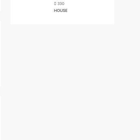
330
HOUSE