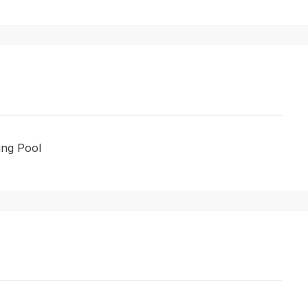
ng Pool