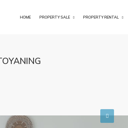
HOME
PROPERTY SALE
PROPERTY RENTAL
TOYANING