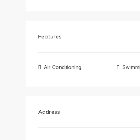
Features
Air Conditioning
Swimmi
Address