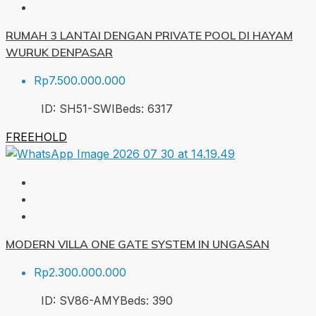
RUMAH 3 LANTAI DENGAN PRIVATE POOL DI HAYAM
WURUK DENPASAR
Rp7.500.000.000
ID:
SH51-SWI
Beds:
6
317
FREEHOLD
MODERN VILLA ONE GATE SYSTEM IN UNGASAN
Rp2.300.000.000
ID:
SV86-AMY
Beds:
3
90