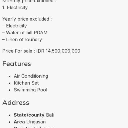
Monthly price excluded :
1. Electricity
Yearly price excluded :
– Electricity
– Water of bill PDAM
– Linen of loundry
Price For sale : IDR 14,500,000,000
Features
Air Conditioning
Kitchen Set
Swimming Pool
Address
State/county
Bali
Area
Ungasan