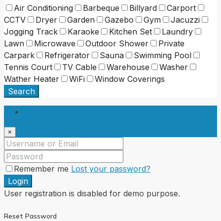
Air Conditioning
Barbeque
Billyard
Carport
CCTV
Dryer
Garden
Gazebo
Gym
Jacuzzi
Jogging Track
Karaoke
Kitchen Set
Laundry
Lawn
Microwave
Outdoor Shower
Private
Carpark
Refrigerator
Sauna
Swimming Pool
Tennis Court
TV Cable
Warehouse
Washer
Wather Heater
WiFi
Window Coverings
Search
Login
×
Remember me
Lost your password?
Login
User registration is disabled for demo purpose.
Reset Password