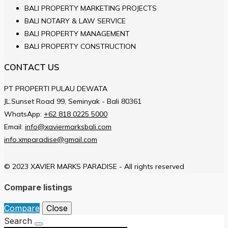
BALI PROPERTY MARKETING PROJECTS
BALI NOTARY & LAW SERVICE
BALI PROPERTY MANAGEMENT
BALI PROPERTY CONSTRUCTION
CONTACT US
PT PROPERTI PULAU DEWATA
JL.Sunset Road 99, Seminyak - Bali 80361
WhatsApp:
+62 818 0225 5000
Email:
info@xaviermarksbali.com
info.xmparadise@gmail.com
© 2023 XAVIER MARKS PARADISE - All rights reserved
Compare listings
Compare
Close
Search