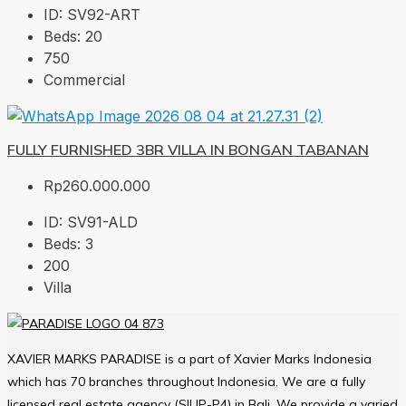
ID:
SV92-ART
Beds:
20
750
Commercial
FULLY FURNISHED 3BR VILLA IN BONGAN TABANAN
Rp260.000.000
ID:
SV91-ALD
Beds:
3
200
Villa
XAVIER MARKS PARADISE is a part of Xavier Marks Indonesia
which has 70 branches throughout Indonesia. We are a fully
licensed real estate agency (SIUP-P4) in Bali. We provide a varied