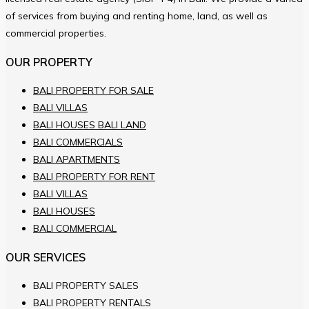
of services from buying and renting home, land, as well as
commercial properties.
OUR PROPERTY
BALI PROPERTY FOR SALE
BALI VILLAS
BALI HOUSES BALI LAND
BALI COMMERCIALS
BALI APARTMENTS
BALI PROPERTY FOR RENT
BALI VILLAS
BALI HOUSES
BALI COMMERCIAL
OUR SERVICES
BALI PROPERTY SALES
BALI PROPERTY RENTALS