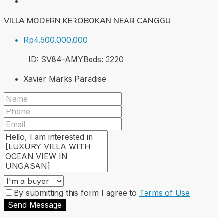
VILLA MODERN KEROBOKAN NEAR CANGGU
Rp4.500.000.000
ID:
SV84-AMY
Beds:
3
220
Xavier Marks Paradise
By submitting this form I agree to
Terms of Use
Send Message