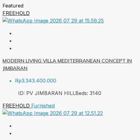
Featured
FREEHOLD
MODERN LIVING VILLA MEDITERRANEAN CONCEPT IN
JIMBARAN
Rp3.343.400.000
ID:
PV JIMBARAN HILL
Beds:
3
140
FREEHOLD
Furnished