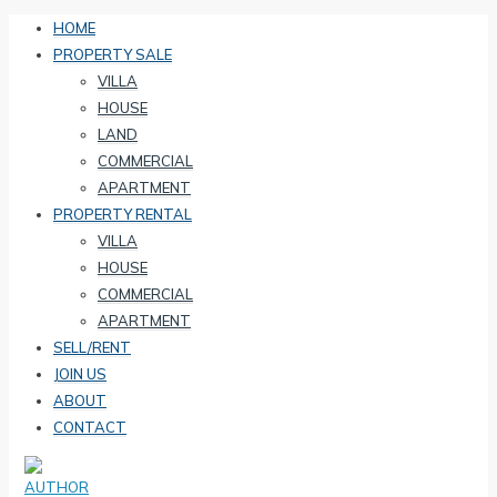
HOME
PROPERTY SALE
VILLA
HOUSE
LAND
COMMERCIAL
APARTMENT
PROPERTY RENTAL
VILLA
HOUSE
COMMERCIAL
APARTMENT
SELL/RENT
JOIN US
ABOUT
CONTACT