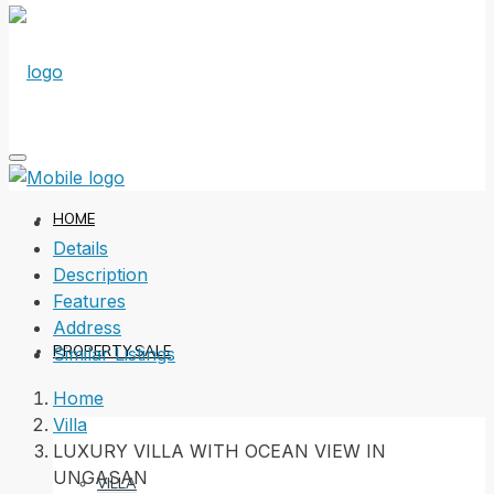
HOME
Details
Description
Features
Address
PROPERTY SALE
Similar Listings
Home
Villa
LUXURY VILLA WITH OCEAN VIEW IN
UNGASAN
VILLA