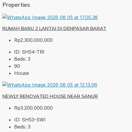
Properties
RUMAH BARU 2 LANTAI DI DENPASAR BARAT
Rp2.300.000.000
ID:
SH54-TRI
Beds:
3
90
House
NEWLY RENOVATED HOUSE NEAR SANUR
Rp3.200.000.000
ID:
SH53-SWI
Beds:
3