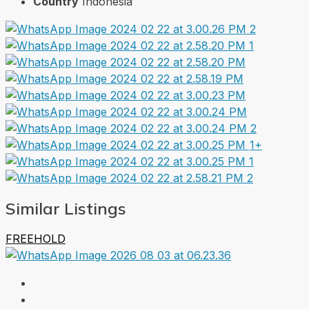
Country
Indonesia
1+
Similar Listings
FREEHOLD