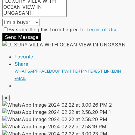
By submitting this form I agree to
Terms of Use
Send Message
Favorite
Share
WHATSAPP
FACEBOOK
TWITTER
PINTEREST
LINKEDIN
EMAIL
×