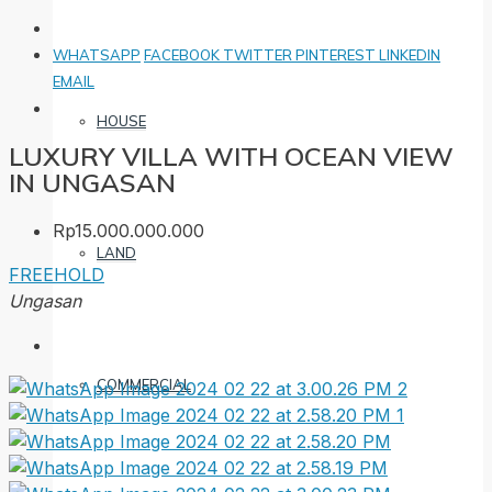
WHATSAPP
FACEBOOK
TWITTER
PINTEREST
LINKEDIN
EMAIL
HOUSE
LUXURY VILLA WITH OCEAN VIEW
IN UNGASAN
Rp15.000.000.000
LAND
FREEHOLD
Ungasan
COMMERCIAL