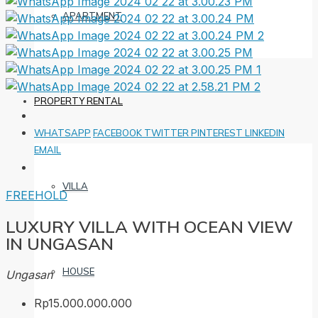
APARTMENT
PROPERTY RENTAL
WHATSAPP
FACEBOOK
TWITTER
PINTEREST
LINKEDIN
EMAIL
VILLA
FREEHOLD
LUXURY VILLA WITH OCEAN VIEW
IN UNGASAN
HOUSE
Ungasan
Rp15.000.000.000