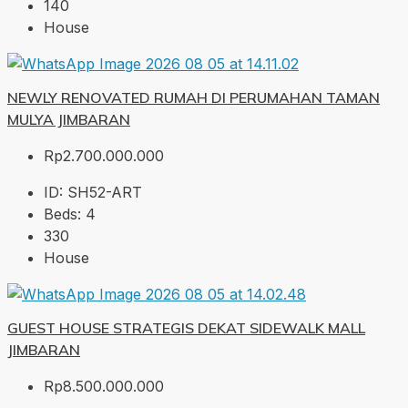
140
House
NEWLY RENOVATED RUMAH DI PERUMAHAN TAMAN
MULYA JIMBARAN
Rp2.700.000.000
ID:
SH52-ART
Beds:
4
330
House
GUEST HOUSE STRATEGIS DEKAT SIDEWALK MALL
JIMBARAN
Rp8.500.000.000