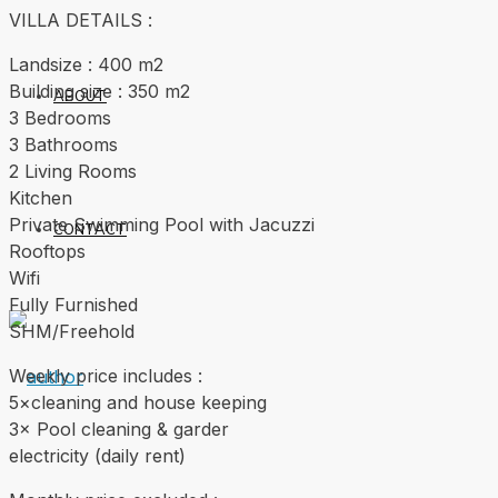
VILLA DETAILS :
Landsize : 400 m2
️Building size : 350 m2
ABOUT
3 Bedrooms
3 Bathrooms
2 Living Rooms
Kitchen
Private Swimming Pool with Jacuzzi
CONTACT
Rooftops
Wifi
Fully Furnished
SHM/Freehold
Weekly price includes :
5×cleaning and house keeping
3× Pool cleaning & garder
electricity (daily rent)