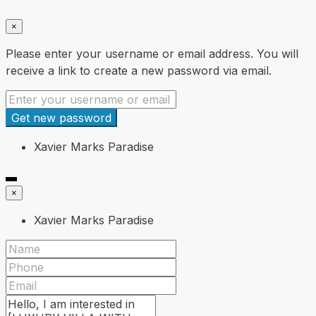
×
Please enter your username or email address. You will
receive a link to create a new password via email.
Get new password
Xavier Marks Paradise
×
Xavier Marks Paradise