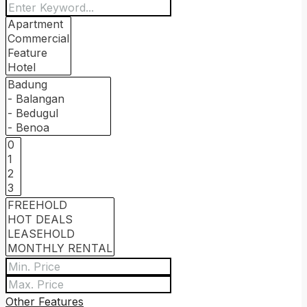
Other Features