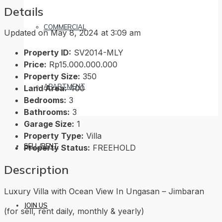
Details
COMMERCIAL
Updated on May 8, 2024 at 3:09 am
Property ID:
SV2014-MLY
Price:
Rp15.000.000.000
Property Size:
350
APARTMENT
Land Area:
400
Bedrooms:
3
Bathrooms:
3
Garage Size:
1
Property Type:
Villa
SELL/RENT
Property Status:
FREEHOLD
Description
Luxury Villa with Ocean View In Ungasan – Jimbaran
JOIN US
(for sell, rent daily, monthly & yearly)