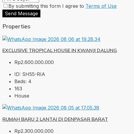
By submitting this form I agree to
Terms of Use
Send Message
Properties
EXCLUSIVE TROPICAL HOUSE IN KWANJI DALUNG
Rp2.600.000.000
ID:
SH55-RIA
Beds:
4
163
House
RUMAH BARU 2 LANTAI DI DENPASAR BARAT
Rp2.300.000.000