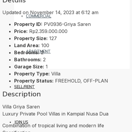
Updated on November 14, 2023 at 6:12 am
COMMERCIAL
Property ID:
PV0936-Griya Saren
Price:
Rp2.359.000.000
Property Size:
127
Land Area:
100
APARTMENT
Bedrooms:
2
Bathrooms:
2
Garage Size:
1
Property Type:
Villa
Property Status:
FREEHOLD, OFF-PLAN
SELL/RENT
Description
Villa Griya Saren
Luxury Private Pool Villas in Kampial Nusa Dua
JOIN US
Combination of tropical living and modern life