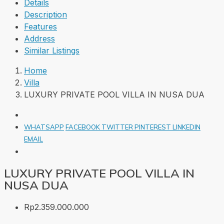
Details
Description
Features
Address
Similar Listings
Home
Villa
LUXURY PRIVATE POOL VILLA IN NUSA DUA
WHATSAPP
FACEBOOK
TWITTER
PINTEREST
LINKEDIN
EMAIL
LUXURY PRIVATE POOL VILLA IN
NUSA DUA
Rp2.359.000.000