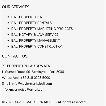
OUR SERVICES
BALI PROPERTY SALES
BALI PROPERTY RENTALS
BALI PROPERTY MARKETING PROJECTS
BALI NOTARY & LAW SERVICE
BALI PROPERTY MANAGEMENT
BALI PROPERTY CONSTRUCTION
CONTACT US
PT PROPERTI PULAU DEWATA
JL.Sunset Road 99, Seminyak - Bali 80361
WhatsApp:
+62 818 0225 5000
Email:
info@xaviermarksbali.com
info.xmparadise@gmail.com
© 2023 XAVIER MARKS PARADISE - All rights reserved