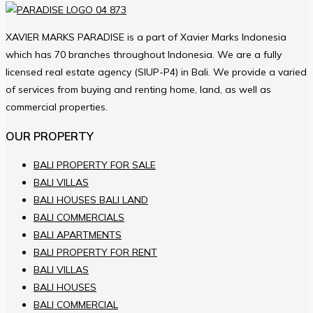
XAVIER MARKS PARADISE is a part of Xavier Marks Indonesia
which has 70 branches throughout Indonesia. We are a fully
licensed real estate agency (SIUP-P4) in Bali. We provide a varied
of services from buying and renting home, land, as well as
commercial properties.
OUR PROPERTY
BALI PROPERTY FOR SALE
BALI VILLAS
BALI HOUSES BALI LAND
BALI COMMERCIALS
BALI APARTMENTS
BALI PROPERTY FOR RENT
BALI VILLAS
BALI HOUSES
BALI COMMERCIAL