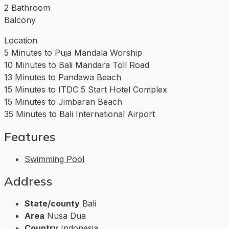
2 Bathroom
Balcony
Location
5 Minutes to Puja Mandala Worship
10 Minutes to Bali Mandara Toll Road
13 Minutes to Pandawa Beach
15 Minutes to ITDC 5 Start Hotel Complex
15 Minutes to Jimbaran Beach
35 Minutes to Bali International Airport
Features
Swimming Pool
Address
State/county
Bali
Area
Nusa Dua
Country
Indonesia