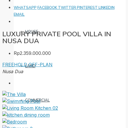
WHATSAPP
FACEBOOK
TWITTER
PINTEREST
LINKEDIN
EMAIL
HOUSE
LUXURY PRIVATE POOL VILLA IN
NUSA DUA
Rp2.359.000.000
FREEHOLD
OFF-PLAN
LAND
Nusa Dua
COMMERCIAL