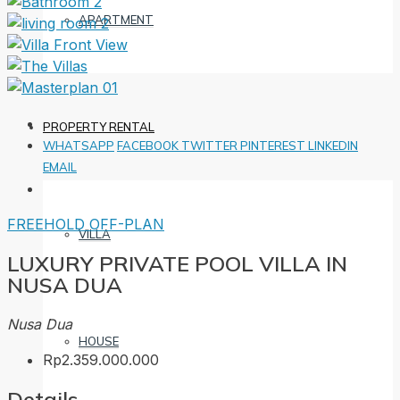
APARTMENT
PROPERTY RENTAL
WHATSAPP
FACEBOOK
TWITTER
PINTEREST
LINKEDIN
EMAIL
FREEHOLD
OFF-PLAN
VILLA
LUXURY PRIVATE POOL VILLA IN
NUSA DUA
Nusa Dua
HOUSE
Rp2.359.000.000
Details