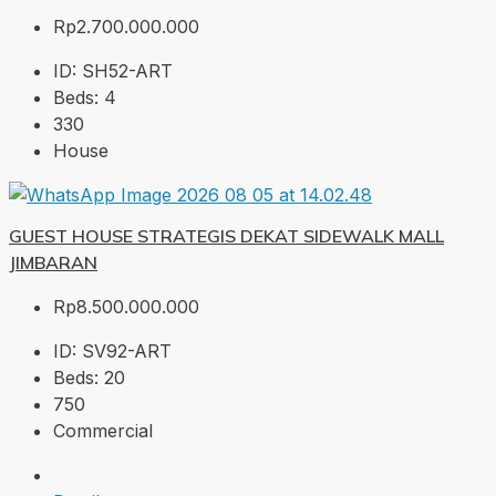
Rp2.700.000.000
ID:
SH52-ART
Beds:
4
330
House
GUEST HOUSE STRATEGIS DEKAT SIDEWALK MALL
JIMBARAN
Rp8.500.000.000
ID:
SV92-ART
Beds:
20
750
Commercial