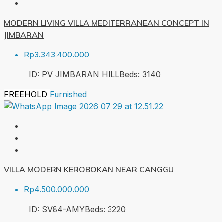
MODERN LIVING VILLA MEDITERRANEAN CONCEPT IN
JIMBARAN
Rp3.343.400.000
ID:
PV JIMBARAN HILL
Beds:
3
140
FREEHOLD
Furnished
VILLA MODERN KEROBOKAN NEAR CANGGU
Rp4.500.000.000
ID:
SV84-AMY
Beds:
3
220