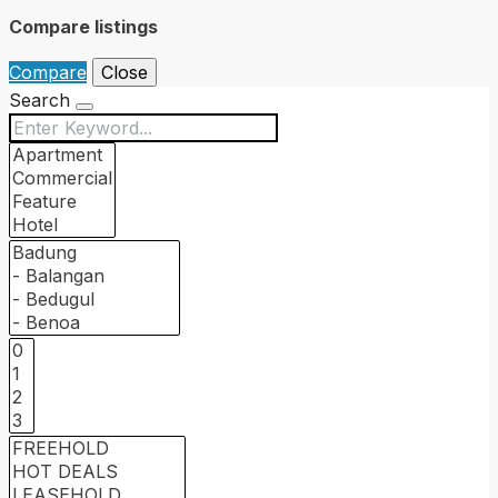
Compare listings
Compare
Close
Search