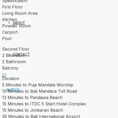
Spesification
First Floor
Living Room Area
Kitchen
ABOUT
Powder Room
Carport
Pool
Second Floor
CONTACT
2 Bedroom
2 Bathroom
Balcony
Location
5 Minutes to Puja Mandala Worship
10 Minutes to Bali Mandara Toll Road
13 Minutes to Pandawa Beach
15 Minutes to ITDC 5 Start Hotel Complex
15 Minutes to Jimbaran Beach
35 Minutes to Bali International Airport