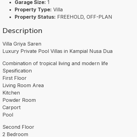
Garage Size:
1
Property Type:
Villa
Property Status:
FREEHOLD, OFF-PLAN
Description
Villa Griya Saren
Luxury Private Pool Villas in Kampial Nusa Dua
Combination of tropical living and modern life
Spesification
First Floor
Living Room Area
Kitchen
Powder Room
Carport
Pool
Second Floor
2 Bedroom