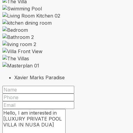
Xavier Marks Paradise