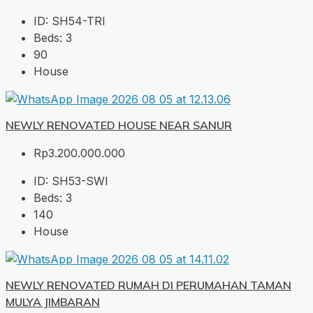
ID:
SH54-TRI
Beds:
3
90
House
NEWLY RENOVATED HOUSE NEAR SANUR
Rp3.200.000.000
ID:
SH53-SWI
Beds:
3
140
House
NEWLY RENOVATED RUMAH DI PERUMAHAN TAMAN
MULYA JIMBARAN