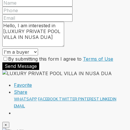
By submitting this form I agree to
Terms of Use
Send Message
Favorite
Share
WHATSAPP
FACEBOOK
TWITTER
PINTEREST
LINKEDIN
EMAIL
×