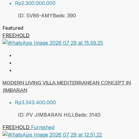
Rp2.300.000.000
ID:
SV86-AMY
Beds:
3
90
Featured
FREEHOLD
MODERN LIVING VILLA MEDITERRANEAN CONCEPT IN
JIMBARAN
Rp3.343.400.000
ID:
PV JIMBARAN HILL
Beds:
3
140
FREEHOLD
Furnished