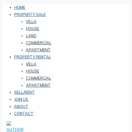
HOME
PROPERTY SALE
VILLA
HOUSE
LAND
COMMERCIAL
APARTMENT
PROPERTY RENTAL
VILLA
HOUSE
COMMERCIAL
APARTMENT
SELL/RENT
JOIN US
ABOUT
CONTACT