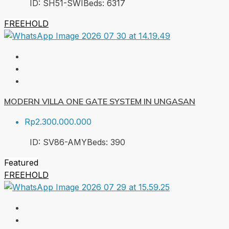
ID:
SH51-SWI
Beds:
6
317
FREEHOLD
MODERN VILLA ONE GATE SYSTEM IN UNGASAN
Rp2.300.000.000
ID:
SV86-AMY
Beds:
3
90
Featured
FREEHOLD