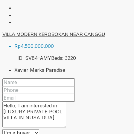
VILLA MODERN KEROBOKAN NEAR CANGGU
Rp4.500.000.000
ID:
SV84-AMY
Beds:
3
220
Xavier Marks Paradise