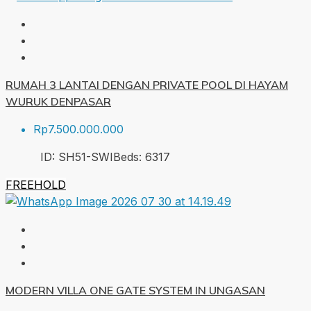
RUMAH 3 LANTAI DENGAN PRIVATE POOL DI HAYAM
WURUK DENPASAR
Rp7.500.000.000
ID:
SH51-SWI
Beds:
6
317
FREEHOLD
MODERN VILLA ONE GATE SYSTEM IN UNGASAN