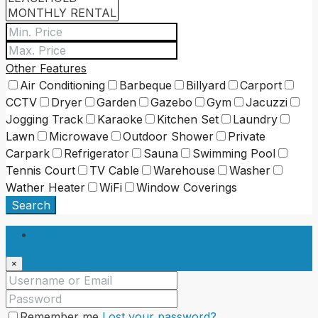
Other Features
Air Conditioning
Barbeque
Billyard
Carport
CCTV
Dryer
Garden
Gazebo
Gym
Jacuzzi
Jogging Track
Karaoke
Kitchen Set
Laundry
Lawn
Microwave
Outdoor Shower
Private
Carpark
Refrigerator
Sauna
Swimming Pool
Tennis Court
TV Cable
Warehouse
Washer
Wather Heater
WiFi
Window Coverings
Search
Login
×
Remember me
Lost your password?