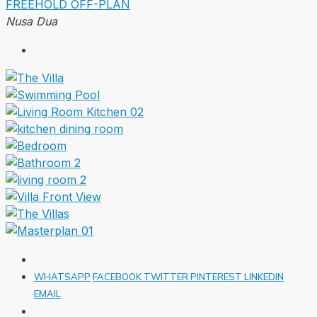
FREEHOLD
OFF-PLAN
Nusa Dua
WHATSAPP
FACEBOOK
TWITTER
PINTEREST
LINKEDIN
EMAIL