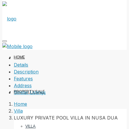
HOME
Details
Description
Features
Address
PROPERTY SALE
Similar Listings
Home
Villa
LUXURY PRIVATE POOL VILLA IN NUSA DUA
VILLA