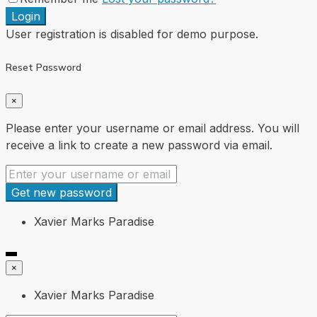
Login
User registration is disabled for demo purpose.
Reset Password
×
Please enter your username or email address. You will
receive a link to create a new password via email.
Get new password
Xavier Marks Paradise
×
Xavier Marks Paradise