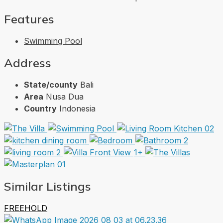
Features
Swimming Pool
Address
State/county
Bali
Area
Nusa Dua
Country
Indonesia
1+
Similar Listings
FREEHOLD