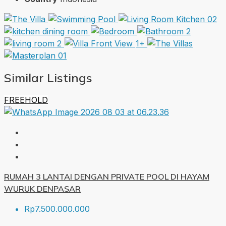
1+
Similar Listings
FREEHOLD
RUMAH 3 LANTAI DENGAN PRIVATE POOL DI HAYAM
WURUK DENPASAR
Rp7.500.000.000