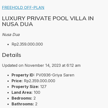
FREEHOLD
OFF-PLAN
LUXURY PRIVATE POOL VILLA IN
NUSA DUA
Nusa Dua
Rp2.359.000.000
Details
Updated on November 14, 2023 at 6:12 am
Property ID:
PV0936-Griya Saren
Price:
Rp2.359.000.000
Property Size:
127
Land Area:
100
Bedrooms:
2
Bathrooms:
2