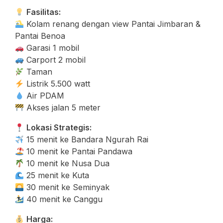
Fasilitas:
Kolam renang dengan view Pantai Jimbaran &
Pantai Benoa
Garasi 1 mobil
Carport 2 mobil
Taman
Listrik 5.500 watt
Air PDAM
Akses jalan 5 meter
Lokasi Strategis:
15 menit ke Bandara Ngurah Rai
10 menit ke Pantai Pandawa
10 menit ke Nusa Dua
25 menit ke Kuta
30 menit ke Seminyak
40 menit ke Canggu
Harga: