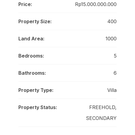
Price:
Rp15.000.000.000
Property Size:
400
Land Area:
1000
Bedrooms:
5
Bathrooms:
6
Property Type:
Villa
Property Status:
FREEHOLD,
SECONDARY