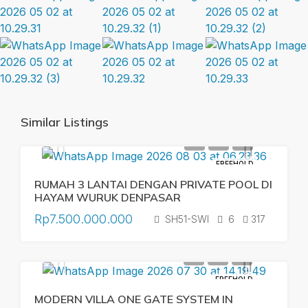
Similar Listings
FREEHOLD
RUMAH 3 LANTAI DENGAN PRIVATE POOL DI
HAYAM WURUK DENPASAR
Rp7.500.000.000
SH51-SWI
6
317
FREEHOLD
MODERN VILLA ONE GATE SYSTEM IN