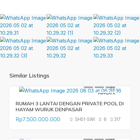
Similar Listings
FREEHOLD
RUMAH 3 LANTAI DENGAN PRIVATE POOL DI
HAYAM WURUK DENPASAR
Rp7.500.000.000
SH51-SWI
6
317