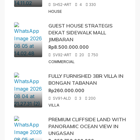
SH52-ART
4
330
HOUSE
GUEST HOUSE STRATEGIS
DEKAT SIDEWALK MALL
JIMBARAN
Rp8.500.000.000
SV92-ART
20
750
COMMERCIAL
FULLY FURNISHED 3BR VILLA IN
BONGAN TABANAN
Rp260.000.000
SV91-ALD
3
200
VILLA
PREMIUM CLIFFSIDE LAND WITH
PANORAMIC OCEAN VIEW IN
UNGASAN