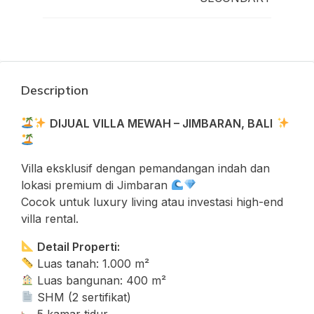
Description
DIJUAL VILLA MEWAH – JIMBARAN, BALI
Villa eksklusif dengan pemandangan indah dan
lokasi premium di Jimbaran
Cocok untuk luxury living atau investasi high-end
villa rental.
Detail Properti:
Luas tanah: 1.000 m²
Luas bangunan: 400 m²
SHM (2 sertifikat)
5 kamar tidur