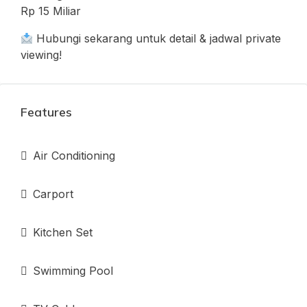
Rp 15 Miliar
Hubungi sekarang untuk detail & jadwal private
viewing!
Features
Air Conditioning
Carport
Kitchen Set
Swimming Pool