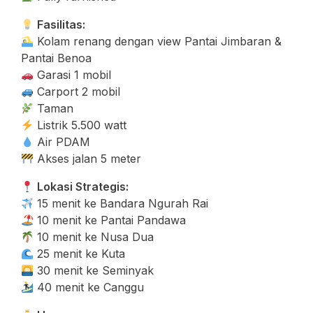
Fasilitas:
Kolam renang dengan view Pantai Jimbaran &
Pantai Benoa
Garasi 1 mobil
Carport 2 mobil
Taman
Listrik 5.500 watt
Air PDAM
Akses jalan 5 meter
Lokasi Strategis:
15 menit ke Bandara Ngurah Rai
10 menit ke Pantai Pandawa
10 menit ke Nusa Dua
25 menit ke Kuta
30 menit ke Seminyak
40 menit ke Canggu