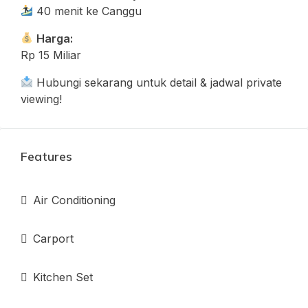
40 menit ke Canggu
Harga:
Rp 15 Miliar
Hubungi sekarang untuk detail & jadwal private
viewing!
Features
Air Conditioning
Carport
Kitchen Set