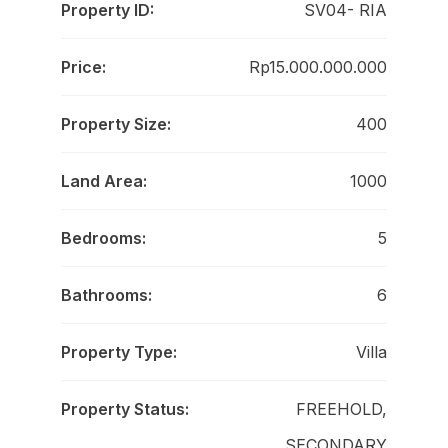
Property ID:
SV04- RIA
Price:
Rp15.000.000.000
Property Size:
400
Land Area:
1000
Bedrooms:
5
Bathrooms:
6
Property Type:
Villa
Property Status:
FREEHOLD,
SECONDARY