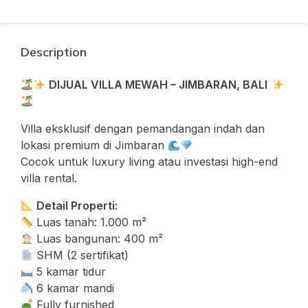
Description
DIJUAL VILLA MEWAH – JIMBARAN, BALI
Villa eksklusif dengan pemandangan indah dan
lokasi premium di Jimbaran
Cocok untuk luxury living atau investasi high-end
villa rental.
Detail Properti:
Luas tanah: 1.000 m²
Luas bangunan: 400 m²
SHM (2 sertifikat)
5 kamar tidur
6 kamar mandi
Fully furnished