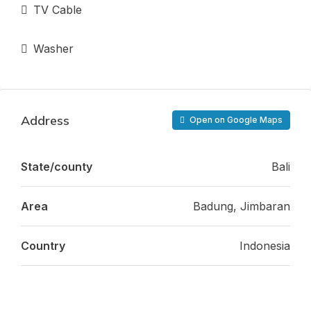
TV Cable
Washer
Address
Open on Google Maps
State/county
Bali
Area
Badung, Jimbaran
Country
Indonesia