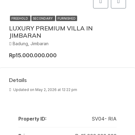
FREEHOLD
SECONDARY
FURNISHED
LUXURY PREMIUM VILLA IN
JIMBARAN
Badung, Jimbaran
Rp15.000.000.000
Details
Updated on May 2, 2026 at 12:22 pm
Property ID:
SV04- RIA