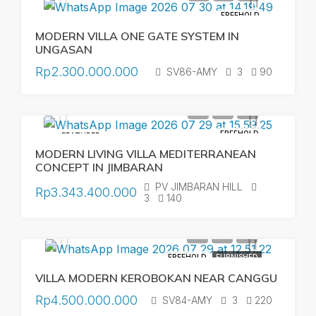
FREEHOLD
MODERN VILLA ONE GATE SYSTEM IN
UNGASAN
Rp2.300.000.000
SV86-AMY
3
90
FREEHOLD
FEATURED
MODERN LIVING VILLA MEDITERRANEAN
CONCEPT IN JIMBARAN
PV JIMBARAN HILL
Rp3.343.400.000
3
140
FREEHOLD
FURNISHED
VILLA MODERN KEROBOKAN NEAR CANGGU
Rp4.500.000.000
SV84-AMY
3
220