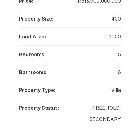
Price:
Rp15.000.000.000
Property Size:
400
Land Area:
1000
Bedrooms:
5
Bathrooms:
6
Property Type:
Villa
Property Status:
FREEHOLD,
SECONDARY