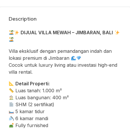
Description
DIJUAL VILLA MEWAH – JIMBARAN, BALI
Villa eksklusif dengan pemandangan indah dan
lokasi premium di Jimbaran
Cocok untuk luxury living atau investasi high-end
villa rental.
Detail Properti:
Luas tanah: 1.000 m²
Luas bangunan: 400 m²
SHM (2 sertifikat)
5 kamar tidur
6 kamar mandi
Fully furnished