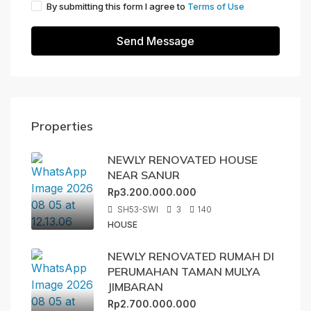
By submitting this form I agree to
Terms of Use
Send Message
Properties
NEWLY RENOVATED HOUSE
NEAR SANUR
Rp3.200.000.000
SH53-SWI
3
140
HOUSE
NEWLY RENOVATED RUMAH DI
PERUMAHAN TAMAN MULYA
JIMBARAN
Rp2.700.000.000