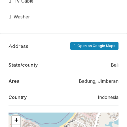
TV Cable
Washer
Address
Open on Google Maps
State/county
Bali
Area
Badung, Jimbaran
Country
Indonesia
+