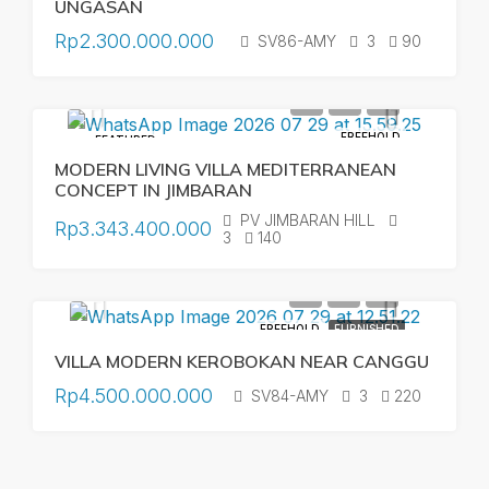
UNGASAN
Rp2.300.000.000
SV86-AMY
3
90
FREEHOLD
FEATURED
MODERN LIVING VILLA MEDITERRANEAN
CONCEPT IN JIMBARAN
PV JIMBARAN HILL
Rp3.343.400.000
3
140
FREEHOLD
FURNISHED
VILLA MODERN KEROBOKAN NEAR CANGGU
Rp4.500.000.000
SV84-AMY
3
220