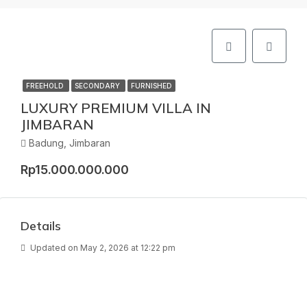
FREEHOLD
SECONDARY
FURNISHED
LUXURY PREMIUM VILLA IN
JIMBARAN
Badung, Jimbaran
Rp15.000.000.000
Details
Updated on May 2, 2026 at 12:22 pm