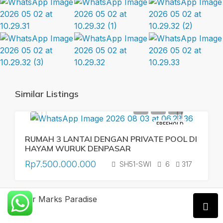
Similar Listings
FREEHOLD
RUMAH 3 LANTAI DENGAN PRIVATE POOL DI
HAYAM WURUK DENPASAR
Rp7.500.000.000
SH51-SWI
6
317
Xavier Marks Paradise
FREEHOLD
MODERN VILLA ONE GATE SYSTEM IN