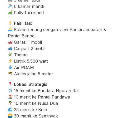
6 kamar mandi
Fully furnished
Fasilitas:
Kolam renang dengan view Pantai Jimbaran &
Pantai Benoa
Garasi 1 mobil
Carport 2 mobil
Taman
Listrik 5.500 watt
Air PDAM
Akses jalan 5 meter
Lokasi Strategis:
15 menit ke Bandara Ngurah Rai
10 menit ke Pantai Pandawa
10 menit ke Nusa Dua
25 menit ke Kuta
30 menit ke Seminyak