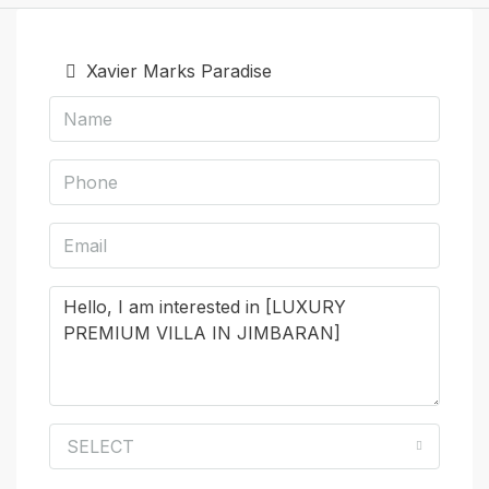
Xavier Marks Paradise
SELECT