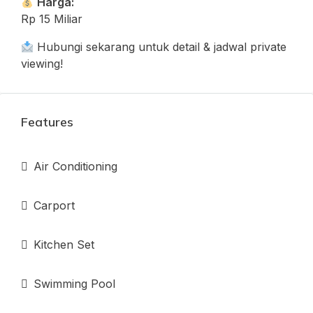
Harga:
Rp 15 Miliar
Hubungi sekarang untuk detail & jadwal private
viewing!
Features
Air Conditioning
Carport
Kitchen Set
Swimming Pool