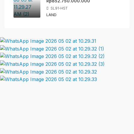
Rp852.750.000.000
SL91-HST
LAND