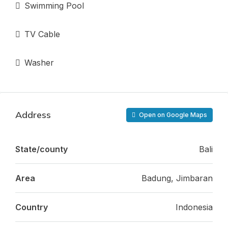
Swimming Pool
TV Cable
Washer
Address
Open on Google Maps
State/county
Bali
Area
Badung, Jimbaran
Country
Indonesia