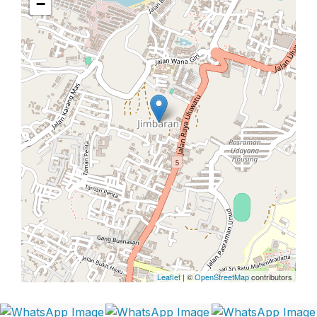
−
Leaflet
| ©
OpenStreetMap
contributors