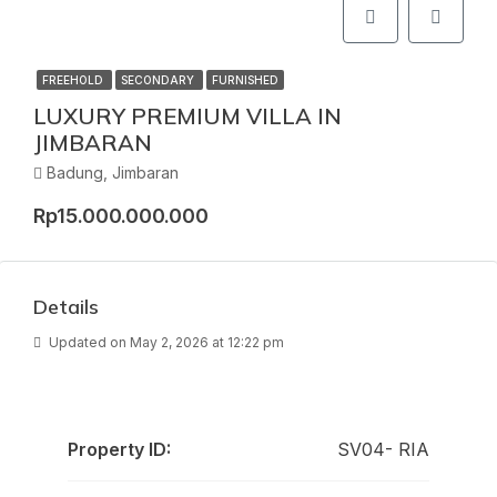
FREEHOLD
SECONDARY
FURNISHED
LUXURY PREMIUM VILLA IN
JIMBARAN
Badung, Jimbaran
Rp15.000.000.000
Details
Updated on May 2, 2026 at 12:22 pm
Property ID:
SV04- RIA