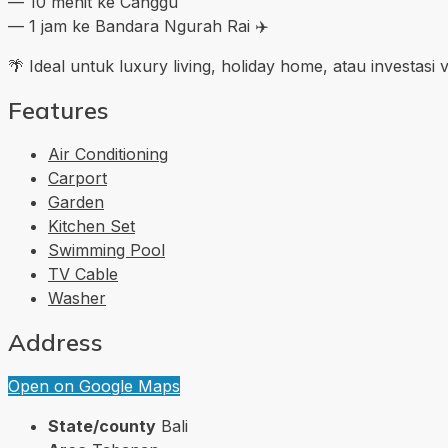
— 10 menit ke Canggu
— 1 jam ke Bandara Ngurah Rai ✈️
🌴 Ideal untuk luxury living, holiday home, atau investas
Features
Air Conditioning
Carport
Garden
Kitchen Set
Swimming Pool
TV Cable
Washer
Address
Open on Google Maps
State/county
Bali