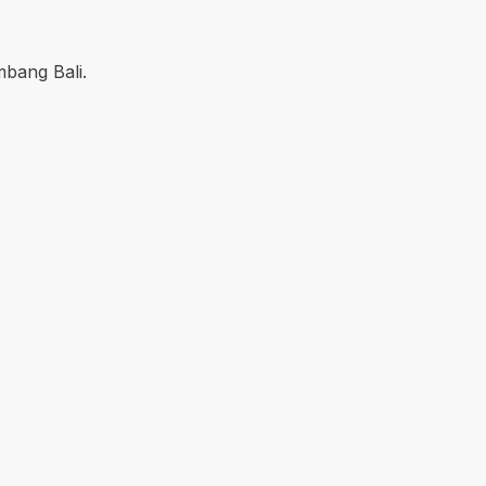
mbang Bali.