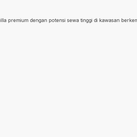
i villa premium dengan potensi sewa tinggi di kawasan berke