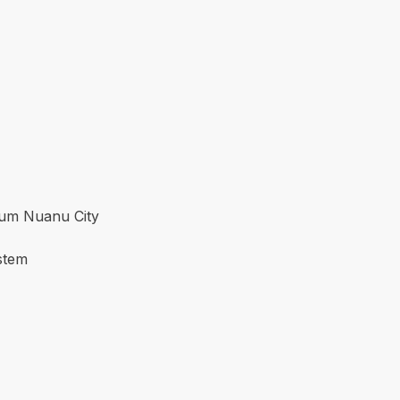
ium Nuanu City
stem