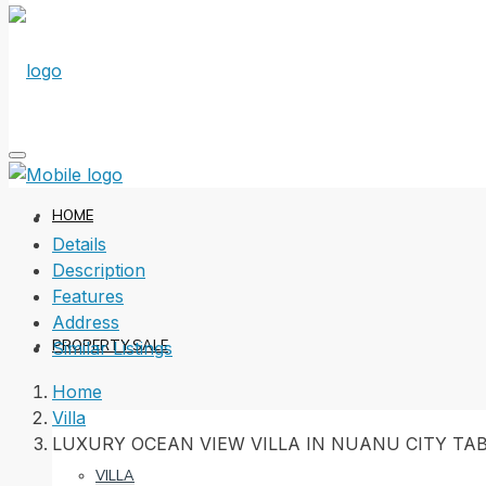
HOME
Details
Description
Features
Address
PROPERTY SALE
Similar Listings
Home
Villa
LUXURY OCEAN VIEW VILLA IN NUANU CITY T
VILLA