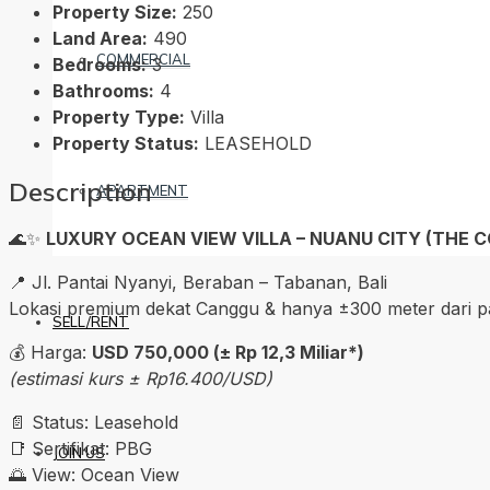
Property Size:
250
Land Area:
490
COMMERCIAL
Bedrooms:
3
Bathrooms:
4
Property Type:
Villa
Property Status:
LEASEHOLD
Description
APARTMENT
🌊✨
LUXURY OCEAN VIEW VILLA – NUANU CITY (THE C
📍 Jl. Pantai Nyanyi, Beraban – Tabanan, Bali
Lokasi premium dekat Canggu & hanya ±300 meter dari pa
SELL/RENT
💰 Harga:
USD 750,000 (± Rp 12,3 Miliar*)
(estimasi kurs ± Rp16.400/USD)
📄 Status: Leasehold
📑 Sertifikat: PBG
JOIN US
🌅 View: Ocean View