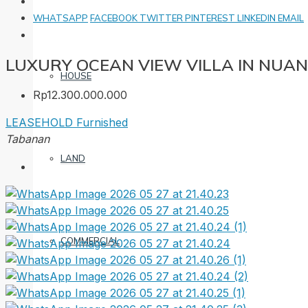
WHATSAPP
FACEBOOK
TWITTER
PINTEREST
LINKEDIN
EMAIL
LUXURY OCEAN VIEW VILLA IN NUA
HOUSE
Rp12.300.000.000
LEASEHOLD
Furnished
Tabanan
LAND
COMMERCIAL