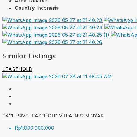
Area
Tabanan
Country
Indonesia
Similar Listings
LEASEHOLD
EXCLUSIVE LEASEHOLD VILLA IN SEMINYAK
Rp1.800.000.000