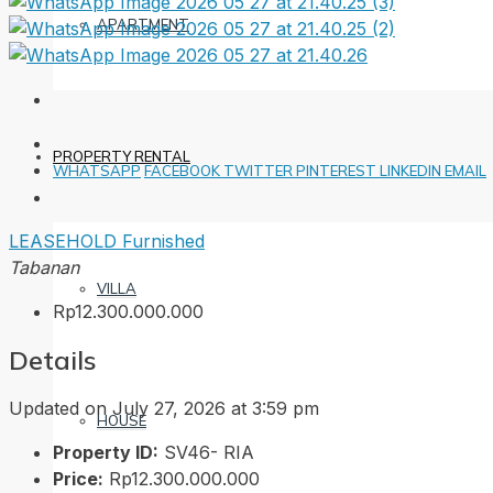
APARTMENT
PROPERTY RENTAL
WHATSAPP
FACEBOOK
TWITTER
PINTEREST
LINKEDIN
EMAIL
LEASEHOLD
Furnished
Tabanan
VILLA
Rp12.300.000.000
Details
Updated on July 27, 2026 at 3:59 pm
HOUSE
Property ID:
SV46- RIA
Price:
Rp12.300.000.000