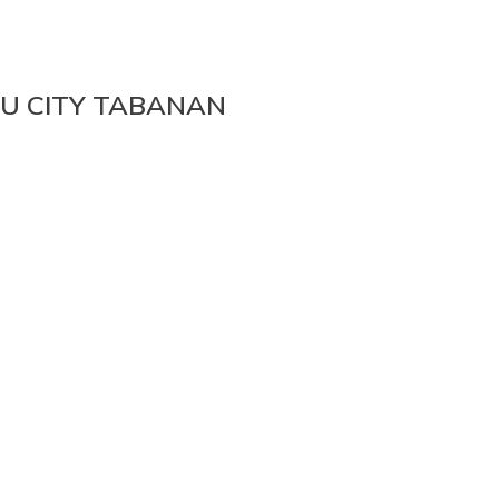
NU CITY TABANAN