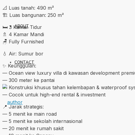
📐 Luas tanah: 490 m²
🏗️ Luas bangunan: 250 m²
ABOUT
🛏️ 3 Kamar Tidur
🚿 4 Kamar Mandi
🪑 Fully Furnished
💧 Air: Sumur bor
CONTACT
✨ Keunggulan:
— Ocean view luxury villa di kawasan development prem
— 300 meter ke pantai
— Konstruksi khusus tahan kelembapan & waterproof sy
— Cocok untuk high-end rental & investment
📍 Jarak strategis:
— 5 menit ke main road
— 5 menit ke sekolah internasional
— 20 menit ke rumah sakit