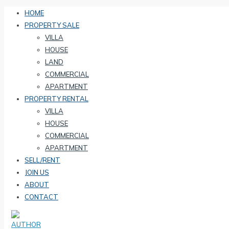
HOME
PROPERTY SALE
VILLA
HOUSE
LAND
COMMERCIAL
APARTMENT
PROPERTY RENTAL
VILLA
HOUSE
COMMERCIAL
APARTMENT
SELL/RENT
JOIN US
ABOUT
CONTACT