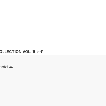
OLLECTION VOL. 1)
✨🌴
ntai 🌊