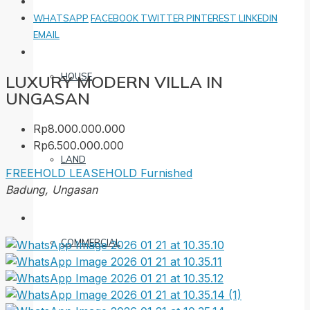
WHATSAPP
FACEBOOK
TWITTER
PINTEREST
LINKEDIN
EMAIL
HOUSE
LUXURY MODERN VILLA IN
UNGASAN
Rp8.000.000.000
Rp6.500.000.000
LAND
FREEHOLD
LEASEHOLD
Furnished
Badung, Ungasan
COMMERCIAL