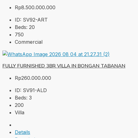
Rp8.500.000.000
ID:
SV92-ART
Beds:
20
750
Commercial
FULLY FURNISHED 3BR VILLA IN BONGAN TABANAN
Rp260.000.000
ID:
SV91-ALD
Beds:
3
200
Villa
Details