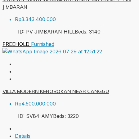
JIMBARAN
Rp3.343.400.000
ID:
PV JIMBARAN HILL
Beds:
3
140
FREEHOLD
Furnished
VILLA MODERN KEROBOKAN NEAR CANGGU
Rp4.500.000.000
ID:
SV84-AMY
Beds:
3
220
Details