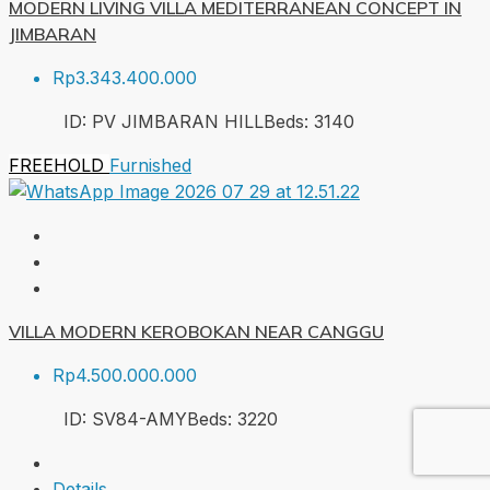
MODERN LIVING VILLA MEDITERRANEAN CONCEPT IN
JIMBARAN
Rp3.343.400.000
ID:
PV JIMBARAN HILL
Beds:
3
140
FREEHOLD
Furnished
VILLA MODERN KEROBOKAN NEAR CANGGU
Rp4.500.000.000
ID:
SV84-AMY
Beds:
3
220
Details