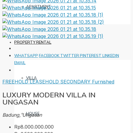
APARTMENT
PROPERTY RENTAL
WHATSAPP
FACEBOOK
TWITTER
PINTEREST
LINKEDIN
EMAIL
VILLA
FREEHOLD
LEASEHOLD
SECONDARY
Furnished
LUXURY MODERN VILLA IN
UNGASAN
HOUSE
Badung, Ungasan
Rp8.000.000.000