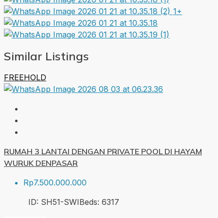
1+
Similar Listings
FREEHOLD
RUMAH 3 LANTAI DENGAN PRIVATE POOL DI HAYAM
WURUK DENPASAR
Rp7.500.000.000
ID:
SH51-SWI
Beds:
6
317