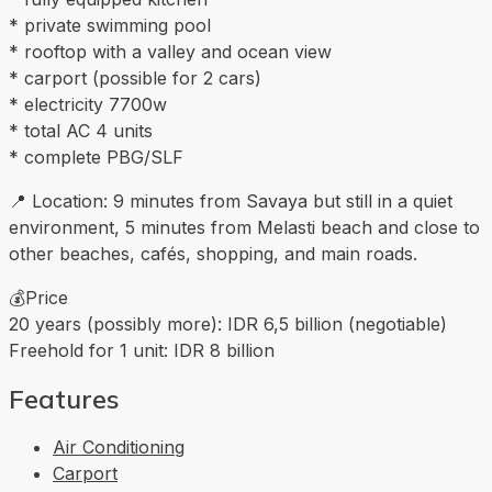
* private swimming pool
* rooftop with a valley and ocean view
* carport (possible for 2 cars)
* electricity 7700w
* total AC 4 units
* complete PBG/SLF
📍 Location: 9 minutes from Savaya but still in a quiet
environment, 5 minutes from Melasti beach and close to
other beaches, cafés, shopping, and main roads.
💰Price
20 years (possibly more): IDR 6,5 billion (negotiable)
Freehold for 1 unit: IDR 8 billion
Features
Air Conditioning
Carport