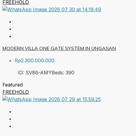
FREEHOLD
MODERN VILLA ONE GATE SYSTEM IN UNGASAN
Rp2.300.000.000
ID:
SV86-AMY
Beds:
3
90
Featured
FREEHOLD