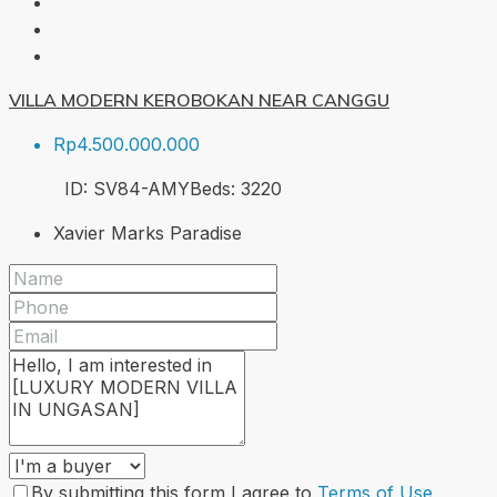
VILLA MODERN KEROBOKAN NEAR CANGGU
Rp4.500.000.000
ID:
SV84-AMY
Beds:
3
220
Xavier Marks Paradise
By submitting this form I agree to
Terms of Use