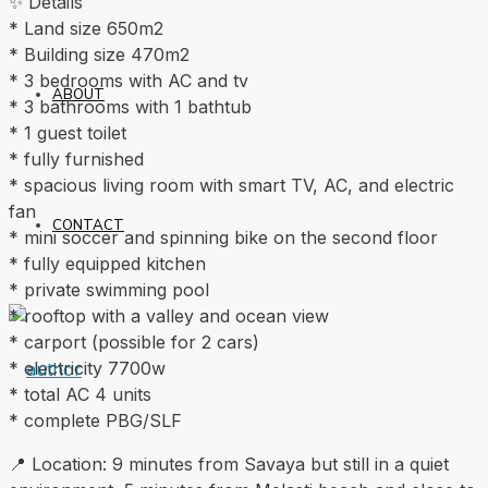
✨ Details
* Land size 650m2
* Building size 470m2
* 3 bedrooms with AC and tv
ABOUT
* 3 bathrooms with 1 bathtub
* 1 guest toilet
* fully furnished
* spacious living room with smart TV, AC, and electric
fan
CONTACT
* mini soccer and spinning bike on the second floor
* fully equipped kitchen
* private swimming pool
* rooftop with a valley and ocean view
* carport (possible for 2 cars)
* electricity 7700w
* total AC 4 units
* complete PBG/SLF
📍 Location: 9 minutes from Savaya but still in a quiet