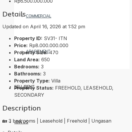
Rp6.500.000.000
Details
COMMERCIAL
Updated on April 16, 2026 at 1:52 pm
Property ID:
SV31- ITN
Price:
Rp8.000.000.000
APARTMENT
Property Size:
470
Land Area:
650
Bedrooms:
3
Bathrooms:
3
Property Type:
Villa
SELL/RENT
Property Status:
FREEHOLD, LEASEHOLD,
SECONDARY
Description
🏡 3 bedrooms | Leasehold | Freehold | Ungasan
JOIN US