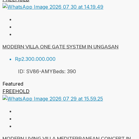
MODERN VILLA ONE GATE SYSTEM IN UNGASAN
Rp2.300.000.000
ID:
SV86-AMY
Beds:
3
90
Featured
FREEHOLD
MODERN LIVING VILLA MEDITERRANEAN CONCEPT IN