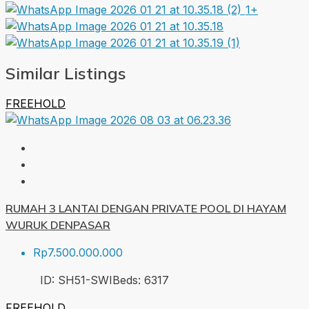
1+
Similar Listings
FREEHOLD
RUMAH 3 LANTAI DENGAN PRIVATE POOL DI HAYAM
WURUK DENPASAR
Rp7.500.000.000
ID:
SH51-SWI
Beds:
6
317
FREEHOLD