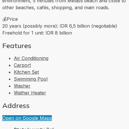
environment, 5 minutes from Melasti beach and close to
other beaches, cafés, shopping, and main roads.
💰Price
20 years (possibly more): IDR 6,5 billion (negotiable)
Freehold for 1 unit: IDR 8 billion
Features
Air Conditioning
Carport
Kitchen Set
Swimming Pool
Washer
Wather Heater
Address
Open on Google Maps