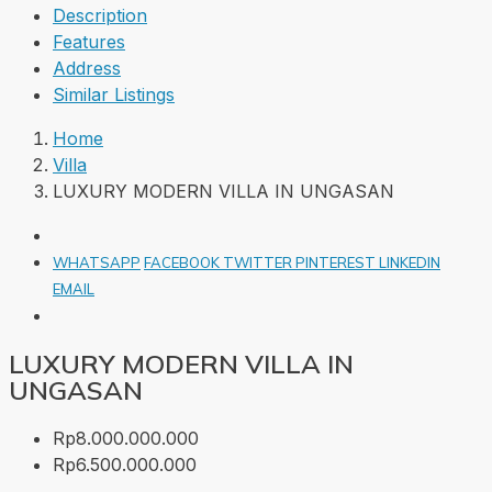
Description
Features
Address
Similar Listings
Home
Villa
LUXURY MODERN VILLA IN UNGASAN
WHATSAPP
FACEBOOK
TWITTER
PINTEREST
LINKEDIN
EMAIL
LUXURY MODERN VILLA IN
UNGASAN
Rp8.000.000.000
Rp6.500.000.000