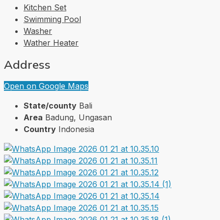
Kitchen Set
Swimming Pool
Washer
Wather Heater
Address
Open on Google Maps
State/county
Bali
Area
Badung, Ungasan
Country
Indonesia