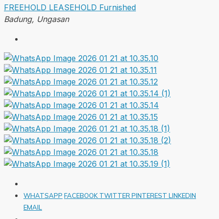
FREEHOLD
LEASEHOLD
Furnished
Badung, Ungasan
WHATSAPP
FACEBOOK
TWITTER
PINTEREST
LINKEDIN
EMAIL