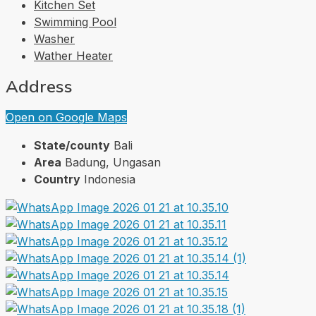
Kitchen Set
Swimming Pool
Washer
Wather Heater
Address
Open on Google Maps
State/county
Bali
Area
Badung, Ungasan
Country
Indonesia