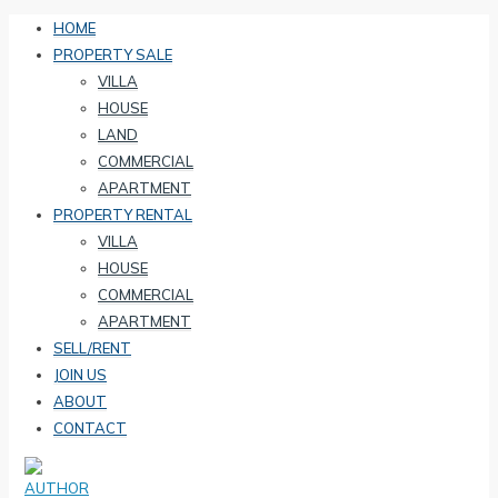
HOME
PROPERTY SALE
VILLA
HOUSE
LAND
COMMERCIAL
APARTMENT
PROPERTY RENTAL
VILLA
HOUSE
COMMERCIAL
APARTMENT
SELL/RENT
JOIN US
ABOUT
CONTACT