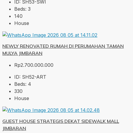
ID:
SH53-SWI
Beds:
3
140
House
NEWLY RENOVATED RUMAH DI PERUMAHAN TAMAN
MULYA JIMBARAN
Rp2.700.000.000
ID:
SH52-ART
Beds:
4
330
House
GUEST HOUSE STRATEGIS DEKAT SIDEWALK MALL
JIMBARAN