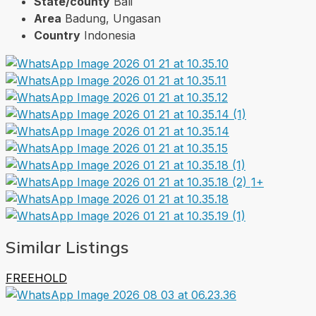
State/county
Bali
Area
Badung, Ungasan
Country
Indonesia
1+
Similar Listings
FREEHOLD