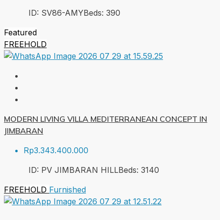
ID:
SV86-AMY
Beds:
3
90
Featured
FREEHOLD
MODERN LIVING VILLA MEDITERRANEAN CONCEPT IN
JIMBARAN
Rp3.343.400.000
ID:
PV JIMBARAN HILL
Beds:
3
140
FREEHOLD
Furnished