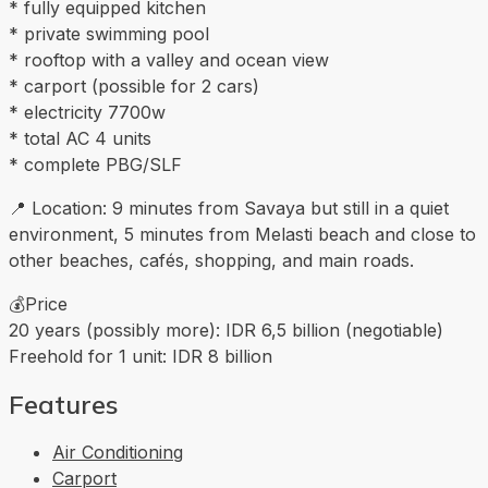
* fully equipped kitchen
* private swimming pool
* rooftop with a valley and ocean view
* carport (possible for 2 cars)
* electricity 7700w
* total AC 4 units
* complete PBG/SLF
📍 Location: 9 minutes from Savaya but still in a quiet
environment, 5 minutes from Melasti beach and close to
other beaches, cafés, shopping, and main roads.
💰Price
20 years (possibly more): IDR 6,5 billion (negotiable)
Freehold for 1 unit: IDR 8 billion
Features
Air Conditioning
Carport