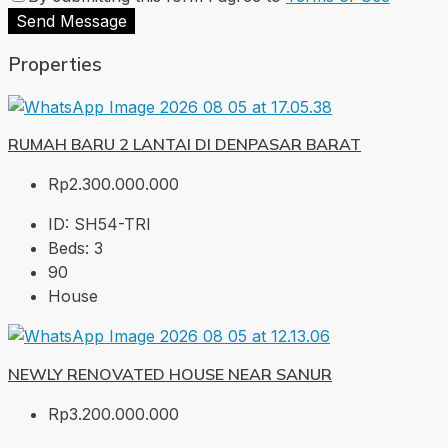
Send Message
Properties
RUMAH BARU 2 LANTAI DI DENPASAR BARAT
Rp2.300.000.000
ID:
SH54-TRI
Beds:
3
90
House
NEWLY RENOVATED HOUSE NEAR SANUR
Rp3.200.000.000