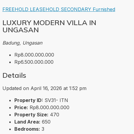
FREEHOLD
LEASEHOLD
SECONDARY
Furnished
LUXURY MODERN VILLA IN
UNGASAN
Badung, Ungasan
Rp8.000.000.000
Rp6.500.000.000
Details
Updated on April 16, 2026 at 1:52 pm
Property ID:
SV31- ITN
Price:
Rp8.000.000.000
Property Size:
470
Land Area:
650
Bedrooms:
3