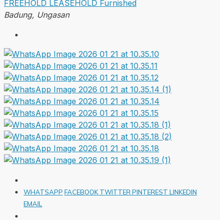
FREEHOLD
LEASEHOLD
Furnished
Badung, Ungasan
WHATSAPP
FACEBOOK
TWITTER
PINTEREST
LINKEDIN
EMAIL