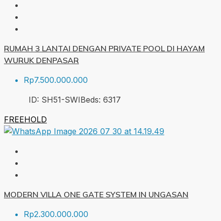
RUMAH 3 LANTAI DENGAN PRIVATE POOL DI HAYAM
WURUK DENPASAR
Rp7.500.000.000
ID:
SH51-SWI
Beds:
6
317
FREEHOLD
MODERN VILLA ONE GATE SYSTEM IN UNGASAN
Rp2.300.000.000