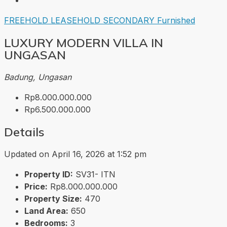
FREEHOLD
LEASEHOLD
SECONDARY
Furnished
LUXURY MODERN VILLA IN
UNGASAN
Badung, Ungasan
Rp8.000.000.000
Rp6.500.000.000
Details
Updated on April 16, 2026 at 1:52 pm
Property ID:
SV31- ITN
Price:
Rp8.000.000.000
Property Size:
470
Land Area:
650
Bedrooms:
3