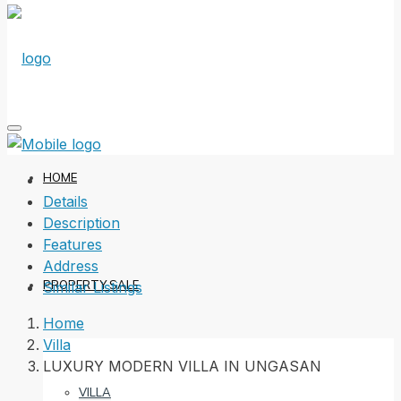
HOME
Details
Description
Features
Address
PROPERTY SALE
Similar Listings
Home
Villa
LUXURY MODERN VILLA IN UNGASAN
VILLA