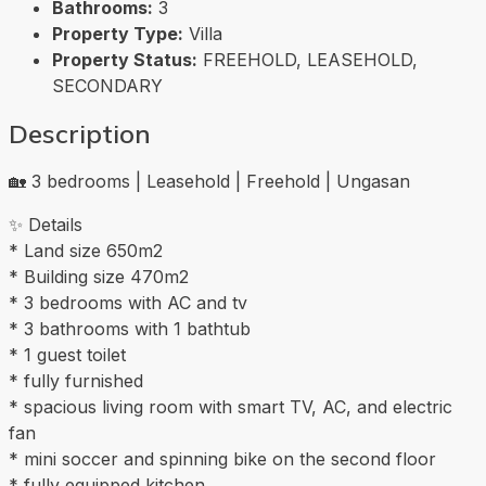
Bathrooms:
3
Property Type:
Villa
Property Status:
FREEHOLD, LEASEHOLD,
SECONDARY
Description
🏡 3 bedrooms | Leasehold | Freehold | Ungasan
✨ Details
* Land size 650m2
* Building size 470m2
* 3 bedrooms with AC and tv
* 3 bathrooms with 1 bathtub
* 1 guest toilet
* fully furnished
* spacious living room with smart TV, AC, and electric
fan
* mini soccer and spinning bike on the second floor
* fully equipped kitchen