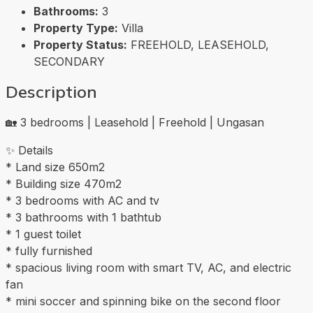
Bathrooms:
3
Property Type:
Villa
Property Status:
FREEHOLD, LEASEHOLD,
SECONDARY
Description
🏡 3 bedrooms | Leasehold | Freehold | Ungasan
✨ Details
* Land size 650m2
* Building size 470m2
* 3 bedrooms with AC and tv
* 3 bathrooms with 1 bathtub
* 1 guest toilet
* fully furnished
* spacious living room with smart TV, AC, and electric
fan
* mini soccer and spinning bike on the second floor