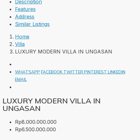
Description
Features
Address
Similar Listings
Home
Villa
LUXURY MODERN VILLA IN UNGASAN
WHATSAPP
FACEBOOK
TWITTER
PINTEREST
LINKEDIN
EMAIL
LUXURY MODERN VILLA IN
UNGASAN
Rp8.000.000.000
Rp6.500.000.000