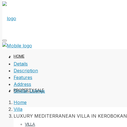
HOME
Details
Description
Features
Address
PROPERTY SALE
Similar Listings
Home
Villa
LUXURY MEDITERRANEAN VILLA IN KEROBOKAN
VILLA