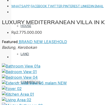
WHATSAPP
FACEBOOK
TWITTER
PINTEREST
LINKEDIN
EMAIL
LUXURY MEDITERRANEAN VILLA IN
HOUSE
Rp2.775.000.000
Featured
BRAND NEW
LEASEHOLD
Badung, Kerobokan
LAND
COMMERCIAL