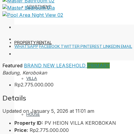
APARTMENT
PROPERTY RENTAL
WHATSAPP
FACEBOOK
TWITTER
PINTEREST
LINKEDIN
EMAIL
Featured
BRAND NEW
LEASEHOLD
PRIMARY
Badung, Kerobokan
VILLA
Rp2.775.000.000
Details
Updated on January 5, 2026 at 11:01 am
HOUSE
Property ID:
PV HEION VILLA KEROBOKAN
Price:
Rp2.775.000.000