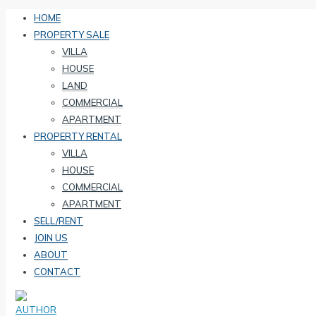
HOME
PROPERTY SALE
VILLA
HOUSE
LAND
COMMERCIAL
APARTMENT
PROPERTY RENTAL
VILLA
HOUSE
COMMERCIAL
APARTMENT
SELL/RENT
JOIN US
ABOUT
CONTACT