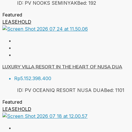
ID:
PV NOOKS SEMINYAK
Bed:
1
92
Featured
LEASEHOLD
LUXURY VILLA RESORT IN THE HEART OF NUSA DUA
Rp5.152.398.400
ID:
PV OCEANIQ RESORT NUSA DUA
Bed:
1
101
Featured
LEASEHOLD