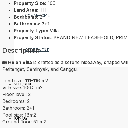
Property Size:
106
Land Area:
111
COMMERCIAL
Bedrooms:
2
Bathrooms:
2+1
Property Type:
Villa
Property Status:
BRAND NEW, LEASEHOLD, PRI
Description
APARTMENT
🏡 Heion Villa
is crafted as a serene hideaway, shaped wit
Petitenget, Seminyak, and Canggu.
Land size: 111-116 m2
SELL/RENT
Villa size: 106.5 m2
Floor level: 2
Bedrooms: 2
Bathroom: 2+1
Pool size: 18m2
JOIN US
Ground floor: 51 m2