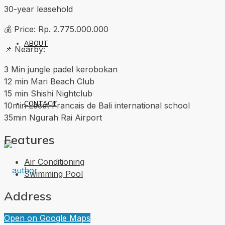
30-year leasehold
💰 Price: Rp. 2.775.000.000
ABOUT
📌 Nearby:
3 Min jungle padel kerobokan
12 min Mari Beach Club
15 min Shishi Nightclub
CONTACT
10min Lecet Francais de Bali international school
35min Ngurah Rai Airport
Features
Air Conditioning
Swimming Pool
Address
Open on Google Maps