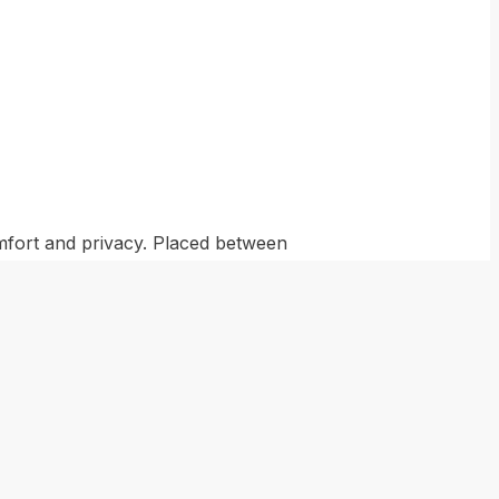
omfort and privacy. Placed between