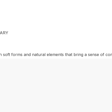
MARY
h soft forms and natural elements that bring a sense of c