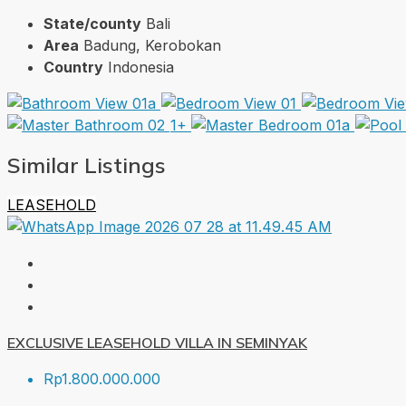
State/county
Bali
Area
Badung, Kerobokan
Country
Indonesia
1+
Similar Listings
LEASEHOLD
EXCLUSIVE LEASEHOLD VILLA IN SEMINYAK
Rp1.800.000.000