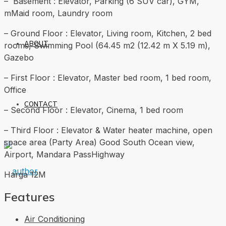
– Basement : Elevator, Parking (6 SUV car), GYM,
mMaid room, Laundry room
– Ground Floor : Elevator, Living room, Kitchen, 2 bed
ABOUT
rooms, Swimming Pool (64.45 m2 (12.42 m X 5.19 m),
Gazebo
– First Floor : Elevator, Master bed room, 1 bed room,
Office
CONTACT
– Second Floor : Elevator, Cinema, 1 bed room
– Third Floor : Elevator & Water heater machine, open
space area (Party Area) Good South Ocean view,
Airport, Mandara PassHighway
Harga 12M
Features
Air Conditioning