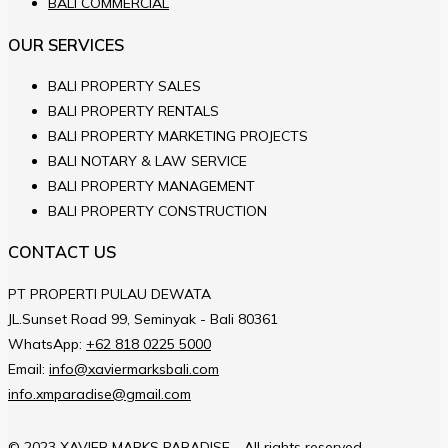
BALI COMMERCIAL
OUR SERVICES
BALI PROPERTY SALES
BALI PROPERTY RENTALS
BALI PROPERTY MARKETING PROJECTS
BALI NOTARY & LAW SERVICE
BALI PROPERTY MANAGEMENT
BALI PROPERTY CONSTRUCTION
CONTACT US
PT PROPERTI PULAU DEWATA
JL.Sunset Road 99, Seminyak - Bali 80361
WhatsApp:
+62 818 0225 5000
Email:
info@xaviermarksbali.com
info.xmparadise@gmail.com
© 2023 XAVIER MARKS PARADISE - All rights reserved