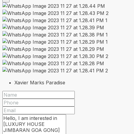
Xavier Marks Paradise