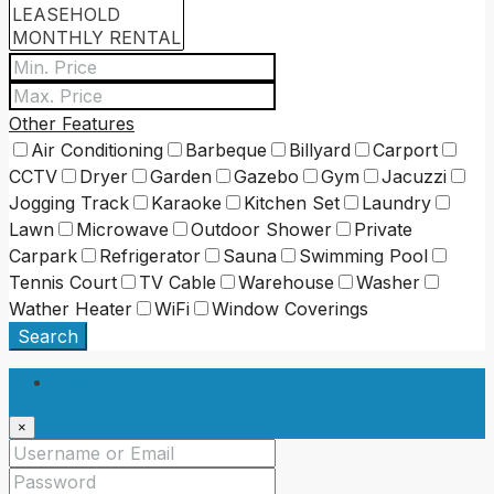
Other Features
Air Conditioning
Barbeque
Billyard
Carport
CCTV
Dryer
Garden
Gazebo
Gym
Jacuzzi
Jogging Track
Karaoke
Kitchen Set
Laundry
Lawn
Microwave
Outdoor Shower
Private
Carpark
Refrigerator
Sauna
Swimming Pool
Tennis Court
TV Cable
Warehouse
Washer
Wather Heater
WiFi
Window Coverings
Search
Login
×