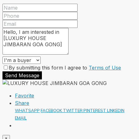
By submitting this form I agree to
Terms of Use
Send Message
Favorite
Share
WHATSAPP
FACEBOOK
TWITTER
PINTEREST
LINKEDIN
EMAIL
×