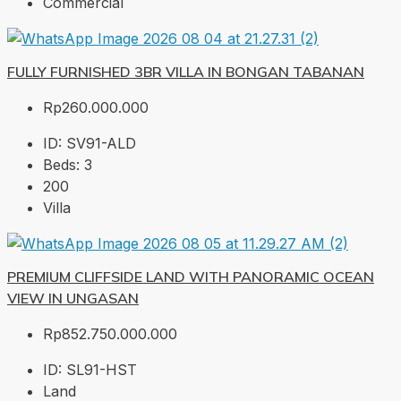
Commercial
FULLY FURNISHED 3BR VILLA IN BONGAN TABANAN
Rp260.000.000
ID:
SV91-ALD
Beds:
3
200
Villa
PREMIUM CLIFFSIDE LAND WITH PANORAMIC OCEAN
VIEW IN UNGASAN
Rp852.750.000.000
ID:
SL91-HST
Land