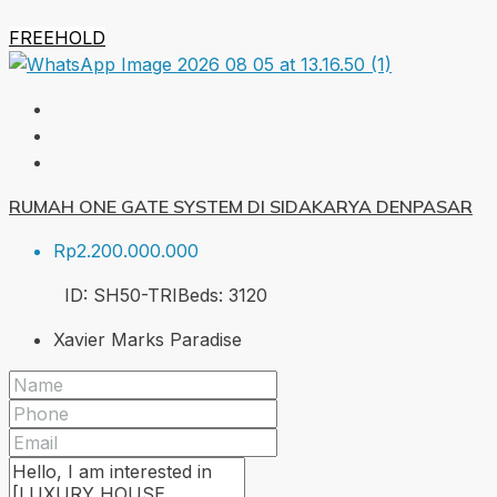
FREEHOLD
RUMAH ONE GATE SYSTEM DI SIDAKARYA DENPASAR
Rp2.200.000.000
ID:
SH50-TRI
Beds:
3
120
Xavier Marks Paradise