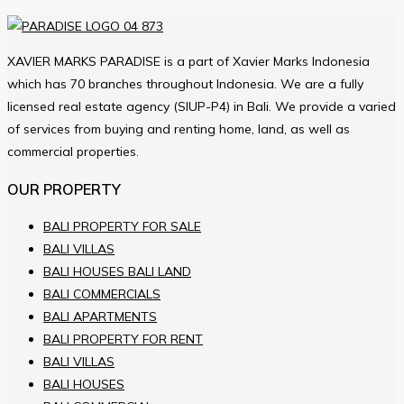
XAVIER MARKS PARADISE is a part of Xavier Marks Indonesia
which has 70 branches throughout Indonesia. We are a fully
licensed real estate agency (SIUP-P4) in Bali. We provide a varied
of services from buying and renting home, land, as well as
commercial properties.
OUR PROPERTY
BALI PROPERTY FOR SALE
BALI VILLAS
BALI HOUSES BALI LAND
BALI COMMERCIALS
BALI APARTMENTS
BALI PROPERTY FOR RENT
BALI VILLAS
BALI HOUSES