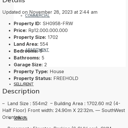
Updated on November 28, 2023 at 2:44 am
COMMERCIAL
Property ID:
SH0958-FRW
Price:
Rp12.000.000.000
Property Size:
1702
Land Area:
554
APARTMENT
Bedrooms:
5
Bathrooms:
5
Garage Size:
2
Property Type:
House
Property Status:
FREEHOLD
SELL/RENT
Description
– Land Size : 554m2 – Building Area : 1702.60 m2 (4-
Half Floor) Front width: 24.90m X 22:32m. — SouthWest
Orientation.
JOIN US