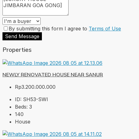
By submitting this form I agree to
Terms of Use
Send Message
Properties
NEWLY RENOVATED HOUSE NEAR SANUR
Rp3.200.000.000
ID:
SH53-SWI
Beds:
3
140
House