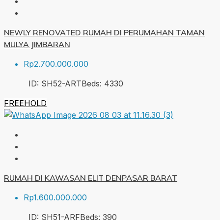
NEWLY RENOVATED RUMAH DI PERUMAHAN TAMAN
MULYA JIMBARAN
Rp2.700.000.000
ID:
SH52-ART
Beds:
4
330
FREEHOLD
RUMAH DI KAWASAN ELIT DENPASAR BARAT
Rp1.600.000.000
ID:
SH51-ARF
Beds:
3
90