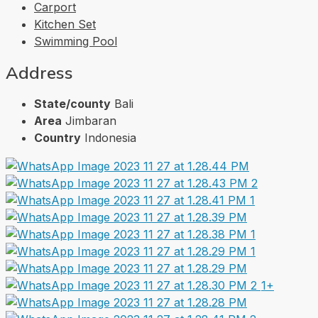
Carport
Kitchen Set
Swimming Pool
Address
State/county
Bali
Area
Jimbaran
Country
Indonesia
1+