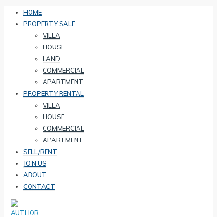
HOME
PROPERTY SALE
VILLA
HOUSE
LAND
COMMERCIAL
APARTMENT
PROPERTY RENTAL
VILLA
HOUSE
COMMERCIAL
APARTMENT
SELL/RENT
JOIN US
ABOUT
CONTACT