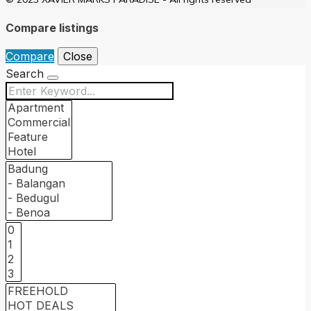
Compare listings
Compare
Close
Search