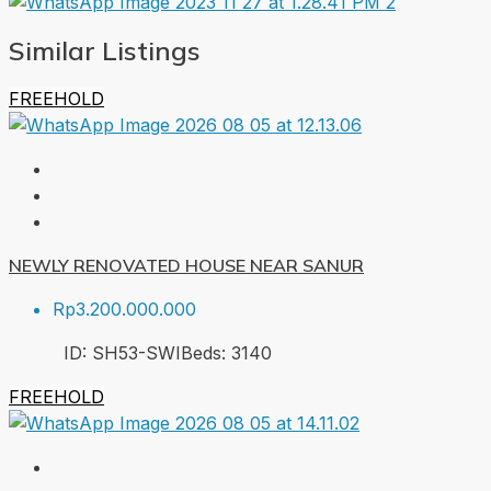
Similar Listings
FREEHOLD
NEWLY RENOVATED HOUSE NEAR SANUR
Rp3.200.000.000
ID:
SH53-SWI
Beds:
3
140
FREEHOLD