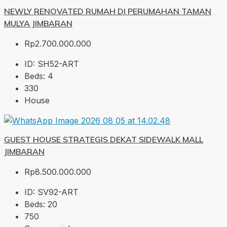
NEWLY RENOVATED RUMAH DI PERUMAHAN TAMAN
MULYA JIMBARAN
Rp2.700.000.000
ID:
SH52-ART
Beds:
4
330
House
GUEST HOUSE STRATEGIS DEKAT SIDEWALK MALL
JIMBARAN
Rp8.500.000.000
ID:
SV92-ART
Beds:
20
750