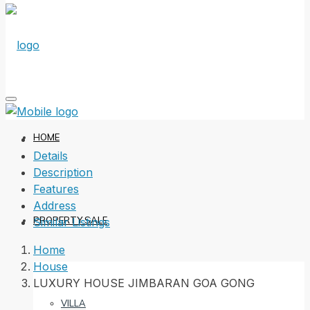
HOME
Details
Description
Features
Address
PROPERTY SALE
Similar Listings
Home
House
LUXURY HOUSE JIMBARAN GOA GONG
VILLA