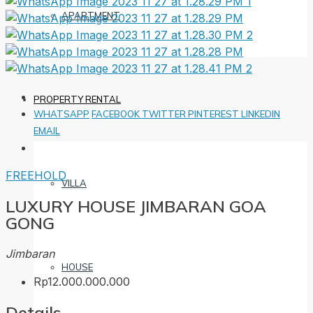
APARTMENT
PROPERTY RENTAL
WHATSAPP
FACEBOOK
TWITTER
PINTEREST
LINKEDIN
EMAIL
FREEHOLD
VILLA
LUXURY HOUSE JIMBARAN GOA
GONG
Jimbaran
HOUSE
Rp12.000.000.000
Details