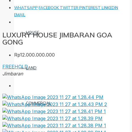
WHATSAPP
FACEBOOK
TWITTER
PINTEREST
LINKEDIN
EMAIL
HOUSE
LUXURY HOUSE JIMBARAN GOA
GONG
Rp12.000.000.000
FREEHOLD
LAND
Jimbaran
COMMERCIAL