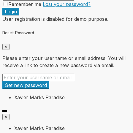
Remember me
Lost your password?
Login
User registration is disabled for demo purpose.
Reset Password
×
Please enter your username or email address. You will
receive a link to create a new password via email.
Get new password
Xavier Marks Paradise
×
Xavier Marks Paradise