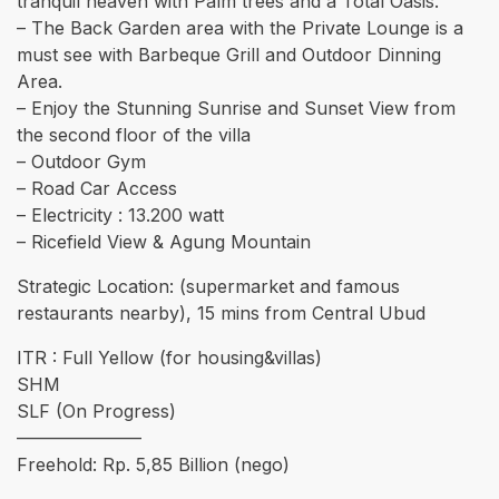
tranquil heaven with Palm trees and a Total Oasis.
– The Back Garden area with the Private Lounge is a
must see with Barbeque Grill and Outdoor Dinning
Area.
– Enjoy the Stunning Sunrise and Sunset View from
the second floor of the villa
– ⁠Outdoor Gym
– Road Car Access
– Electricity : 13.200 watt
– Ricefield View & Agung Mountain
Strategic Location: (supermarket and famous
restaurants nearby), 15 mins from Central Ubud
ITR : Full Yellow (for housing&villas)
SHM
SLF (On Progress)
———————
Freehold: Rp. 5,85 Billion (nego)