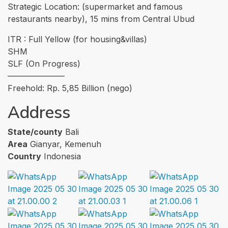
Strategic Location: (supermarket and famous
restaurants nearby), 15 mins from Central Ubud
ITR : Full Yellow (for housing&villas)
SHM
SLF (On Progress)
———————
Freehold: Rp. 5,85 Billion (nego)
Address
State/county
Bali
Area
Gianyar, Kemenuh
Country
Indonesia