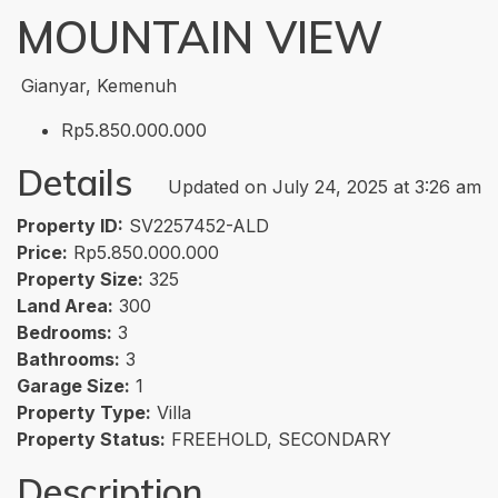
MOUNTAIN VIEW
Gianyar, Kemenuh
Rp5.850.000.000
Details
Updated on July 24, 2025 at 3:26 am
Property ID:
SV2257452-ALD
Price:
Rp5.850.000.000
Property Size:
325
Land Area:
300
Bedrooms:
3
Bathrooms:
3
Garage Size:
1
Property Type:
Villa
Property Status:
FREEHOLD, SECONDARY
Description