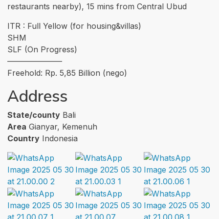
restaurants nearby), 15 mins from Central Ubud
ITR : Full Yellow (for housing&villas)
SHM
SLF (On Progress)
———————
Freehold: Rp. 5,85 Billion (nego)
Address
State/county
Bali
Area
Gianyar, Kemenuh
Country
Indonesia