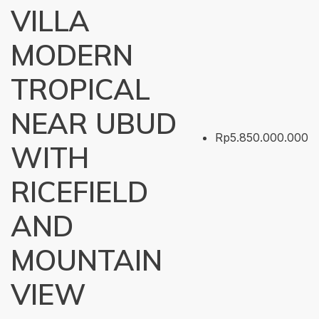
VILLA
MODERN
TROPICAL
NEAR UBUD
Rp5.850.000.000
WITH
RICEFIELD
AND
MOUNTAIN
VIEW