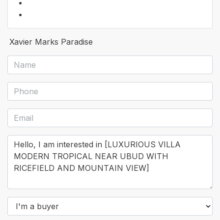
Xavier Marks Paradise