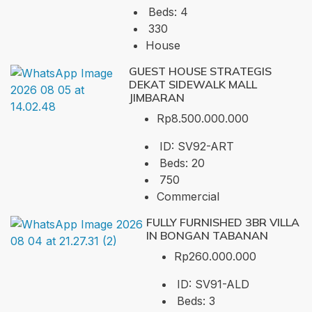
Beds:
4
330
House
GUEST HOUSE STRATEGIS
DEKAT SIDEWALK MALL
JIMBARAN
Rp8.500.000.000
ID:
SV92-ART
Beds:
20
750
Commercial
FULLY FURNISHED 3BR VILLA
IN BONGAN TABANAN
Rp260.000.000
ID:
SV91-ALD
Beds:
3