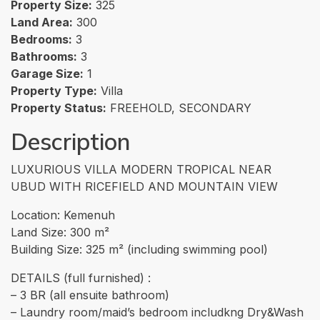
Property Size:
325
Land Area:
300
Bedrooms:
3
Bathrooms:
3
Garage Size:
1
Property Type:
Villa
Property Status:
FREEHOLD, SECONDARY
Description
LUXURIOUS VILLA MODERN TROPICAL NEAR
UBUD WITH RICEFIELD AND MOUNTAIN VIEW
Location: Kemenuh
Land Size: 300 m²
Building Size: 325 m² (including swimming pool)
DETAILS (full furnished) :
– 3 BR (all ensuite bathroom)
– Laundry room/maid’s bedroom includkng Dry&Wash