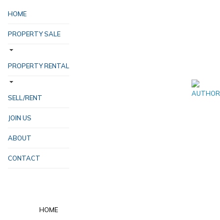
HOME
PROPERTY SALE
PROPERTY RENTAL
SELL/RENT
JOIN US
ABOUT
CONTACT
HOME