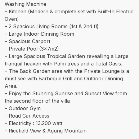
Washing Machine
– Kitchen (Modern & complete set with Built-In Electric
Oven)
– 2 Spacious Living Rooms (1st & 2nd fl)
– Large Indoor Dinning Room
– Spacious Carport
– Private Pool (3x7m2)
– ⁠Large Spacious Tropical Garden revealling a Large
tranquil heaven with Palm trees and a Total Oasis.
– The Back Garden area with the Private Lounge is a
must see with Barbeque Grill and Outdoor Dinning
Area.
– Enjoy the Stunning Sunrise and Sunset View from
the second floor of the villa
– ⁠Outdoor Gym
– Road Car Access
– Electricity : 13.200 watt
– Ricefield View & Agung Mountain