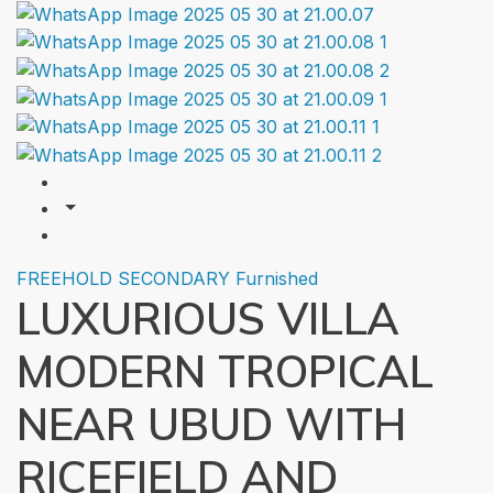
FREEHOLD
SECONDARY
Furnished
LUXURIOUS VILLA
MODERN TROPICAL
NEAR UBUD WITH
RICEFIELD AND