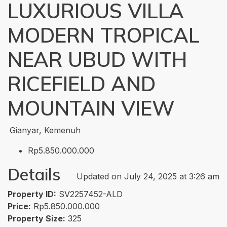
LUXURIOUS VILLA
MODERN TROPICAL
NEAR UBUD WITH
RICEFIELD AND
MOUNTAIN VIEW
Gianyar, Kemenuh
Rp5.850.000.000
Details
Updated on July 24, 2025 at 3:26 am
Property ID:
SV2257452-ALD
Price:
Rp5.850.000.000
Property Size:
325