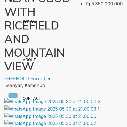
Rp5.850.000.000
WITH
RICEFIELD
JOIN US
AND
MOUNTAIN
ABOUT
VIEW
FREEHOLD
Furnished
Gianyar, Kemenuh
CONTACT