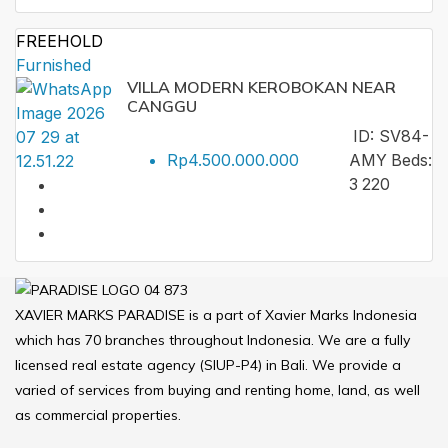
FREEHOLD
Furnished
VILLA MODERN KEROBOKAN NEAR
CANGGU
ID:
SV84-
Rp4.500.000.000
AMY
Beds:
3
220
XAVIER MARKS PARADISE is a part of Xavier Marks Indonesia
which has 70 branches throughout Indonesia. We are a fully
licensed real estate agency (SIUP-P4) in Bali. We provide a
varied of services from buying and renting home, land, as well
as commercial properties.