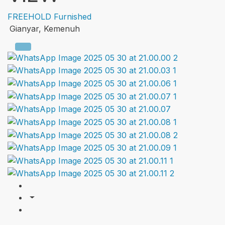
FREEHOLD
Furnished
Gianyar, Kemenuh