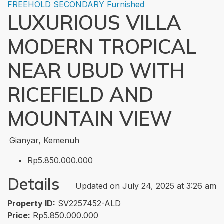
FREEHOLD
SECONDARY
Furnished
LUXURIOUS VILLA
MODERN TROPICAL
NEAR UBUD WITH
RICEFIELD AND
MOUNTAIN VIEW
Gianyar, Kemenuh
Rp5.850.000.000
Details
Updated on July 24, 2025 at 3:26 am
Property ID:
SV2257452-ALD
Price:
Rp5.850.000.000