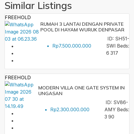
Similar Listings
FREEHOLD
RUMAH 3 LANTAI DENGAN PRIVATE
POOL DI HAYAM WURUK DENPASAR
ID:
SH51-
Rp7.500.000.000
SWI
Beds:
6
317
FREEHOLD
MODERN VILLA ONE GATE SYSTEM IN
UNGASAN
ID:
SV86-
Rp2.300.000.000
AMY
Beds:
3
90