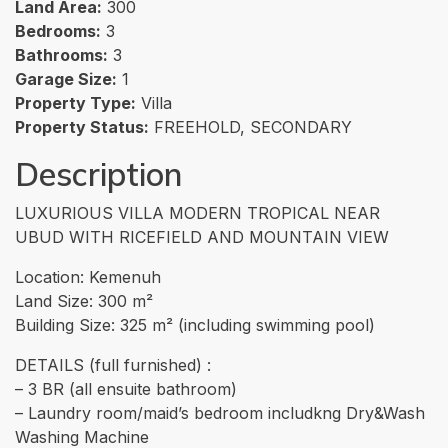
Land Area:
300
Bedrooms:
3
Bathrooms:
3
Garage Size:
1
Property Type:
Villa
Property Status:
FREEHOLD, SECONDARY
Description
LUXURIOUS VILLA MODERN TROPICAL NEAR
UBUD WITH RICEFIELD AND MOUNTAIN VIEW
Location: Kemenuh
Land Size: 300 m²
Building Size: 325 m² (including swimming pool)
DETAILS (full furnished) :
– 3 BR (all ensuite bathroom)
– Laundry room/maid’s bedroom includkng Dry&Wash
Washing Machine