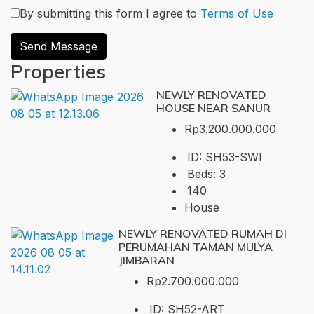
By submitting this form I agree to
Terms of Use
Send Message
Properties
NEWLY RENOVATED
HOUSE NEAR SANUR
Rp3.200.000.000
ID:
SH53-SWI
Beds:
3
140
House
NEWLY RENOVATED RUMAH DI
PERUMAHAN TAMAN MULYA
JIMBARAN
Rp2.700.000.000
ID:
SH52-ART