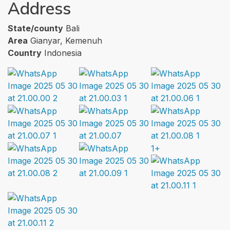
Address
State/county
Bali
Area
Gianyar, Kemenuh
Country
Indonesia
1+