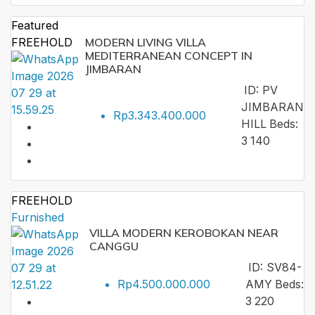
Featured
FREEHOLD
MODERN LIVING VILLA
MEDITERRANEAN CONCEPT IN
JIMBARAN
ID:
PV
JIMBARAN
Rp3.343.400.000
HILL
Beds:
3
140
FREEHOLD
Furnished
VILLA MODERN KEROBOKAN NEAR
CANGGU
ID:
SV84-
Rp4.500.000.000
AMY
Beds:
3
220