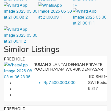
1+
Similar Listings
FREEHOLD
RUMAH 3 LANTAI DENGAN PRIVATE
POOL DI HAYAM WURUK DENPASAR
ID:
SH51-
Rp7.500.000.000
SWI
Beds:
6
317
FREEHOLD