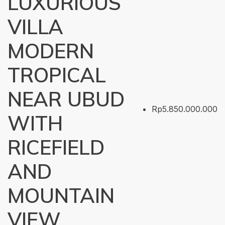
LUXURIOUS
VILLA
MODERN
TROPICAL
NEAR UBUD
Rp5.850.000.000
WITH
RICEFIELD
AND
MOUNTAIN
VIEW