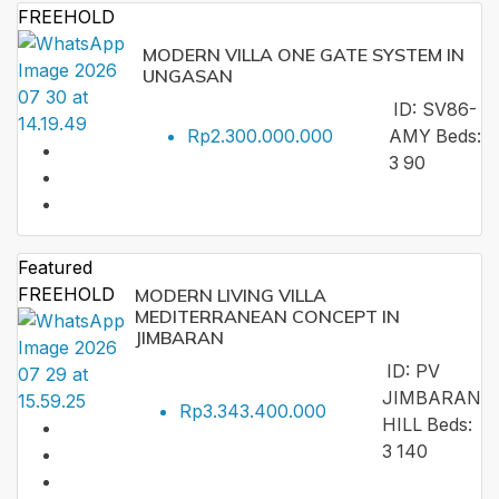
FREEHOLD
MODERN VILLA ONE GATE SYSTEM IN
UNGASAN
ID:
SV86-
Rp2.300.000.000
AMY
Beds:
3
90
Featured
FREEHOLD
MODERN LIVING VILLA
MEDITERRANEAN CONCEPT IN
JIMBARAN
ID:
PV
JIMBARAN
Rp3.343.400.000
HILL
Beds:
3
140