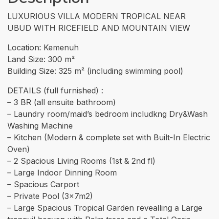
LUXURIOUS VILLA MODERN TROPICAL NEAR
UBUD WITH RICEFIELD AND MOUNTAIN VIEW
Location: Kemenuh
Land Size: 300 m²
Building Size: 325 m² (including swimming pool)
DETAILS (full furnished) :
– 3 BR (all ensuite bathroom)
– Laundry room/maid’s bedroom includkng Dry&Wash
Washing Machine
– Kitchen (Modern & complete set with Built-In Electric
Oven)
– 2 Spacious Living Rooms (1st & 2nd fl)
– Large Indoor Dinning Room
– Spacious Carport
– Private Pool (3x7m2)
– ⁠Large Spacious Tropical Garden revealling a Large