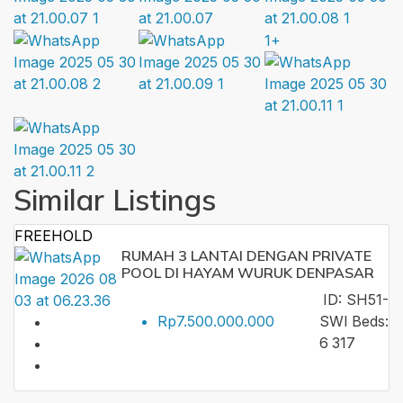
1+
Similar Listings
FREEHOLD
RUMAH 3 LANTAI DENGAN PRIVATE
POOL DI HAYAM WURUK DENPASAR
ID:
SH51-
Rp7.500.000.000
SWI
Beds:
6
317