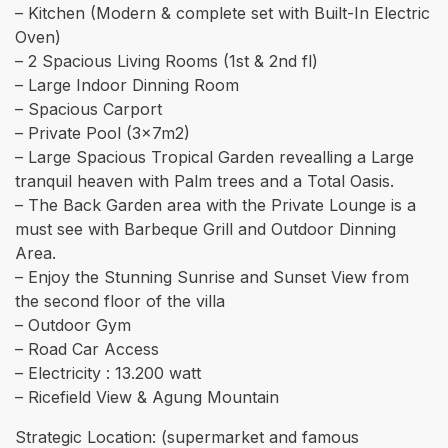
– Kitchen (Modern & complete set with Built-In Electric
Oven)
– 2 Spacious Living Rooms (1st & 2nd fl)
– Large Indoor Dinning Room
– Spacious Carport
– Private Pool (3x7m2)
– ⁠Large Spacious Tropical Garden revealling a Large
tranquil heaven with Palm trees and a Total Oasis.
– The Back Garden area with the Private Lounge is a
must see with Barbeque Grill and Outdoor Dinning
Area.
– Enjoy the Stunning Sunrise and Sunset View from
the second floor of the villa
– ⁠Outdoor Gym
– Road Car Access
– Electricity : 13.200 watt
– Ricefield View & Agung Mountain
Strategic Location: (supermarket and famous