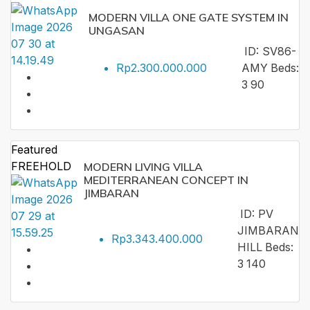
MODERN VILLA ONE GATE SYSTEM IN
UNGASAN
ID:
SV86-
Rp2.300.000.000
AMY
Beds:
3
90
Featured
FREEHOLD
MODERN LIVING VILLA
MEDITERRANEAN CONCEPT IN
JIMBARAN
ID:
PV
JIMBARAN
Rp3.343.400.000
HILL
Beds:
3
140