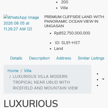
200
Villa
PREMIUM CLIFFSIDE LAND WITH
PANORAMIC OCEAN VIEW IN
UNGASAN
Rp852.750.000.000
ID:
SL91-HST
Land
Details
Description
Address
Similar Listings
Home
Villa
LUXURIOUS VILLA MODERN
TROPICAL NEAR UBUD WITH
RICEFIELD AND MOUNTAIN VIEW
LUXURIOUS