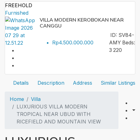
FREEHOLD
Furnished
VILLA MODERN KEROBOKAN NEAR
CANGGU
ID:
SV84-
Rp4.500.000.000
AMY
Beds:
3
220
Details
Description
Address
Similar Listings
Home
Villa
LUXURIOUS VILLA MODERN
TROPICAL NEAR UBUD WITH
RICEFIELD AND MOUNTAIN VIEW