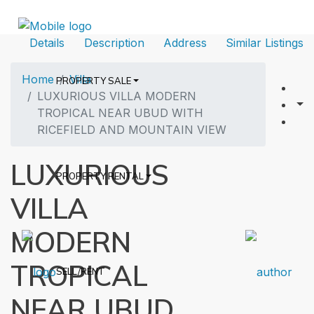
Details
Description
Address
Similar Listings
Home
Villa
PROPERTY SALE
LUXURIOUS VILLA MODERN
TROPICAL NEAR UBUD WITH
RICEFIELD AND MOUNTAIN VIEW
LUXURIOUS
PROPERTY RENTAL
VILLA
MODERN
TROPICAL
SELL/RENT
NEAR UBUD