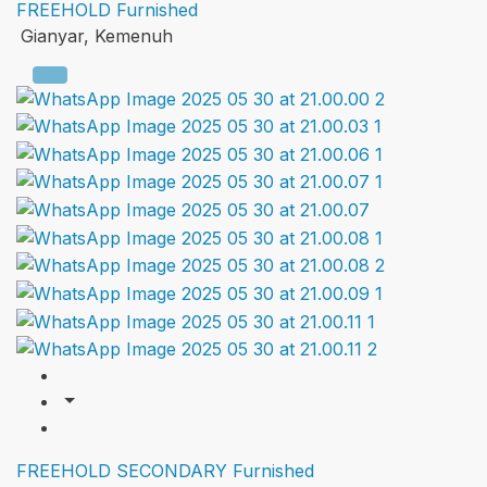
FREEHOLD
Furnished
Gianyar, Kemenuh
FREEHOLD
SECONDARY
Furnished