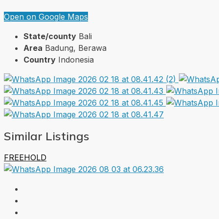
Open on Google Maps
State/county
Bali
Area
Badung, Berawa
Country
Indonesia
Similar Listings
FREEHOLD