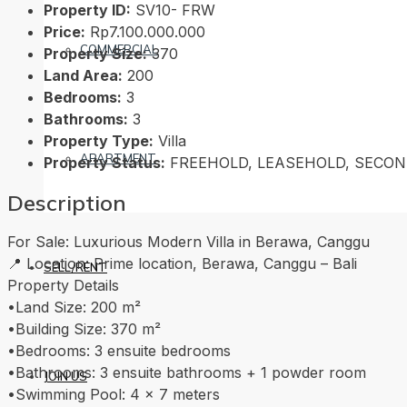
Property ID:
SV10- FRW
Price:
Rp7.100.000.000
COMMERCIAL
Property Size:
370
Land Area:
200
Bedrooms:
3
Bathrooms:
3
Property Type:
Villa
APARTMENT
Property Status:
FREEHOLD, LEASEHOLD, SECO
Description
For Sale: Luxurious Modern Villa in Berawa, Canggu
📍 Location: Prime location, Berawa, Canggu – Bali
SELL/RENT
Property Details
•Land Size: 200 m²
•Building Size: 370 m²
•Bedrooms: 3 ensuite bedrooms
•Bathrooms: 3 ensuite bathrooms + 1 powder room
JOIN US
•Swimming Pool: 4 x 7 meters