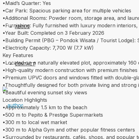
•Maid’s Quarter: Yes
•Car Park: Spacious parking area for multiple vehicles
•Additional Rooms: Powder room, storage area, and lau
•Furnishing: Fully furnished with luxury modern interiors
ABOUT
•Year Built: Completed on 3 February 2026
•Building Permit (PBG – Pondok Wisata / Tourist Lodge): Sui
•Electricity Capacity: 7,700 W (7.7 kW)
Key Features
•Located on a naturally elevated plot, approximately 160 
CONTACT
•High-quality modern construction with premium finishes
•Premium UPVC doors and windows fitted with double-glaz
•Thoughtfully designed for both private living and strong 
•Beautiful evening sunset sky views
Location Highlights
•Approximately 1.5 km to the beach
•500 m to Pepito & Prestige Supermarkets
•300 m to local wet market
•300 m to Alpha Gym and other popular fitness centers
•Surrounded by restaurants, cafés, shops, and popular to