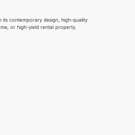
h its contemporary design, high-quality
me, or high-yield rental property.