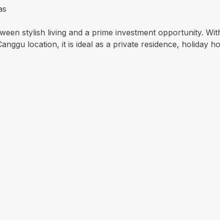
as
ween stylish living and a prime investment opportunity. Wit
ggu location, it is ideal as a private residence, holiday ho