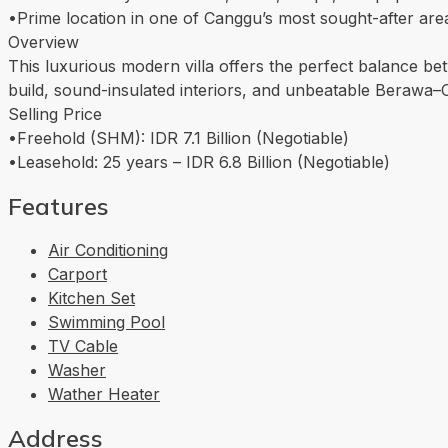
•Prime location in one of Canggu’s most sought-after are
Overview
This luxurious modern villa offers the perfect balance bet
build, sound-insulated interiors, and unbeatable Berawa–Can
Selling Price
•Freehold (SHM): IDR 7.1 Billion (Negotiable)
•Leasehold: 25 years – IDR 6.8 Billion (Negotiable)
Features
Air Conditioning
Carport
Kitchen Set
Swimming Pool
TV Cable
Washer
Wather Heater
Address