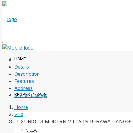
HOME
Details
Description
Features
Address
PROPERTY SALE
Similar Listings
Home
Villa
LUXURIOUS MODERN VILLA IN BERAWA CANGG
VILLA