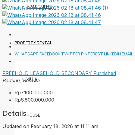
APARTMENT
PROPERTY RENTAL
WHATSAPP
FACEBOOK
TWITTER
PINTEREST
LINKEDIN
EMAIL
FREEHOLD
LEASEHOLD
SECONDARY
Furnished
VILLA
Badung, Berawa
Rp7.100.000.000
Rp6.800.000.000
Details
HOUSE
Updated on February 18, 2026 at 11:11 am