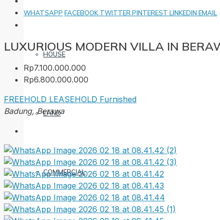
WHATSAPP
FACEBOOK
TWITTER
PINTEREST
LINKEDIN
EMAIL
LUXURIOUS MODERN VILLA IN BER
HOUSE
Rp7.100.000.000
Rp6.800.000.000
FREEHOLD
LEASEHOLD
Furnished
Badung, Berawa
LAND
COMMERCIAL