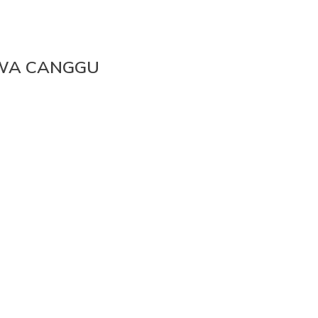
AWA CANGGU