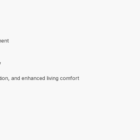
ment
w
tion, and enhanced living comfort