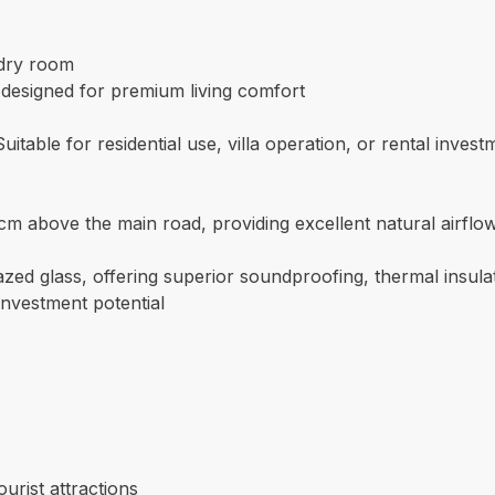
ndry room
, designed for premium living comfort
table for residential use, villa operation, or rental invest
cm above the main road, providing excellent natural airflo
ed glass, offering superior soundproofing, thermal insula
investment potential
urist attractions