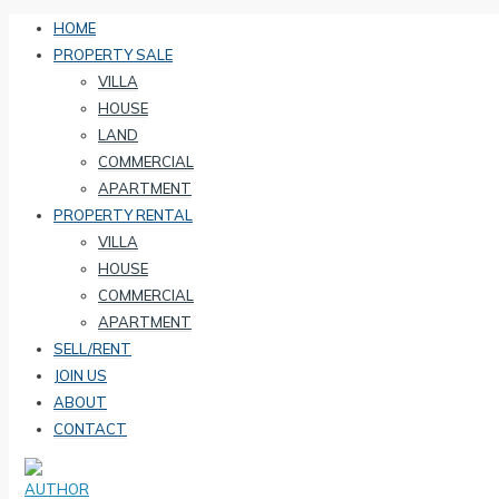
HOME
PROPERTY SALE
VILLA
HOUSE
LAND
COMMERCIAL
APARTMENT
PROPERTY RENTAL
VILLA
HOUSE
COMMERCIAL
APARTMENT
SELL/RENT
JOIN US
ABOUT
CONTACT