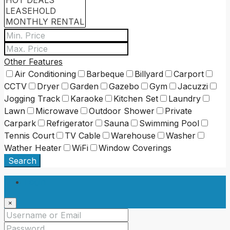
Other Features
Air Conditioning
Barbeque
Billyard
Carport
CCTV
Dryer
Garden
Gazebo
Gym
Jacuzzi
Jogging Track
Karaoke
Kitchen Set
Laundry
Lawn
Microwave
Outdoor Shower
Private
Carpark
Refrigerator
Sauna
Swimming Pool
Tennis Court
TV Cable
Warehouse
Washer
Wather Heater
WiFi
Window Coverings
Search
Login
×