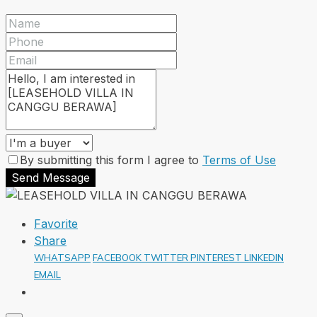
By submitting this form I agree to
Terms of Use
Send Message
Favorite
Share
WHATSAPP
FACEBOOK
TWITTER
PINTEREST
LINKEDIN
EMAIL