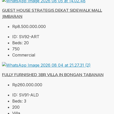
GUEST HOUSE STRATEGIS DEKAT SIDEWALK MALL
JIMBARAN
Rp8.500.000.000
ID:
SV92-ART
Beds:
20
750
Commercial
FULLY FURNISHED 3BR VILLA IN BONGAN TABANAN
Rp260.000.000
ID:
SV91-ALD
Beds:
3
200
Villa