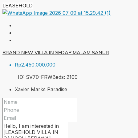
LEASEHOLD
BRAND NEW VILLA IN SEDAP MALAM SANUR
Rp2.450.000.000
ID:
SV70-FRW
Beds:
2
109
Xavier Marks Paradise