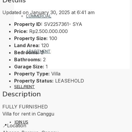
Updated on January 30, 2025 at 6:41 am
COMMERCIAL
Property ID:
SV2257361- SYA
Price:
Rp2.500.000.000
Property Size:
100
Land Area:
120
APARTMENT
Bedrooms:
2
Bathrooms:
2
Garage Size:
1
Property Type:
Villa
Property Status:
LEASEHOLD
SELL/RENT
Description
FULLY FURNISHED
Villa for rent in Canggu
JOIN US
📍Location