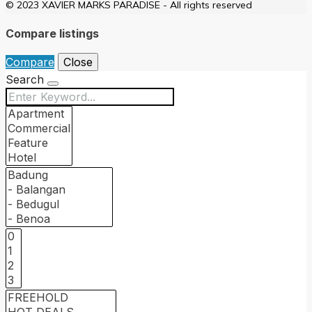
© 2023 XAVIER MARKS PARADISE - All rights reserved
Compare listings
Compare
Close
Search