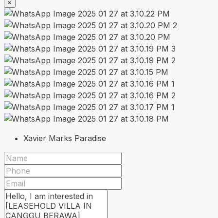
×
Xavier Marks Paradise