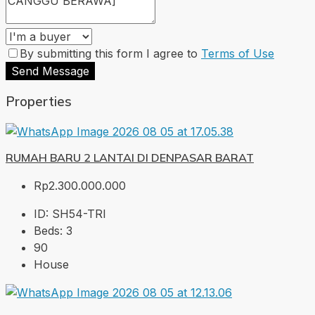
By submitting this form I agree to
Terms of Use
Send Message
Properties
RUMAH BARU 2 LANTAI DI DENPASAR BARAT
Rp2.300.000.000
ID:
SH54-TRI
Beds:
3
90
House