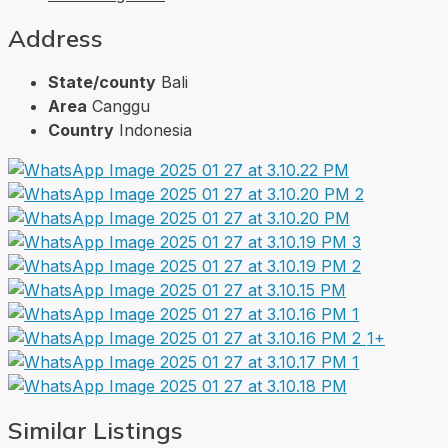
Address
State/county
Bali
Area
Canggu
Country
Indonesia
1+
Similar Listings