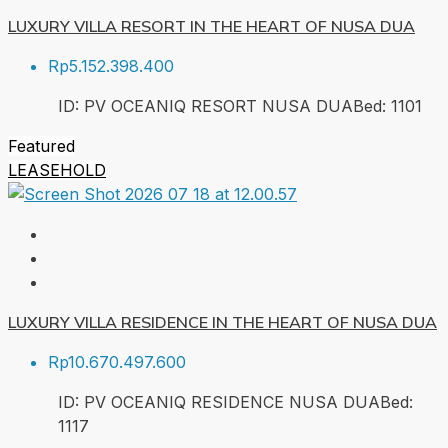
LUXURY VILLA RESORT IN THE HEART OF NUSA DUA
Rp5.152.398.400
ID:
PV OCEANIQ RESORT NUSA DUA
Bed:
1
101
Featured
LEASEHOLD
LUXURY VILLA RESIDENCE IN THE HEART OF NUSA DUA
Rp10.670.497.600
ID:
PV OCEANIQ RESIDENCE NUSA DUA
Bed:
1
117