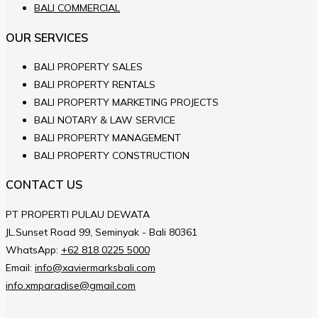
BALI COMMERCIAL
OUR SERVICES
BALI PROPERTY SALES
BALI PROPERTY RENTALS
BALI PROPERTY MARKETING PROJECTS
BALI NOTARY & LAW SERVICE
BALI PROPERTY MANAGEMENT
BALI PROPERTY CONSTRUCTION
CONTACT US
PT PROPERTI PULAU DEWATA
JL.Sunset Road 99, Seminyak - Bali 80361
WhatsApp:
+62 818 0225 5000
Email:
info@xaviermarksbali.com
info.xmparadise@gmail.com