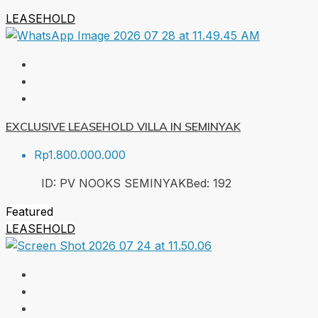
LEASEHOLD
EXCLUSIVE LEASEHOLD VILLA IN SEMINYAK
Rp1.800.000.000
ID:
PV NOOKS SEMINYAK
Bed:
1
92
Featured
LEASEHOLD