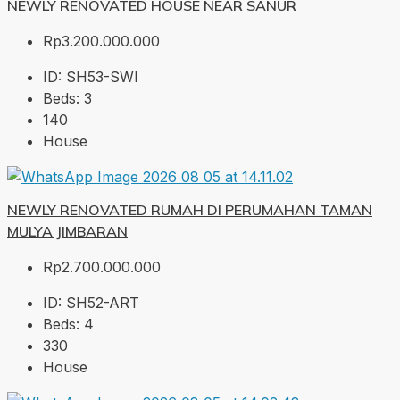
NEWLY RENOVATED HOUSE NEAR SANUR
Rp3.200.000.000
ID:
SH53-SWI
Beds:
3
140
House
NEWLY RENOVATED RUMAH DI PERUMAHAN TAMAN
MULYA JIMBARAN
Rp2.700.000.000
ID:
SH52-ART
Beds:
4
330
House