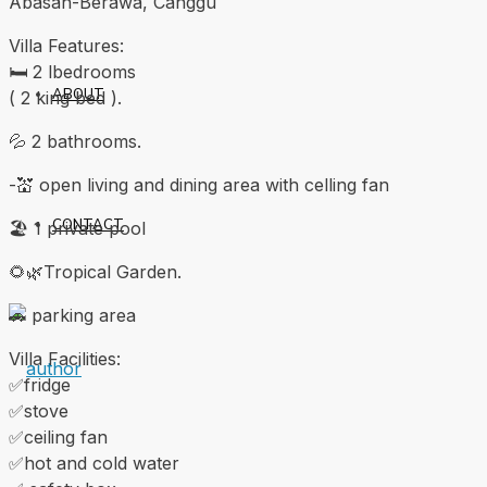
Abasan-Berawa, Canggu
Villa Features:
🛏 2 lbedrooms
ABOUT
( 2 king bed ).
💦 2 bathrooms.
-💒 open living and dining area with celling fan
CONTACT
🏖 1 private pool
🌻🌿Tropical Garden.
🚗 parking area
Villa Facilities:
✅fridge
✅stove
✅ceiling fan
✅hot and cold water