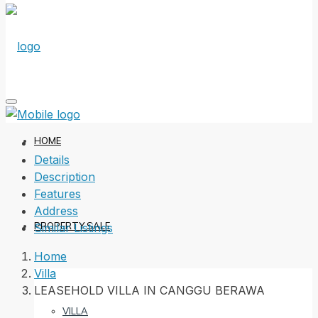
HOME
Details
Description
Features
Address
PROPERTY SALE
Similar Listings
Home
Villa
LEASEHOLD VILLA IN CANGGU BERAWA
VILLA