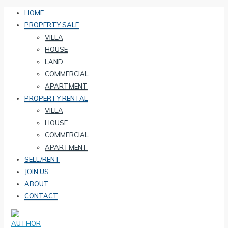
HOME
PROPERTY SALE
VILLA
HOUSE
LAND
COMMERCIAL
APARTMENT
PROPERTY RENTAL
VILLA
HOUSE
COMMERCIAL
APARTMENT
SELL/RENT
JOIN US
ABOUT
CONTACT