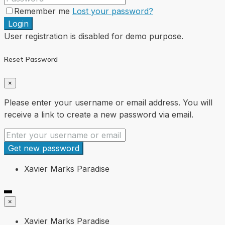
Remember me
Lost your password?
Login
User registration is disabled for demo purpose.
Reset Password
×
Please enter your username or email address. You will
receive a link to create a new password via email.
Get new password
Xavier Marks Paradise
×
Xavier Marks Paradise