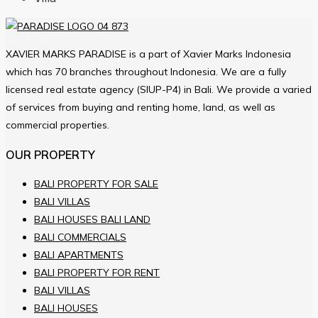
XAVIER MARKS PARADISE is a part of Xavier Marks Indonesia
which has 70 branches throughout Indonesia. We are a fully
licensed real estate agency (SIUP-P4) in Bali. We provide a varied
of services from buying and renting home, land, as well as
commercial properties.
OUR PROPERTY
BALI PROPERTY FOR SALE
BALI VILLAS
BALI HOUSES BALI LAND
BALI COMMERCIALS
BALI APARTMENTS
BALI PROPERTY FOR RENT
BALI VILLAS
BALI HOUSES