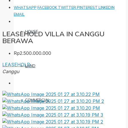
WHATSAPP
FACEBOOK
TWITTER
PINTEREST
LINKEDIN
EMAIL
HOUSE
LEASEHOLD VILLA IN CANGGU
BERAWA
Rp2.500.000.000
LEASEHOLD
LAND
Canggu
COMMERCIAL