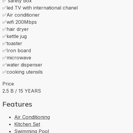
✅ safety box
✅led TV with international chanel
✅Air conditioner
✅wifi 200Mbps
✅hair dryer
✅kettle jug
✅toaster
✅Iron board
✅microwave
✅water dispenser
✅cooking utensils
Price
2.5 B / 15 YEARS
Features
Air Conditioning
Kitchen Set
Swimming Pool