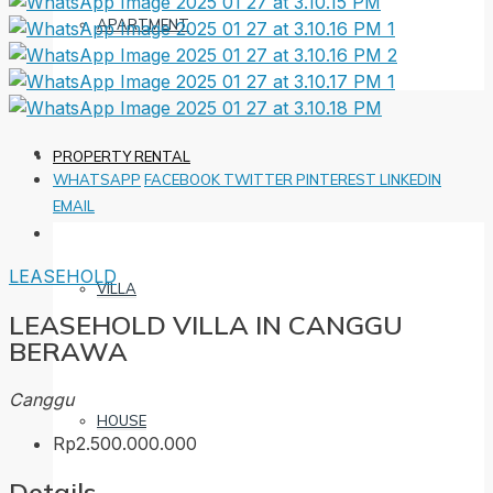
APARTMENT
PROPERTY RENTAL
WHATSAPP
FACEBOOK
TWITTER
PINTEREST
LINKEDIN
EMAIL
LEASEHOLD
VILLA
LEASEHOLD VILLA IN CANGGU
BERAWA
Canggu
HOUSE
Rp2.500.000.000
Details