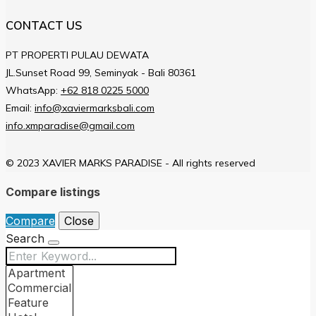
CONTACT US
PT PROPERTI PULAU DEWATA
JL.Sunset Road 99, Seminyak - Bali 80361
WhatsApp:
+62 818 0225 5000
Email:
info@xaviermarksbali.com
info.xmparadise@gmail.com
© 2023 XAVIER MARKS PARADISE - All rights reserved
Compare listings
Compare
Close
Search