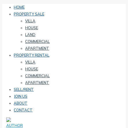
HOME
PROPERTY SALE
VILLA
HOUSE
LAND
COMMERCIAL
APARTMENT
PROPERTY RENTAL
VILLA
HOUSE
COMMERCIAL
APARTMENT
SELL/RENT
JOIN US
ABOUT
CONTACT