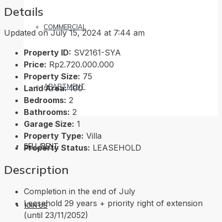
Details
COMMERCIAL
Updated on July 15, 2024 at 7:44 am
Property ID:
SV2161-SYA
Price:
Rp2.720.000.000
Property Size:
75
APARTMENT
Land Area:
100
Bedrooms:
2
Bathrooms:
2
Garage Size:
1
Property Type:
Villa
SELL/RENT
Property Status:
LEASEHOLD
Description
Completion in the end of July
Leasehold 29 years + priority right of extension
JOIN US
(until 23/11/2052)