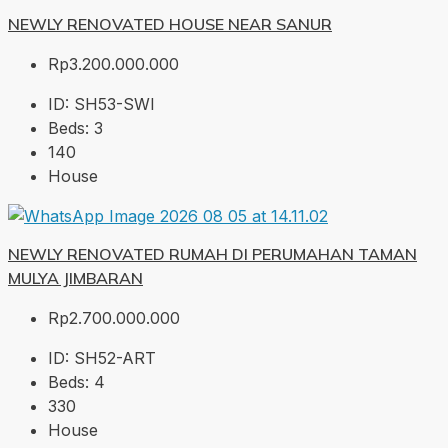
NEWLY RENOVATED HOUSE NEAR SANUR
Rp3.200.000.000
ID:
SH53-SWI
Beds:
3
140
House
NEWLY RENOVATED RUMAH DI PERUMAHAN TAMAN
MULYA JIMBARAN
Rp2.700.000.000
ID:
SH52-ART
Beds:
4
330
House