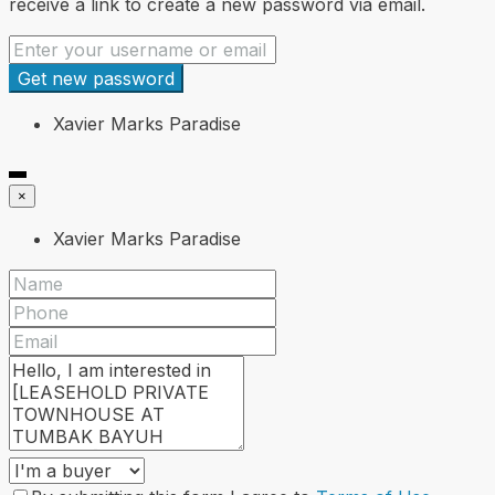
receive a link to create a new password via email.
Get new password
Xavier Marks Paradise
×
Xavier Marks Paradise