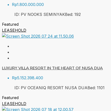
Rp1.800.000.000
ID:
PV NOOKS SEMINYAK
Bed:
1
92
Featured
LEASEHOLD
LUXURY VILLA RESORT IN THE HEART OF NUSA DUA
Rp5.152.398.400
ID:
PV OCEANIQ RESORT NUSA DUA
Bed:
1
101
Featured
LEASEHOLD