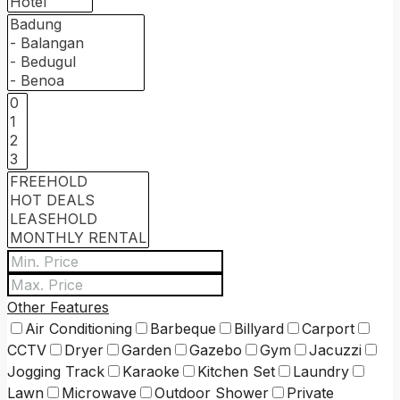
Other Features
Air Conditioning
Barbeque
Billyard
Carport
CCTV
Dryer
Garden
Gazebo
Gym
Jacuzzi
Jogging Track
Karaoke
Kitchen Set
Laundry
Lawn
Microwave
Outdoor Shower
Private