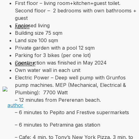
First floor – living room+kitchen+guest toilet.
Second floor – 2 bedrooms with own bathrooms +
guest
Enclosed living
ABOUT
Building size 75 sqm
Land size 100 sqm
Private garden with a pool 12 sqm
Parking for 3 bikes (per one lot)
Construction was finished in May 2024
CONTACT
Own water wall in each unit
Electric Power – Deep well pump with Grunfos
pump machines. MEP (Mechanical, Electrical &
Plumbing): 7700 Watt
– 12 minutes from Pererenan beach.
– 6 minutes to Pepito and Frestive supermarkets
– 6 minutes to Petramina gas station
– Cafe: 4 min. to Tony’s New York Pizza, 3 min. to