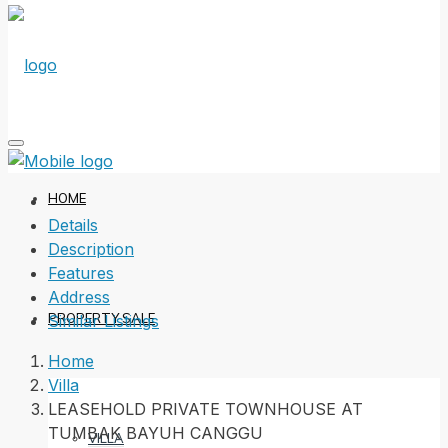
HOME
Details
Description
Features
Address
PROPERTY SALE
Similar Listings
Home
Villa
LEASEHOLD PRIVATE TOWNHOUSE AT
TUMBAK BAYUH CANGGU
VILLA