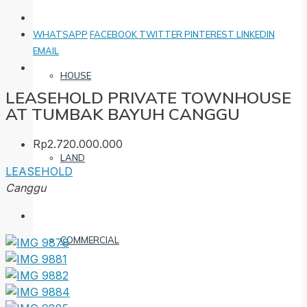
WHATSAPP
FACEBOOK
TWITTER
PINTEREST
LINKEDIN
EMAIL
HOUSE
LEASEHOLD PRIVATE TOWNHOUSE
AT TUMBAK BAYUH CANGGU
Rp2.720.000.000
LAND
LEASEHOLD
Canggu
COMMERCIAL