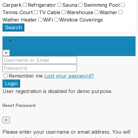
Carpark
Refrigerator
Sauna
Swimming Pool
Tennis Court
TV Cable
Warehouse
Washer
Wather Heater
WiFi
Window Coverings
Search
Login
×
Remember me
Lost your password?
Login
User registration is disabled for demo purpose.
Reset Password
×
Please enter your username or email address. You will