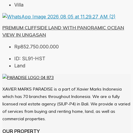
Villa
PREMIUM CLIFFSIDE LAND WITH PANORAMIC OCEAN
VIEW IN UNGASAN
Rp852.750.000.000
ID:
SL91-HST
Land
XAVIER MARKS PARADISE is a part of Xavier Marks Indonesia
which has 70 branches throughout Indonesia. We are a fully
licensed real estate agency (SIUP-P4) in Bali. We provide a varied
of services from buying and renting home, land, as well as
commercial properties.
OUR PROPERTY