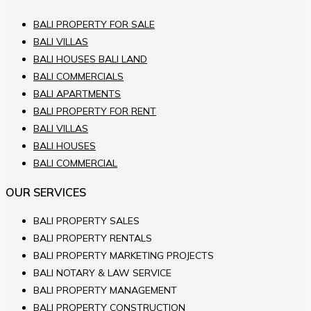
BALI PROPERTY FOR SALE
BALI VILLAS
BALI HOUSES BALI LAND
BALI COMMERCIALS
BALI APARTMENTS
BALI PROPERTY FOR RENT
BALI VILLAS
BALI HOUSES
BALI COMMERCIAL
OUR SERVICES
BALI PROPERTY SALES
BALI PROPERTY RENTALS
BALI PROPERTY MARKETING PROJECTS
BALI NOTARY & LAW SERVICE
BALI PROPERTY MANAGEMENT
BALI PROPERTY CONSTRUCTION