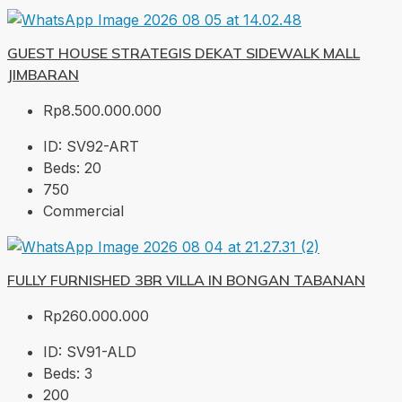
GUEST HOUSE STRATEGIS DEKAT SIDEWALK MALL
JIMBARAN
Rp8.500.000.000
ID:
SV92-ART
Beds:
20
750
Commercial
FULLY FURNISHED 3BR VILLA IN BONGAN TABANAN
Rp260.000.000
ID:
SV91-ALD
Beds:
3
200