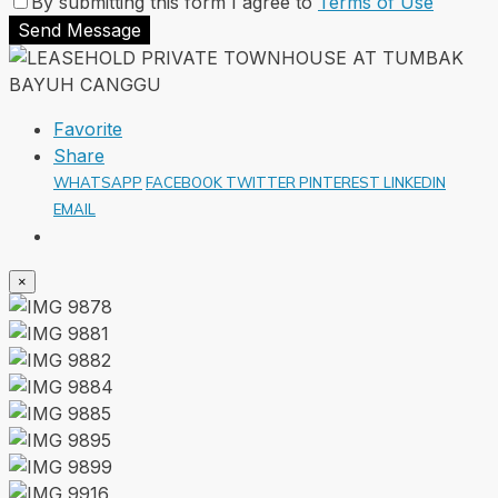
By submitting this form I agree to
Terms of Use
Send Message
Favorite
Share
WHATSAPP
FACEBOOK
TWITTER
PINTEREST
LINKEDIN
EMAIL
×