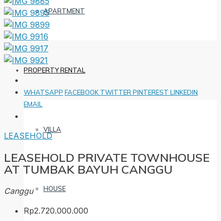
APARTMENT
PROPERTY RENTAL
WHATSAPP
FACEBOOK
TWITTER
PINTEREST
LINKEDIN
EMAIL
VILLA
LEASEHOLD
LEASEHOLD PRIVATE TOWNHOUSE
AT TUMBAK BAYUH CANGGU
HOUSE
Canggu
Rp2.720.000.000