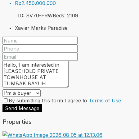
Rp2.450.000.000
ID:
SV70-FRW
Beds:
2
109
Xavier Marks Paradise
By submitting this form I agree to
Terms of Use
Send Message
Properties