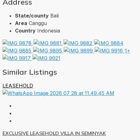
Address
State/county
Bali
Area
Canggu
Country
Indonesia
1+
Similar Listings
LEASEHOLD
EXCLUSIVE LEASEHOLD VILLA IN SEMINYAK