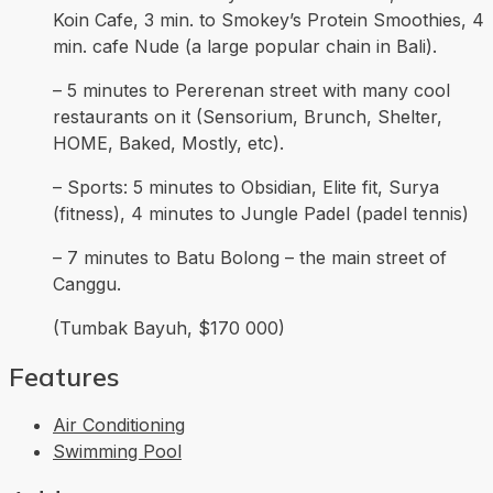
Koin Cafe, 3 min. to Smokey’s Protein Smoothies, 4
min. cafe Nude (a large popular chain in Bali).
– 5 minutes to Pererenan street with many cool
restaurants on it (Sensorium, Brunch, Shelter,
HOME, Baked, Mostly, etc).
– Sports: 5 minutes to Obsidian, Elite fit, Surya
(fitness), 4 minutes to Jungle Padel (padel tennis)
– 7 minutes to Batu Bolong – the main street of
Canggu.
(Tumbak Bayuh, $170 000)
Features
Air Conditioning
Swimming Pool