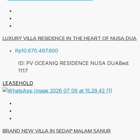
LUXURY VILLA RESIDENCE IN THE HEART OF NUSA DUA
Rp10.670.497.600
ID:
PV OCEANIQ RESIDENCE NUSA DUA
Bed:
1
117
LEASEHOLD
BRAND NEW VILLA IN SEDAP MALAM SANUR