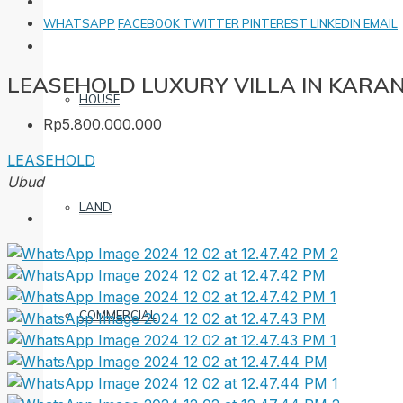
WHATSAPP
FACEBOOK
TWITTER
PINTEREST
LINKEDIN
EMAIL
LEASEHOLD LUXURY VILLA IN KARA
HOUSE
Rp5.800.000.000
LEASEHOLD
Ubud
LAND
COMMERCIAL