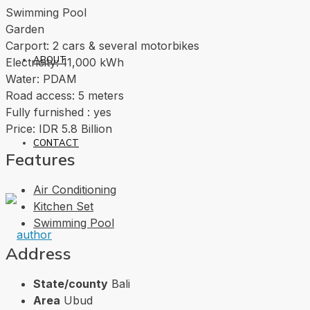
Swimming Pool
Garden
Carport: 2 cars & several motorbikes
ABOUT
Electricity: 11,000 kWh
Water: PDAM
Road access: 5 meters
Fully furnished : yes
Price: IDR 5.8 Billion
CONTACT
Features
Air Conditioning
Kitchen Set
Swimming Pool
Address
State/county
Bali
Area
Ubud