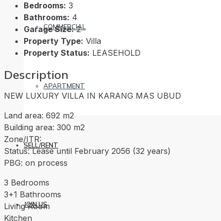
Bedrooms:
3
Bathrooms:
4
COMMERCIAL
Garage Size:
2
Property Type:
Villa
Property Status:
LEASEHOLD
Description
APARTMENT
NEW LUXURY VILLA IN KARANG MAS UBUD
Land area: 692 m2
Building area: 300 m2
Zone/ITR:
SELL/RENT
Status: Lease until February 2056 (32 years)
PBG: on process
3 Bedrooms
3+1 Bathrooms
JOIN US
Living Room
Kitchen