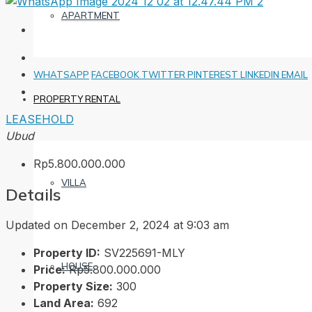
APARTMENT
WHATSAPP
FACEBOOK
TWITTER
PINTEREST
LINKEDIN
EMAIL
PROPERTY RENTAL
LEASEHOLD
Ubud
Rp5.800.000.000
VILLA
Details
Updated on December 2, 2024 at 9:03 am
Property ID:
SV225691-MLY
HOUSE
Price:
Rp5.800.000.000
Property Size:
300
Land Area:
692