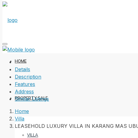
HOME
Details
Description
Features
Address
PROPERTY SALE
Similar Listings
Home
Villa
LEASEHOLD LUXURY VILLA IN KARANG MAS UB
VILLA