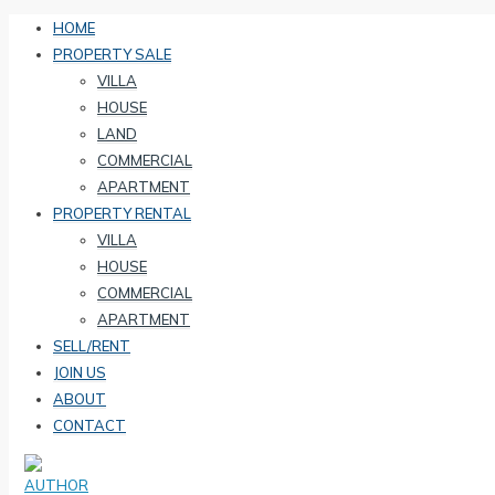
HOME
PROPERTY SALE
VILLA
HOUSE
LAND
COMMERCIAL
APARTMENT
PROPERTY RENTAL
VILLA
HOUSE
COMMERCIAL
APARTMENT
SELL/RENT
JOIN US
ABOUT
CONTACT