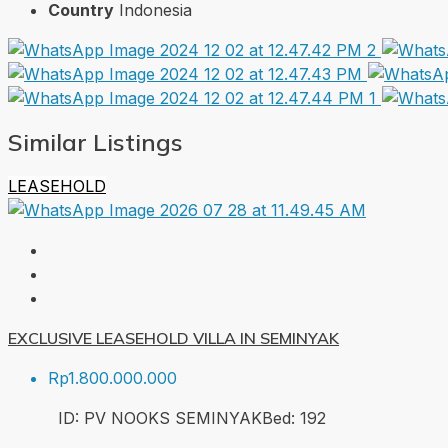
Country
Indonesia
Similar Listings
LEASEHOLD
EXCLUSIVE LEASEHOLD VILLA IN SEMINYAK
Rp1.800.000.000
ID:
PV NOOKS SEMINYAK
Bed:
1
92