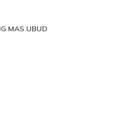
NG MAS UBUD