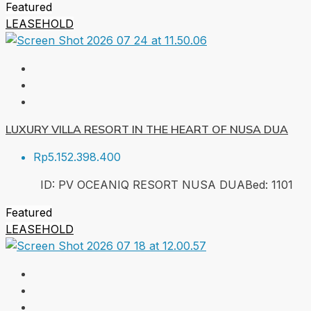
Featured
LEASEHOLD
LUXURY VILLA RESORT IN THE HEART OF NUSA DUA
Rp5.152.398.400
ID:
PV OCEANIQ RESORT NUSA DUA
Bed:
1
101
Featured
LEASEHOLD