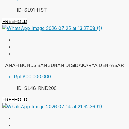
ID:
SL91-HST
FREEHOLD
TANAH BONUS BANGUNAN DI SIDAKARYA DENPASAR
Rp1.800.000.000
ID:
SL48-RND
200
FREEHOLD