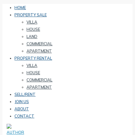
HOME
PROPERTY SALE
VILLA
HOUSE
LAND
COMMERCIAL
APARTMENT
PROPERTY RENTAL
VILLA
HOUSE
COMMERCIAL
APARTMENT
SELL/RENT
JOIN US
ABOUT
CONTACT