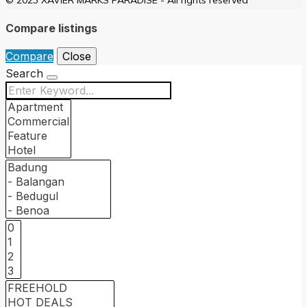
Compare listings
Compare
Close
Search