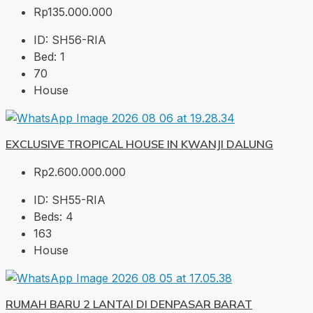
Rp135.000.000
ID:
SH56-RIA
Bed:
1
70
House
EXCLUSIVE TROPICAL HOUSE IN KWANJI DALUNG
Rp2.600.000.000
ID:
SH55-RIA
Beds:
4
163
House
RUMAH BARU 2 LANTAI DI DENPASAR BARAT