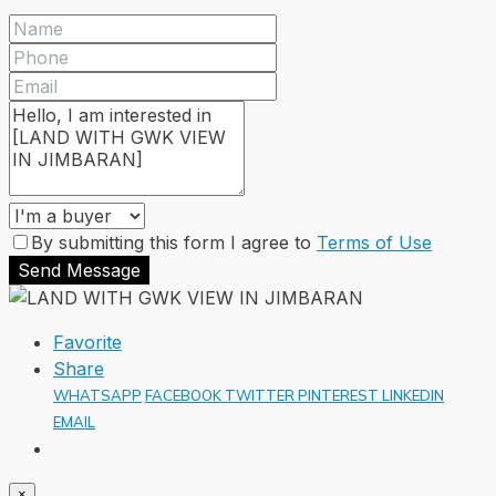
By submitting this form I agree to
Terms of Use
Send Message
Favorite
Share
WHATSAPP
FACEBOOK
TWITTER
PINTEREST
LINKEDIN
EMAIL
×