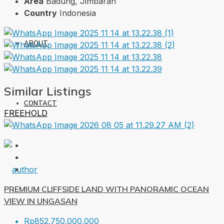
Area
Badung, Jimbaran
Country
Indonesia
ABOUT
Similar Listings
CONTACT
FREEHOLD
PREMIUM CLIFFSIDE LAND WITH PANORAMIC OCEAN
VIEW IN UNGASAN
Rp852.750.000.000