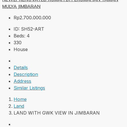
MULYA JIMBARAN
Rp2.700.000.000
ID:
SH52-ART
Beds:
4
330
House
Details
Description
Address
Similar Listings
Home
Land
LAND WITH GWK VIEW IN JIMBARAN