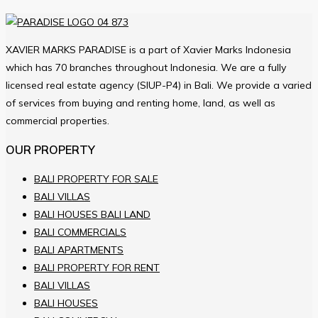
XAVIER MARKS PARADISE is a part of Xavier Marks Indonesia
which has 70 branches throughout Indonesia. We are a fully
licensed real estate agency (SIUP-P4) in Bali. We provide a varied
of services from buying and renting home, land, as well as
commercial properties.
OUR PROPERTY
BALI PROPERTY FOR SALE
BALI VILLAS
BALI HOUSES BALI LAND
BALI COMMERCIALS
BALI APARTMENTS
BALI PROPERTY FOR RENT
BALI VILLAS
BALI HOUSES