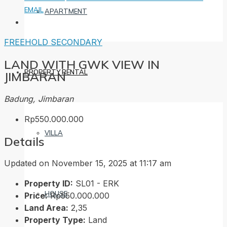
EMAIL
APARTMENT
FREEHOLD
SECONDARY
LAND WITH GWK VIEW IN
PROPERTY RENTAL
JIMBARAN
Badung, Jimbaran
Rp550.000.000
VILLA
Details
Updated on November 15, 2025 at 11:17 am
Property ID:
SL01 - ERK
HOUSE
Price:
Rp550.000.000
Land Area:
2,35
Property Type:
Land