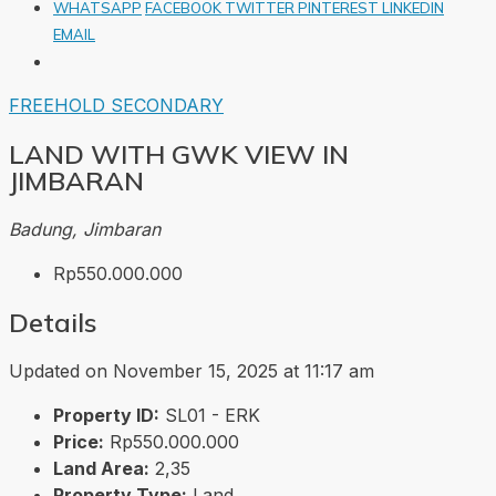
WHATSAPP
FACEBOOK
TWITTER
PINTEREST
LINKEDIN
EMAIL
FREEHOLD
SECONDARY
LAND WITH GWK VIEW IN
JIMBARAN
Badung, Jimbaran
Rp550.000.000
Details
Updated on November 15, 2025 at 11:17 am
Property ID:
SL01 - ERK
Price:
Rp550.000.000
Land Area:
2,35
Property Type:
Land