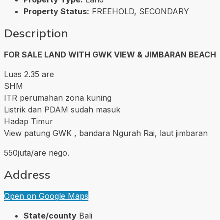
Property Status:
FREEHOLD, SECONDARY
Description
FOR SALE LAND WITH GWK VIEW & JIMBARAN BEACH
Luas 2.35 are
SHM
ITR perumahan zona kuning
Listrik dan PDAM sudah masuk
Hadap Timur
View patung GWK , bandara Ngurah Rai, laut jimbaran
550juta/are nego.
Address
Open on Google Maps
State/county
Bali