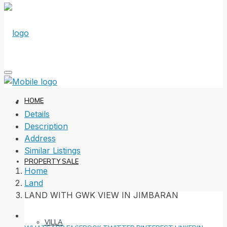
HOME
Details
Description
Address
Similar Listings
PROPERTY SALE
Home
Land
LAND WITH GWK VIEW IN JIMBARAN
VILLA