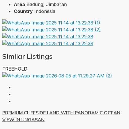
Area
Badung, Jimbaran
Country
Indonesia
Similar Listings
FREEHOLD
PREMIUM CLIFFSIDE LAND WITH PANORAMIC OCEAN
VIEW IN UNGASAN