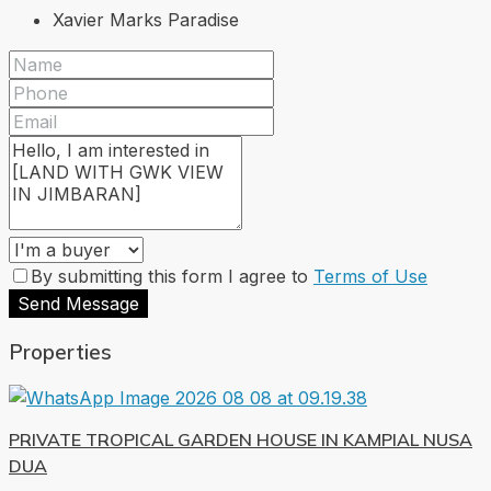
Xavier Marks Paradise
By submitting this form I agree to
Terms of Use
Send Message
Properties
PRIVATE TROPICAL GARDEN HOUSE IN KAMPIAL NUSA
DUA