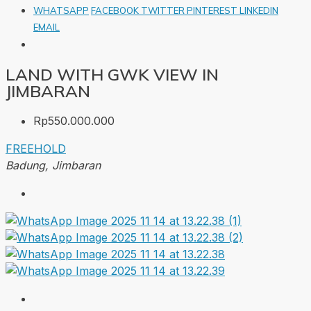
WHATSAPP
FACEBOOK
TWITTER
PINTEREST
LINKEDIN
EMAIL
LAND WITH GWK VIEW IN
JIMBARAN
Rp550.000.000
FREEHOLD
Badung, Jimbaran