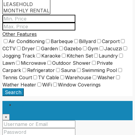
Other Features
Air Conditioning
Barbeque
Billyard
Carport
CCTV
Dryer
Garden
Gazebo
Gym
Jacuzzi
Jogging Track
Karaoke
Kitchen Set
Laundry
Lawn
Microwave
Outdoor Shower
Private
Carpark
Refrigerator
Sauna
Swimming Pool
Tennis Court
TV Cable
Warehouse
Washer
Wather Heater
WiFi
Window Coverings
Search
Login
×