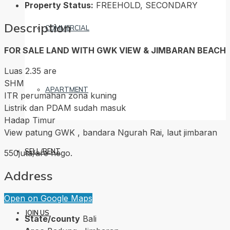
Property Status:
FREEHOLD, SECONDARY
Description
COMMERCIAL
FOR SALE LAND WITH GWK VIEW & JIMBARAN BEACH
Luas 2.35 are
SHM
APARTMENT
ITR perumahan zona kuning
Listrik dan PDAM sudah masuk
Hadap Timur
View patung GWK , bandara Ngurah Rai, laut jimbaran
SELL/RENT
550juta/are nego.
Address
Open on Google Maps
JOIN US
State/county
Bali