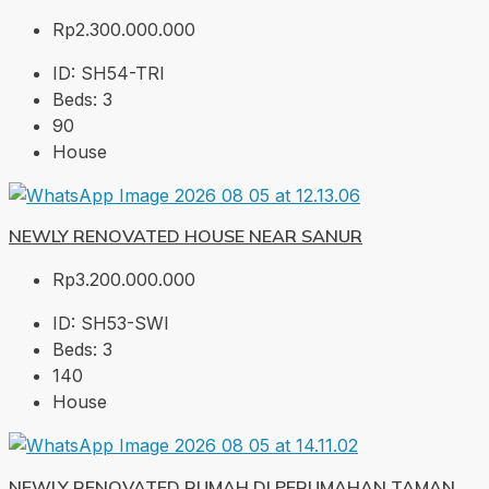
Rp2.300.000.000
ID:
SH54-TRI
Beds:
3
90
House
NEWLY RENOVATED HOUSE NEAR SANUR
Rp3.200.000.000
ID:
SH53-SWI
Beds:
3
140
House
NEWLY RENOVATED RUMAH DI PERUMAHAN TAMAN