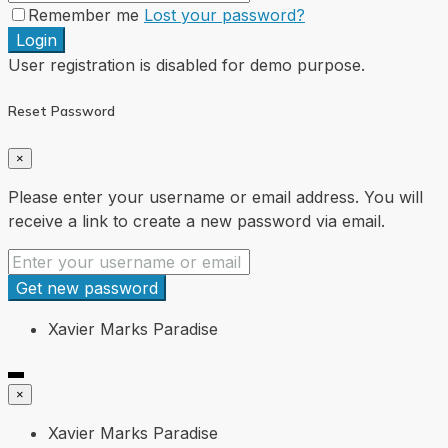
Remember me
Lost your password?
Login
User registration is disabled for demo purpose.
Reset Password
×
Please enter your username or email address. You will
receive a link to create a new password via email.
Get new password
Xavier Marks Paradise
×
Xavier Marks Paradise