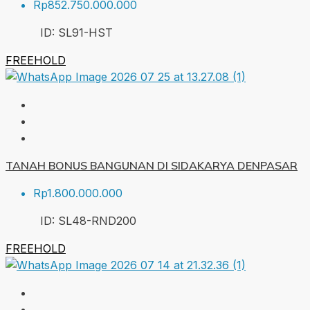
Rp852.750.000.000
ID:
SL91-HST
FREEHOLD
TANAH BONUS BANGUNAN DI SIDAKARYA DENPASAR
Rp1.800.000.000
ID:
SL48-RND
200
FREEHOLD