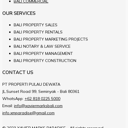
BALI COMMERCIAL
OUR SERVICES
BALI PROPERTY SALES
BALI PROPERTY RENTALS
BALI PROPERTY MARKETING PROJECTS
BALI NOTARY & LAW SERVICE
BALI PROPERTY MANAGEMENT
BALI PROPERTY CONSTRUCTION
CONTACT US
PT PROPERTI PULAU DEWATA
JL.Sunset Road 99, Seminyak - Bali 80361
WhatsApp:
+62 818 0225 5000
Email:
info@xaviermarksbali.com
info.xmparadise@gmail.com
© 2023 XAVIER MARKS PARADISE - All rights reserved