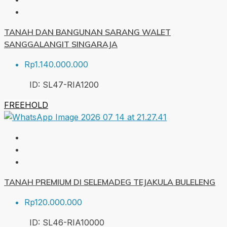
TANAH DAN BANGUNAN SARANG WALET
SANGGALANGIT SINGARAJA
Rp1.140.000.000
ID:
SL47-RIA
1200
FREEHOLD
TANAH PREMIUM DI SELEMADEG TEJAKULA BULELENG
Rp120.000.000
ID:
SL46-RIA
10000