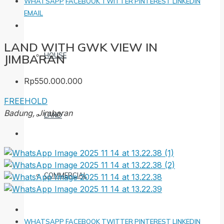
WHATSAPP
FACEBOOK
TWITTER
PINTEREST
LINKEDIN
EMAIL
LAND WITH GWK VIEW IN
HOUSE
JIMBARAN
Rp550.000.000
FREEHOLD
Badung, Jimbaran
LAND
COMMERCIAL
WHATSAPP
FACEBOOK
TWITTER
PINTEREST
LINKEDIN