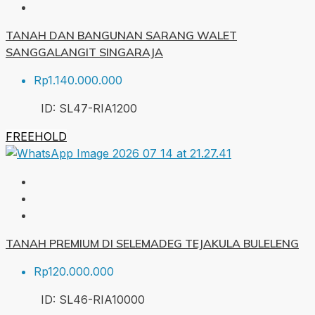
TANAH DAN BANGUNAN SARANG WALET
SANGGALANGIT SINGARAJA
Rp1.140.000.000
ID:
SL47-RIA
1200
FREEHOLD
TANAH PREMIUM DI SELEMADEG TEJAKULA BULELENG
Rp120.000.000
ID:
SL46-RIA
10000