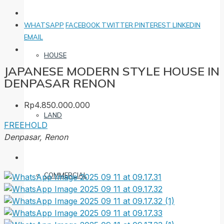
WHATSAPP
FACEBOOK
TWITTER
PINTEREST
LINKEDIN
EMAIL
HOUSE
JAPANESE MODERN STYLE HOUSE IN
DENPASAR RENON
Rp4.850.000.000
LAND
FREEHOLD
Denpasar, Renon
COMMERCIAL