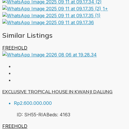
1+
Similar Listings
FREEHOLD
EXCLUSIVE TROPICAL HOUSE IN KWANJI DALUNG
Rp2.600.000.000
ID:
SH55-RIA
Beds:
4
163
FREEHOLD