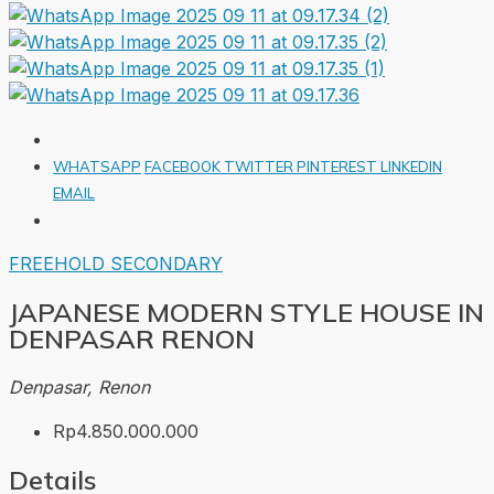
WHATSAPP
FACEBOOK
TWITTER
PINTEREST
LINKEDIN
EMAIL
FREEHOLD
SECONDARY
JAPANESE MODERN STYLE HOUSE IN
DENPASAR RENON
Denpasar, Renon
Rp4.850.000.000
Details