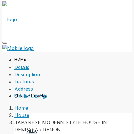
HOME
Details
Description
Features
Address
PROPERTY SALE
Similar Listings
Home
House
JAPANESE MODERN STYLE HOUSE IN
DENPASAR RENON
VILLA