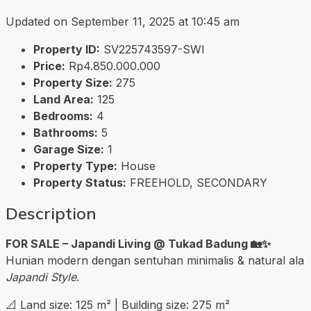
Updated on September 11, 2025 at 10:45 am
Property ID:
SV225743597-SWI
Price:
Rp4.850.000.000
Property Size:
275
Land Area:
125
Bedrooms:
4
Bathrooms:
5
Garage Size:
1
Property Type:
House
Property Status:
FREEHOLD, SECONDARY
Description
FOR SALE – Japandi Living @ Tukad Badung 🏡✨
Hunian modern dengan sentuhan minimalis & natural ala
Japandi Style
.
📐 Land size: 125 m² | Building size: 275 m²