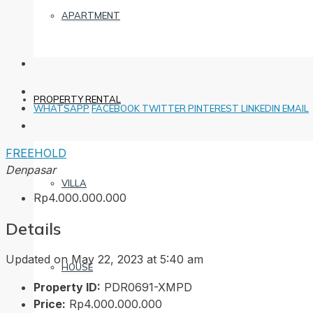
APARTMENT
PROPERTY RENTAL
WHATSAPP
FACEBOOK
TWITTER
PINTEREST
LINKEDIN
EMAIL
FREEHOLD
Denpasar
VILLA
Rp4.000.000.000
Details
Updated on May 22, 2023 at 5:40 am
HOUSE
Property ID:
PDR0691-XMPD
Price:
Rp4.000.000.000