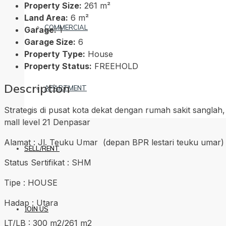
Property Size:
261 m²
Land Area:
6 m²
COMMERCIAL
Garage:
1
Garage Size:
6
Property Type:
House
Property Status:
FREEHOLD
Description
APARTMENT
Strategis di pusat kota dekat dengan rumah sakit sanglah
mall level 21 Denpasar
Alamat : Jl. Teuku Umar (depan BPR lestari teuku umar)
SELL/RENT
Status Sertifikat : SHM
Tipe : HOUSE
Hadap : Utara
JOIN US
LT/LB : 300 m2/261 m2