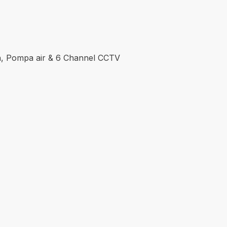
don, Pompa air & 6 Channel CCTV