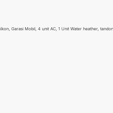
alkon, Garasi Mobil, 4 unit AC, 1 Unit Water heather, tan