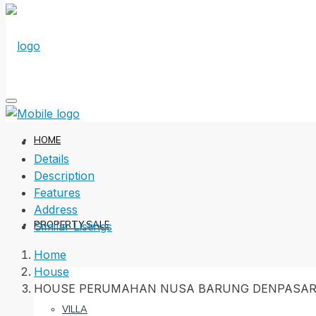
HOME
Details
Description
Features
Address
PROPERTY SALE
Similar Listings
Home
House
HOUSE PERUMAHAN NUSA BARUNG DENPASAR
VILLA