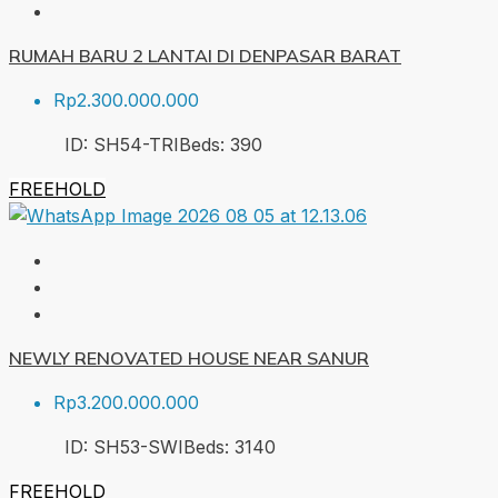
RUMAH BARU 2 LANTAI DI DENPASAR BARAT
Rp2.300.000.000
ID:
SH54-TRI
Beds:
3
90
FREEHOLD
NEWLY RENOVATED HOUSE NEAR SANUR
Rp3.200.000.000
ID:
SH53-SWI
Beds:
3
140
FREEHOLD