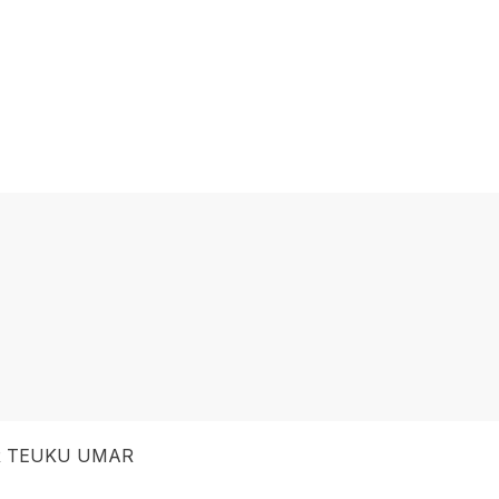
 TEUKU UMAR