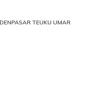
DENPASAR TEUKU UMAR