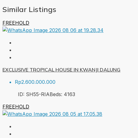
Similar Listings
FREEHOLD
EXCLUSIVE TROPICAL HOUSE IN KWANJI DALUNG
Rp2.600.000.000
ID:
SH55-RIA
Beds:
4
163
FREEHOLD