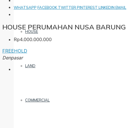
WHATSAPP
FACEBOOK
TWITTER
PINTEREST
LINKEDIN
EMAIL
HOUSE PERUMAHAN NUSA BARUNG 
HOUSE
Rp4.000.000.000
FREEHOLD
Denpasar
LAND
COMMERCIAL