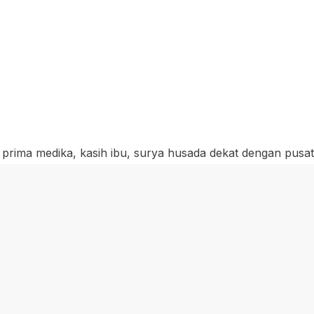
, prima medika, kasih ibu, surya husada dekat dengan pusa