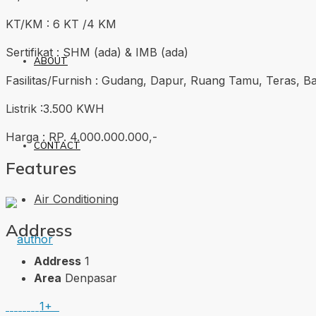
KT/KM : 6 KT /4 KM
Sertifikat : SHM (ada) & IMB (ada)
ABOUT
Fasilitas/Furnish : Gudang, Dapur, Ruang Tamu, Teras, B
Listrik :3.500 KWH
Harga : RP. 4.000.000.000,-
CONTACT
Features
Air Conditioning
Address
Address
1
Area
Denpasar
1+