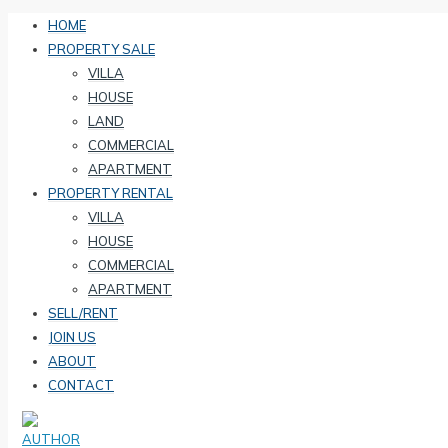
HOME
PROPERTY SALE
VILLA
HOUSE
LAND
COMMERCIAL
APARTMENT
PROPERTY RENTAL
VILLA
HOUSE
COMMERCIAL
APARTMENT
SELL/RENT
JOIN US
ABOUT
CONTACT