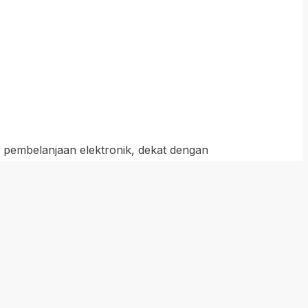
t pembelanjaan elektronik, dekat dengan