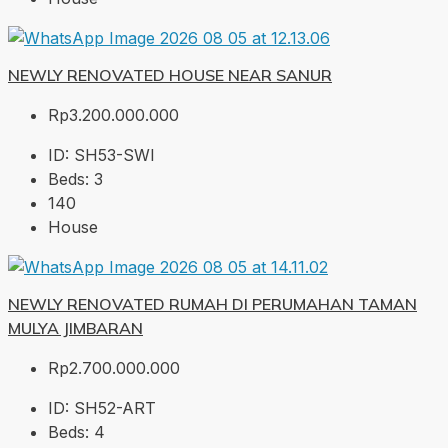
NEWLY RENOVATED HOUSE NEAR SANUR
Rp3.200.000.000
ID:
SH53-SWI
Beds:
3
140
House
NEWLY RENOVATED RUMAH DI PERUMAHAN TAMAN
MULYA JIMBARAN
Rp2.700.000.000
ID:
SH52-ART
Beds:
4