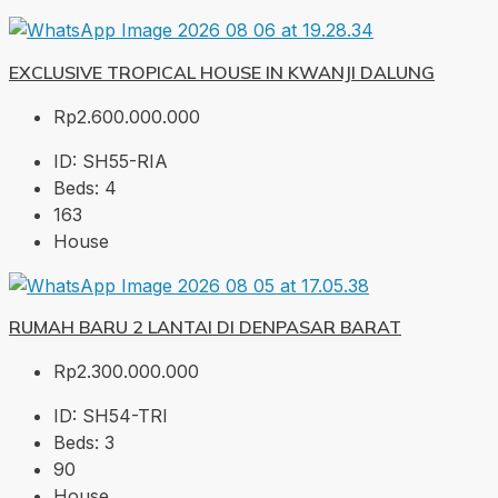
EXCLUSIVE TROPICAL HOUSE IN KWANJI DALUNG
Rp2.600.000.000
ID:
SH55-RIA
Beds:
4
163
House
RUMAH BARU 2 LANTAI DI DENPASAR BARAT
Rp2.300.000.000
ID:
SH54-TRI
Beds:
3
90
House