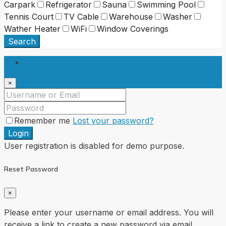
Carpark
Refrigerator
Sauna
Swimming Pool
Tennis Court
TV Cable
Warehouse
Washer
Wather Heater
WiFi
Window Coverings
Search
Login
×
Remember me
Lost your password?
Login
User registration is disabled for demo purpose.
Reset Password
×
Please enter your username or email address. You will
receive a link to create a new password via email.