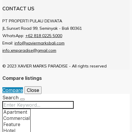
CONTACT US
PT PROPERTI PULAU DEWATA
JL.Sunset Road 99, Seminyak - Bali 80361
WhatsApp:
+62 818 0225 5000
Email:
info@xaviermarksbali.com
info.xmparadise@gmail.com
© 2023 XAVIER MARKS PARADISE - All rights reserved
Compare listings
Compare
Close
Search