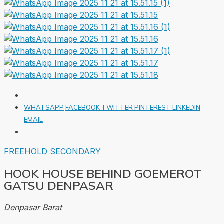
WHATSAPP
FACEBOOK
TWITTER
PINTEREST
LINKEDIN
EMAIL
FREEHOLD
SECONDARY
HOOK HOUSE BEHIND GOEMEROT
GATSU DENPASAR
Denpasar Barat