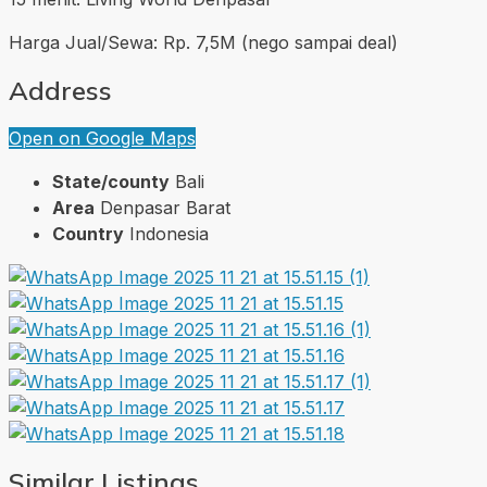
Harga Jual/Sewa: Rp. 7,5M (nego sampai deal)
Address
Open on Google Maps
State/county
Bali
Area
Denpasar Barat
Country
Indonesia
Similar Listings