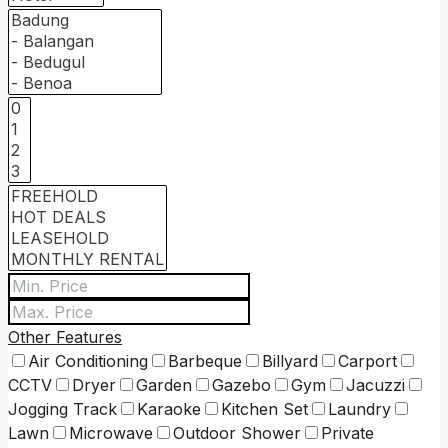
Other Features
Air Conditioning
Barbeque
Billyard
Carport
CCTV
Dryer
Garden
Gazebo
Gym
Jacuzzi
Jogging Track
Karaoke
Kitchen Set
Laundry
Lawn
Microwave
Outdoor Shower
Private