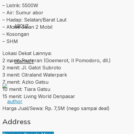
– Listrik: 5500W
– Air: Sumur abor
– Hadap: Selatan/Barat Laut
ABOUT
– Akses Jalan 2 Mobil
– Kosongan
– SHM
Lokasi Dekat Lainnya:
2 menit: Restoran (Goemerot, Il Pomodoro, dll.)
CONTACT
2 menit: Jl. Gatot Subroto
3 menit: Citraland Waterpark
7 menit: Azko Gatsu
10 menit: Tiara Gatsu
15 menit: Living World Denpasar
Harga Jual/Sewa: Rp. 7,5M (nego sampai deal)
Address