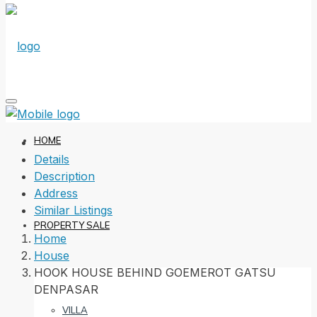
HOME
Details
Description
Address
Similar Listings
PROPERTY SALE
Home
House
HOOK HOUSE BEHIND GOEMEROT GATSU
DENPASAR
VILLA