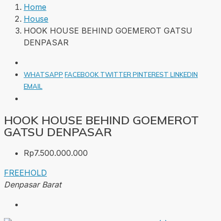
Home
House
HOOK HOUSE BEHIND GOEMEROT GATSU
DENPASAR
WHATSAPP
FACEBOOK
TWITTER
PINTEREST
LINKEDIN
EMAIL
HOOK HOUSE BEHIND GOEMEROT
GATSU DENPASAR
Rp7.500.000.000
FREEHOLD
Denpasar Barat