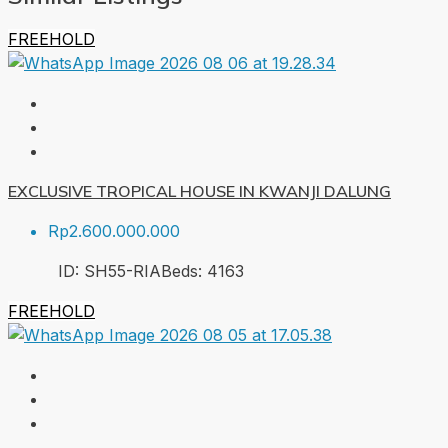
FREEHOLD
EXCLUSIVE TROPICAL HOUSE IN KWANJI DALUNG
Rp2.600.000.000
ID:
SH55-RIA
Beds:
4
163
FREEHOLD