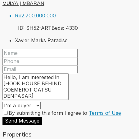
MULYA JIMBARAN
Rp2.700.000.000
ID:
SH52-ART
Beds:
4
330
Xavier Marks Paradise
By submitting this form I agree to
Terms of Use
Send Message
Properties