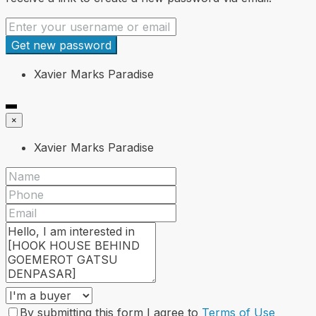
Get new password
Xavier Marks Paradise
×
Xavier Marks Paradise
By submitting this form I agree to
Terms of Use