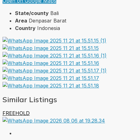
Open on Google Maps
State/county
Bali
Area
Denpasar Barat
Country
Indonesia
Similar Listings
FREEHOLD