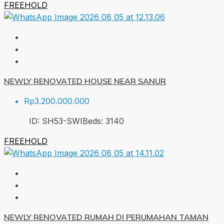
FREEHOLD
NEWLY RENOVATED HOUSE NEAR SANUR
Rp3.200.000.000
ID:
SH53-SWI
Beds:
3
140
FREEHOLD
NEWLY RENOVATED RUMAH DI PERUMAHAN TAMAN