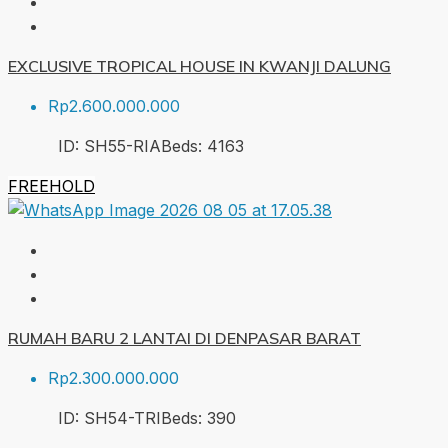
EXCLUSIVE TROPICAL HOUSE IN KWANJI DALUNG
Rp2.600.000.000
ID:
SH55-RIA
Beds:
4
163
FREEHOLD
RUMAH BARU 2 LANTAI DI DENPASAR BARAT
Rp2.300.000.000
ID:
SH54-TRI
Beds:
3
90