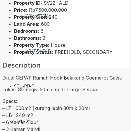
Property ID:
SV22- ALD
Price:
Rp7.500.000.000
COMMERCIAL
Property Size:
240
Land Area:
600
Bedrooms:
6
Bathrooms:
3
Property Type:
House
APARTMENT
Property Status:
FREEHOLD, SECONDARY
Description
Dijual CEPAT Rumah Hook Belakang Goemerot Gatsu
SELL/RENT
Lokasi Strategis: 50m dari Jl. Cargo Permai
Specs:
– LT : 600m2 (kurang lebih 30m x 20m)
– LB : 240 m2
JOIN US
– 6 Kamar Tidur
– 3 Kamar Mandi