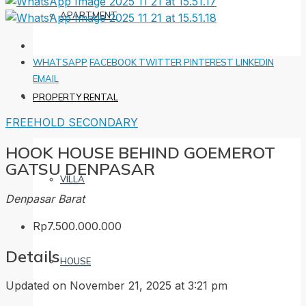
APARTMENT
WHATSAPP
FACEBOOK
TWITTER
PINTEREST
LINKEDIN
EMAIL
PROPERTY RENTAL
FREEHOLD
SECONDARY
HOOK HOUSE BEHIND GOEMEROT
GATSU DENPASAR
VILLA
Denpasar Barat
Rp7.500.000.000
Details
HOUSE
Updated on November 21, 2025 at 3:21 pm