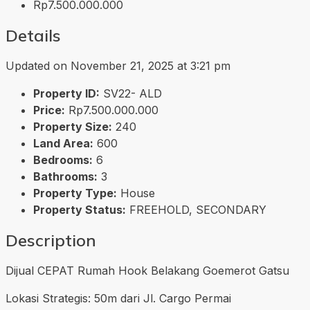
Rp7.500.000.000
Details
Updated on November 21, 2025 at 3:21 pm
Property ID:
SV22- ALD
Price:
Rp7.500.000.000
Property Size:
240
Land Area:
600
Bedrooms:
6
Bathrooms:
3
Property Type:
House
Property Status:
FREEHOLD, SECONDARY
Description
Dijual CEPAT Rumah Hook Belakang Goemerot Gatsu
Lokasi Strategis: 50m dari Jl. Cargo Permai