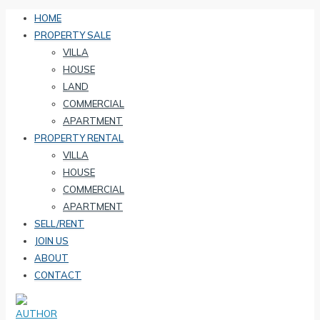
HOME
PROPERTY SALE
VILLA
HOUSE
LAND
COMMERCIAL
APARTMENT
PROPERTY RENTAL
VILLA
HOUSE
COMMERCIAL
APARTMENT
SELL/RENT
JOIN US
ABOUT
CONTACT