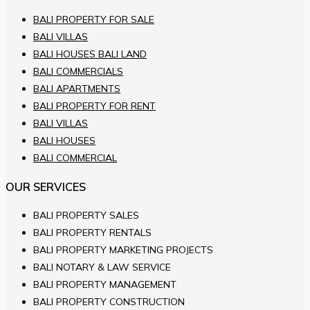
BALI PROPERTY FOR SALE
BALI VILLAS
BALI HOUSES BALI LAND
BALI COMMERCIALS
BALI APARTMENTS
BALI PROPERTY FOR RENT
BALI VILLAS
BALI HOUSES
BALI COMMERCIAL
OUR SERVICES
BALI PROPERTY SALES
BALI PROPERTY RENTALS
BALI PROPERTY MARKETING PROJECTS
BALI NOTARY & LAW SERVICE
BALI PROPERTY MANAGEMENT
BALI PROPERTY CONSTRUCTION