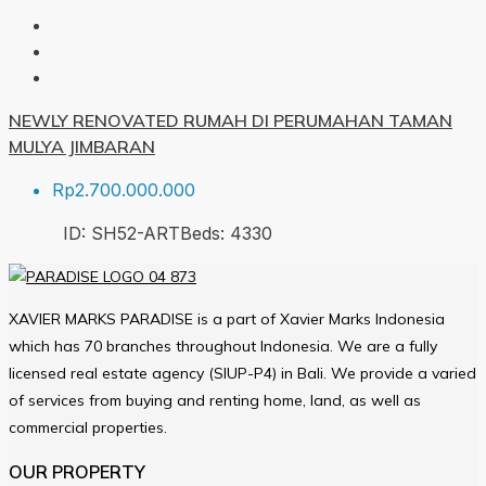
NEWLY RENOVATED RUMAH DI PERUMAHAN TAMAN
MULYA JIMBARAN
Rp2.700.000.000
ID:
SH52-ART
Beds:
4
330
XAVIER MARKS PARADISE is a part of Xavier Marks Indonesia
which has 70 branches throughout Indonesia. We are a fully
licensed real estate agency (SIUP-P4) in Bali. We provide a varied
of services from buying and renting home, land, as well as
commercial properties.
OUR PROPERTY