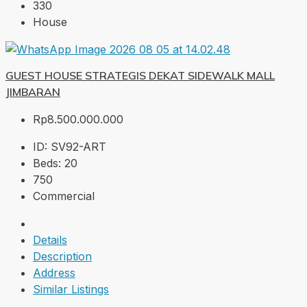
330
House
GUEST HOUSE STRATEGIS DEKAT SIDEWALK MALL
JIMBARAN
Rp8.500.000.000
ID:
SV92-ART
Beds:
20
750
Commercial
Details
Description
Address
Similar Listings