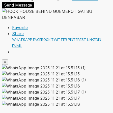
Send Message
Favorite
Share
WHATSAPP
FACEBOOK
TWITTER
PINTEREST
LINKEDIN
EMAIL
×