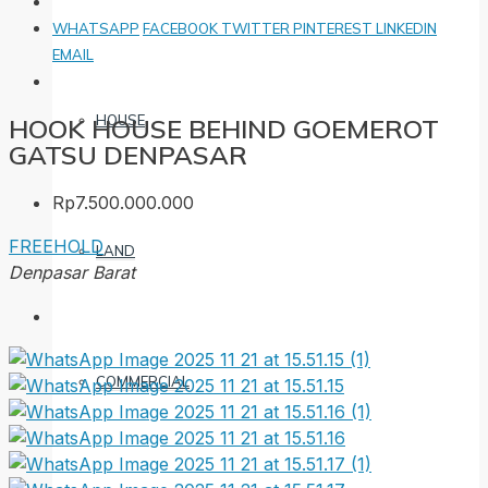
WHATSAPP
FACEBOOK
TWITTER
PINTEREST
LINKEDIN
EMAIL
HOUSE
HOOK HOUSE BEHIND GOEMEROT
GATSU DENPASAR
Rp7.500.000.000
FREEHOLD
LAND
Denpasar Barat
COMMERCIAL