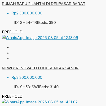
RUMAH BARU 2 LANTAI DI DENPASAR BARAT
Rp2.300.000.000
ID:
SH54-TRI
Beds:
3
90
FREEHOLD
NEWLY RENOVATED HOUSE NEAR SANUR
Rp3.200.000.000
ID:
SH53-SWI
Beds:
3
140
FREEHOLD