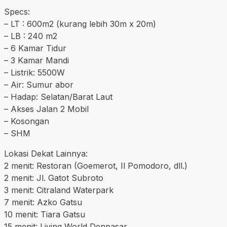
Specs:
– LT : 600m2 (kurang lebih 30m x 20m)
– LB : 240 m2
– 6 Kamar Tidur
– 3 Kamar Mandi
– Listrik: 5500W
– Air: Sumur abor
– Hadap: Selatan/Barat Laut
– Akses Jalan 2 Mobil
– Kosongan
– SHM
Lokasi Dekat Lainnya:
2 menit: Restoran (Goemerot, Il Pomodoro, dll.)
2 menit: Jl. Gatot Subroto
3 menit: Citraland Waterpark
7 menit: Azko Gatsu
10 menit: Tiara Gatsu
15 menit: Living World Denpasar