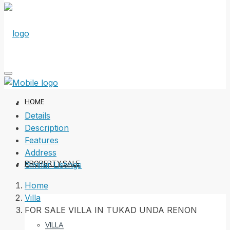
HOME
Details
Description
Features
Address
PROPERTY SALE
Similar Listings
Home
Villa
FOR SALE VILLA IN TUKAD UNDA RENON
VILLA