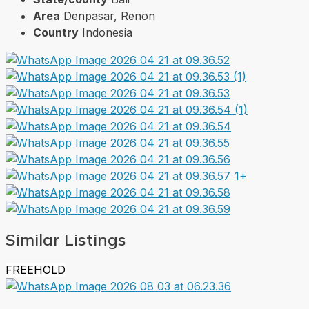
Area
Denpasar, Renon
Country
Indonesia
1+
Similar Listings
FREEHOLD