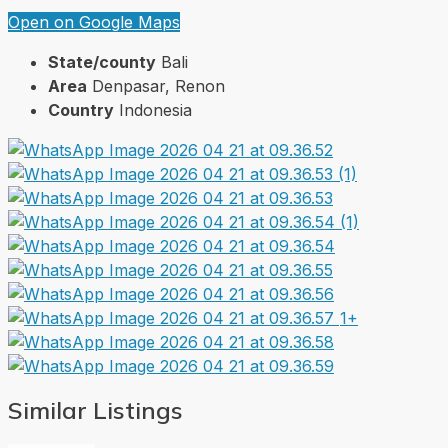
Open on Google Maps
State/county
Bali
Area
Denpasar, Renon
Country
Indonesia
1+
Similar Listings