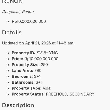
RENON
Denpasar, Renon
Rp10.000.000.000
Details
Updated on April 21, 2026 at 11:48 am
Property ID:
SV16- YNG
Price:
Rp10.000.000.000
Property Size:
250
Land Area:
390
Bedrooms:
3+1
Bathrooms:
3+1
Property Type:
Villa
Property Status:
FREEHOLD, SECONDARY
Description