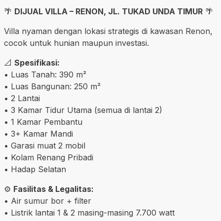
🌴
DIJUAL VILLA – RENON, JL. TUKAD UNDA TIMUR
🌴
Villa nyaman dengan lokasi strategis di kawasan Renon,
cocok untuk hunian maupun investasi.
📐
Spesifikasi:
• Luas Tanah: 390 m²
• Luas Bangunan: 250 m²
• 2 Lantai
• 3 Kamar Tidur Utama (semua di lantai 2)
• 1 Kamar Pembantu
• 3+ Kamar Mandi
• Garasi muat 2 mobil
• Kolam Renang Pribadi
• Hadap Selatan
⚙️
Fasilitas & Legalitas:
• Air sumur bor + filter
• Listrik lantai 1 & 2 masing-masing 7.700 watt