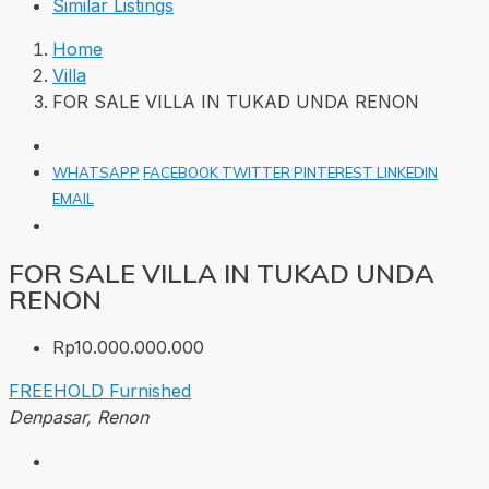
Similar Listings
Home
Villa
FOR SALE VILLA IN TUKAD UNDA RENON
WHATSAPP
FACEBOOK
TWITTER
PINTEREST
LINKEDIN
EMAIL
FOR SALE VILLA IN TUKAD UNDA
RENON
Rp10.000.000.000
FREEHOLD
Furnished
Denpasar, Renon