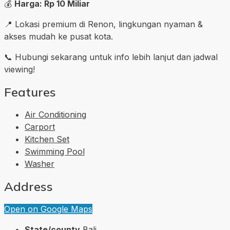
💰
Harga: Rp 10 Miliar
📍 Lokasi premium di Renon, lingkungan nyaman &
akses mudah ke pusat kota.
📞 Hubungi sekarang untuk info lebih lanjut dan jadwal
viewing!
Features
Air Conditioning
Carport
Kitchen Set
Swimming Pool
Washer
Address
Open on Google Maps
State/county
Bali