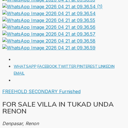
WHATSAPP
FACEBOOK
TWITTER
PINTEREST
LINKEDIN
EMAIL
FREEHOLD
SECONDARY
Furnished
FOR SALE VILLA IN TUKAD UNDA
RENON
Denpasar, Renon