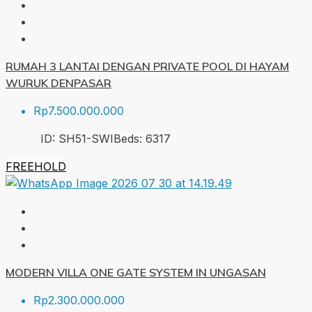
RUMAH 3 LANTAI DENGAN PRIVATE POOL DI HAYAM
WURUK DENPASAR
Rp7.500.000.000
ID:
SH51-SWI
Beds:
6
317
FREEHOLD
MODERN VILLA ONE GATE SYSTEM IN UNGASAN
Rp2.300.000.000