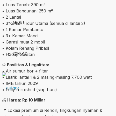
• Luas Tanah: 390 m²
• Luas Bangunan: 250 m²
• 2 Lantai
ABOUT
• 3 Kamar Tidur Utama (semua di lantai 2)
• 1 Kamar Pembantu
• 3+ Kamar Mandi
• Garasi muat 2 mobil
• Kolam Renang Pribadi
CONTACT
• Hadap Selatan
⚙️
Fasilitas & Legalitas:
• Air sumur bor + filter
• Listrik lantai 1 & 2 masing-masing 7.700 watt
• IMB tahun 2009
• Fully furnished (siap huni)
💰
Harga: Rp 10 Miliar
📍 Lokasi premium di Renon, lingkungan nyaman &