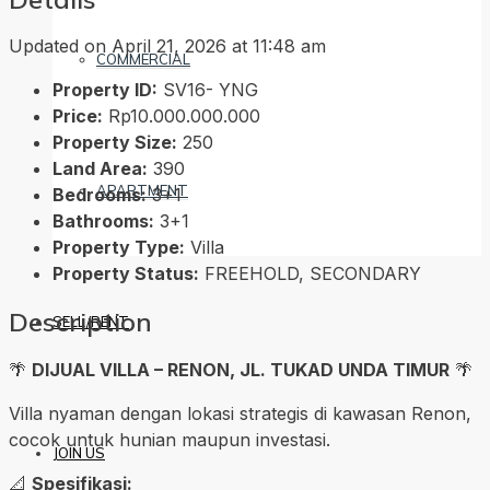
Updated on April 21, 2026 at 11:48 am
COMMERCIAL
Property ID:
SV16- YNG
Price:
Rp10.000.000.000
Property Size:
250
Land Area:
390
APARTMENT
Bedrooms:
3+1
Bathrooms:
3+1
Property Type:
Villa
Property Status:
FREEHOLD, SECONDARY
Description
SELL/RENT
🌴
DIJUAL VILLA – RENON, JL. TUKAD UNDA TIMUR
🌴
Villa nyaman dengan lokasi strategis di kawasan Renon,
cocok untuk hunian maupun investasi.
JOIN US
📐
Spesifikasi: