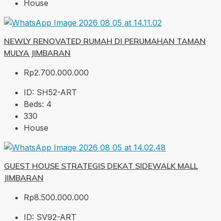
House
NEWLY RENOVATED RUMAH DI PERUMAHAN TAMAN
MULYA JIMBARAN
Rp2.700.000.000
ID:
SH52-ART
Beds:
4
330
House
GUEST HOUSE STRATEGIS DEKAT SIDEWALK MALL
JIMBARAN
Rp8.500.000.000
ID:
SV92-ART