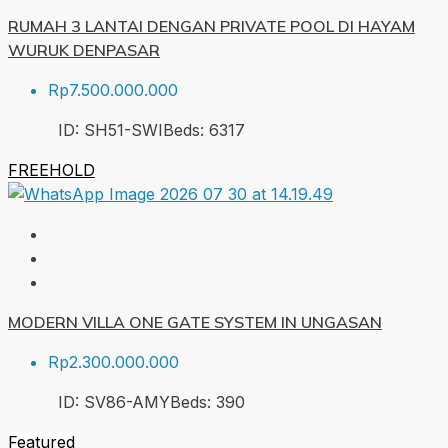
RUMAH 3 LANTAI DENGAN PRIVATE POOL DI HAYAM
WURUK DENPASAR
Rp7.500.000.000
ID:
SH51-SWI
Beds:
6
317
FREEHOLD
MODERN VILLA ONE GATE SYSTEM IN UNGASAN
Rp2.300.000.000
ID:
SV86-AMY
Beds:
3
90
Featured