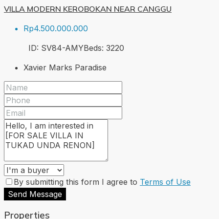
VILLA MODERN KEROBOKAN NEAR CANGGU
Rp4.500.000.000
ID:
SV84-AMY
Beds:
3
220
Xavier Marks Paradise
By submitting this form I agree to
Terms of Use
Send Message
Properties