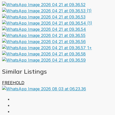
1+
Similar Listings
FREEHOLD