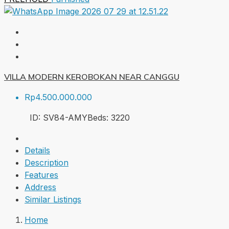
VILLA MODERN KEROBOKAN NEAR CANGGU
Rp4.500.000.000
ID:
SV84-AMY
Beds:
3
220
Details
Description
Features
Address
Similar Listings
Home