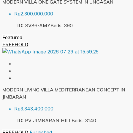
MODERN VILLA ONE GATE SYSTEM IN UNGASAN
Rp2.300.000.000
ID:
SV86-AMY
Beds:
3
90
Featured
FREEHOLD
MODERN LIVING VILLA MEDITERRANEAN CONCEPT IN
JIMBARAN
Rp3.343.400.000
ID:
PV JIMBARAN HILL
Beds:
3
140
FREEHOLD
Furnished