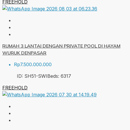
FREEHOLD
RUMAH 3 LANTAI DENGAN PRIVATE POOL DI HAYAM
WURUK DENPASAR
Rp7.500.000.000
ID:
SH51-SWI
Beds:
6
317
FREEHOLD