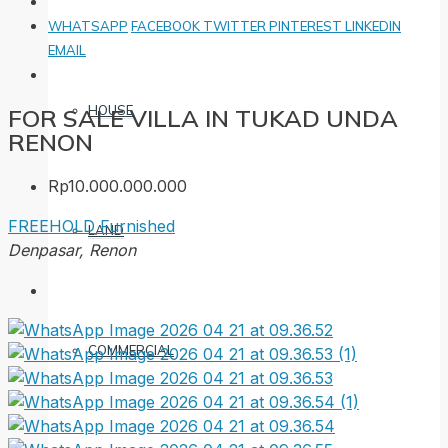
WHATSAPP
FACEBOOK
TWITTER
PINTEREST
LINKEDIN
EMAIL
HOUSE
FOR SALE VILLA IN TUKAD UNDA
RENON
Rp10.000.000.000
FREEHOLD
Furnished
LAND
Denpasar, Renon
COMMERCIAL