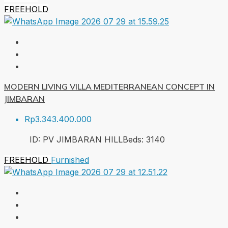
FREEHOLD
MODERN LIVING VILLA MEDITERRANEAN CONCEPT IN
JIMBARAN
Rp3.343.400.000
ID:
PV JIMBARAN HILL
Beds:
3
140
FREEHOLD
Furnished