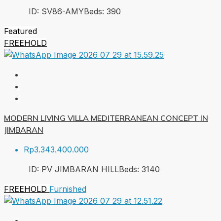
ID:
SV86-AMY
Beds:
3
90
Featured
FREEHOLD
MODERN LIVING VILLA MEDITERRANEAN CONCEPT IN
JIMBARAN
Rp3.343.400.000
ID:
PV JIMBARAN HILL
Beds:
3
140
FREEHOLD
Furnished