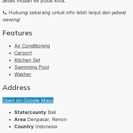
akses mudah ke pusat kota.
📞 Hubungi sekarang untuk info lebih lanjut dan jadwal
viewing!
Features
Air Conditioning
Carport
Kitchen Set
Swimming Pool
Washer
Address
Open on Google Maps
State/county
Bali
Area
Denpasar, Renon
Country
Indonesia