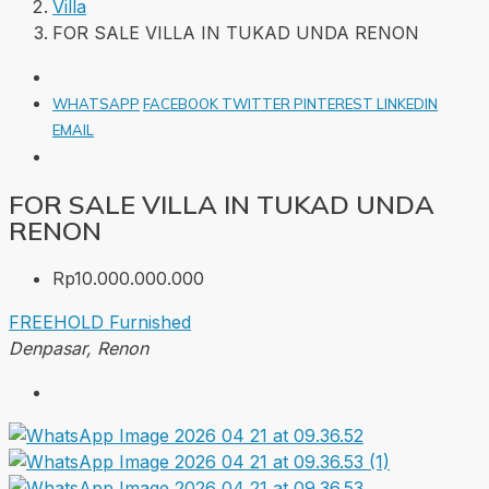
Villa
FOR SALE VILLA IN TUKAD UNDA RENON
WHATSAPP
FACEBOOK
TWITTER
PINTEREST
LINKEDIN
EMAIL
FOR SALE VILLA IN TUKAD UNDA
RENON
Rp10.000.000.000
FREEHOLD
Furnished
Denpasar, Renon