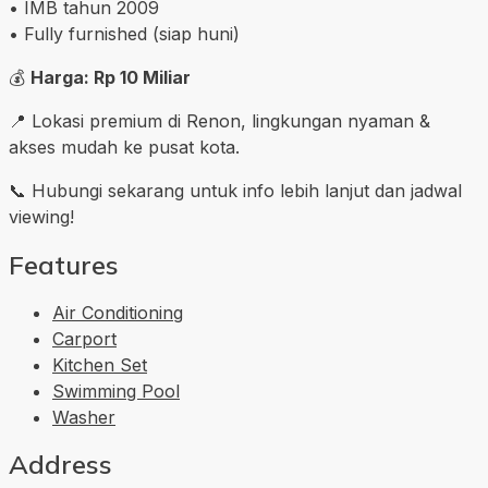
• IMB tahun 2009
• Fully furnished (siap huni)
💰
Harga: Rp 10 Miliar
📍 Lokasi premium di Renon, lingkungan nyaman &
akses mudah ke pusat kota.
📞 Hubungi sekarang untuk info lebih lanjut dan jadwal
viewing!
Features
Air Conditioning
Carport
Kitchen Set
Swimming Pool
Washer
Address