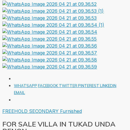
WHATSAPP
FACEBOOK
TWITTER
PINTEREST
LINKEDIN
EMAIL
FREEHOLD
SECONDARY
Furnished
FOR SALE VILLA IN TUKAD UNDA