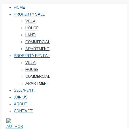
HOME
PROPERTY SALE
VILLA
HOUSE
LAND
COMMERCIAL
APARTMENT
PROPERTY RENTAL
VILLA
HOUSE
COMMERCIAL
APARTMENT
SELL/RENT
JOIN US
ABOUT
CONTACT