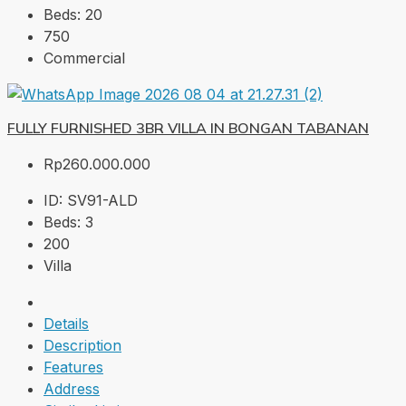
Beds:
20
750
Commercial
FULLY FURNISHED 3BR VILLA IN BONGAN TABANAN
Rp260.000.000
ID:
SV91-ALD
Beds:
3
200
Villa
Details
Description
Features
Address