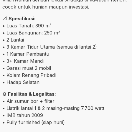
cocok untuk hunian maupun investasi.
📐
Spesifikasi:
• Luas Tanah: 390 m²
• Luas Bangunan: 250 m²
• 2 Lantai
• 3 Kamar Tidur Utama (semua di lantai 2)
• 1 Kamar Pembantu
• 3+ Kamar Mandi
• Garasi muat 2 mobil
• Kolam Renang Pribadi
• Hadap Selatan
⚙️
Fasilitas & Legalitas:
• Air sumur bor + filter
• Listrik lantai 1 & 2 masing-masing 7.700 watt
• IMB tahun 2009
• Fully furnished (siap huni)