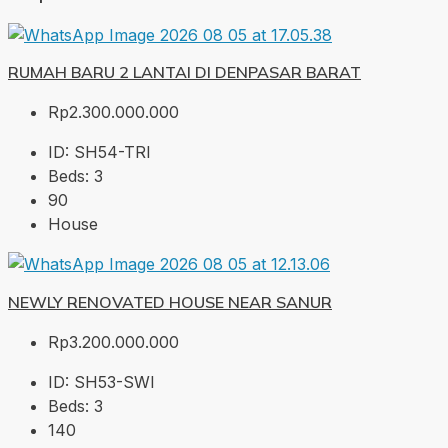
RUMAH BARU 2 LANTAI DI DENPASAR BARAT
Rp2.300.000.000
ID:
SH54-TRI
Beds:
3
90
House
NEWLY RENOVATED HOUSE NEAR SANUR
Rp3.200.000.000
ID:
SH53-SWI
Beds:
3
140