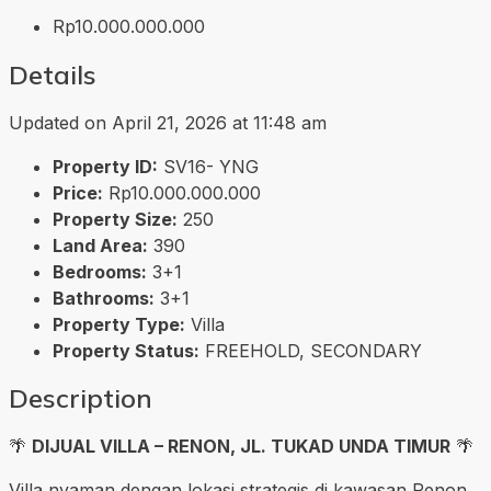
Rp10.000.000.000
Details
Updated on April 21, 2026 at 11:48 am
Property ID:
SV16- YNG
Price:
Rp10.000.000.000
Property Size:
250
Land Area:
390
Bedrooms:
3+1
Bathrooms:
3+1
Property Type:
Villa
Property Status:
FREEHOLD, SECONDARY
Description
🌴
DIJUAL VILLA – RENON, JL. TUKAD UNDA TIMUR
🌴
Villa nyaman dengan lokasi strategis di kawasan Renon,