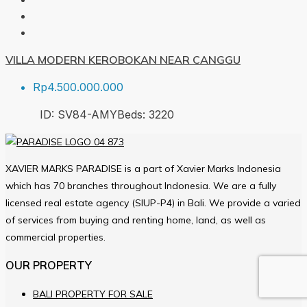
VILLA MODERN KEROBOKAN NEAR CANGGU
Rp4.500.000.000
ID:
SV84-AMY
Beds:
3
220
XAVIER MARKS PARADISE is a part of Xavier Marks Indonesia
which has 70 branches throughout Indonesia. We are a fully
licensed real estate agency (SIUP-P4) in Bali. We provide a varied
of services from buying and renting home, land, as well as
commercial properties.
OUR PROPERTY
BALI PROPERTY FOR SALE