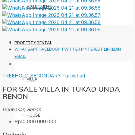
APARTMENT
PROPERTY RENTAL
WHATSAPP
FACEBOOK
TWITTER
PINTEREST
LINKEDIN
EMAIL
FREEHOLD
SECONDARY
Furnished
VILLA
FOR SALE VILLA IN TUKAD UNDA
RENON
Denpasar, Renon
HOUSE
Rp10.000.000.000
Details