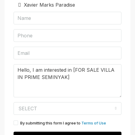
Xavier Marks Paradise
SELECT
By submitting this form I agree to
Terms of Use