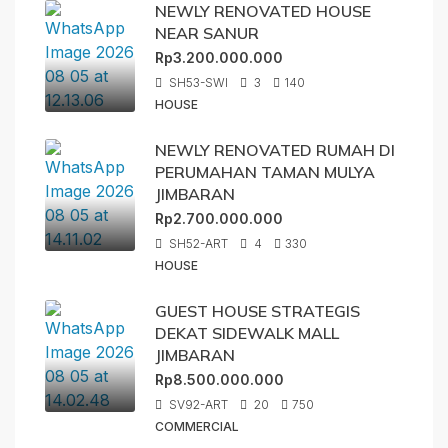
NEWLY RENOVATED HOUSE
NEAR SANUR
Rp3.200.000.000
SH53-SWI
3
140
HOUSE
NEWLY RENOVATED RUMAH DI
PERUMAHAN TAMAN MULYA
JIMBARAN
Rp2.700.000.000
SH52-ART
4
330
HOUSE
GUEST HOUSE STRATEGIS
DEKAT SIDEWALK MALL
JIMBARAN
Rp8.500.000.000
SV92-ART
20
750
COMMERCIAL