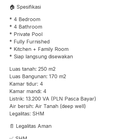
🏠 Spesifikasi
* 4 Bedroom
* 4 Bathroom
* Private Pool
* Fully Furnished
* Kitchen + Family Room
* Siap langsung disewakan
Luas tanah: 250 m2
Luas Bangunan: 170 m2
Kamar tidur: 4
Kamar mandi: 4
Listrik: 13.200 VA (PLN Pasca Bayar)
Air bersih: Air Tanah (deep well)
Legalitas: SHM
📄 Legalitas Aman
✅ SHM