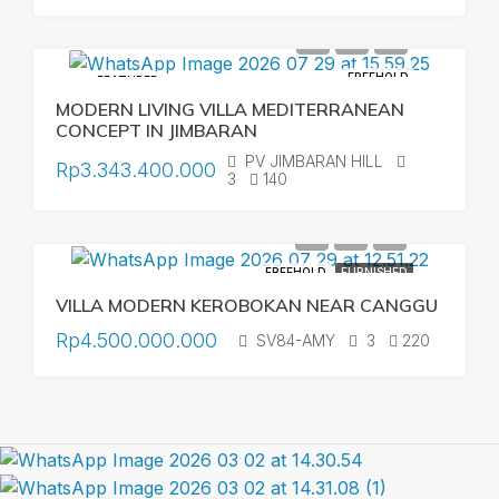
FREEHOLD
FEATURED
MODERN LIVING VILLA MEDITERRANEAN
CONCEPT IN JIMBARAN
PV JIMBARAN HILL
Rp3.343.400.000
3
140
FREEHOLD
FURNISHED
VILLA MODERN KEROBOKAN NEAR CANGGU
Rp4.500.000.000
SV84-AMY
3
220