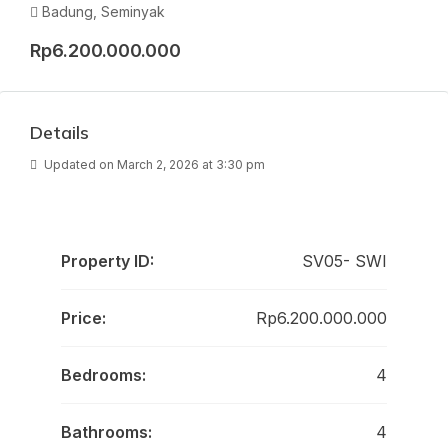
Badung, Seminyak
Rp6.200.000.000
Details
Updated on March 2, 2026 at 3:30 pm
Property ID:
SV05- SWI
Price:
Rp6.200.000.000
Bedrooms:
4
Bathrooms:
4