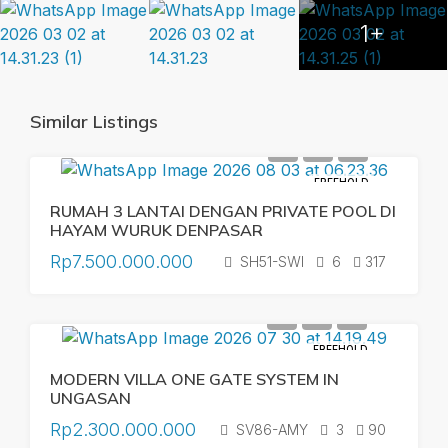
1+
Similar Listings
FREEHOLD
RUMAH 3 LANTAI DENGAN PRIVATE POOL DI
HAYAM WURUK DENPASAR
Rp7.500.000.000
SH51-SWI
6
317
FREEHOLD
MODERN VILLA ONE GATE SYSTEM IN
UNGASAN
Rp2.300.000.000
SV86-AMY
3
90