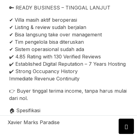
🔑 READY BUSINESS – TINGGAL LANJUT
✔ Villa masih aktif beroperasi
✔ Listing & review sudah berjalan
✔ Bisa langsung take over management
✔ Tim pengelola bisa diteruskan
✔ Sistem operasional sudah ada
✔️ 4.85 Rating with 130 Verified Reviews
✔️ Established Digital Reputation – 7 Years Hosting
✔️ Strong Occupancy History
Immediate Revenue Continuity
👉 Buyer tinggal terima income, tanpa harus mulai
dari nol.
🏠 Spesifikasi
Xavier Marks Paradise
* 4 Bedroom
* 4 Bathroom