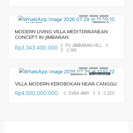
FREEHOLD
FEATURED
MODERN LIVING VILLA MEDITERRANEAN
CONCEPT IN JIMBARAN
PV JIMBARAN HILL
Rp3.343.400.000
3
140
FREEHOLD
FURNISHED
VILLA MODERN KEROBOKAN NEAR CANGGU
Rp4.500.000.000
SV84-AMY
3
220