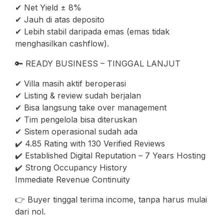
✔ Net Yield ± 8%
✔ Jauh di atas deposito
✔ Lebih stabil daripada emas (emas tidak
menghasilkan cashflow).
🔑 READY BUSINESS – TINGGAL LANJUT
✔ Villa masih aktif beroperasi
✔ Listing & review sudah berjalan
✔ Bisa langsung take over management
✔ Tim pengelola bisa diteruskan
✔ Sistem operasional sudah ada
✔️ 4.85 Rating with 130 Verified Reviews
✔️ Established Digital Reputation – 7 Years Hosting
✔️ Strong Occupancy History
Immediate Revenue Continuity
👉 Buyer tinggal terima income, tanpa harus mulai
dari nol.