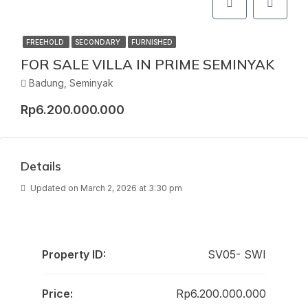
FREEHOLD
SECONDARY
FURNISHED
FOR SALE VILLA IN PRIME SEMINYAK
Badung, Seminyak
Rp6.200.000.000
Details
Updated on March 2, 2026 at 3:30 pm
Property ID:
SV05- SWI
Price:
Rp6.200.000.000