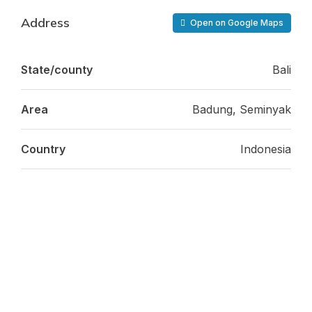
Address
Open on Google Maps
State/county
Bali
Area
Badung, Seminyak
Country
Indonesia