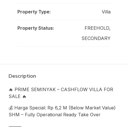
Property Type:
Villa
Property Status:
FREEHOLD,
SECONDARY
Description
🔥 PRIME SEMINYAK – CASHFLOW VILLA FOR
SALE 🔥
💰 Harga Special: Rp 6,2 M (Below Market Value)
SHM – Fully Operational Ready Take Over
⸻