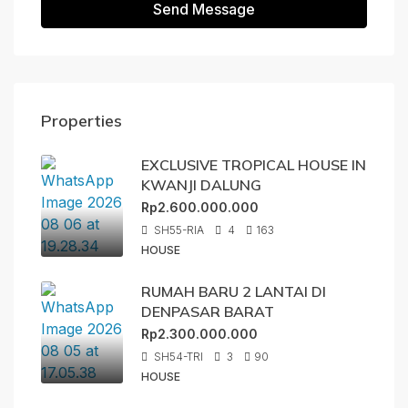
Send Message
Properties
EXCLUSIVE TROPICAL HOUSE IN
KWANJI DALUNG
Rp2.600.000.000
SH55-RIA
4
163
HOUSE
RUMAH BARU 2 LANTAI DI
DENPASAR BARAT
Rp2.300.000.000
SH54-TRI
3
90
HOUSE