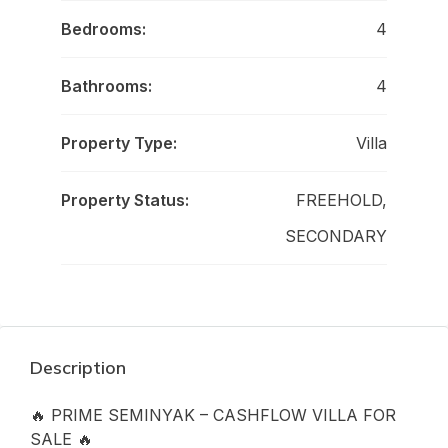
Bedrooms:
4
Bathrooms:
4
Property Type:
Villa
Property Status:
FREEHOLD,
SECONDARY
Description
🔥 PRIME SEMINYAK – CASHFLOW VILLA FOR
SALE 🔥