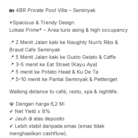
🏡 4BR Private Pool Villa – Seminyak
*Spacious & Trendy Design
Lokasi Prime* – Area turis asing & high occupancy
📍 2 Menit Jalan kaki ke Naughty Nuri’s Ribs &
Braud Cafe Seminyak
📍 5 Menit Jalan kaki ke Gusto Gelato & Caffe
📍 3–5 menit ke Eat Street (Kayu Aya)
📍 5 menit ke Potato Head & Ku De Ta
📍 5–10 menit ke Pantai Seminyak & Petitenget
Walking distance to café, resto, spa & nightlife.
💎 Dengan harga 6,2 M:
✔ Net Yield ± 8%
✔ Jauh di atas deposito
✔ Lebih stabil daripada emas (emas tidak
menghasilkan cashflow).