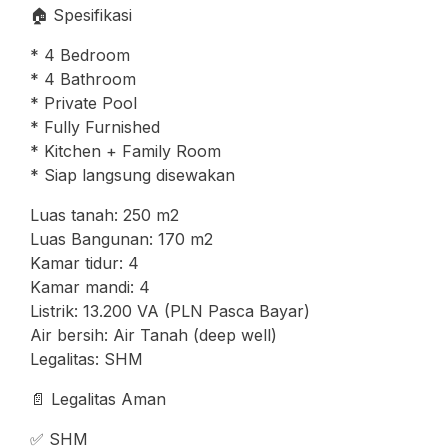
🏠 Spesifikasi
* 4 Bedroom
* 4 Bathroom
* Private Pool
* Fully Furnished
* Kitchen + Family Room
* Siap langsung disewakan
Luas tanah: 250 m2
Luas Bangunan: 170 m2
Kamar tidur: 4
Kamar mandi: 4
Listrik: 13.200 VA (PLN Pasca Bayar)
Air bersih: Air Tanah (deep well)
Legalitas: SHM
📄 Legalitas Aman
✅ SHM