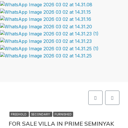
FREEHOLD
SECONDARY
FURNISHED
FOR SALE VILLA IN PRIME SEMINYAK