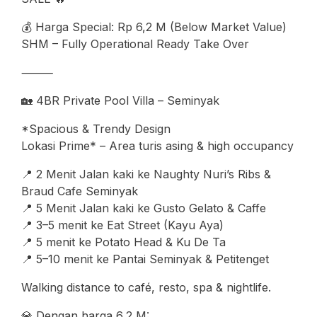
💰 Harga Special: Rp 6,2 M (Below Market Value)
SHM – Fully Operational Ready Take Over
⸻
🏡 4BR Private Pool Villa – Seminyak
*Spacious & Trendy Design
Lokasi Prime* – Area turis asing & high occupancy
📍 2 Menit Jalan kaki ke Naughty Nuri’s Ribs &
Braud Cafe Seminyak
📍 5 Menit Jalan kaki ke Gusto Gelato & Caffe
📍 3–5 menit ke Eat Street (Kayu Aya)
📍 5 menit ke Potato Head & Ku De Ta
📍 5–10 menit ke Pantai Seminyak & Petitenget
Walking distance to café, resto, spa & nightlife.
💎 Dengan harga 6,2 M: