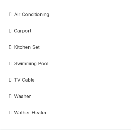
Air Conditioning
Carport
Kitchen Set
Swimming Pool
TV Cable
Washer
Wather Heater