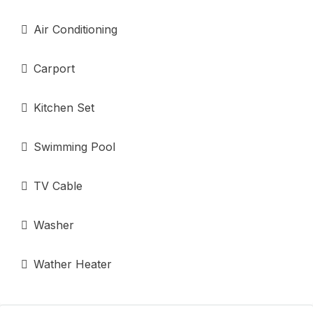
Air Conditioning
Carport
Kitchen Set
Swimming Pool
TV Cable
Washer
Wather Heater