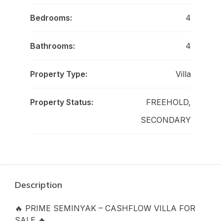
Bedrooms:
4
Bathrooms:
4
Property Type:
Villa
Property Status:
FREEHOLD,
SECONDARY
Description
🔥 PRIME SEMINYAK – CASHFLOW VILLA FOR
SALE 🔥