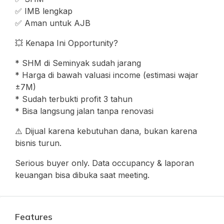
✅ IMB lengkap
✅ Aman untuk AJB
💥 Kenapa Ini Opportunity?
* SHM di Seminyak sudah jarang
* Harga di bawah valuasi income (estimasi wajar
±7M)
* Sudah terbukti profit 3 tahun
* Bisa langsung jalan tanpa renovasi
⚠️ Dijual karena kebutuhan dana, bukan karena
bisnis turun.
Serious buyer only. Data occupancy & laporan
keuangan bisa dibuka saat meeting.
Features