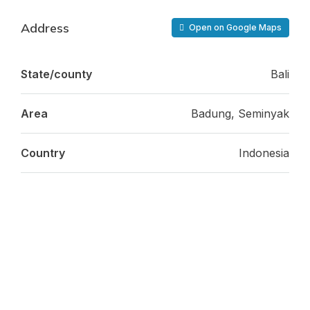
Address
Open on Google Maps
State/county
Bali
Area
Badung, Seminyak
Country
Indonesia