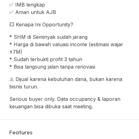
✅ IMB lengkap
✅ Aman untuk AJB
💥 Kenapa Ini Opportunity?
* SHM di Seminyak sudah jarang
* Harga di bawah valuasi income (estimasi wajar
±7M)
* Sudah terbukti profit 3 tahun
* Bisa langsung jalan tanpa renovasi
⚠️ Dijual karena kebutuhan dana, bukan karena
bisnis turun.
Serious buyer only. Data occupancy & laporan
keuangan bisa dibuka saat meeting.
Features