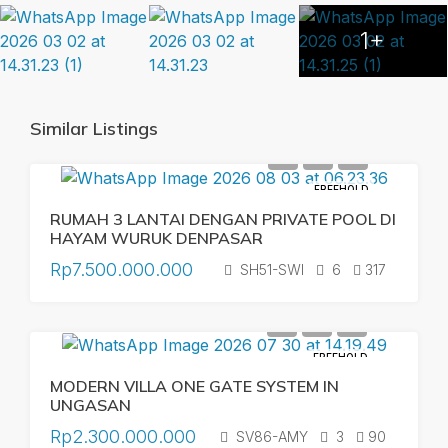
1+
Similar Listings
FREEHOLD
RUMAH 3 LANTAI DENGAN PRIVATE POOL DI
HAYAM WURUK DENPASAR
Rp7.500.000.000
SH51-SWI
6
317
FREEHOLD
MODERN VILLA ONE GATE SYSTEM IN
UNGASAN
Rp2.300.000.000
SV86-AMY
3
90