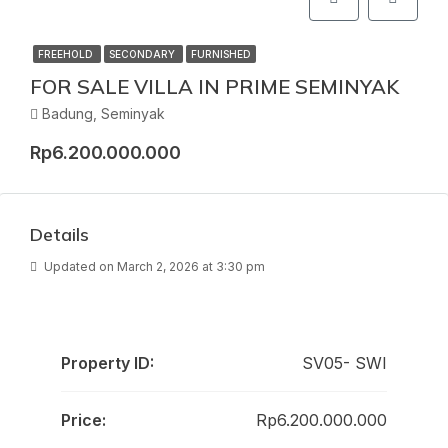
FREEHOLD
SECONDARY
FURNISHED
FOR SALE VILLA IN PRIME SEMINYAK
Badung, Seminyak
Rp6.200.000.000
Details
Updated on March 2, 2026 at 3:30 pm
Property ID:
SV05- SWI
Price:
Rp6.200.000.000