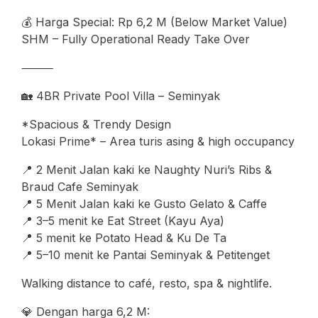
💰 Harga Special: Rp 6,2 M (Below Market Value)
SHM – Fully Operational Ready Take Over
⸻
🏡 4BR Private Pool Villa – Seminyak
*Spacious & Trendy Design
Lokasi Prime* – Area turis asing & high occupancy
📍 2 Menit Jalan kaki ke Naughty Nuri’s Ribs &
Braud Cafe Seminyak
📍 5 Menit Jalan kaki ke Gusto Gelato & Caffe
📍 3–5 menit ke Eat Street (Kayu Aya)
📍 5 menit ke Potato Head & Ku De Ta
📍 5–10 menit ke Pantai Seminyak & Petitenget
Walking distance to café, resto, spa & nightlife.
💎 Dengan harga 6,2 M: