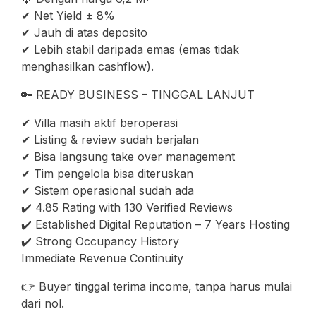
✔ Net Yield ± 8%
✔ Jauh di atas deposito
✔ Lebih stabil daripada emas (emas tidak
menghasilkan cashflow).
🔑 READY BUSINESS – TINGGAL LANJUT
✔ Villa masih aktif beroperasi
✔ Listing & review sudah berjalan
✔ Bisa langsung take over management
✔ Tim pengelola bisa diteruskan
✔ Sistem operasional sudah ada
✔️ 4.85 Rating with 130 Verified Reviews
✔️ Established Digital Reputation – 7 Years Hosting
✔️ Strong Occupancy History
Immediate Revenue Continuity
👉 Buyer tinggal terima income, tanpa harus mulai
dari nol.