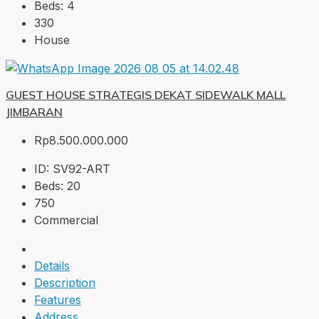
Beds:
4
330
House
GUEST HOUSE STRATEGIS DEKAT SIDEWALK MALL
JIMBARAN
Rp8.500.000.000
ID:
SV92-ART
Beds:
20
750
Commercial
Details
Description
Features
Address