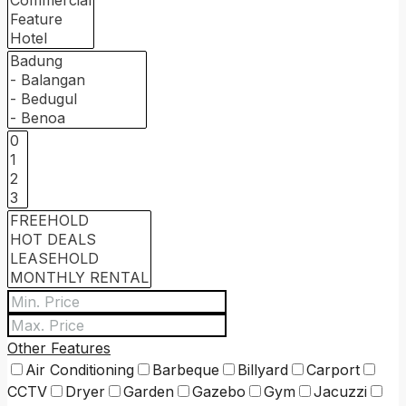
Other Features
Air Conditioning
Barbeque
Billyard
Carport
CCTV
Dryer
Garden
Gazebo
Gym
Jacuzzi