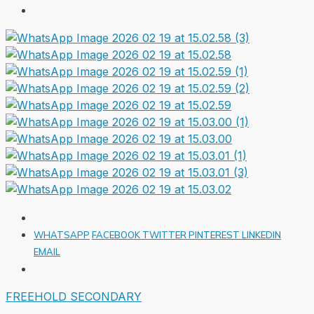
WHATSAPP
FACEBOOK
TWITTER
PINTEREST
LINKEDIN
EMAIL
FREEHOLD
SECONDARY