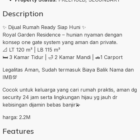
Description
✨ Dijual Rumah Ready Siap Huni ✨
Royal Garden Residence – hunian nyaman dengan
konsep one gate system yang aman dan private.
📐 LT 120 m² | LB 115 m²
🛏 3 Kamar Tidur | 🛁 2 Kamar Mandi | 🚗1 Carport
Legalitas Aman, Sudah termasuk Biaya Balik Nama dan
IMB💯
Cocok untuk keluarga yang cari rumah praktis, aman dg
security 24 jam serta lingkungan hijau yg jauh dr
kebisingan dijamin bebas banjir💫
harga: 2.2M
Features