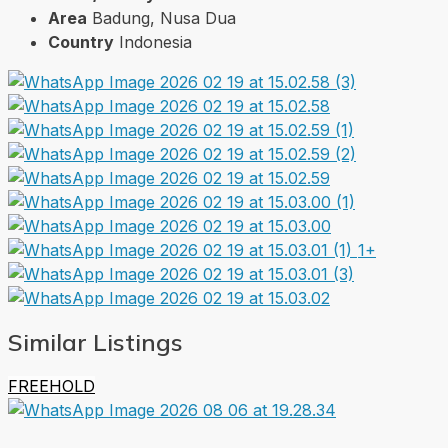
Area
Badung, Nusa Dua
Country
Indonesia
1+
Similar Listings
FREEHOLD