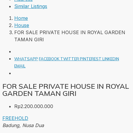
Similar Listings
Home
House
FOR SALE PRIVATE HOUSE IN ROYAL GARDEN
TAMAN GIRI
WHATSAPP
FACEBOOK
TWITTER
PINTEREST
LINKEDIN
EMAIL
FOR SALE PRIVATE HOUSE IN ROYAL
GARDEN TAMAN GIRI
Rp2.200.000.000
FREEHOLD
Badung, Nusa Dua