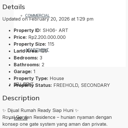
Details
COMMERCIAL
Updated on February 20, 2026 at 1:29 pm
Property ID:
SH06- ART
Price:
Rp2.200.000.000
Property Size:
115
APARTMENT
Land Area:
120
Bedrooms:
3
Bathrooms:
2
Garage:
1
Property Type:
House
SELL/RENT
Property Status:
FREEHOLD, SECONDARY
Description
✨ Dijual Rumah Ready Siap Huni ✨
Royal Garden Residence – hunian nyaman dengan
JOIN US
konsep one gate system yang aman dan private.