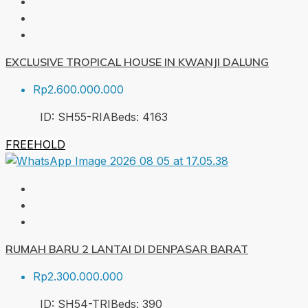
EXCLUSIVE TROPICAL HOUSE IN KWANJI DALUNG
Rp2.600.000.000
ID:
SH55-RIA
Beds:
4
163
FREEHOLD
RUMAH BARU 2 LANTAI DI DENPASAR BARAT
Rp2.300.000.000
ID:
SH54-TRI
Beds:
3
90