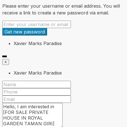
Please enter your username or email address. You will
receive a link to create a new password via email.
Get new password
Xavier Marks Paradise
×
Xavier Marks Paradise