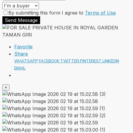
By submitting this form I agree to
Terms of Use
Send Message
Favorite
Share
WHATSAPP
FACEBOOK
TWITTER
PINTEREST
LINKEDIN
EMAIL
×