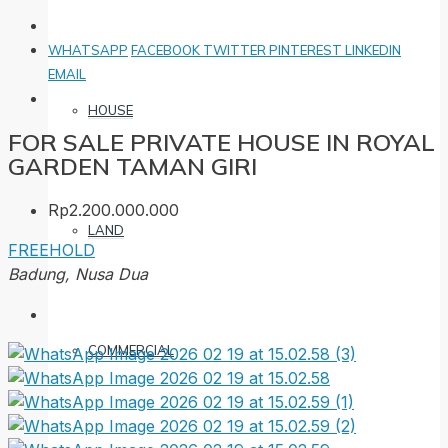
WHATSAPP
FACEBOOK
TWITTER
PINTEREST
LINKEDIN
EMAIL
HOUSE
FOR SALE PRIVATE HOUSE IN ROYAL
GARDEN TAMAN GIRI
Rp2.200.000.000
LAND
FREEHOLD
Badung, Nusa Dua
COMMERCIAL