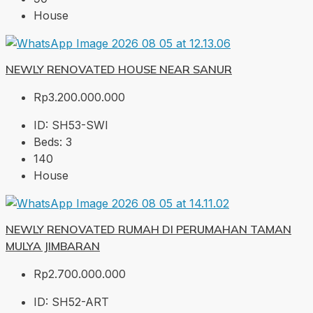
House
NEWLY RENOVATED HOUSE NEAR SANUR
Rp3.200.000.000
ID:
SH53-SWI
Beds:
3
140
House
NEWLY RENOVATED RUMAH DI PERUMAHAN TAMAN
MULYA JIMBARAN
Rp2.700.000.000
ID:
SH52-ART