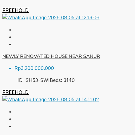
FREEHOLD
NEWLY RENOVATED HOUSE NEAR SANUR
Rp3.200.000.000
ID:
SH53-SWI
Beds:
3
140
FREEHOLD