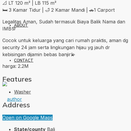
📐 LT 120 m² | LB 115 m²
🛏 3 Kamar Tidur | 🛁 2 Kamar Mandi | 🚗1 Carport
Legalitas Aman, Sudah termasuk Biaya Balik Nama dan
ABOUT
IMB💯
Cocok untuk keluarga yang cari rumah praktis, aman dg
security 24 jam serta lingkungan hijau yg jauh dr
kebisingan dijamin bebas banjir💫
CONTACT
harga: 2.2M
Features
Washer
Address
Open on Google Maps
State/county
Bali