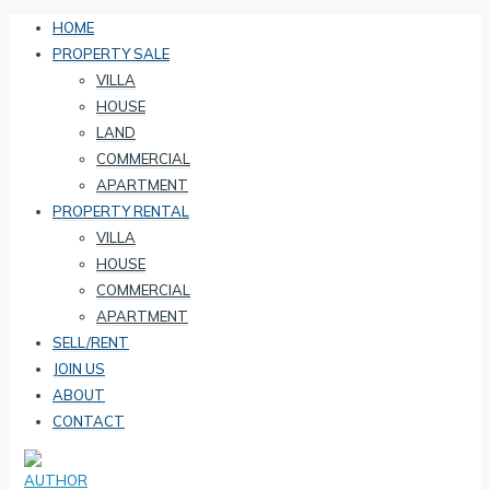
HOME
PROPERTY SALE
VILLA
HOUSE
LAND
COMMERCIAL
APARTMENT
PROPERTY RENTAL
VILLA
HOUSE
COMMERCIAL
APARTMENT
SELL/RENT
JOIN US
ABOUT
CONTACT