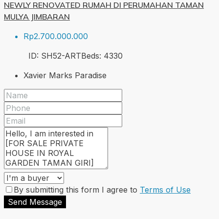
NEWLY RENOVATED RUMAH DI PERUMAHAN TAMAN
MULYA JIMBARAN
Rp2.700.000.000
ID:
SH52-ART
Beds:
4
330
Xavier Marks Paradise
By submitting this form I agree to
Terms of Use
Send Message