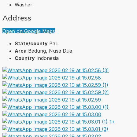
Washer
Address
Open on Google Maps
State/county
Bali
Area
Badung, Nusa Dua
Country
Indonesia
1+