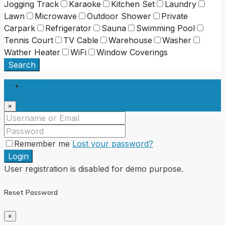
Jogging Track
Karaoke
Kitchen Set
Laundry
Lawn
Microwave
Outdoor Shower
Private
Carpark
Refrigerator
Sauna
Swimming Pool
Tennis Court
TV Cable
Warehouse
Washer
Wather Heater
WiFi
Window Coverings
Search
Login
×
Remember me
Lost your password?
Login
User registration is disabled for demo purpose.
Reset Password
×