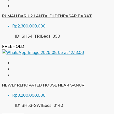
RUMAH BARU 2 LANTAI DI DENPASAR BARAT
Rp2.300.000.000
ID:
SH54-TRI
Beds:
3
90
FREEHOLD
NEWLY RENOVATED HOUSE NEAR SANUR
Rp3.200.000.000
ID:
SH53-SWI
Beds:
3
140