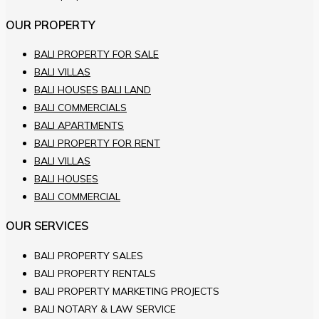
OUR PROPERTY
BALI PROPERTY FOR SALE
BALI VILLAS
BALI HOUSES BALI LAND
BALI COMMERCIALS
BALI APARTMENTS
BALI PROPERTY FOR RENT
BALI VILLAS
BALI HOUSES
BALI COMMERCIAL
OUR SERVICES
BALI PROPERTY SALES
BALI PROPERTY RENTALS
BALI PROPERTY MARKETING PROJECTS
BALI NOTARY & LAW SERVICE