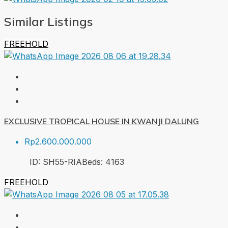
Similar Listings
FREEHOLD
EXCLUSIVE TROPICAL HOUSE IN KWANJI DALUNG
Rp2.600.000.000
ID:
SH55-RIA
Beds:
4
163
FREEHOLD