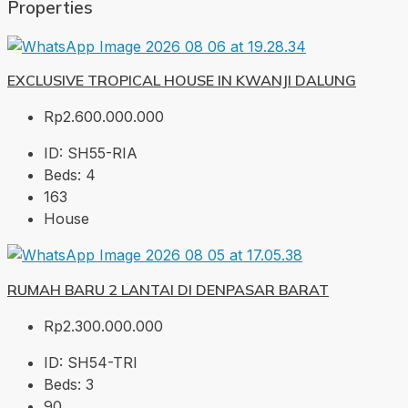
Properties
EXCLUSIVE TROPICAL HOUSE IN KWANJI DALUNG
Rp2.600.000.000
ID:
SH55-RIA
Beds:
4
163
House
RUMAH BARU 2 LANTAI DI DENPASAR BARAT
Rp2.300.000.000
ID:
SH54-TRI
Beds:
3
90