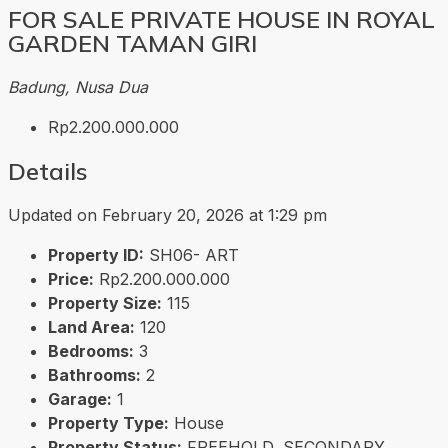
FOR SALE PRIVATE HOUSE IN ROYAL
GARDEN TAMAN GIRI
Badung, Nusa Dua
Rp2.200.000.000
Details
Updated on February 20, 2026 at 1:29 pm
Property ID:
SH06- ART
Price:
Rp2.200.000.000
Property Size:
115
Land Area:
120
Bedrooms:
3
Bathrooms:
2
Garage:
1
Property Type:
House
Property Status:
FREEHOLD, SECONDARY