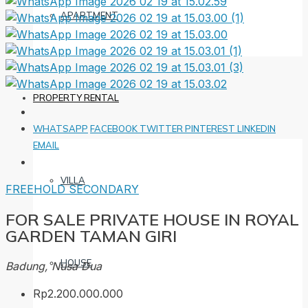
APARTMENT
PROPERTY RENTAL
WHATSAPP
FACEBOOK
TWITTER
PINTEREST
LINKEDIN
EMAIL
VILLA
FREEHOLD
SECONDARY
FOR SALE PRIVATE HOUSE IN ROYAL
GARDEN TAMAN GIRI
HOUSE
Badung, Nusa Dua
Rp2.200.000.000