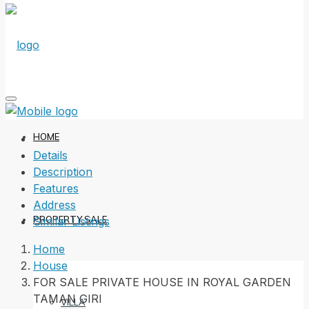
HOME
Details
Description
Features
Address
PROPERTY SALE
Similar Listings
Home
House
FOR SALE PRIVATE HOUSE IN ROYAL GARDEN
TAMAN GIRI
VILLA