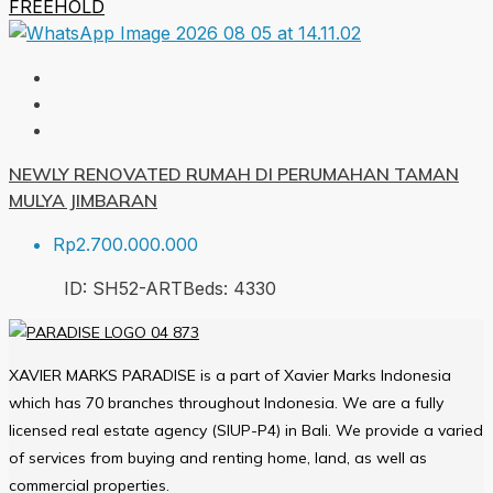
FREEHOLD
NEWLY RENOVATED RUMAH DI PERUMAHAN TAMAN
MULYA JIMBARAN
Rp2.700.000.000
ID:
SH52-ART
Beds:
4
330
XAVIER MARKS PARADISE is a part of Xavier Marks Indonesia
which has 70 branches throughout Indonesia. We are a fully
licensed real estate agency (SIUP-P4) in Bali. We provide a varied
of services from buying and renting home, land, as well as
commercial properties.