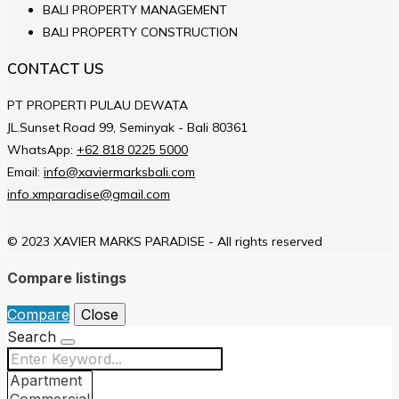
BALI PROPERTY MANAGEMENT
BALI PROPERTY CONSTRUCTION
CONTACT US
PT PROPERTI PULAU DEWATA
JL.Sunset Road 99, Seminyak - Bali 80361
WhatsApp:
+62 818 0225 5000
Email:
info@xaviermarksbali.com
info.xmparadise@gmail.com
© 2023 XAVIER MARKS PARADISE - All rights reserved
Compare listings
Compare
Close
Search