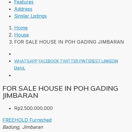
Features
Address
Similar Listings
Home
House
FOR SALE HOUSE IN POH GADING JIMBARAN
WHATSAPP
FACEBOOK
TWITTER
PINTEREST
LINKEDIN
EMAIL
FOR SALE HOUSE IN POH GADING
JIMBARAN
Rp2.500.000.000
FREEHOLD
Furnished
Badung, Jimbaran