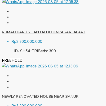
RUMAH BARU 2 LANTAI DI DENPASAR BARAT
Rp2.300.000.000
ID:
SH54-TRI
Beds:
3
90
FREEHOLD
NEWLY RENOVATED HOUSE NEAR SANUR
Rp3.200.000.000