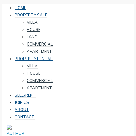
HOME
PROPERTY SALE
VILLA
HOUSE
LAND
COMMERCIAL
APARTMENT
PROPERTY RENTAL
VILLA
HOUSE
COMMERCIAL
APARTMENT
SELL/RENT
JOIN US
ABOUT
CONTACT