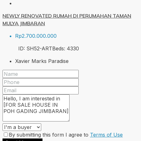
NEWLY RENOVATED RUMAH DI PERUMAHAN TAMAN
MULYA JIMBARAN
Rp2.700.000.000
ID:
SH52-ART
Beds:
4
330
Xavier Marks Paradise
By submitting this form I agree to
Terms of Use