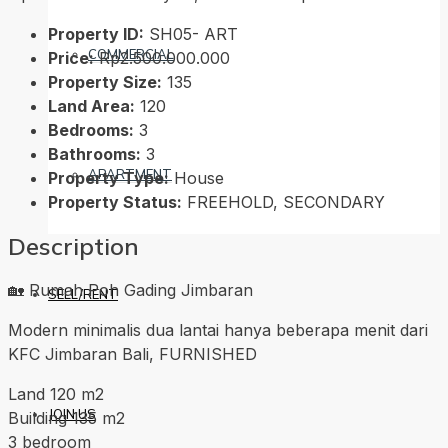
Property ID:
SH05- ART
COMMERCIAL
Price:
Rp2.500.000.000
Property Size:
135
Land Area:
120
Bedrooms:
3
Bathrooms:
3
APARTMENT
Property Type:
House
Property Status:
FREEHOLD, SECONDARY
Description
🏡 Rumah Poh Gading Jimbaran
SELL/RENT
Modern minimalis dua lantai hanya beberapa menit dari
KFC Jimbaran Bali, FURNISHED
Land 120 m2
JOIN US
Building 135 m2
3 bedroom