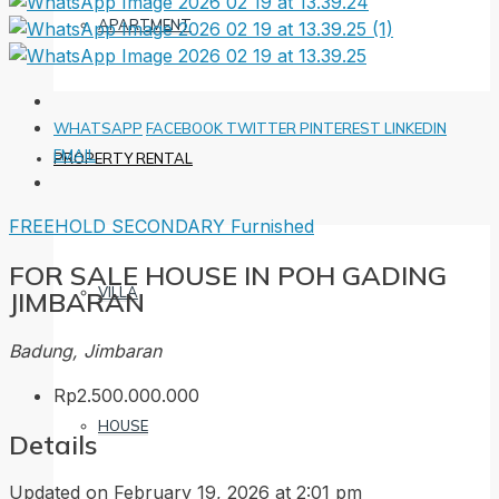
APARTMENT
WHATSAPP
FACEBOOK
TWITTER
PINTEREST
LINKEDIN
EMAIL
PROPERTY RENTAL
FREEHOLD
SECONDARY
Furnished
FOR SALE HOUSE IN POH GADING
VILLA
JIMBARAN
Badung, Jimbaran
Rp2.500.000.000
HOUSE
Details
Updated on February 19, 2026 at 2:01 pm