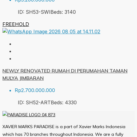
ID:
SH53-SWI
Beds:
3
140
FREEHOLD
NEWLY RENOVATED RUMAH DI PERUMAHAN TAMAN
MULYA JIMBARAN
Rp2.700.000.000
ID:
SH52-ART
Beds:
4
330
XAVIER MARKS PARADISE is a part of Xavier Marks Indonesia
which has 70 branches throughout Indonesia. We are a fully