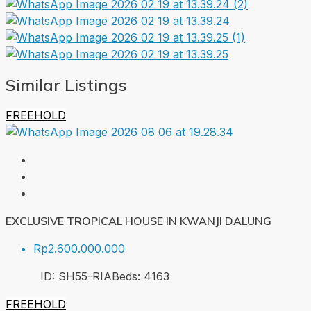
Similar Listings
FREEHOLD
EXCLUSIVE TROPICAL HOUSE IN KWANJI DALUNG
Rp2.600.000.000
ID:
SH55-RIA
Beds:
4
163
FREEHOLD