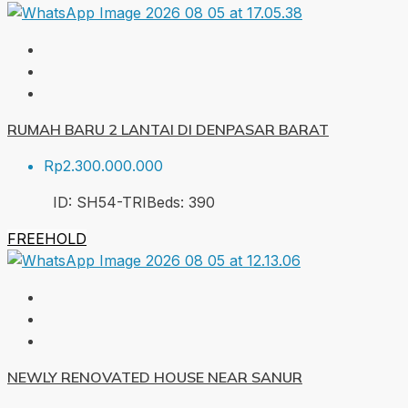
RUMAH BARU 2 LANTAI DI DENPASAR BARAT
Rp2.300.000.000
ID:
SH54-TRI
Beds:
3
90
FREEHOLD
NEWLY RENOVATED HOUSE NEAR SANUR