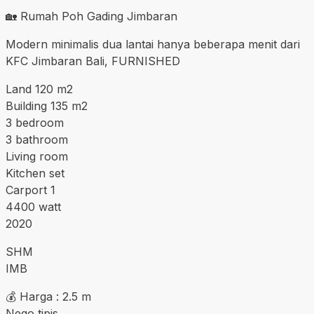
🏡 Rumah Poh Gading Jimbaran
Modern minimalis dua lantai hanya beberapa menit dari
KFC Jimbaran Bali, FURNISHED
Land 120 m2
Building 135 m2
3 bedroom
3 bathroom
Living room
Kitchen set
Carport 1
4400 watt
2020
SHM
IMB
💰 Harga : 2.5 m
Nego tipis