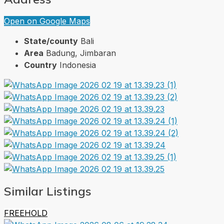
Open on Google Maps
State/county
Bali
Area
Badung, Jimbaran
Country
Indonesia
Similar Listings
FREEHOLD