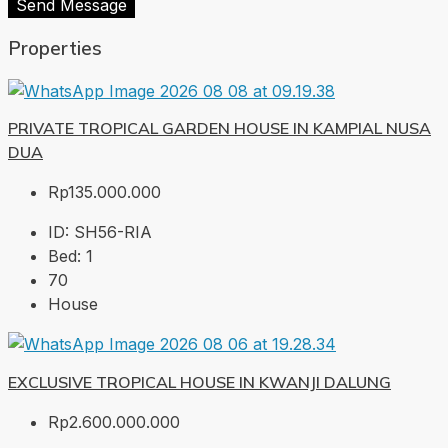
Send Message
Properties
PRIVATE TROPICAL GARDEN HOUSE IN KAMPIAL NUSA
DUA
Rp135.000.000
ID:
SH56-RIA
Bed:
1
70
House
EXCLUSIVE TROPICAL HOUSE IN KWANJI DALUNG
Rp2.600.000.000