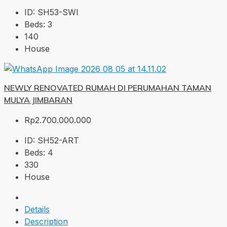
ID:
SH53-SWI
Beds:
3
140
House
NEWLY RENOVATED RUMAH DI PERUMAHAN TAMAN
MULYA JIMBARAN
Rp2.700.000.000
ID:
SH52-ART
Beds:
4
330
House
Details
Description