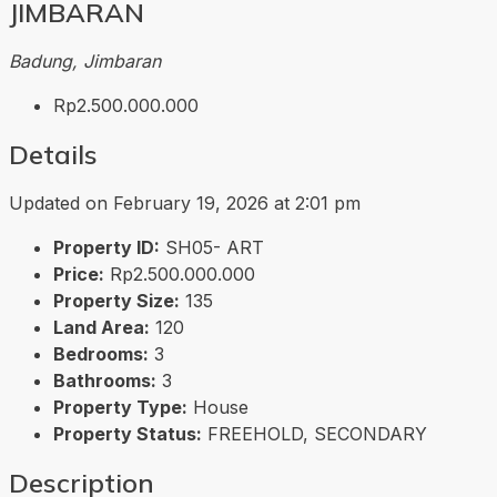
JIMBARAN
Badung, Jimbaran
Rp2.500.000.000
Details
Updated on February 19, 2026 at 2:01 pm
Property ID:
SH05- ART
Price:
Rp2.500.000.000
Property Size:
135
Land Area:
120
Bedrooms:
3
Bathrooms:
3
Property Type:
House
Property Status:
FREEHOLD, SECONDARY
Description