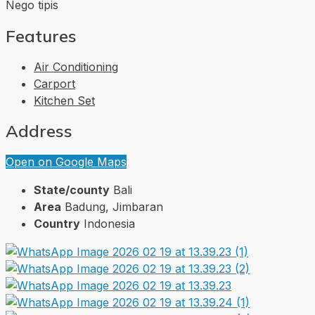
Nego tipis
Features
Air Conditioning
Carport
Kitchen Set
Address
Open on Google Maps
State/county
Bali
Area
Badung, Jimbaran
Country
Indonesia