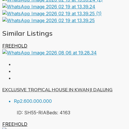
Similar Listings
FREEHOLD
EXCLUSIVE TROPICAL HOUSE IN KWANJI DALUNG
Rp2.600.000.000
ID:
SH55-RIA
Beds:
4
163
FREEHOLD