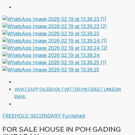
WHATSAPP
FACEBOOK
TWITTER
PINTEREST
LINKEDIN
EMAIL
FREEHOLD
SECONDARY
Furnished
FOR SALE HOUSE IN POH GADING