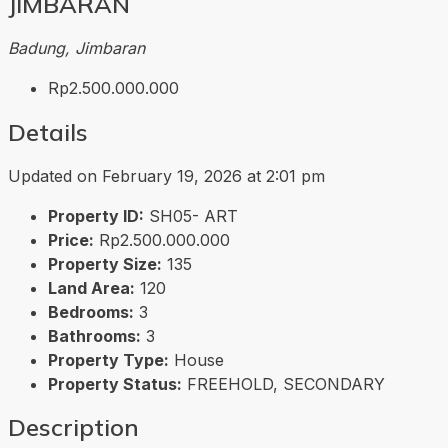
JIMBARAN
Badung, Jimbaran
Rp2.500.000.000
Details
Updated on February 19, 2026 at 2:01 pm
Property ID:
SH05- ART
Price:
Rp2.500.000.000
Property Size:
135
Land Area:
120
Bedrooms:
3
Bathrooms:
3
Property Type:
House
Property Status:
FREEHOLD, SECONDARY
Description