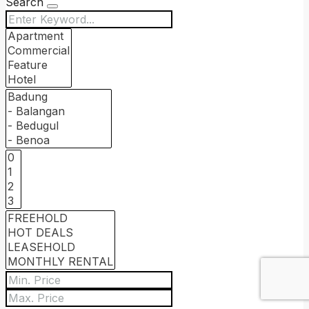
Search