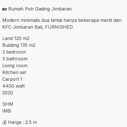
🏡 Rumah Poh Gading Jimbaran
Modern minimalis dua lantai hanya beberapa menit dari
KFC Jimbaran Bali, FURNISHED
Land 120 m2
Building 135 m2
3 bedroom
3 bathroom
Living room
Kitchen set
Carport 1
4400 watt
2020
SHM
IMB
💰 Harga : 2.5 m