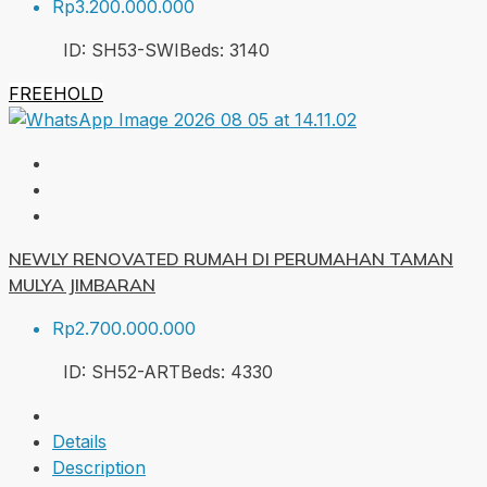
Rp3.200.000.000
ID:
SH53-SWI
Beds:
3
140
FREEHOLD
NEWLY RENOVATED RUMAH DI PERUMAHAN TAMAN
MULYA JIMBARAN
Rp2.700.000.000
ID:
SH52-ART
Beds:
4
330
Details
Description