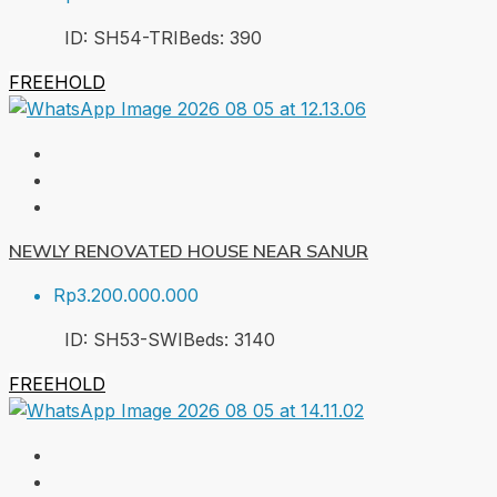
ID:
SH54-TRI
Beds:
3
90
FREEHOLD
NEWLY RENOVATED HOUSE NEAR SANUR
Rp3.200.000.000
ID:
SH53-SWI
Beds:
3
140
FREEHOLD