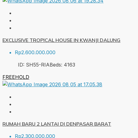
EXCLUSIVE TROPICAL HOUSE IN KWANJI DALUNG
Rp2.600.000.000
ID:
SH55-RIA
Beds:
4
163
FREEHOLD
RUMAH BARU 2 LANTAI DI DENPASAR BARAT
Rp2.300.000.000