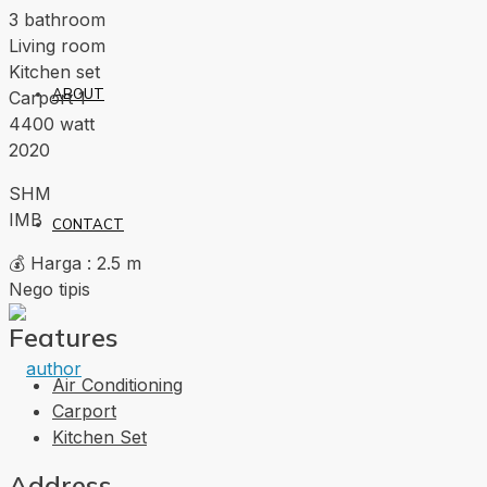
3 bathroom
Living room
Kitchen set
ABOUT
Carport 1
4400 watt
2020
SHM
IMB
CONTACT
💰 Harga : 2.5 m
Nego tipis
Features
Air Conditioning
Carport
Kitchen Set
Address