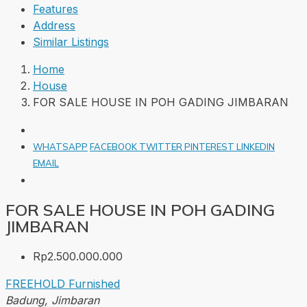
Features
Address
Similar Listings
Home
House
FOR SALE HOUSE IN POH GADING JIMBARAN
WHATSAPP
FACEBOOK
TWITTER
PINTEREST
LINKEDIN
EMAIL
FOR SALE HOUSE IN POH GADING
JIMBARAN
Rp2.500.000.000
FREEHOLD
Furnished
Badung, Jimbaran