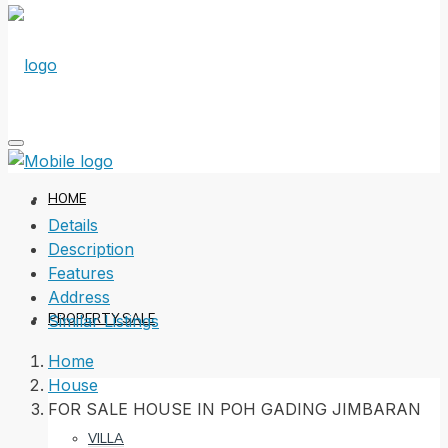
HOME
Details
Description
Features
Address
PROPERTY SALE
Similar Listings
Home
House
FOR SALE HOUSE IN POH GADING JIMBARAN
VILLA