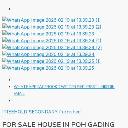
WHATSAPP
FACEBOOK
TWITTER
PINTEREST
LINKEDIN
EMAIL
FREEHOLD
SECONDARY
Furnished
FOR SALE HOUSE IN POH GADING