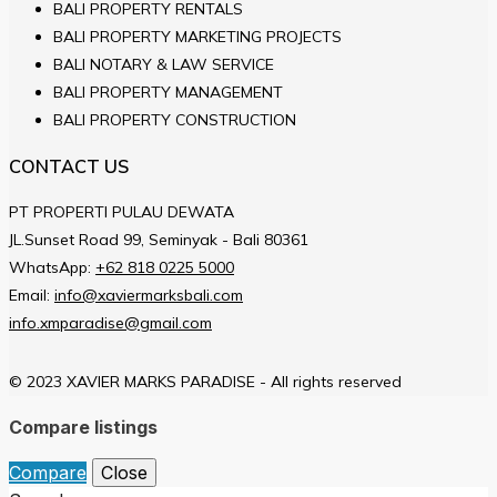
BALI PROPERTY RENTALS
BALI PROPERTY MARKETING PROJECTS
BALI NOTARY & LAW SERVICE
BALI PROPERTY MANAGEMENT
BALI PROPERTY CONSTRUCTION
CONTACT US
PT PROPERTI PULAU DEWATA
JL.Sunset Road 99, Seminyak - Bali 80361
WhatsApp:
+62 818 0225 5000
Email:
info@xaviermarksbali.com
info.xmparadise@gmail.com
© 2023 XAVIER MARKS PARADISE - All rights reserved
Compare listings
Compare
Close