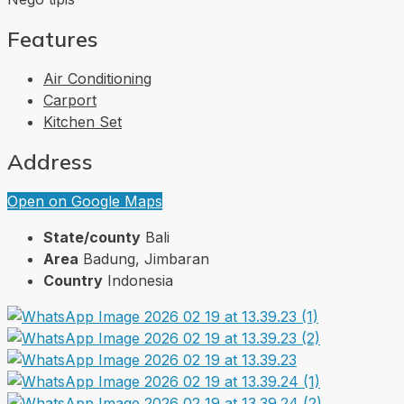
Features
Air Conditioning
Carport
Kitchen Set
Address
Open on Google Maps
State/county
Bali
Area
Badung, Jimbaran
Country
Indonesia