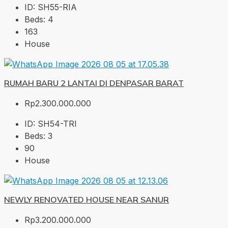
ID:
SH55-RIA
Beds:
4
163
House
RUMAH BARU 2 LANTAI DI DENPASAR BARAT
Rp2.300.000.000
ID:
SH54-TRI
Beds:
3
90
House
NEWLY RENOVATED HOUSE NEAR SANUR
Rp3.200.000.000