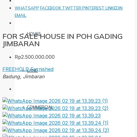
WHATSAPP
FACEBOOK
TWITTER
PINTEREST
LINKEDIN
EMAIL
HOUSE
FOR SALE HOUSE IN POH GADING
JIMBARAN
Rp2.500.000.000
FREEHOLD
Furnished
LAND
Badung, Jimbaran
COMMERCIAL