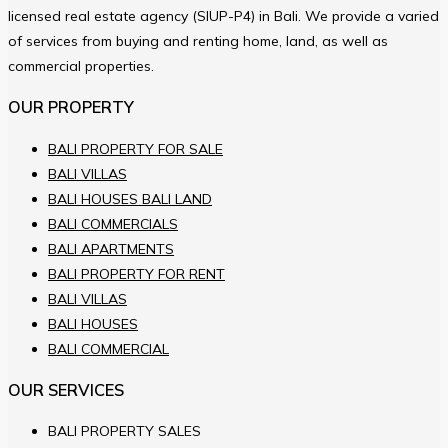
licensed real estate agency (SIUP-P4) in Bali. We provide a varied
of services from buying and renting home, land, as well as
commercial properties.
OUR PROPERTY
BALI PROPERTY FOR SALE
BALI VILLAS
BALI HOUSES BALI LAND
BALI COMMERCIALS
BALI APARTMENTS
BALI PROPERTY FOR RENT
BALI VILLAS
BALI HOUSES
BALI COMMERCIAL
OUR SERVICES
BALI PROPERTY SALES