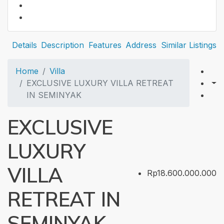
Details
Description
Features
Address
Similar Listings
Home
Villa
EXCLUSIVE LUXURY VILLA RETREAT
IN SEMINYAK
EXCLUSIVE
LUXURY
VILLA
Rp18.600.000.000
RETREAT IN
SEMINYAK