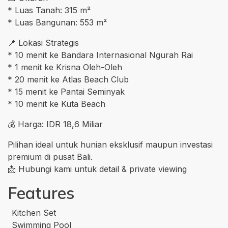
* Luas Tanah: 315 m²
* Luas Bangunan: 553 m²
📍 Lokasi Strategis
* 10 menit ke Bandara Internasional Ngurah Rai
* 1 menit ke Krisna Oleh-Oleh
* 20 menit ke Atlas Beach Club
* 15 menit ke Pantai Seminyak
* 10 menit ke Kuta Beach
💰 Harga: IDR 18,6 Miliar
Pilihan ideal untuk hunian eksklusif maupun investasi
premium di pusat Bali.
📩 Hubungi kami untuk detail & private viewing
Features
Kitchen Set
Swimming Pool