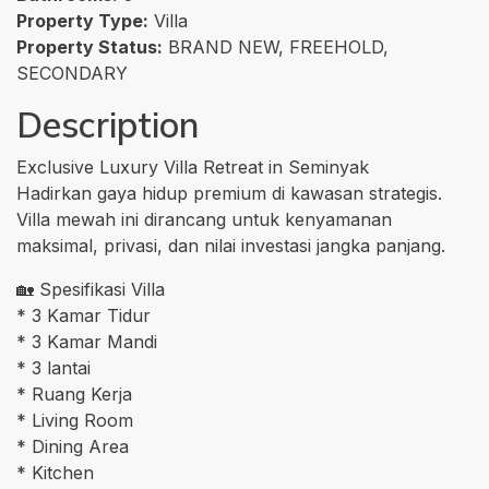
Property Type:
Villa
Property Status:
BRAND NEW, FREEHOLD,
SECONDARY
Description
Exclusive Luxury Villa Retreat in Seminyak
Hadirkan gaya hidup premium di kawasan strategis.
Villa mewah ini dirancang untuk kenyamanan
maksimal, privasi, dan nilai investasi jangka panjang.
🏡 Spesifikasi Villa
* 3 Kamar Tidur
* 3 Kamar Mandi
* 3 lantai
* Ruang Kerja
* Living Room
* Dining Area
* Kitchen