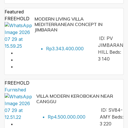
Featured
FREEHOLD
MODERN LIVING VILLA
MEDITERRANEAN CONCEPT IN
JIMBARAN
ID:
PV
JIMBARAN
Rp3.343.400.000
HILL
Beds:
3
140
FREEHOLD
Furnished
VILLA MODERN KEROBOKAN NEAR
CANGGU
ID:
SV84-
Rp4.500.000.000
AMY
Beds:
3
220