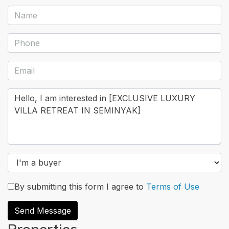
By submitting this form I agree to
Terms of Use
Send Message
Properties