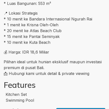
* Luas Bangunan: 553 m²
📍 Lokasi Strategis
* 10 menit ke Bandara Internasional Ngurah Rai
* 1 menit ke Krisna Oleh-Oleh
* 20 menit ke Atlas Beach Club
* 15 menit ke Pantai Seminyak
* 10 menit ke Kuta Beach
💰 Harga: IDR 18,6 Miliar
Pilihan ideal untuk hunian eksklusif maupun investasi
premium di pusat Bali.
📩 Hubungi kami untuk detail & private viewing
Features
Kitchen Set
Swimming Pool