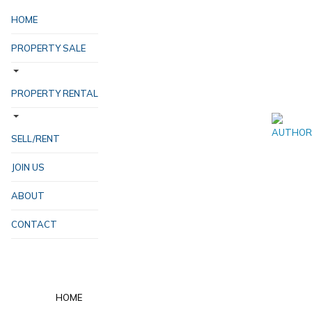
HOME
PROPERTY SALE
PROPERTY RENTAL
SELL/RENT
JOIN US
ABOUT
CONTACT
HOME