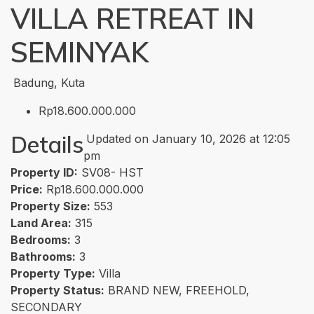
VILLA RETREAT IN
SEMINYAK
Badung, Kuta
Rp18.600.000.000
Details
Updated on January 10, 2026 at 12:05
pm
Property ID:
SV08- HST
Price:
Rp18.600.000.000
Property Size:
553
Land Area:
315
Bedrooms:
3
Bathrooms:
3
Property Type:
Villa
Property Status:
BRAND NEW, FREEHOLD,
SECONDARY