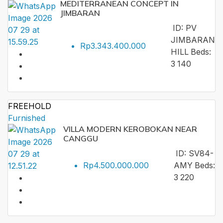
MEDITERRANEAN CONCEPT IN
JIMBARAN
ID:
PV
JIMBARAN
Rp3.343.400.000
HILL
Beds:
3
140
FREEHOLD
Furnished
VILLA MODERN KEROBOKAN NEAR
CANGGU
ID:
SV84-
Rp4.500.000.000
AMY
Beds:
3
220