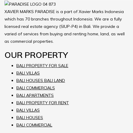
XAVIER MARKS PARADISE is a part of Xavier Marks Indonesia
which has 70 branches throughout Indonesia. We are a fully
licensed real estate agency (SIUP-P4) in Bali. We provide a
varied of services from buying and renting home, land, as well
as commercial properties.
OUR PROPERTY
BALI PROPERTY FOR SALE
BALI VILLAS
BALI HOUSES BALI LAND
BALI COMMERCIALS
BALI APARTMENTS
BALI PROPERTY FOR RENT
BALI VILLAS
BALI HOUSES
BALI COMMERCIAL