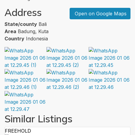
Address
Open on Google Maps
State/county
Bali
Area
Badung, Kuta
Country
Indonesia
Similar Listings
FREEHOLD