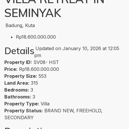
SEMINYAK
Badung, Kuta
Rp18.600.000.000
Details
Updated on January 10, 2026 at 12:05
pm
Property ID:
SV08- HST
Price:
Rp18.600.000.000
Property Size:
553
Land Area:
315
Bedrooms:
3
Bathrooms:
3
Property Type:
Villa
Property Status:
BRAND NEW, FREEHOLD,
SECONDARY