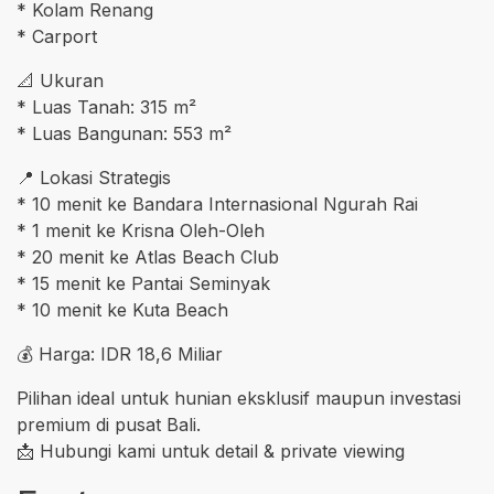
* Kolam Renang
* Carport
📐 Ukuran
* Luas Tanah: 315 m²
* Luas Bangunan: 553 m²
📍 Lokasi Strategis
* 10 menit ke Bandara Internasional Ngurah Rai
* 1 menit ke Krisna Oleh-Oleh
* 20 menit ke Atlas Beach Club
* 15 menit ke Pantai Seminyak
* 10 menit ke Kuta Beach
💰 Harga: IDR 18,6 Miliar
Pilihan ideal untuk hunian eksklusif maupun investasi
premium di pusat Bali.
📩 Hubungi kami untuk detail & private viewing