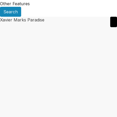
Other Features
Search
Xavier Marks Paradise