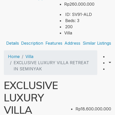
Rp260.000.000
ID:
SV91-ALD
Beds:
3
200
Villa
Details
Description
Features
Address
Similar Listings
Home
Villa
EXCLUSIVE LUXURY VILLA RETREAT
IN SEMINYAK
EXCLUSIVE
LUXURY
VILLA
Rp18.600.000.000