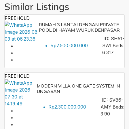
Similar Listings
FREEHOLD
RUMAH 3 LANTAI DENGAN PRIVATE
POOL DI HAYAM WURUK DENPASAR
ID:
SH51-
Rp7.500.000.000
SWI
Beds:
6
317
FREEHOLD
MODERN VILLA ONE GATE SYSTEM IN
UNGASAN
ID:
SV86-
Rp2.300.000.000
AMY
Beds:
3
90