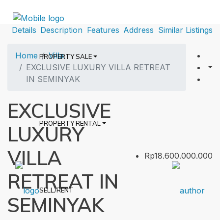
Details
Description
Features
Address
Similar Listings
Home
Villa
PROPERTY SALE
EXCLUSIVE LUXURY VILLA RETREAT
IN SEMINYAK
EXCLUSIVE
PROPERTY RENTAL
LUXURY
VILLA
Rp18.600.000.000
RETREAT IN
SELL/RENT
SEMINYAK