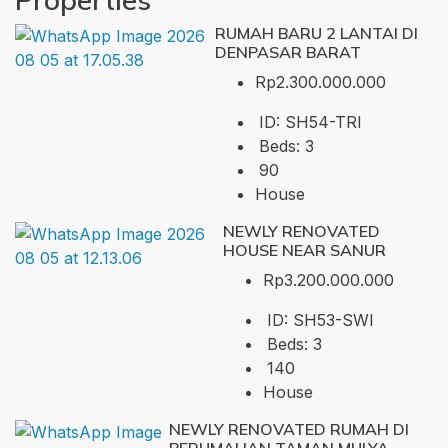
RUMAH BARU 2 LANTAI DI
DENPASAR BARAT
Rp2.300.000.000
ID:
SH54-TRI
Beds:
3
90
House
NEWLY RENOVATED
HOUSE NEAR SANUR
Rp3.200.000.000
ID:
SH53-SWI
Beds:
3
140
House
NEWLY RENOVATED RUMAH DI