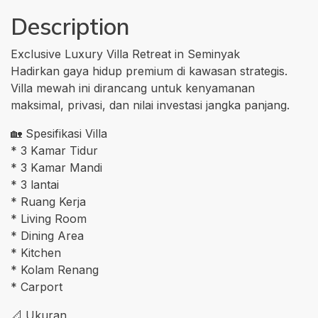
Description
Exclusive Luxury Villa Retreat in Seminyak
Hadirkan gaya hidup premium di kawasan strategis.
Villa mewah ini dirancang untuk kenyamanan
maksimal, privasi, dan nilai investasi jangka panjang.
🏡 Spesifikasi Villa
* 3 Kamar Tidur
* 3 Kamar Mandi
* 3 lantai
* Ruang Kerja
* Living Room
* Dining Area
* Kitchen
* Kolam Renang
* Carport
📐 Ukuran