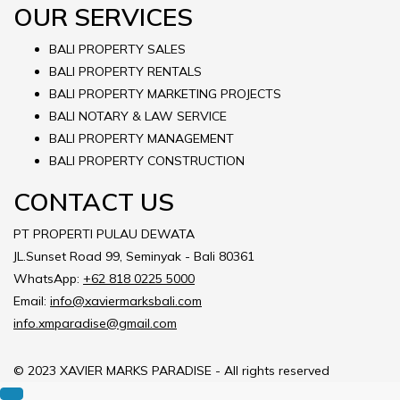
OUR SERVICES
BALI PROPERTY SALES
BALI PROPERTY RENTALS
BALI PROPERTY MARKETING PROJECTS
BALI NOTARY & LAW SERVICE
BALI PROPERTY MANAGEMENT
BALI PROPERTY CONSTRUCTION
CONTACT US
PT PROPERTI PULAU DEWATA
JL.Sunset Road 99, Seminyak - Bali 80361
WhatsApp:
+62 818 0225 5000
Email:
info@xaviermarksbali.com
info.xmparadise@gmail.com
© 2023 XAVIER MARKS PARADISE - All rights reserved