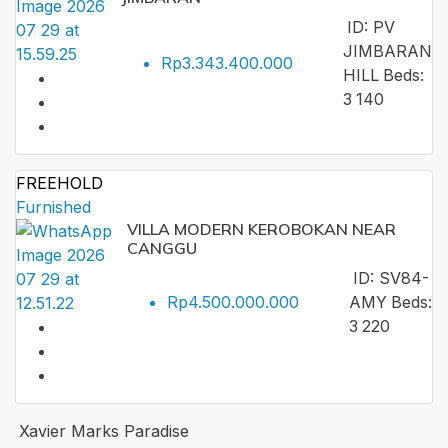
ID:
PV
JIMBARAN
Rp3.343.400.000
HILL
Beds:
3
140
FREEHOLD
Furnished
VILLA MODERN KEROBOKAN NEAR
CANGGU
ID:
SV84-
Rp4.500.000.000
AMY
Beds:
3
220
Xavier Marks Paradise