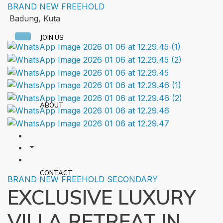
BRAND NEW
FREEHOLD
Badung, Kuta
JOIN US
ABOUT
CONTACT
BRAND NEW
FREEHOLD
SECONDARY
EXCLUSIVE LUXURY
VILLA RETREAT IN