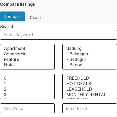
Compare listings
Compare
Close
Search