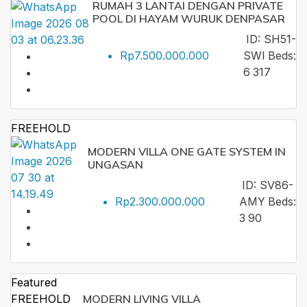
RUMAH 3 LANTAI DENGAN PRIVATE
POOL DI HAYAM WURUK DENPASAR
ID:
SH51-
Rp7.500.000.000
SWI
Beds:
6
317
FREEHOLD
MODERN VILLA ONE GATE SYSTEM IN
UNGASAN
ID:
SV86-
Rp2.300.000.000
AMY
Beds:
3
90
Featured
FREEHOLD
MODERN LIVING VILLA