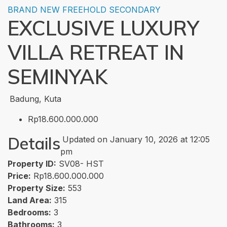
BRAND NEW
FREEHOLD
SECONDARY
EXCLUSIVE LUXURY
VILLA RETREAT IN
SEMINYAK
Badung, Kuta
Rp18.600.000.000
Details
Updated on January 10, 2026 at 12:05
pm
Property ID:
SV08- HST
Price:
Rp18.600.000.000
Property Size:
553
Land Area:
315
Bedrooms:
3
Bathrooms:
3