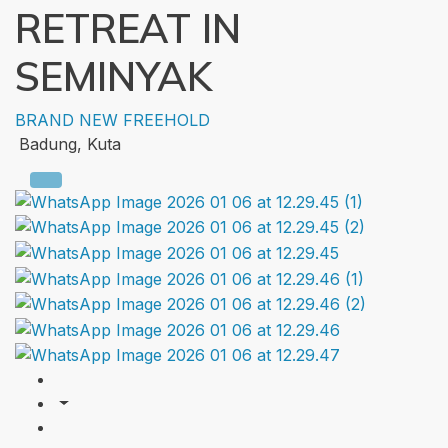
RETREAT IN
SEMINYAK
BRAND NEW
FREEHOLD
Badung, Kuta