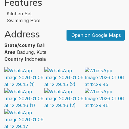
Features
Kitchen Set
Swimming Pool
Address
Open on Google Maps
State/county
Bali
Area
Badung, Kuta
Country
Indonesia