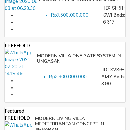
ID:
SH51-
Rp7.500.000.000
SWI
Beds:
6
317
FREEHOLD
MODERN VILLA ONE GATE SYSTEM IN
UNGASAN
ID:
SV86-
Rp2.300.000.000
AMY
Beds:
3
90
Featured
FREEHOLD
MODERN LIVING VILLA
MEDITERRANEAN CONCEPT IN
JIMBARAN