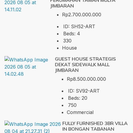
PERUMAHAN TAMAN MULYA
JIMBARAN
Rp2.700.000.000
ID:
SH52-ART
Beds:
4
330
House
GUEST HOUSE STRATEGIS
DEKAT SIDEWALK MALL
JIMBARAN
Rp8.500.000.000
ID:
SV92-ART
Beds:
20
750
Commercial
FULLY FURNISHED 3BR VILLA
IN BONGAN TABANAN