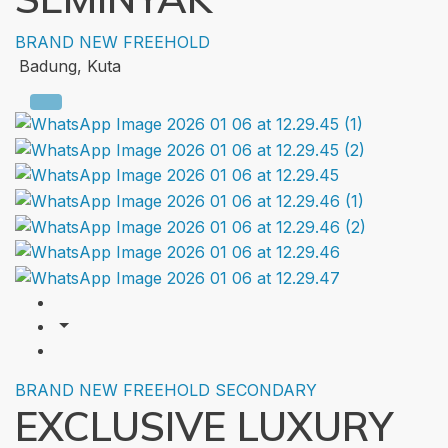
BRAND NEW
FREEHOLD
Badung, Kuta
BRAND NEW
FREEHOLD
SECONDARY
EXCLUSIVE LUXURY