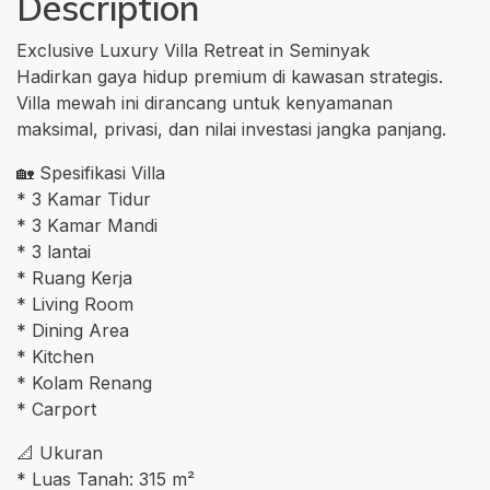
Description
Exclusive Luxury Villa Retreat in Seminyak
Hadirkan gaya hidup premium di kawasan strategis.
Villa mewah ini dirancang untuk kenyamanan
maksimal, privasi, dan nilai investasi jangka panjang.
🏡 Spesifikasi Villa
* 3 Kamar Tidur
* 3 Kamar Mandi
* 3 lantai
* Ruang Kerja
* Living Room
* Dining Area
* Kitchen
* Kolam Renang
* Carport
📐 Ukuran
* Luas Tanah: 315 m²