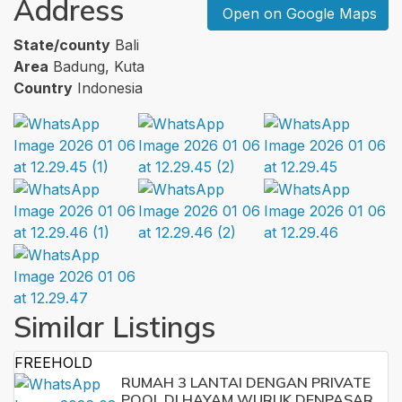
Address
Open on Google Maps
State/county
Bali
Area
Badung, Kuta
Country
Indonesia
Similar Listings
FREEHOLD
RUMAH 3 LANTAI DENGAN PRIVATE
POOL DI HAYAM WURUK DENPASAR