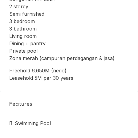
2 storey
Semi furnished
3 bedroom
3 bathroom
Living room
Dining + pantry
Private pool
Zona merah (campuran perdagangan & jasa)
Freehold 6,650M (nego)
Leasehold 5M per 30 years
Features
Swimming Pool