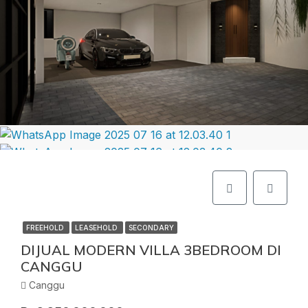
FREEHOLD
LEASEHOLD
SECONDARY
DIJUAL MODERN VILLA 3BEDROOM DI
CANGGU
Canggu