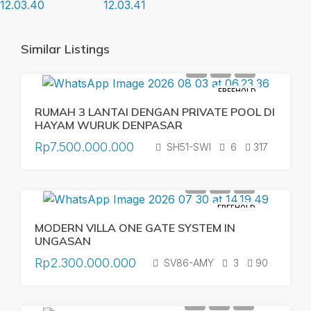
Similar Listings
FREEHOLD
RUMAH 3 LANTAI DENGAN PRIVATE POOL DI
HAYAM WURUK DENPASAR
Rp7.500.000.000
SH51-SWI
6
317
FREEHOLD
MODERN VILLA ONE GATE SYSTEM IN
UNGASAN
Rp2.300.000.000
SV86-AMY
3
90