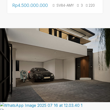
Rp4.500.000.000
SV84-AMY
3
220