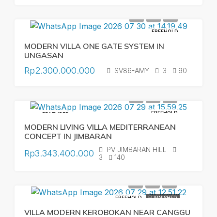
FREEHOLD
MODERN VILLA ONE GATE SYSTEM IN
UNGASAN
Rp2.300.000.000
SV86-AMY
3
90
FREEHOLD
FEATURED
MODERN LIVING VILLA MEDITERRANEAN
CONCEPT IN JIMBARAN
PV JIMBARAN HILL
Rp3.343.400.000
3
140
FREEHOLD
FURNISHED
VILLA MODERN KEROBOKAN NEAR CANGGU