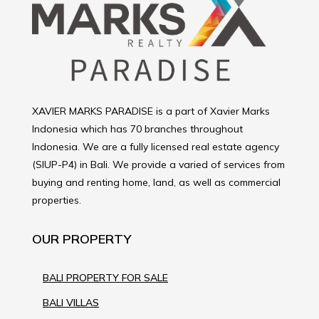
XAVIER MARKS PARADISE is a part of Xavier Marks
Indonesia which has 70 branches throughout
Indonesia. We are a fully licensed real estate agency
(SIUP-P4) in Bali. We provide a varied of services from
buying and renting home, land, as well as commercial
properties.
OUR PROPERTY
BALI PROPERTY FOR SALE
BALI VILLAS