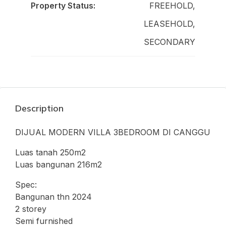
Property Status:
FREEHOLD,
LEASEHOLD,
SECONDARY
Description
DIJUAL MODERN VILLA 3BEDROOM DI CANGGU
Luas tanah 250m2
Luas bangunan 216m2
Spec:
Bangunan thn 2024
2 storey
Semi furnished