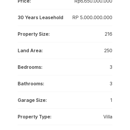
Price:
Rp6.650.000.000
30 Years Leasehold
RP 5.000.000.000
Property Size:
216
Land Area:
250
Bedrooms:
3
Bathrooms:
3
Garage Size:
1
Property Type:
Villa