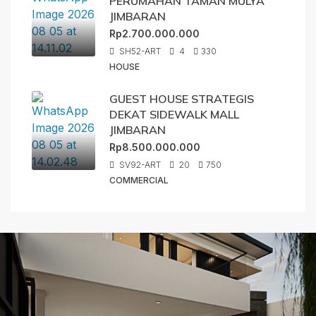
PERUMAHAN TAMAN MULYA
JIMBARAN
Rp2.700.000.000
SH52-ART
4
330
HOUSE
GUEST HOUSE STRATEGIS
DEKAT SIDEWALK MALL
JIMBARAN
Rp8.500.000.000
SV92-ART
20
750
COMMERCIAL