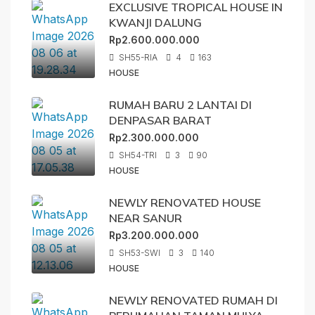
EXCLUSIVE TROPICAL HOUSE IN
KWANJI DALUNG
Rp2.600.000.000
SH55-RIA
4
163
HOUSE
RUMAH BARU 2 LANTAI DI
DENPASAR BARAT
Rp2.300.000.000
SH54-TRI
3
90
HOUSE
NEWLY RENOVATED HOUSE
NEAR SANUR
Rp3.200.000.000
SH53-SWI
3
140
HOUSE
NEWLY RENOVATED RUMAH DI