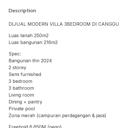
Description
DIJUAL MODERN VILLA 3BEDROOM DI CANGGU
Luas tanah 250m2
Luas bangunan 216m2
Spec:
Bangunan thn 2024
2 storey
Semi furnished
3 bedroom
3 bathroom
Living room
Dining + pantry
Private pool
Zona merah (campuran perdagangan & jasa)
Freehold 6,650M (nego)