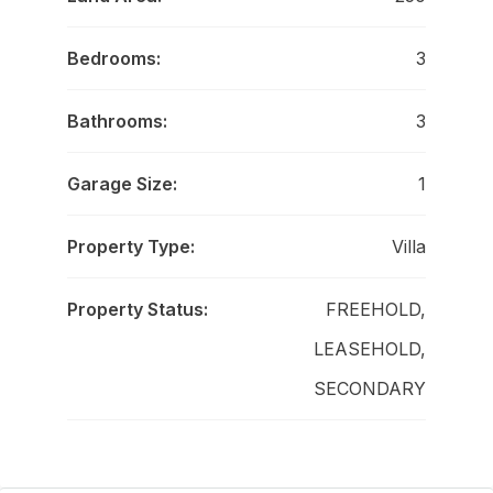
Bedrooms:
3
Bathrooms:
3
Garage Size:
1
Property Type:
Villa
Property Status:
FREEHOLD,
LEASEHOLD,
SECONDARY