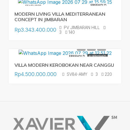
FREEHOLD
FEATURED
MODERN LIVING VILLA MEDITERRANEAN
CONCEPT IN JIMBARAN
PV JIMBARAN HILL
Rp3.343.400.000
3
140
FREEHOLD
FURNISHED
VILLA MODERN KEROBOKAN NEAR CANGGU
Rp4.500.000.000
SV84-AMY
3
220