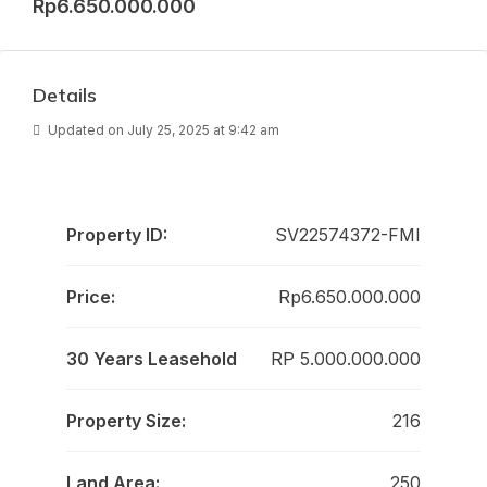
Rp6.650.000.000
Details
Updated on July 25, 2025 at 9:42 am
Property ID:
SV22574372-FMI
Price:
Rp6.650.000.000
30 Years Leasehold
RP 5.000.000.000
Property Size:
216
Land Area:
250