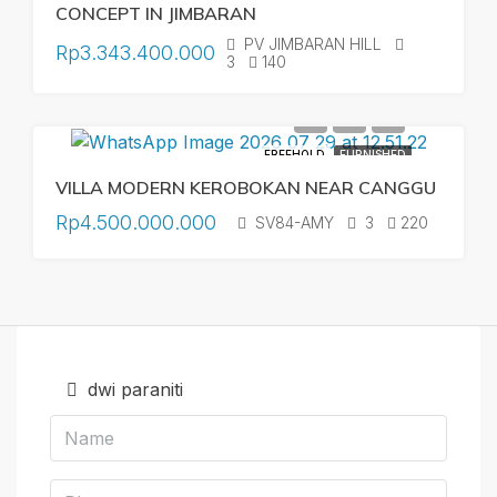
CONCEPT IN JIMBARAN
PV JIMBARAN HILL
Rp3.343.400.000
3
140
FREEHOLD
FURNISHED
VILLA MODERN KEROBOKAN NEAR CANGGU
Rp4.500.000.000
SV84-AMY
3
220
dwi paraniti