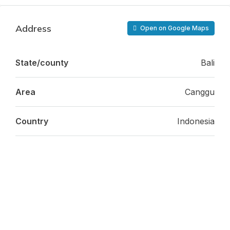
Address
Open on Google Maps
State/county
Bali
Area
Canggu
Country
Indonesia