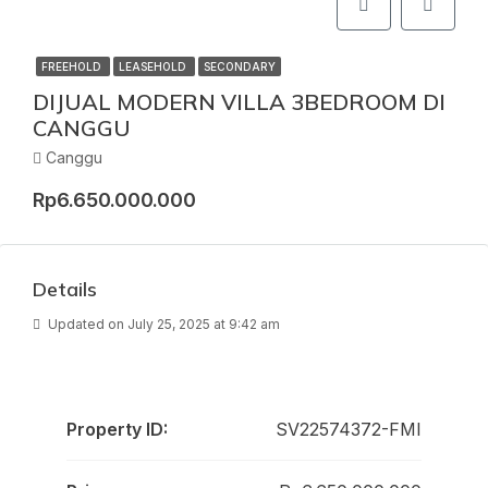
FREEHOLD
LEASEHOLD
SECONDARY
DIJUAL MODERN VILLA 3BEDROOM DI
CANGGU
Canggu
Rp6.650.000.000
Details
Updated on July 25, 2025 at 9:42 am
Property ID:
SV22574372-FMI