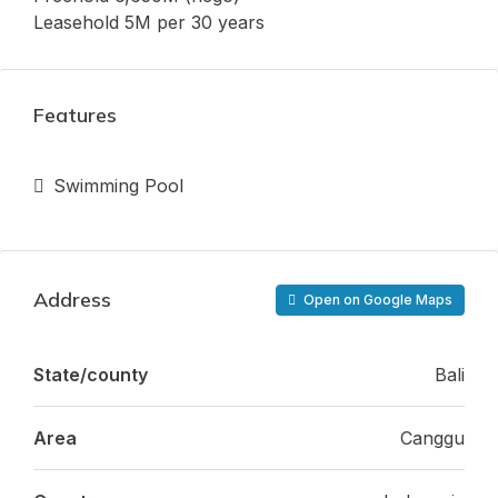
Leasehold 5M per 30 years
Features
Swimming Pool
Address
Open on Google Maps
State/county
Bali
Area
Canggu