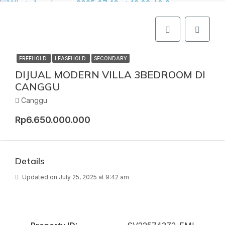
FREEHOLD
LEASEHOLD
SECONDARY
DIJUAL MODERN VILLA 3BEDROOM DI
CANGGU
Canggu
Rp6.650.000.000
Details
Updated on July 25, 2025 at 9:42 am