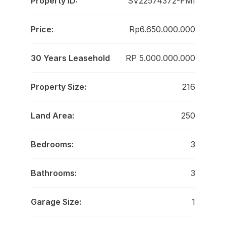
Property ID:
SV22574372-FMI
Price:
Rp6.650.000.000
30 Years Leasehold
RP 5.000.000.000
Property Size:
216
Land Area:
250
Bedrooms:
3
Bathrooms:
3
Garage Size:
1