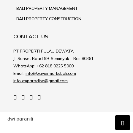
BALI PROPERTY MANAGEMENT
BALI PROPERTY CONSTRUCTION
CONTACT US
PT PROPERTI PULAU DEWATA
JL.Sunset Road 99, Seminyak - Bali 80361
WhatsApp:
+62 818 0225 5000
Email:
info@xaviermarksbali.com
info.xmparadise@gmail.com
dwi paraniti