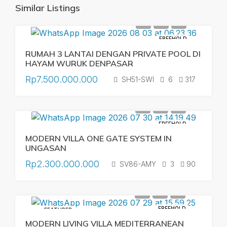
Similar Listings
FREEHOLD
RUMAH 3 LANTAI DENGAN PRIVATE POOL DI
HAYAM WURUK DENPASAR
Rp7.500.000.000
SH51-SWI
6
317
FREEHOLD
MODERN VILLA ONE GATE SYSTEM IN
UNGASAN
Rp2.300.000.000
SV86-AMY
3
90
FREEHOLD
FEATURED
MODERN LIVING VILLA MEDITERRANEAN