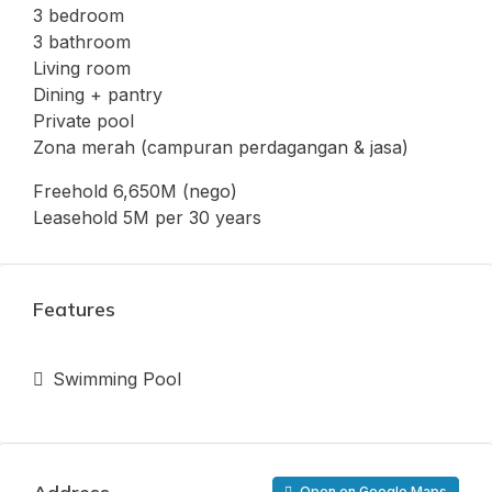
3 bedroom
3 bathroom
Living room
Dining + pantry
Private pool
Zona merah (campuran perdagangan & jasa)
Freehold 6,650M (nego)
Leasehold 5M per 30 years
Features
Swimming Pool
Open on Google Maps