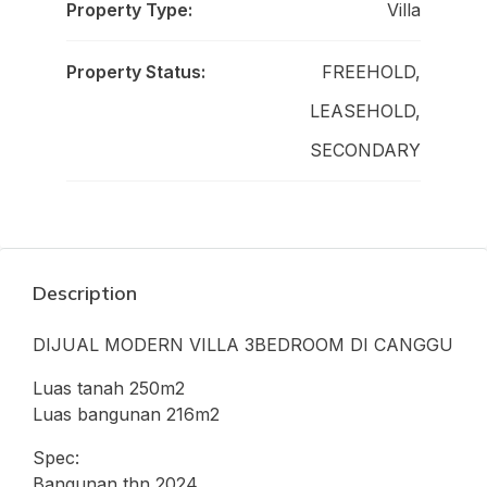
Property Type:
Villa
Property Status:
FREEHOLD,
LEASEHOLD,
SECONDARY
Description
DIJUAL MODERN VILLA 3BEDROOM DI CANGGU
Luas tanah 250m2
Luas bangunan 216m2
Spec:
Bangunan thn 2024