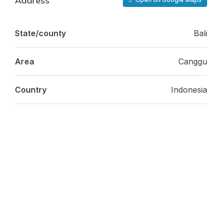
Address
State/county
Bali
Area
Canggu
Country
Indonesia