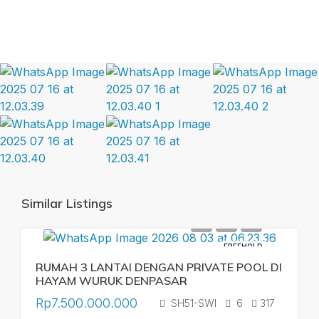
Similar Listings
FREEHOLD
RUMAH 3 LANTAI DENGAN PRIVATE POOL DI
HAYAM WURUK DENPASAR
Rp7.500.000.000
SH51-SWI
6
317