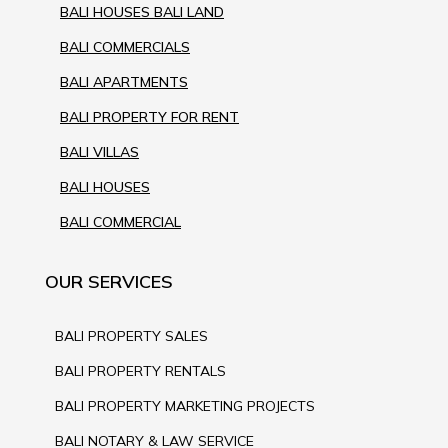
BALI HOUSES BALI LAND
BALI COMMERCIALS
BALI APARTMENTS
BALI PROPERTY FOR RENT
BALI VILLAS
BALI HOUSES
BALI COMMERCIAL
OUR SERVICES
BALI PROPERTY SALES
BALI PROPERTY RENTALS
BALI PROPERTY MARKETING PROJECTS
BALI NOTARY & LAW SERVICE