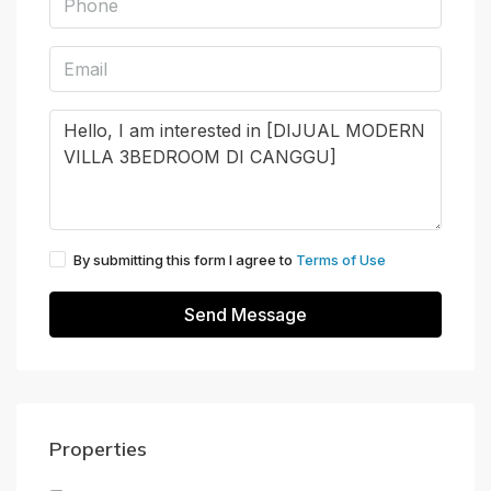
By submitting this form I agree to
Terms of Use
Send Message
Properties