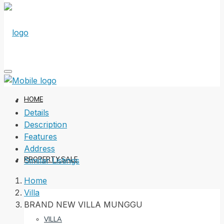
HOME
Details
Description
Features
Address
PROPERTY SALE
Similar Listings
Home
Villa
BRAND NEW VILLA MUNGGU
VILLA