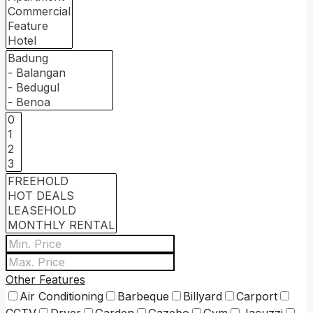
Other Features
Air Conditioning
Barbeque
Billyard
Carport
CCTV
Dryer
Garden
Gazebo
Gym
Jacuzzi