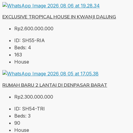
EXCLUSIVE TROPICAL HOUSE IN KWANJI DALUNG
Rp2.600.000.000
ID:
SH55-RIA
Beds:
4
163
House
RUMAH BARU 2 LANTAI DI DENPASAR BARAT
Rp2.300.000.000
ID:
SH54-TRI
Beds:
3
90
House