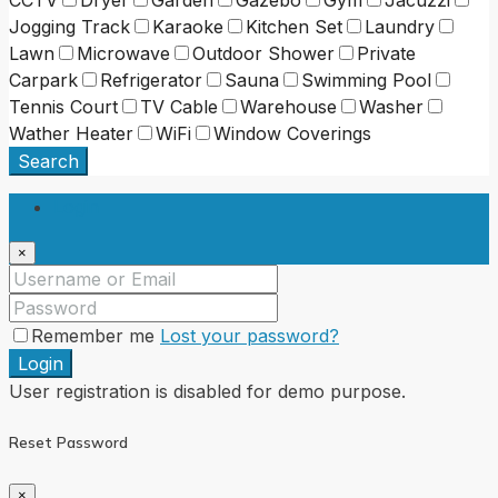
Jogging Track
Karaoke
Kitchen Set
Laundry
Lawn
Microwave
Outdoor Shower
Private
Carpark
Refrigerator
Sauna
Swimming Pool
Tennis Court
TV Cable
Warehouse
Washer
Wather Heater
WiFi
Window Coverings
Search
Login
×
Remember me
Lost your password?
Login
User registration is disabled for demo purpose.
Reset Password
×