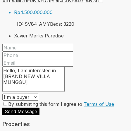
VILLA MODERN KEROBOKAN NEAR CANGGU
Rp4.500.000.000
ID:
SV84-AMY
Beds:
3
220
Xavier Marks Paradise
By submitting this form I agree to
Terms of Use
Send Message
Properties