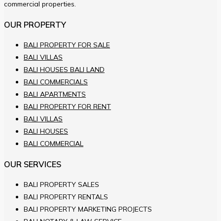
commercial properties.
OUR PROPERTY
BALI PROPERTY FOR SALE
BALI VILLAS
BALI HOUSES BALI LAND
BALI COMMERCIALS
BALI APARTMENTS
BALI PROPERTY FOR RENT
BALI VILLAS
BALI HOUSES
BALI COMMERCIAL
OUR SERVICES
BALI PROPERTY SALES
BALI PROPERTY RENTALS
BALI PROPERTY MARKETING PROJECTS