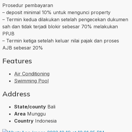
Prosedur pembayaran
– deposit minimal 10% untuk mengunci property
– Termin kedua dilakukan setelah pengecekan dukumen
sah dan tidak terjadi blokir sebesar 70% melakukan
PPJB
– Termin ketiga setelah keluar nilai pajak dan proses
AJB sebesar 20%
Features
Air Conditioning
Swimming Pool
Address
State/county
Bali
Area
Munggu
Country
Indonesia