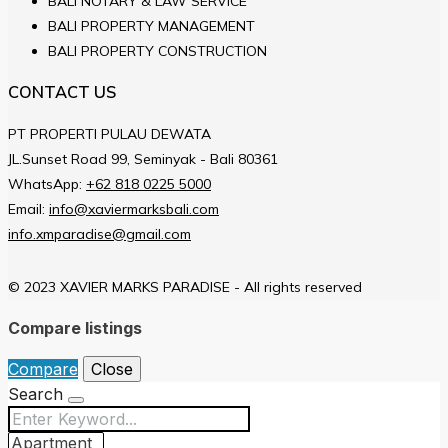
BALI NOTARY & LAW SERVICE
BALI PROPERTY MANAGEMENT
BALI PROPERTY CONSTRUCTION
CONTACT US
PT PROPERTI PULAU DEWATA
JL.Sunset Road 99, Seminyak - Bali 80361
WhatsApp:
+62 818 0225 5000
Email:
info@xaviermarksbali.com
info.xmparadise@gmail.com
© 2023 XAVIER MARKS PARADISE - All rights reserved
Compare listings
Compare
Close
Search