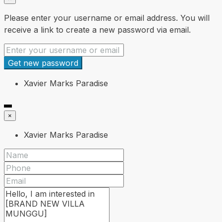
Please enter your username or email address. You will
receive a link to create a new password via email.
Get new password
Xavier Marks Paradise
×
Xavier Marks Paradise