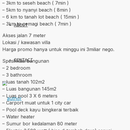
– 3km to seseh beach ( 7min )
– 5km to nyanyi beach ( 8min )
– 6 km to tanah lot beach ( 15min )
– 3km to cemagi beach ( 7min )
ABOUT
Akses jalan 7 meter
Lokasi / kawasan villa
Harga promo hanya untuk minggu ini 3miliar nego.
CONTACT
Spesifikasi bangunan
– 2 bedroom
– 3 bathroom
– luas tanah 102m2
– Luas bangunan 145m2
– Luas pool 3 X 6 meters
– Carport muat untuk 1 city car
– Pool deck kayu bingkerai terbaik
– Water heater
– Sumur bor kedalaman 80 meter