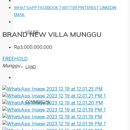
WHATSAPP
FACEBOOK
TWITTER
PINTEREST
LINKEDIN
EMAIL
HOUSE
BRAND NEW VILLA MUNGGU
Rp3.000.000.000
FREEHOLD
Munggu
LAND
COMMERCIAL