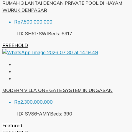
RUMAH 3 LANTAI DENGAN PRIVATE POOL DI HAYAM
WURUK DENPASAR
Rp7.500.000.000
ID:
SH51-SWI
Beds:
6
317
FREEHOLD
MODERN VILLA ONE GATE SYSTEM IN UNGASAN
Rp2.300.000.000
ID:
SV86-AMY
Beds:
3
90
Featured