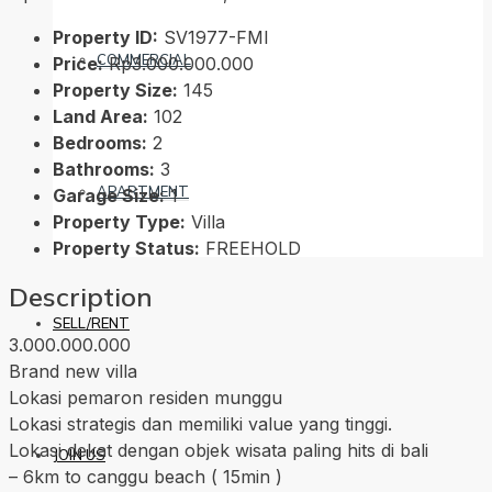
Property ID:
SV1977-FMI
COMMERCIAL
Price:
Rp3.000.000.000
Property Size:
145
Land Area:
102
Bedrooms:
2
Bathrooms:
3
APARTMENT
Garage Size:
1
Property Type:
Villa
Property Status:
FREEHOLD
Description
SELL/RENT
3.000.000.000
Brand new villa
Lokasi pemaron residen munggu
Lokasi strategis dan memiliki value yang tinggi.
Lokasi dekat dengan objek wisata paling hits di bali
JOIN US
– 6km to canggu beach ( 15min )