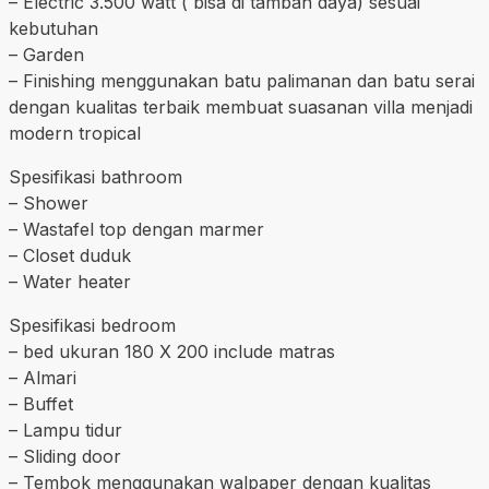
– Electric 3.500 watt ( bisa di tambah daya) sesuai
kebutuhan
– Garden
– Finishing menggunakan batu palimanan dan batu serai
dengan kualitas terbaik membuat suasanan villa menjadi
modern tropical
Spesifikasi bathroom
– Shower
– Wastafel top dengan marmer
– Closet duduk
– Water heater
Spesifikasi bedroom
– bed ukuran 180 X 200 include matras
– Almari
– Buffet
– Lampu tidur
– Sliding door
– Tembok menggunakan walpaper dengan kualitas