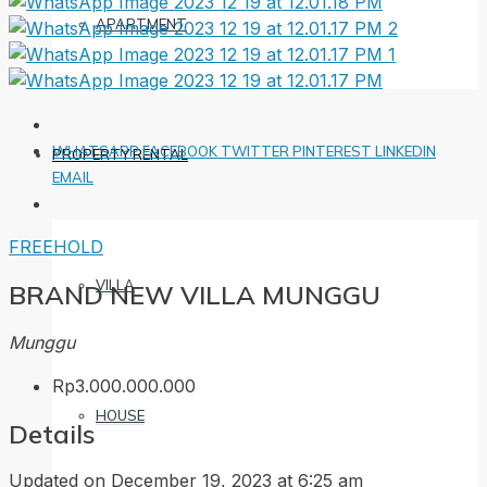
APARTMENT
WHATSAPP
FACEBOOK
TWITTER
PINTEREST
LINKEDIN
PROPERTY RENTAL
EMAIL
FREEHOLD
VILLA
BRAND NEW VILLA MUNGGU
Munggu
Rp3.000.000.000
HOUSE
Details
Updated on December 19, 2023 at 6:25 am