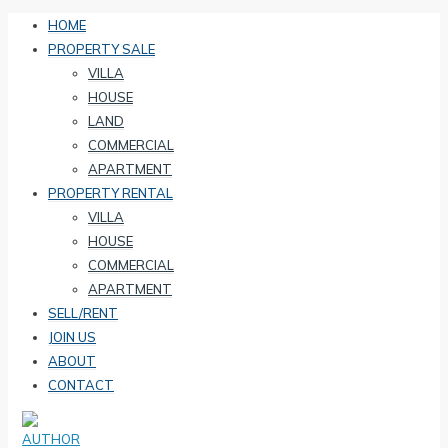
HOME
PROPERTY SALE
VILLA
HOUSE
LAND
COMMERCIAL
APARTMENT
PROPERTY RENTAL
VILLA
HOUSE
COMMERCIAL
APARTMENT
SELL/RENT
JOIN US
ABOUT
CONTACT