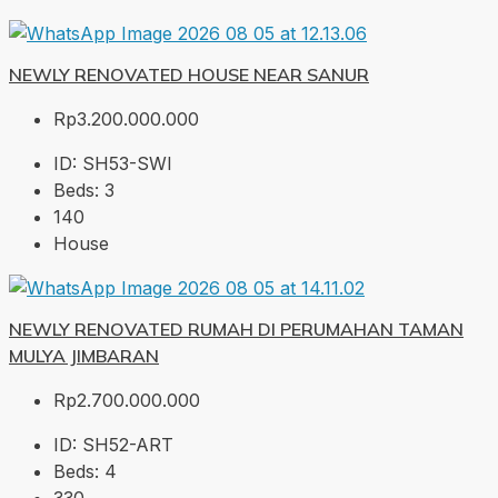
NEWLY RENOVATED HOUSE NEAR SANUR
Rp3.200.000.000
ID:
SH53-SWI
Beds:
3
140
House
NEWLY RENOVATED RUMAH DI PERUMAHAN TAMAN
MULYA JIMBARAN
Rp2.700.000.000
ID:
SH52-ART
Beds:
4