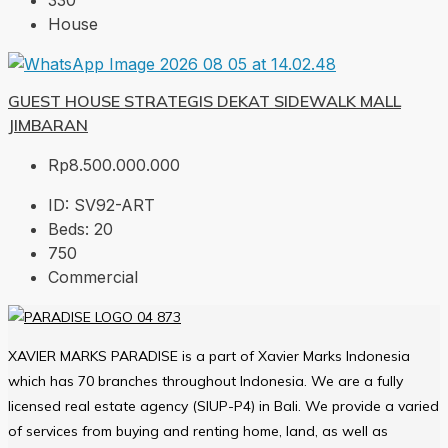
330
House
GUEST HOUSE STRATEGIS DEKAT SIDEWALK MALL
JIMBARAN
Rp8.500.000.000
ID:
SV92-ART
Beds:
20
750
Commercial
XAVIER MARKS PARADISE is a part of Xavier Marks Indonesia
which has 70 branches throughout Indonesia. We are a fully
licensed real estate agency (SIUP-P4) in Bali. We provide a varied
of services from buying and renting home, land, as well as