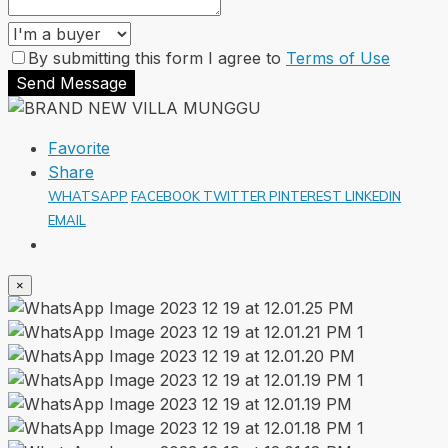
By submitting this form I agree to
Terms of Use
Send Message
Favorite
Share
WHATSAPP
FACEBOOK
TWITTER
PINTEREST
LINKEDIN
EMAIL
×