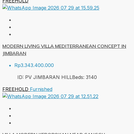
FREEHOLD
MODERN LIVING VILLA MEDITERRANEAN CONCEPT IN
JIMBARAN
Rp3.343.400.000
ID:
PV JIMBARAN HILL
Beds:
3
140
FREEHOLD
Furnished