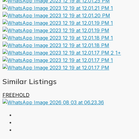
1+
Similar Listings
FREEHOLD