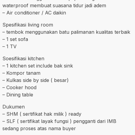
waterproof membuat suasana tidur jadi adem
– Air conditioner / AC daikin
Spesifikasi living room
– tembok menggunakan batu palimanan kualitas terbaik
– 1 set sofa
– 1 TV
Soesifikasi kitchen
– 1 kitchen set include bak sink
– Kompor tanam
– Kulkas side by side ( besar)
– Cooker hood
– Dining table
Dukumen
– SHM ( sertifikat hak milik ) ready
– SLF ( sertifikat layak fungsi ) pengganti dari IMB
sedang proses atas nama buyer