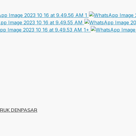
1+
URUK DENPASAR