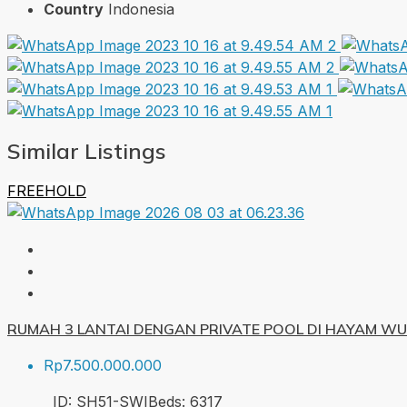
Country
Indonesia
Similar Listings
FREEHOLD
RUMAH 3 LANTAI DENGAN PRIVATE POOL DI HAYAM W
Rp7.500.000.000
ID:
SH51-SWI
Beds:
6
317