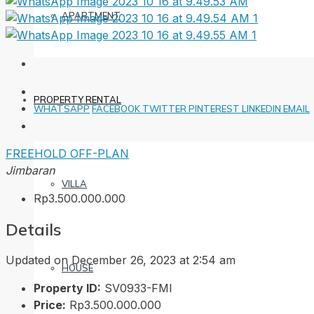
APARTMENT
PROPERTY RENTAL
WHATSAPP
FACEBOOK
TWITTER
PINTEREST
LINKEDIN
EMAIL
FREEHOLD
OFF-PLAN
Jimbaran
VILLA
Rp3.500.000.000
Details
Updated on December 26, 2023 at 2:54 am
HOUSE
Property ID:
SV0933-FMI
Price:
Rp3.500.000.000