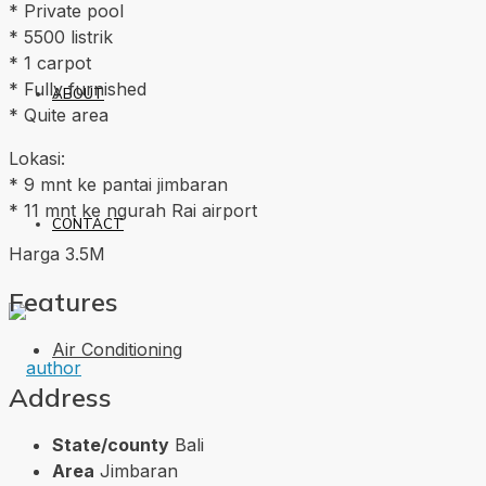
* Private pool
* 5500 listrik
* 1 carpot
* Fully furnished
ABOUT
* Quite area
Lokasi:
* 9 mnt ke pantai jimbaran
* 11 mnt ke ngurah Rai airport
CONTACT
Harga 3.5M
Features
Air Conditioning
Address
State/county
Bali
Area
Jimbaran