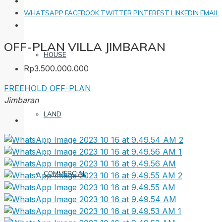
WHATSAPP
FACEBOOK
TWITTER
PINTEREST
LINKEDIN
EMAIL
OFF-PLAN VILLA JIMBARAN
HOUSE
Rp3.500.000.000
FREEHOLD
OFF-PLAN
Jimbaran
LAND
COMMERCIAL