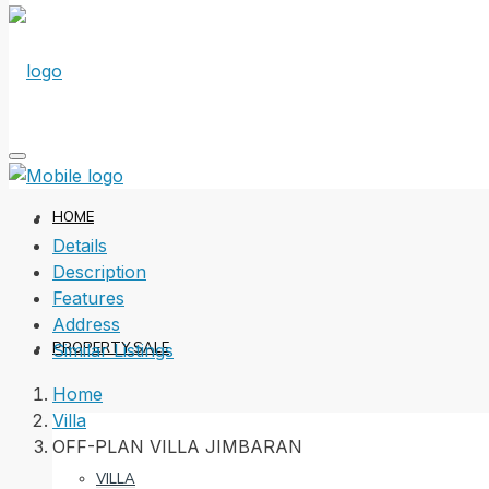
HOME
Details
Description
Features
Address
PROPERTY SALE
Similar Listings
Home
Villa
OFF-PLAN VILLA JIMBARAN
VILLA