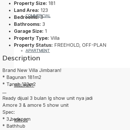
Property Size:
181
Land Area:
123
COMMERCIAL
Bedrooms:
3
Bathrooms:
3
Garage Size:
1
Property Type:
Villa
Property Status:
FREEHOLD, OFF-PLAN
APARTMENT
Description
Brand New Villa Jimbaran!
* Bagunan 181m2
* Tanah 123m2
SELL/RENT
__
Ready dijual 3 bulan lg show unit nya jadi
Amore 3 & amore 5 show unit
Spec:
* 3 bedroom
JOIN US
* Bathhub