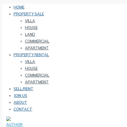
HOME
PROPERTY SALE
VILLA
HOUSE
LAND
COMMERCIAL
APARTMENT
PROPERTY RENTAL
VILLA
HOUSE
COMMERCIAL
APARTMENT
SELL/RENT
JOIN US
ABOUT
CONTACT