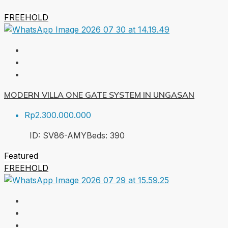
FREEHOLD
MODERN VILLA ONE GATE SYSTEM IN UNGASAN
Rp2.300.000.000
ID:
SV86-AMY
Beds:
3
90
Featured
FREEHOLD