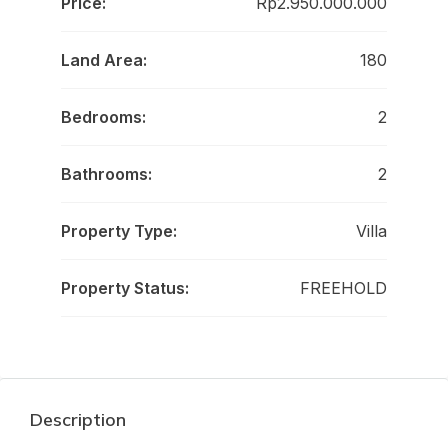
Price:
Rp2.950.000.000
Land Area:
180
Bedrooms:
2
Bathrooms:
2
Property Type:
Villa
Property Status:
FREEHOLD
Description