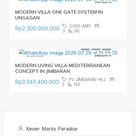
FREEHOLD
MODERN VILLA ONE GATE SYSTEM IN
UNGASAN
SV86-AMY
Rp2.300.000.000
3
90
FREEHOLD
FEATURED
MODERN LIVING VILLA MEDITERRANEAN
CONCEPT IN JIMBARAN
PV JIMBARAN HILL
Rp3.343.400.000
3
140
Xavier Marks Paradise