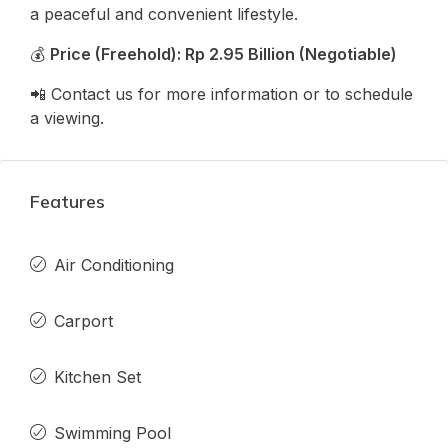
a peaceful and convenient lifestyle.
💰
Price (Freehold): Rp 2.95 Billion (Negotiable)
📲 Contact us for more information or to schedule
a viewing.
Features
Air Conditioning
Carport
Kitchen Set
Swimming Pool