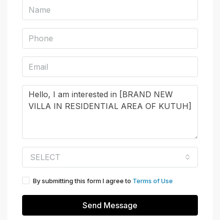
SELECT
By submitting this form I agree to
Terms of Use
Send Message