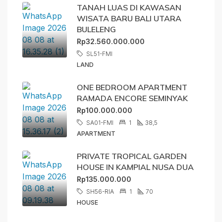
TANAH LUAS DI KAWASAN
WISATA BARU BALI UTARA
BULELENG
Rp32.560.000.000
SL51-FMI
LAND
ONE BEDROOM APARTMENT
RAMADA ENCORE SEMINYAK
Rp100.000.000
SA01-FMI
1
38,5
APARTMENT
PRIVATE TROPICAL GARDEN
HOUSE IN KAMPIAL NUSA DUA
Rp135.000.000
SH56-RIA
1
70
HOUSE