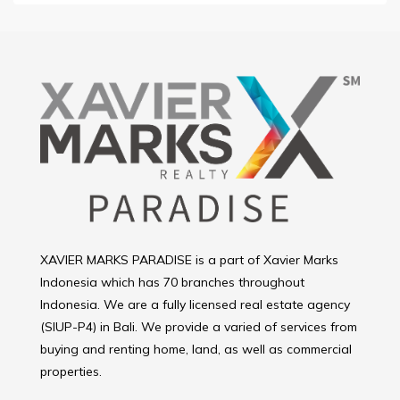
XAVIER MARKS PARADISE is a part of Xavier Marks
Indonesia which has 70 branches throughout
Indonesia. We are a fully licensed real estate agency
(SIUP-P4) in Bali. We provide a varied of services from
buying and renting home, land, as well as commercial
properties.