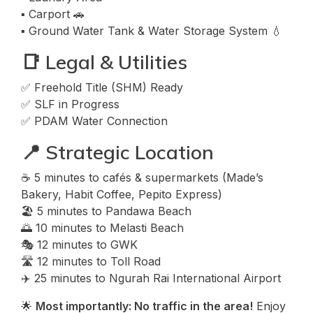
▪️ Carport 🚗
▪️ Ground Water Tank & Water Storage System 💧
📑 Legal & Utilities
✅ Freehold Title (SHM) Ready
✅ SLF in Progress
✅ PDAM Water Connection
📍 Strategic Location
☕ 5 minutes to cafés & supermarkets (Made’s
Bakery, Habit Coffee, Pepito Express)
🏖️ 5 minutes to Pandawa Beach
🌅 10 minutes to Melasti Beach
🎭 12 minutes to GWK
🛣️ 12 minutes to Toll Road
✈️ 25 minutes to Ngurah Rai International Airport
🌟
Most importantly: No traffic in the area!
Enjoy