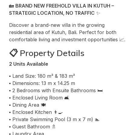
🏡
BRAND NEW FREEHOLD VILLA IN KUTUH –
STRATEGIC LOCATION, NO TRAFFIC
✨
Discover a brand-new villa in the growing
residential area of Kutuh, Bali. Perfect for both
comfortable living and investment opportunities 📈.
📋 Property Details
2 Units Available
▪️ Land Size: 180 m² & 183 m²
▪️ Dimensions: 13 m x 14.25 m
▪️ 2 Bedrooms with Ensuite Bathrooms 🛏️
▪️ Enclosed Living Room 🛋️
▪️ Dining Area 🍽️
▪️ Enclosed Kitchen 👨‍🍳
▪️ Private Swimming Pool (3 m x 7 m) 🏊
▪️ Guest Bathroom 🚿
▪️ Laundry Area