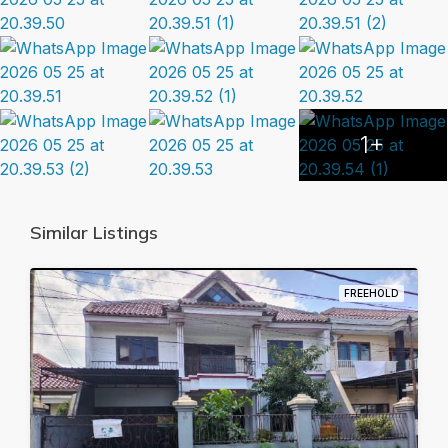
1+
Similar Listings
FREEHOLD