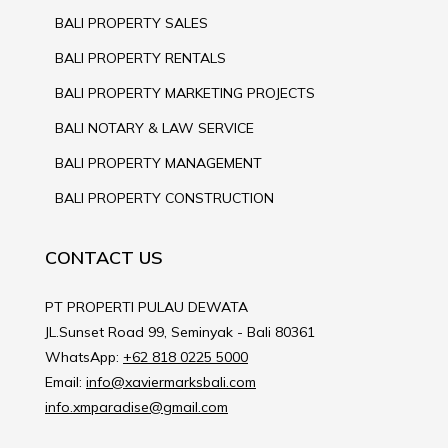
BALI PROPERTY SALES
BALI PROPERTY RENTALS
BALI PROPERTY MARKETING PROJECTS
BALI NOTARY & LAW SERVICE
BALI PROPERTY MANAGEMENT
BALI PROPERTY CONSTRUCTION
CONTACT US
PT PROPERTI PULAU DEWATA
JL.Sunset Road 99, Seminyak - Bali 80361
WhatsApp:
+62 818 0225 5000
Email:
info@xaviermarksbali.com
info.xmparadise@gmail.com