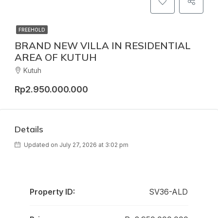
FREEHOLD
BRAND NEW VILLA IN RESIDENTIAL
AREA OF KUTUH
Kutuh
Rp2.950.000.000
Details
Updated on July 27, 2026 at 3:02 pm
Property ID:
SV36-ALD