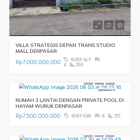
VILLA STRATEGIS DEPAN TRANS STUDIO
MALL DENPASAR
SV93-SLY
Rp7.000.000.000
4
250
FREEHOLD
RUMAH 3 LANTAI DENGAN PRIVATE POOL DI
HAYAM WURUK DENPASAR
Rp7.500.000.000
SH51-SWI
6
317