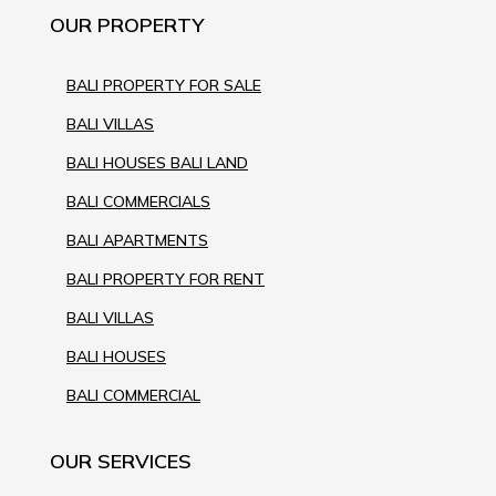
OUR PROPERTY
BALI PROPERTY FOR SALE
BALI VILLAS
BALI HOUSES BALI LAND
BALI COMMERCIALS
BALI APARTMENTS
BALI PROPERTY FOR RENT
BALI VILLAS
BALI HOUSES
BALI COMMERCIAL
OUR SERVICES