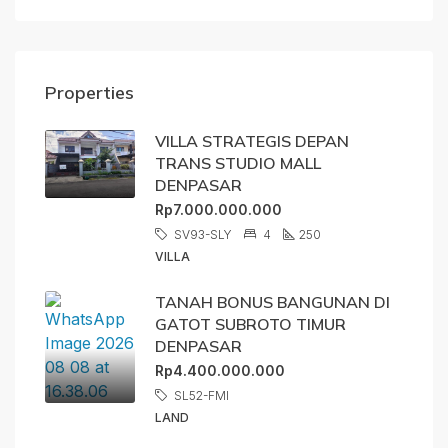
Properties
VILLA STRATEGIS DEPAN
TRANS STUDIO MALL
DENPASAR
Rp7.000.000.000
SV93-SLY
4
250
VILLA
TANAH BONUS BANGUNAN DI
GATOT SUBROTO TIMUR
DENPASAR
Rp4.400.000.000
SL52-FMI
LAND