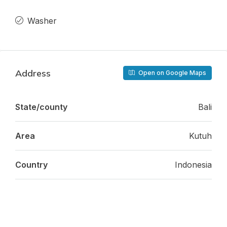
Washer
Address
Open on Google Maps
State/county
Bali
Area
Kutuh
Country
Indonesia