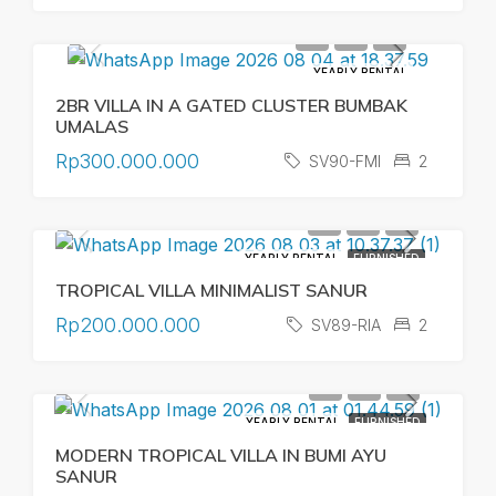
YEARLY RENTAL
2BR VILLA IN A GATED CLUSTER BUMBAK
UMALAS
Rp300.000.000
SV90-FMI
2
YEARLY RENTAL
FURNISHED
TROPICAL VILLA MINIMALIST SANUR
Rp200.000.000
SV89-RIA
2
YEARLY RENTAL
FURNISHED
MODERN TROPICAL VILLA IN BUMI AYU
SANUR