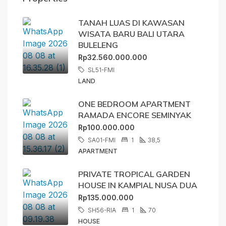
TANAH LUAS DI KAWASAN
WISATA BARU BALI UTARA
BULELENG
Rp32.560.000.000
SL51-FMI
LAND
ONE BEDROOM APARTMENT
RAMADA ENCORE SEMINYAK
Rp100.000.000
SA01-FMI
1
38,5
APARTMENT
PRIVATE TROPICAL GARDEN
HOUSE IN KAMPIAL NUSA DUA
Rp135.000.000
SH56-RIA
1
70
HOUSE