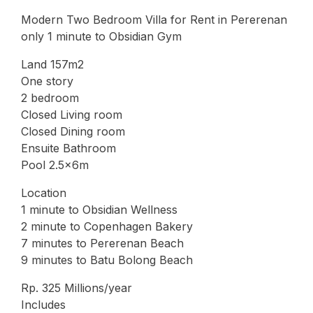
Modern Two Bedroom Villa for Rent in Pererenan
only 1 minute to Obsidian Gym
Land 157m2
One story
2 bedroom
Closed Living room
Closed Dining room
Ensuite Bathroom
Pool 2.5x6m
Location
1 minute to Obsidian Wellness
2 minute to Copenhagen Bakery
7 minutes to Pererenan Beach
9 minutes to Batu Bolong Beach
Rp. 325 Millions/year
Includes