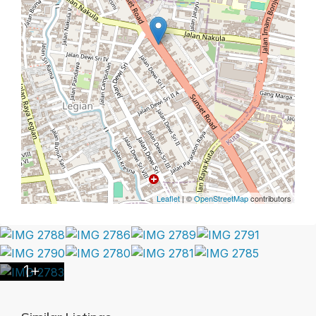
Leaflet
| ©
OpenStreetMap
contributors
1+