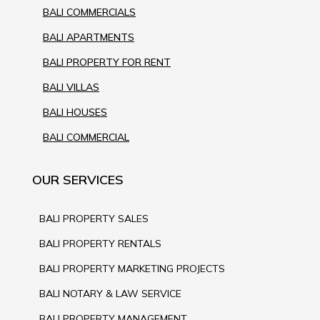
BALI COMMERCIALS
BALI APARTMENTS
BALI PROPERTY FOR RENT
BALI VILLAS
BALI HOUSES
BALI COMMERCIAL
OUR SERVICES
BALI PROPERTY SALES
BALI PROPERTY RENTALS
BALI PROPERTY MARKETING PROJECTS
BALI NOTARY & LAW SERVICE
BALI PROPERTY MANAGEMENT