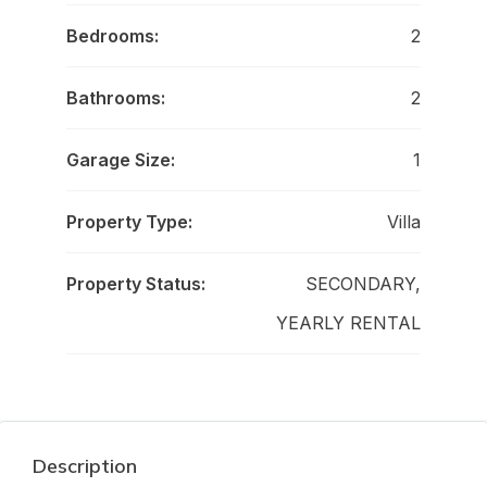
Bedrooms:
2
Bathrooms:
2
Garage Size:
1
Property Type:
Villa
Property Status:
SECONDARY,
YEARLY RENTAL
Description