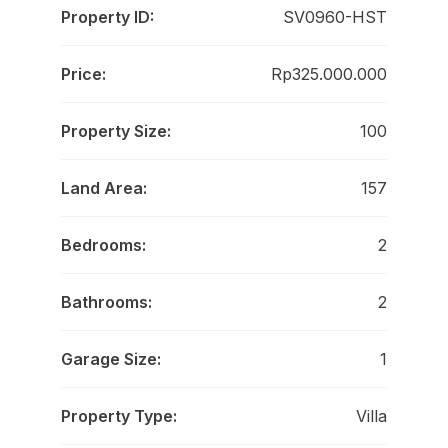
Property ID:
SV0960-HST
Price:
Rp325.000.000
Property Size:
100
Land Area:
157
Bedrooms:
2
Bathrooms:
2
Garage Size:
1
Property Type:
Villa