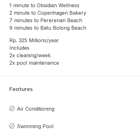
1 minute to Obsidian Wellness
2 minute to Copenhagen Bakery
7 minutes to Pererenan Beach
9 minutes to Batu Bolong Beach
Rp. 325 Millions/year
Includes
2x cleaning/week
2x pool maintenance
Features
Air Conditioning
Swimming Pool