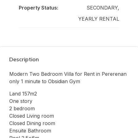
Property Status:
SECONDARY,
YEARLY RENTAL
Description
Modern Two Bedroom Villa for Rent in Pererenan
only 1 minute to Obsidian Gym
Land 157m2
One story
2 bedroom
Closed Living room
Closed Dining room
Ensuite Bathroom
Pool 2.5x6m