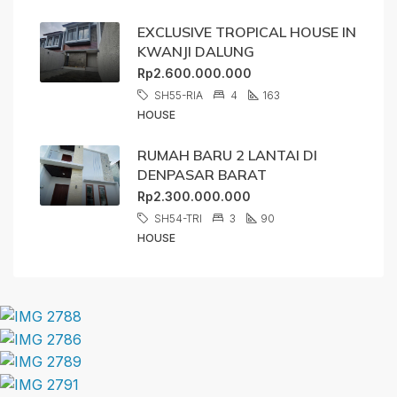
EXCLUSIVE TROPICAL HOUSE IN
KWANJI DALUNG
Rp2.600.000.000
SH55-RIA
4
163
HOUSE
RUMAH BARU 2 LANTAI DI
DENPASAR BARAT
Rp2.300.000.000
SH54-TRI
3
90
HOUSE