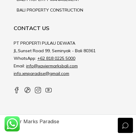
BALI PROPERTY CONSTRUCTION
CONTACT US
PT PROPERTI PULAU DEWATA
JL.Sunset Road 99, Seminyak - Bali 80361
WhatsApp:
+62 818 0225 5000
Email:
info@xaviermarksbali.com
info.xmparadise@gmail.com
Xavier Marks Paradise
© 2023 XAVIER MARKS PARADISE - All rights reserved