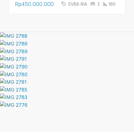
Rp450.000.000
SV88-RIA
3
160