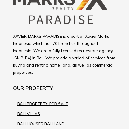
XAVIER MARKS PARADISE is a part of Xavier Marks
Indonesia which has 70 branches throughout
Indonesia. We are a fully licensed real estate agency
(SIUP-P4) in Bali. We provide a varied of services from
buying and renting home, land, as well as commercial
properties.
OUR PROPERTY
BALI PROPERTY FOR SALE
BALI VILLAS
BALI HOUSES BALI LAND