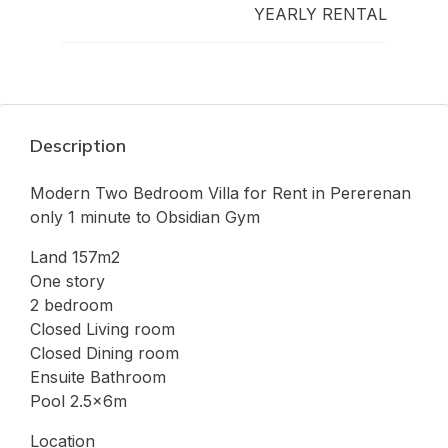
YEARLY RENTAL
Description
Modern Two Bedroom Villa for Rent in Pererenan
only 1 minute to Obsidian Gym
Land 157m2
One story
2 bedroom
Closed Living room
Closed Dining room
Ensuite Bathroom
Pool 2.5x6m
Location