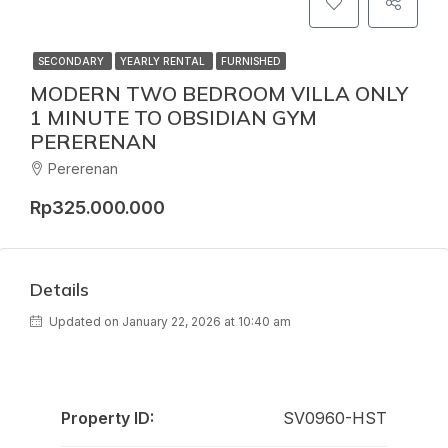
SECONDARY
YEARLY RENTAL
FURNISHED
MODERN TWO BEDROOM VILLA ONLY
1 MINUTE TO OBSIDIAN GYM
PERERENAN
Pererenan
Rp325.000.000
Details
Updated on January 22, 2026 at 10:40 am
Property ID:
SV0960-HST