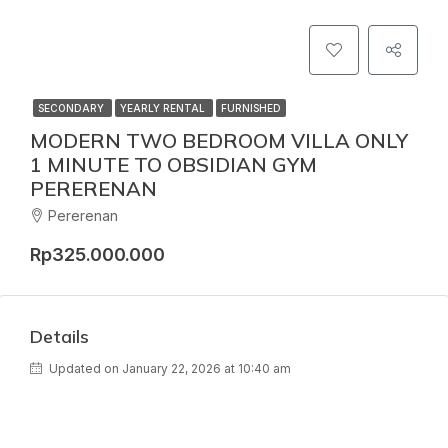
SECONDARY
YEARLY RENTAL
FURNISHED
MODERN TWO BEDROOM VILLA ONLY
1 MINUTE TO OBSIDIAN GYM
PERERENAN
Pererenan
Rp325.000.000
Details
Updated on January 22, 2026 at 10:40 am