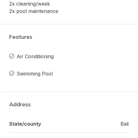
2x cleaning/week
2x pool maintenance
Features
Air Conditioning
Swimming Pool
Address
State/county
Bali