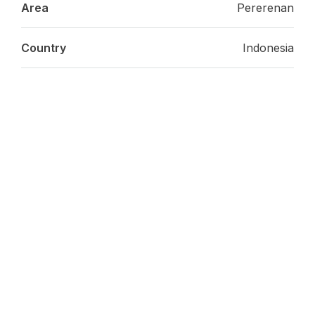
Area
Pererenan
Country
Indonesia