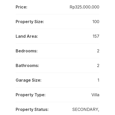
Price:
Rp325.000.000
Property Size:
100
Land Area:
157
Bedrooms:
2
Bathrooms:
2
Garage Size:
1
Property Type:
Villa
Property Status:
SECONDARY,