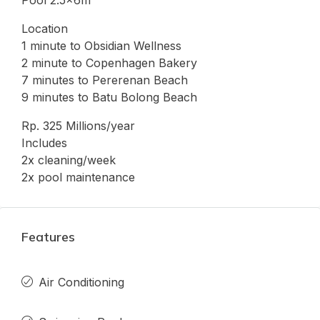
Location
1 minute to Obsidian Wellness
2 minute to Copenhagen Bakery
7 minutes to Pererenan Beach
9 minutes to Batu Bolong Beach
Rp. 325 Millions/year
Includes
2x cleaning/week
2x pool maintenance
Features
Air Conditioning