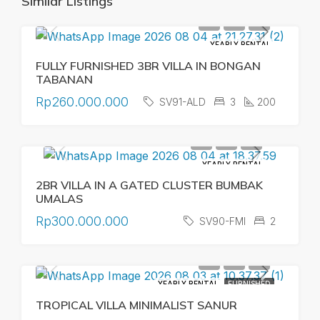
Similar Listings
YEARLY RENTAL
FULLY FURNISHED 3BR VILLA IN BONGAN
TABANAN
Rp260.000.000
SV91-ALD
3
200
YEARLY RENTAL
2BR VILLA IN A GATED CLUSTER BUMBAK
UMALAS
Rp300.000.000
SV90-FMI
2
YEARLY RENTAL
FURNISHED
TROPICAL VILLA MINIMALIST SANUR