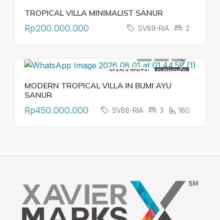
TROPICAL VILLA MINIMALIST SANUR
Rp200.000.000
SV89-RIA
2
YEARLY RENTAL
FURNISHED
MODERN TROPICAL VILLA IN BUMI AYU
SANUR
Rp450.000.000
SV88-RIA
3
160