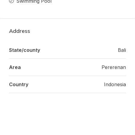
Swimming Pool
Address
State/county
Bali
Area
Pererenan
Country
Indonesia