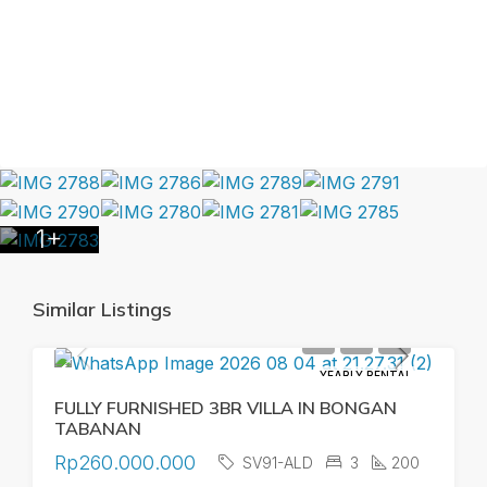
1+
Similar Listings
YEARLY RENTAL
FULLY FURNISHED 3BR VILLA IN BONGAN
TABANAN
Rp260.000.000
SV91-ALD
3
200