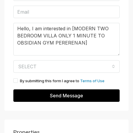
SELECT
By submitting this form I agree to
Terms of Use
Send Message
Properties