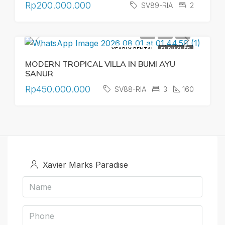
Rp200.000.000
SV89-RIA
2
YEARLY RENTAL
FURNISHED
MODERN TROPICAL VILLA IN BUMI AYU
SANUR
Rp450.000.000
SV88-RIA
3
160
Xavier Marks Paradise