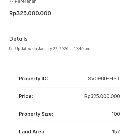
Pererenan
Rp325.000.000
Details
Updated on January 22, 2026 at 10:40 am
Property ID:
SV0960-HST
Price:
Rp325.000.000
Property Size:
100
Land Area:
157