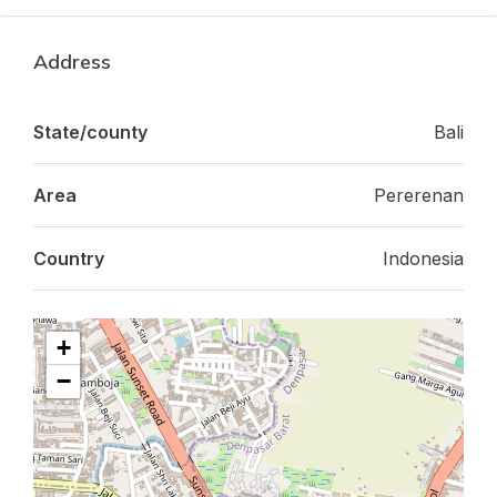
Address
State/county
Bali
Area
Pererenan
Country
Indonesia
+
−