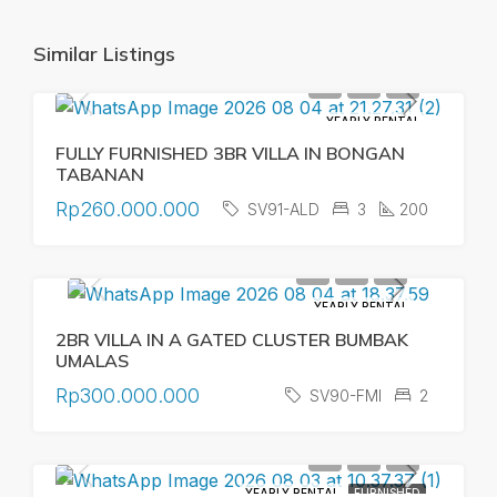
Similar Listings
YEARLY RENTAL
FULLY FURNISHED 3BR VILLA IN BONGAN
TABANAN
Rp260.000.000
SV91-ALD
3
200
YEARLY RENTAL
2BR VILLA IN A GATED CLUSTER BUMBAK
UMALAS
Rp300.000.000
SV90-FMI
2
YEARLY RENTAL
FURNISHED