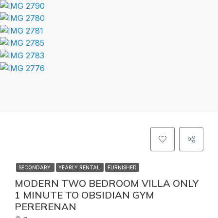
SECONDARY
YEARLY RENTAL
FURNISHED
MODERN TWO BEDROOM VILLA ONLY
1 MINUTE TO OBSIDIAN GYM
PERERENAN