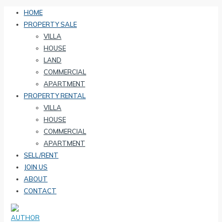
HOME
PROPERTY SALE
VILLA
HOUSE
LAND
COMMERCIAL
APARTMENT
PROPERTY RENTAL
VILLA
HOUSE
COMMERCIAL
APARTMENT
SELL/RENT
JOIN US
ABOUT
CONTACT