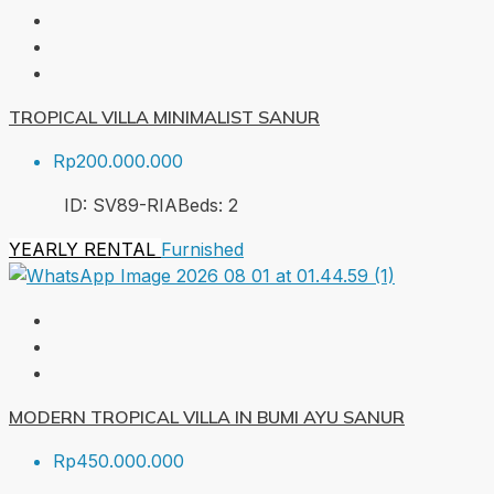
TROPICAL VILLA MINIMALIST SANUR
Rp200.000.000
ID:
SV89-RIA
Beds:
2
YEARLY RENTAL
Furnished
MODERN TROPICAL VILLA IN BUMI AYU SANUR
Rp450.000.000