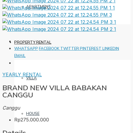
APARTMENT
PROPERTY RENTAL
WHATSAPP
FACEBOOK
TWITTER
PINTEREST
LINKEDIN
EMAIL
YEARLY RENTAL
VILLA
BRAND NEW VILLA BABAKAN
CANGGU
Canggu
HOUSE
Rp275.000.000
Details