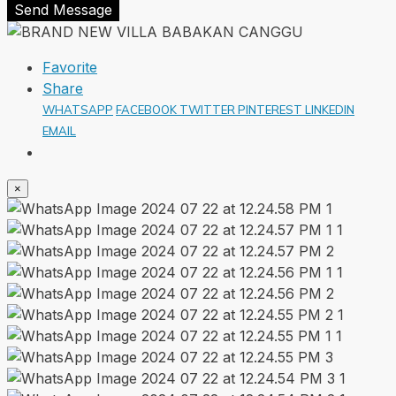
Send Message
Favorite
Share
WHATSAPP
FACEBOOK
TWITTER
PINTEREST
LINKEDIN
EMAIL
×