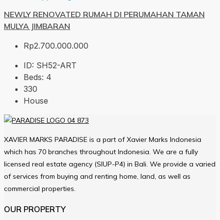
NEWLY RENOVATED RUMAH DI PERUMAHAN TAMAN
MULYA JIMBARAN
Rp2.700.000.000
ID:
SH52-ART
Beds:
4
330
House
XAVIER MARKS PARADISE is a part of Xavier Marks Indonesia
which has 70 branches throughout Indonesia. We are a fully
licensed real estate agency (SIUP-P4) in Bali. We provide a varied
of services from buying and renting home, land, as well as
commercial properties.
OUR PROPERTY