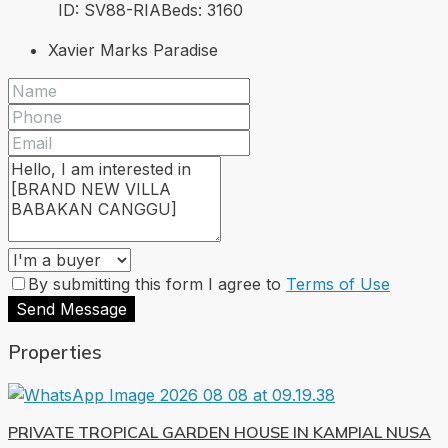
ID:
SV88-RIA
Beds:
3
160
Xavier Marks Paradise
By submitting this form I agree to
Terms of Use
Send Message
Properties
PRIVATE TROPICAL GARDEN HOUSE IN KAMPIAL NUSA