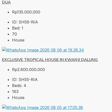
DUA
Rp135.000.000
ID:
SH56-RIA
Bed:
1
70
House
EXCLUSIVE TROPICAL HOUSE IN KWANJI DALUNG
Rp2.600.000.000
ID:
SH55-RIA
Beds:
4
163
House