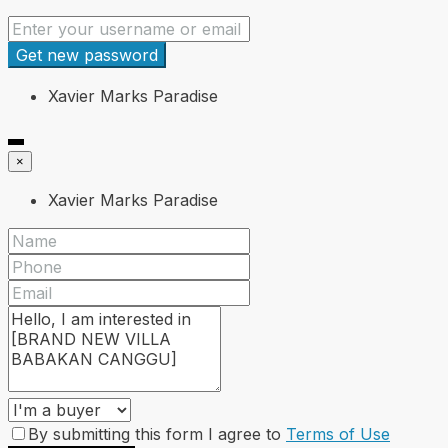
Get new password
Xavier Marks Paradise
×
Xavier Marks Paradise
By submitting this form I agree to
Terms of Use