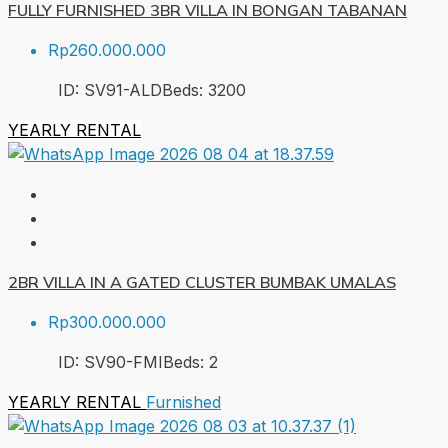
FULLY FURNISHED 3BR VILLA IN BONGAN TABANAN
Rp260.000.000
ID:
SV91-ALD
Beds:
3
200
YEARLY RENTAL
2BR VILLA IN A GATED CLUSTER BUMBAK UMALAS
Rp300.000.000
ID:
SV90-FMI
Beds:
2
YEARLY RENTAL
Furnished