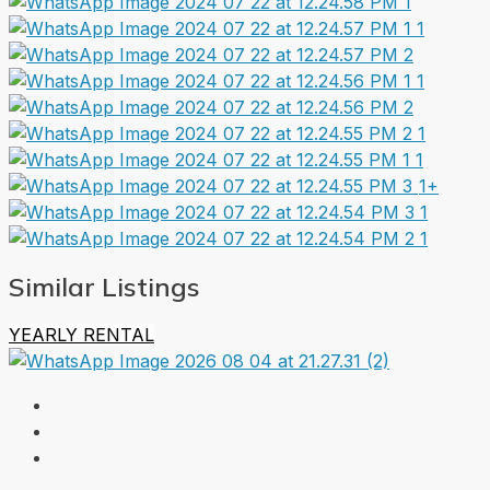
1+
Similar Listings
YEARLY RENTAL