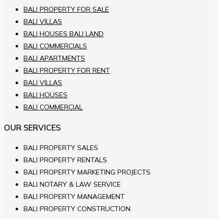
BALI PROPERTY FOR SALE
BALI VILLAS
BALI HOUSES BALI LAND
BALI COMMERCIALS
BALI APARTMENTS
BALI PROPERTY FOR RENT
BALI VILLAS
BALI HOUSES
BALI COMMERCIAL
OUR SERVICES
BALI PROPERTY SALES
BALI PROPERTY RENTALS
BALI PROPERTY MARKETING PROJECTS
BALI NOTARY & LAW SERVICE
BALI PROPERTY MANAGEMENT
BALI PROPERTY CONSTRUCTION