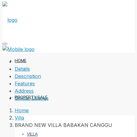
HOME
Details
Description
Features
Address
PROPERTY SALE
Similar Listings
Home
Villa
BRAND NEW VILLA BABAKAN CANGGU
VILLA