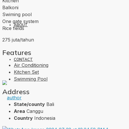
Kitchen
Balkoni
Swiming pool
One gate system
ABOUT
Rice fields
275 juta/tahun
Features
CONTACT
Air Conditioning
Kitchen Set
Swimming Pool
Address
State/county
Bali
Area
Canggu
Country
Indonesia