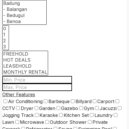
Other Features
Air Conditioning
Barbeque
Billyard
Carport
CCTV
Dryer
Garden
Gazebo
Gym
Jacuzzi
Jogging Track
Karaoke
Kitchen Set
Laundry
Lawn
Microwave
Outdoor Shower
Private
Carpark
Refrigerator
Sauna
Swimming Pool