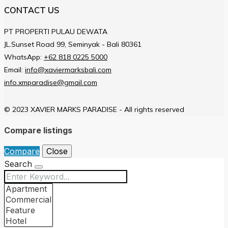
CONTACT US
PT PROPERTI PULAU DEWATA
JL.Sunset Road 99, Seminyak - Bali 80361
WhatsApp:
+62 818 0225 5000
Email:
info@xaviermarksbali.com
info.xmparadise@gmail.com
© 2023 XAVIER MARKS PARADISE - All rights reserved
Compare listings
Compare
Close
Search