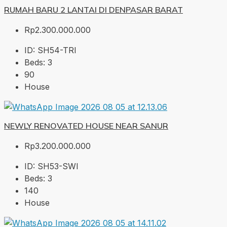
RUMAH BARU 2 LANTAI DI DENPASAR BARAT
Rp2.300.000.000
ID:
SH54-TRI
Beds:
3
90
House
NEWLY RENOVATED HOUSE NEAR SANUR
Rp3.200.000.000
ID:
SH53-SWI
Beds:
3
140
House