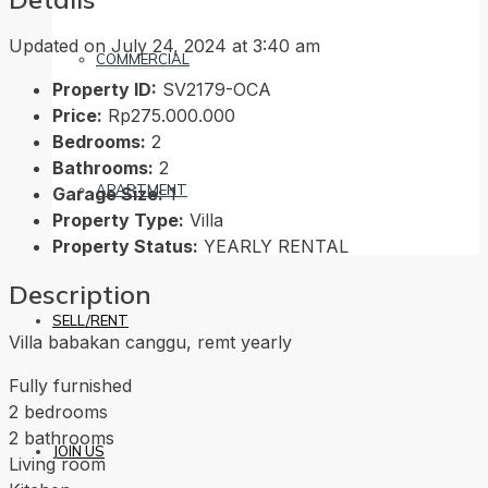
Updated on July 24, 2024 at 3:40 am
COMMERCIAL
Property ID:
SV2179-OCA
Price:
Rp275.000.000
Bedrooms:
2
Bathrooms:
2
APARTMENT
Garage Size:
1
Property Type:
Villa
Property Status:
YEARLY RENTAL
Description
SELL/RENT
Villa babakan canggu, remt yearly
Fully furnished
2 bedrooms
2 bathrooms
JOIN US
Living room