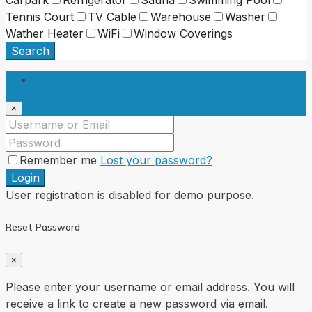
Tennis Court
TV Cable
Warehouse
Washer
Wather Heater
WiFi
Window Coverings
Search
Login
×
Remember me
Lost your password?
Login
User registration is disabled for demo purpose.
Reset Password
×
Please enter your username or email address. You will
receive a link to create a new password via email.