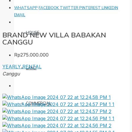
WHATSAPP
FACEBOOK
TWITTER
PINTEREST
LINKEDIN
EMAIL
HOUSE
BRAND NEW VILLA BABAKAN
CANGGU
Rp275.000.000
YEARLY RENTAL
LAND
Canggu
COMMERCIAL