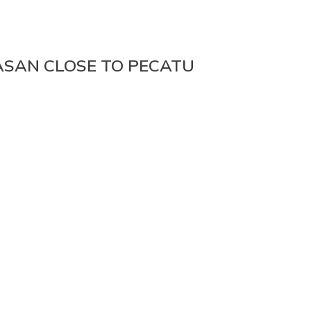
ASAN CLOSE TO PECATU