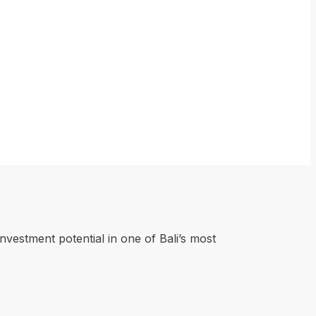
investment potential in one of Bali’s most