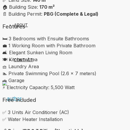
🏠 Building Size:
170 m²
📄 Building Permit:
PBG (Complete & Legal)
ABOUT
Features
🛏️ 3 Bedrooms with Ensuite Bathrooms
💼 1 Working Room with Private Bathroom
🛋️ Elegant Sunken Living Room
🍽️ Kitchen Area
CONTACT
🧺 Laundry Area
🏊 Private Swimming Pool (2.6 x 7 meters)
🚗 Garage
⚡ Electricity Capacity: 5,500 Watt
Free Included
✅ 3 Units Air Conditioner (AC)
✅ Water Heater Installation