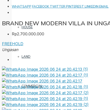
WHATSAPP
FACEBOOK
TWITTER
PINTEREST
LINKEDIN
EMAIL
BRAND NEW MODERN VILLA IN UNG
HOUSE
Rp2.700.000.000
FREEHOLD
Ungasan
LAND
COMMERCIAL