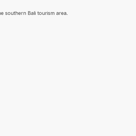
he southern Bali tourism area.