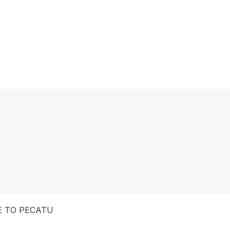
E TO PECATU