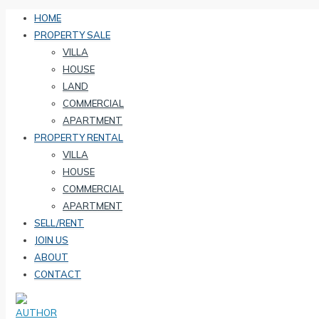
HOME
PROPERTY SALE
VILLA
HOUSE
LAND
COMMERCIAL
APARTMENT
PROPERTY RENTAL
VILLA
HOUSE
COMMERCIAL
APARTMENT
SELL/RENT
JOIN US
ABOUT
CONTACT