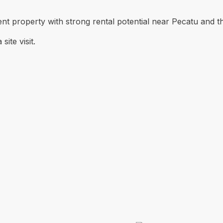
ent property with strong rental potential near Pecatu and t
ite visit.