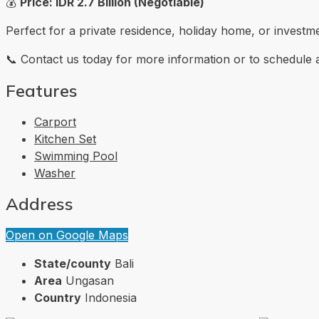
💰
Price: IDR 2.7 Billion (Negotiable)
Perfect for a private residence, holiday home, or investm
📞 Contact us today for more information or to schedule a s
Features
Carport
Kitchen Set
Swimming Pool
Washer
Address
Open on Google Maps
State/county
Bali
Area
Ungasan
Country
Indonesia