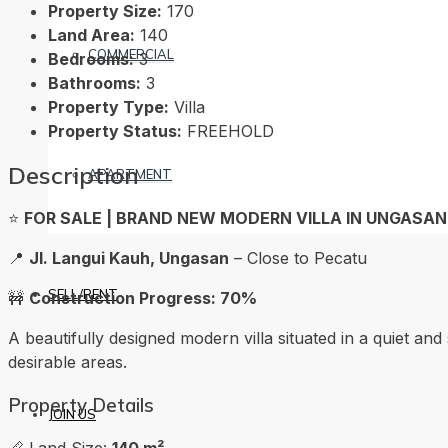
Property Size:
170
Land Area:
140
COMMERCIAL
Bedrooms:
3
Bathrooms:
3
Property Type:
Villa
Property Status:
FREEHOLD
Description
APARTMENT
⭐️
FOR SALE | BRAND NEW MODERN VILLA IN UNGASAN,
📍
Jl. Langui Kauh, Ungasan
– Close to Pecatu
SELL/RENT
🚧
Construction Progress: 70%
A beautifully designed modern villa situated in a quiet and 
desirable areas.
Property Details
JOIN US
📏 Land Size:
140 m²