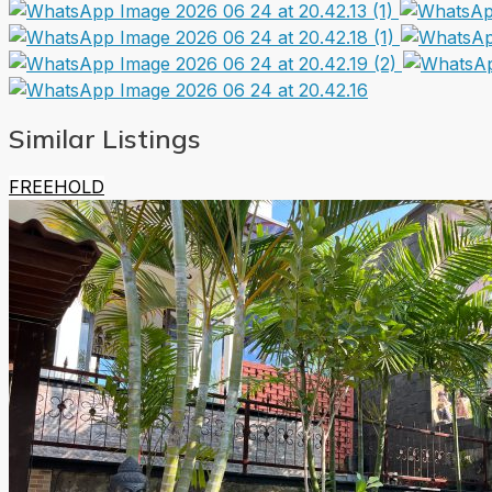
Similar Listings
FREEHOLD