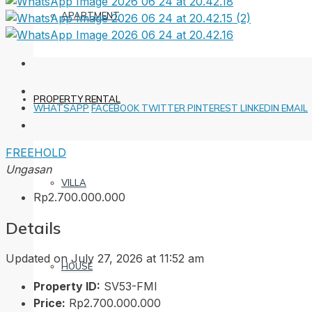
APARTMENT
PROPERTY RENTAL
WHATSAPP
FACEBOOK
TWITTER
PINTEREST
LINKEDIN
EMAIL
FREEHOLD
Ungasan
VILLA
Rp2.700.000.000
Details
Updated on July 27, 2026 at 11:52 am
HOUSE
Property ID:
SV53-FMI
Price:
Rp2.700.000.000