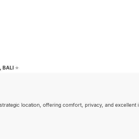
 BALI
⭐️
strategic location, offering comfort, privacy, and excellent 