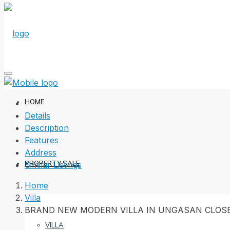
HOME
Details
Description
Features
Address
PROPERTY SALE
Similar Listings
Home
Villa
BRAND NEW MODERN VILLA IN UNGASAN CLOS
VILLA