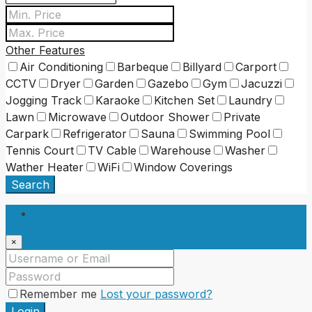
Other Features
Air Conditioning
Barbeque
Billyard
Carport
CCTV
Dryer
Garden
Gazebo
Gym
Jacuzzi
Jogging Track
Karaoke
Kitchen Set
Laundry
Lawn
Microwave
Outdoor Shower
Private
Carpark
Refrigerator
Sauna
Swimming Pool
Tennis Court
TV Cable
Warehouse
Washer
Wather Heater
WiFi
Window Coverings
Search
Login
×
Remember me
Lost your password?
Login