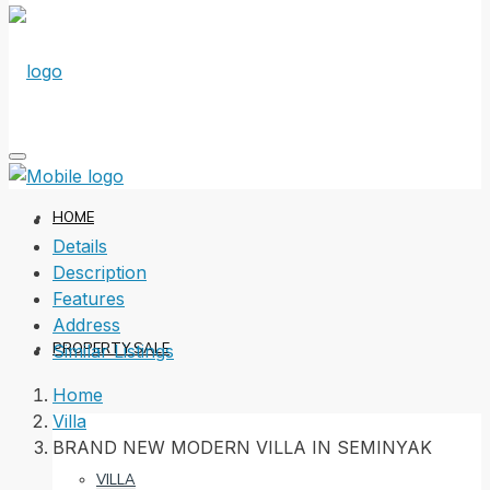
HOME
Details
Description
Features
Address
PROPERTY SALE
Similar Listings
Home
Villa
BRAND NEW MODERN VILLA IN SEMINYAK
VILLA