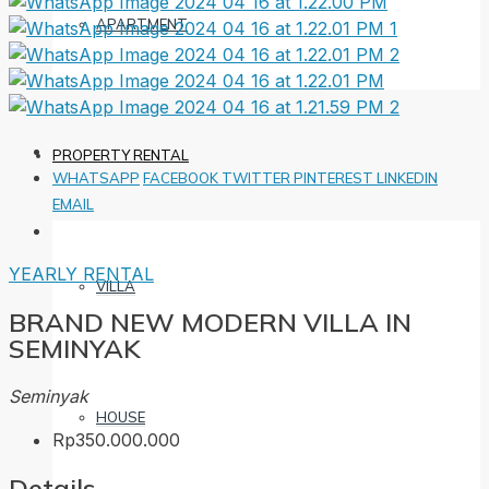
APARTMENT
PROPERTY RENTAL
WHATSAPP
FACEBOOK
TWITTER
PINTEREST
LINKEDIN
EMAIL
YEARLY RENTAL
VILLA
BRAND NEW MODERN VILLA IN
SEMINYAK
Seminyak
HOUSE
Rp350.000.000
Details