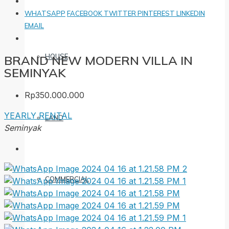
WHATSAPP
FACEBOOK
TWITTER
PINTEREST
LINKEDIN
EMAIL
HOUSE
BRAND NEW MODERN VILLA IN
SEMINYAK
Rp350.000.000
YEARLY RENTAL
LAND
Seminyak
COMMERCIAL