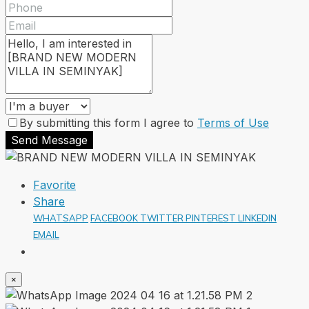
By submitting this form I agree to
Terms of Use
Send Message
Favorite
Share
WHATSAPP
FACEBOOK
TWITTER
PINTEREST
LINKEDIN
EMAIL
×