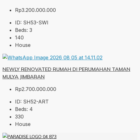
Rp3.200.000.000
ID:
SH53-SWI
Beds:
3
140
House
NEWLY RENOVATED RUMAH DI PERUMAHAN TAMAN
MULYA JIMBARAN
Rp2.700.000.000
ID:
SH52-ART
Beds:
4
330
House