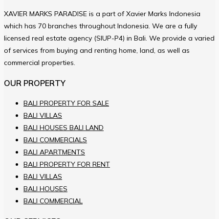
XAVIER MARKS PARADISE is a part of Xavier Marks Indonesia
which has 70 branches throughout Indonesia. We are a fully
licensed real estate agency (SIUP-P4) in Bali. We provide a varied
of services from buying and renting home, land, as well as
commercial properties.
OUR PROPERTY
BALI PROPERTY FOR SALE
BALI VILLAS
BALI HOUSES BALI LAND
BALI COMMERCIALS
BALI APARTMENTS
BALI PROPERTY FOR RENT
BALI VILLAS
BALI HOUSES
BALI COMMERCIAL