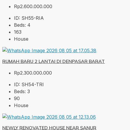
Rp2.600.000.000
ID:
SH55-RIA
Beds:
4
163
House
RUMAH BARU 2 LANTAI DI DENPASAR BARAT
Rp2.300.000.000
ID:
SH54-TRI
Beds:
3
90
House
NEWLY RENOVATED HOUSE NEAR SANUR