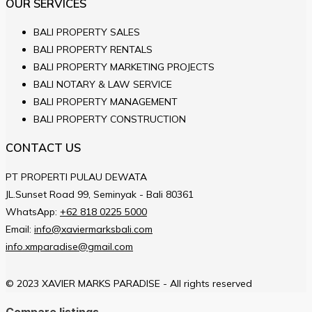
OUR SERVICES
BALI PROPERTY SALES
BALI PROPERTY RENTALS
BALI PROPERTY MARKETING PROJECTS
BALI NOTARY & LAW SERVICE
BALI PROPERTY MANAGEMENT
BALI PROPERTY CONSTRUCTION
CONTACT US
PT PROPERTI PULAU DEWATA
JL.Sunset Road 99, Seminyak - Bali 80361
WhatsApp:
+62 818 0225 5000
Email:
info@xaviermarksbali.com
info.xmparadise@gmail.com
© 2023 XAVIER MARKS PARADISE - All rights reserved
Compare listings