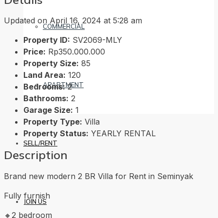
Updated on April 16, 2024 at 5:28 am
COMMERCIAL
Property ID:
SV2069-MLY
Price:
Rp350.000.000
Property Size:
85
Land Area:
120
APARTMENT
Bedrooms:
2
Bathrooms:
2
Garage Size:
1
Property Type:
Villa
Property Status:
YEARLY RENTAL
SELL/RENT
Description
Brand new modern 2 BR Villa for Rent in Seminyak
Fully furnish
JOIN US
🔸2 bedroom