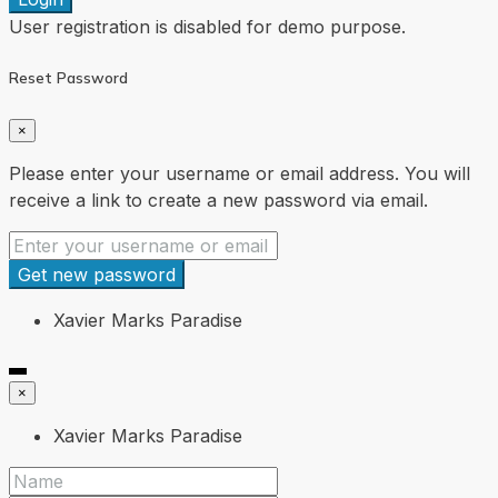
User registration is disabled for demo purpose.
Reset Password
×
Please enter your username or email address. You will
receive a link to create a new password via email.
Get new password
Xavier Marks Paradise
×
Xavier Marks Paradise