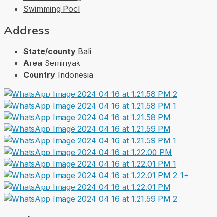
Swimming Pool
Address
State/county
Bali
Area
Seminyak
Country
Indonesia
1+