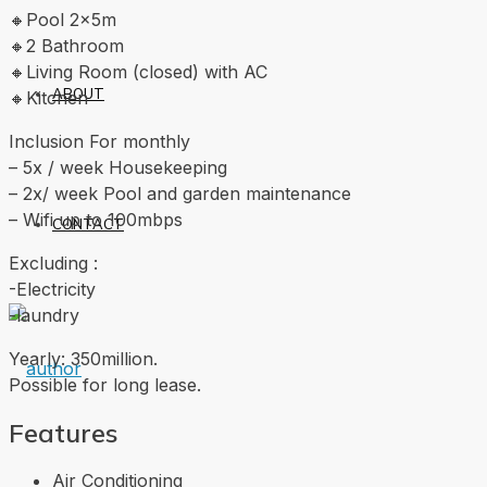
🔸Pool 2x5m
🔸2 Bathroom
🔸Living Room (closed) with AC
ABOUT
🔸Kitchen
Inclusion For monthly
– 5x / week Housekeeping
– 2x/ week Pool and garden maintenance
– Wifi up to 100mbps
CONTACT
Excluding :
-Electricity
-laundry
Yearly: 350million.
Possible for long lease.
Features
Air Conditioning