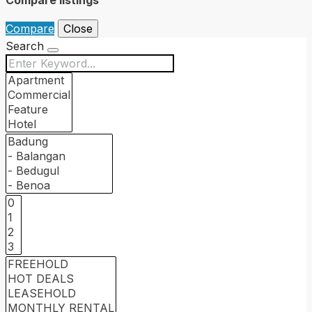
Compare
Close
Search