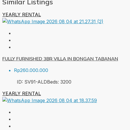
Similar Listings
YEARLY RENTAL
FULLY FURNISHED 3BR VILLA IN BONGAN TABANAN
Rp260.000.000
ID:
SV91-ALD
Beds:
3
200
YEARLY RENTAL