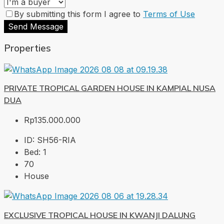
By submitting this form I agree to
Terms of Use
Send Message
Properties
PRIVATE TROPICAL GARDEN HOUSE IN KAMPIAL NUSA
DUA
Rp135.000.000
ID:
SH56-RIA
Bed:
1
70
House
EXCLUSIVE TROPICAL HOUSE IN KWANJI DALUNG