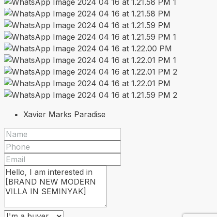
Xavier Marks Paradise