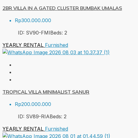
2BR VILLA IN A GATED CLUSTER BUMBAK UMALAS
Rp300.000.000
ID:
SV90-FMI
Beds:
2
YEARLY RENTAL
Furnished
TROPICAL VILLA MINIMALIST SANUR
Rp200.000.000
ID:
SV89-RIA
Beds:
2
YEARLY RENTAL
Furnished