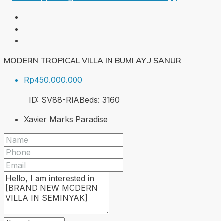
MODERN TROPICAL VILLA IN BUMI AYU SANUR
Rp450.000.000
ID:
SV88-RIA
Beds:
3
160
Xavier Marks Paradise