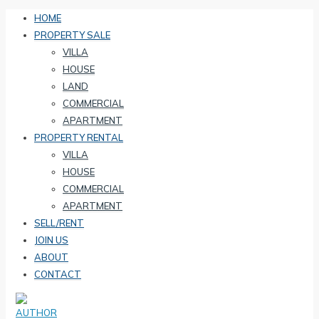
HOME
PROPERTY SALE
VILLA
HOUSE
LAND
COMMERCIAL
APARTMENT
PROPERTY RENTAL
VILLA
HOUSE
COMMERCIAL
APARTMENT
SELL/RENT
JOIN US
ABOUT
CONTACT