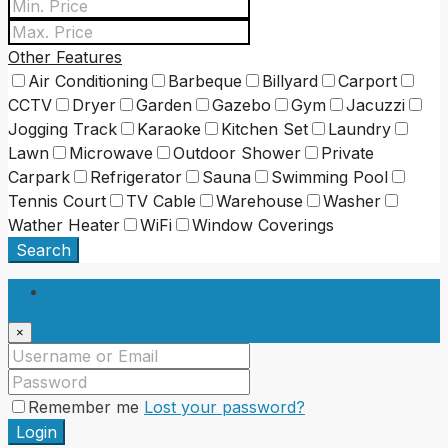
Other Features
Air Conditioning
Barbeque
Billyard
Carport
CCTV
Dryer
Garden
Gazebo
Gym
Jacuzzi
Jogging Track
Karaoke
Kitchen Set
Laundry
Lawn
Microwave
Outdoor Shower
Private
Carpark
Refrigerator
Sauna
Swimming Pool
Tennis Court
TV Cable
Warehouse
Washer
Wather Heater
WiFi
Window Coverings
Search
Login
×
Remember me
Lost your password?
Login