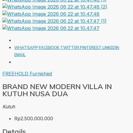
WHATSAPP
FACEBOOK
TWITTER
PINTEREST
LINKEDIN
EMAIL
FREEHOLD
Furnished
BRAND NEW MODERN VILLA IN
KUTUH NUSA DUA
Kutuh
Rp2.500.000.000
Details