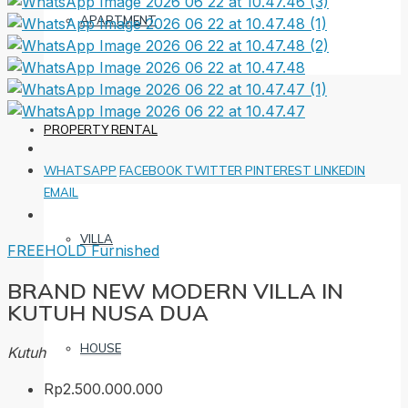
APARTMENT
PROPERTY RENTAL
WHATSAPP
FACEBOOK
TWITTER
PINTEREST
LINKEDIN
EMAIL
VILLA
FREEHOLD
Furnished
BRAND NEW MODERN VILLA IN
KUTUH NUSA DUA
HOUSE
Kutuh
Rp2.500.000.000