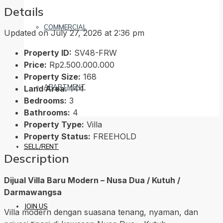
Details
COMMERCIAL
Updated on July 27, 2026 at 2:36 pm
Property ID:
SV48-FRW
Price:
Rp2.500.000.000
Property Size:
168
APARTMENT
Land Area:
144
Bedrooms:
3
Bathrooms:
4
Property Type:
Villa
Property Status:
FREEHOLD
SELL/RENT
Description
Dijual Villa Baru Modern – Nusa Dua / Kutuh /
Darmawangsa
JOIN US
Villa modern dengan suasana tenang, nyaman, dan