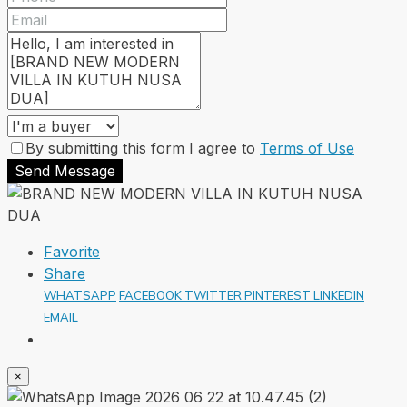
By submitting this form I agree to
Terms of Use
Send Message
Favorite
Share
WHATSAPP
FACEBOOK
TWITTER
PINTEREST
LINKEDIN
EMAIL
×