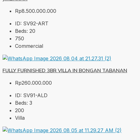
Rp8.500.000.000
ID:
SV92-ART
Beds:
20
750
Commercial
FULLY FURNISHED 3BR VILLA IN BONGAN TABANAN
Rp260.000.000
ID:
SV91-ALD
Beds:
3
200
Villa