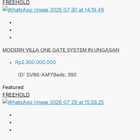
FREEHOLD
MODERN VILLA ONE GATE SYSTEM IN UNGASAN
Rp2.300.000.000
ID:
SV86-AMY
Beds:
3
90
Featured
FREEHOLD