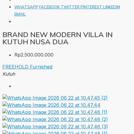
WHATSAPP
FACEBOOK
TWITTER
PINTEREST
LINKEDIN
EMAIL
BRAND NEW MODERN VILLA IN
KUTUH NUSA DUA
Rp2.500.000.000
FREEHOLD
Furnished
Kutuh