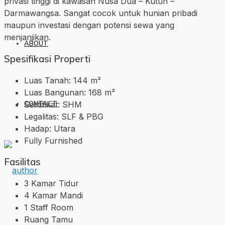
privasi tinggi di kawasan Nusa Dua – Kutuh –
Darmawangsa. Sangat cocok untuk hunian pribadi
maupun investasi dengan potensi sewa yang
menjanjikan.
ABOUT
Spesifikasi Properti
Luas Tanah: 144 m²
Luas Bangunan: 168 m²
Sertifikat: SHM
CONTACT
Legalitas: SLF & PBG
Hadap: Utara
Fully Furnished
Fasilitas
3 Kamar Tidur
4 Kamar Mandi
1 Staff Room
Ruang Tamu