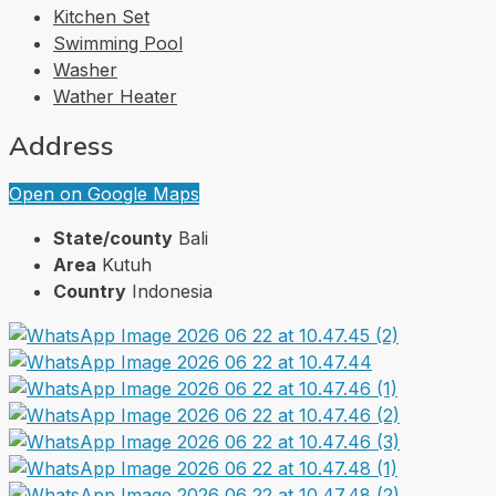
Kitchen Set
Swimming Pool
Washer
Wather Heater
Address
Open on Google Maps
State/county
Bali
Area
Kutuh
Country
Indonesia