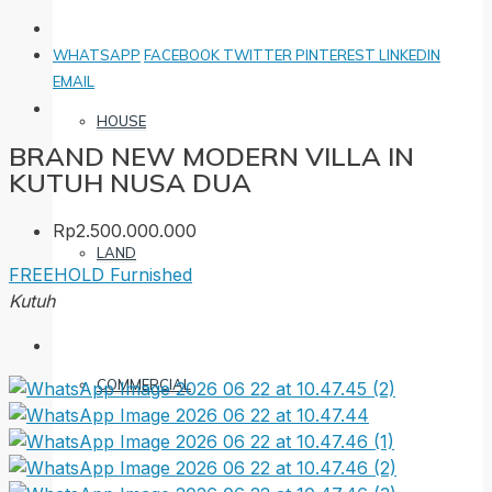
WHATSAPP
FACEBOOK
TWITTER
PINTEREST
LINKEDIN
EMAIL
HOUSE
BRAND NEW MODERN VILLA IN
KUTUH NUSA DUA
Rp2.500.000.000
LAND
FREEHOLD
Furnished
Kutuh
COMMERCIAL