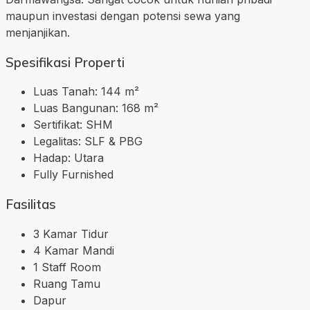
maupun investasi dengan potensi sewa yang
menjanjikan.
Spesifikasi Properti
Luas Tanah: 144 m²
Luas Bangunan: 168 m²
Sertifikat: SHM
Legalitas: SLF & PBG
Hadap: Utara
Fully Furnished
Fasilitas
3 Kamar Tidur
4 Kamar Mandi
1 Staff Room
Ruang Tamu
Dapur