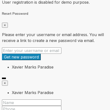
User registration is disabled for demo purpose.
Reset Password
×
Please enter your username or email address. You will
receive a link to create a new password via email.
Get new password
Xavier Marks Paradise
×
Xavier Marks Paradise