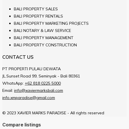
BALI PROPERTY SALES
BALI PROPERTY RENTALS
BALI PROPERTY MARKETING PROJECTS
BALI NOTARY & LAW SERVICE
BALI PROPERTY MANAGEMENT
BALI PROPERTY CONSTRUCTION
CONTACT US
PT PROPERTI PULAU DEWATA
JL.Sunset Road 99, Seminyak - Bali 80361
WhatsApp:
+62 818 0225 5000
Email:
info@xaviermarksbali.com
info.xmparadise@gmail.com
© 2023 XAVIER MARKS PARADISE - All rights reserved
Compare listings