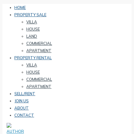
HOME
PROPERTY SALE
VILLA
HOUSE
LAND
COMMERCIAL
APARTMENT
PROPERTY RENTAL
VILLA
HOUSE
COMMERCIAL
APARTMENT
SELL/RENT
JOIN US
ABOUT
CONTACT