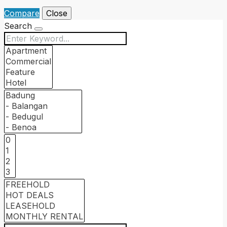
Compare
Close
Search