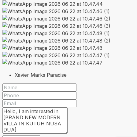
Xavier Marks Paradise