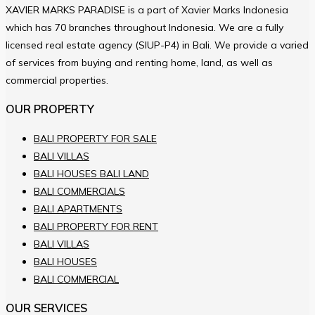
XAVIER MARKS PARADISE is a part of Xavier Marks Indonesia
which has 70 branches throughout Indonesia. We are a fully
licensed real estate agency (SIUP-P4) in Bali. We provide a varied
of services from buying and renting home, land, as well as
commercial properties.
OUR PROPERTY
BALI PROPERTY FOR SALE
BALI VILLAS
BALI HOUSES BALI LAND
BALI COMMERCIALS
BALI APARTMENTS
BALI PROPERTY FOR RENT
BALI VILLAS
BALI HOUSES
BALI COMMERCIAL
OUR SERVICES