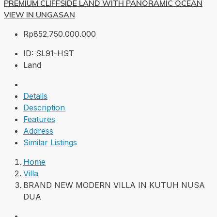
PREMIUM CLIFFSIDE LAND WITH PANORAMIC OCEAN
VIEW IN UNGASAN
Rp852.750.000.000
ID:
SL91-HST
Land
Details
Description
Features
Address
Similar Listings
Home
Villa
BRAND NEW MODERN VILLA IN KUTUH NUSA
DUA