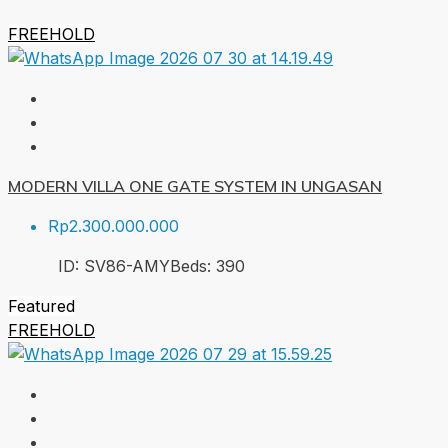
FREEHOLD
MODERN VILLA ONE GATE SYSTEM IN UNGASAN
Rp2.300.000.000
ID:
SV86-AMY
Beds:
3
90
Featured
FREEHOLD