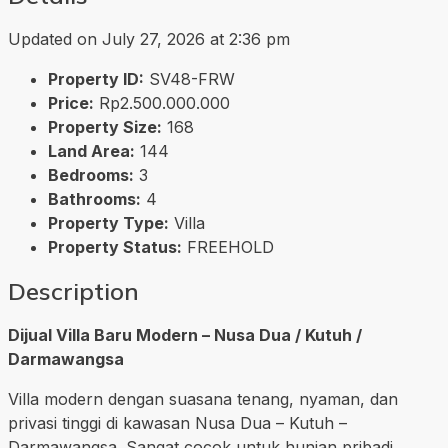
Updated on July 27, 2026 at 2:36 pm
Property ID:
SV48-FRW
Price:
Rp2.500.000.000
Property Size:
168
Land Area:
144
Bedrooms:
3
Bathrooms:
4
Property Type:
Villa
Property Status:
FREEHOLD
Description
Dijual Villa Baru Modern – Nusa Dua / Kutuh /
Darmawangsa
Villa modern dengan suasana tenang, nyaman, dan
privasi tinggi di kawasan Nusa Dua – Kutuh –
Darmawangsa. Sangat cocok untuk hunian pribadi