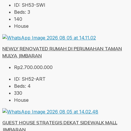
ID:
SH53-SWI
Beds:
3
140
House
NEWLY RENOVATED RUMAH DI PERUMAHAN TAMAN
MULYA JIMBARAN
Rp2.700.000.000
ID:
SH52-ART
Beds:
4
330
House
GUEST HOUSE STRATEGIS DEKAT SIDEWALK MALL
JIMBARAN