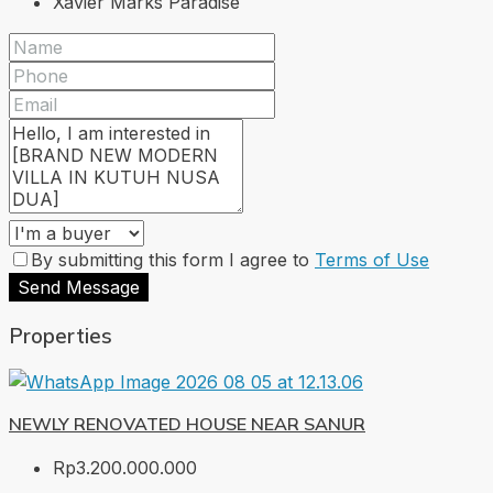
Xavier Marks Paradise
By submitting this form I agree to
Terms of Use
Send Message
Properties
NEWLY RENOVATED HOUSE NEAR SANUR
Rp3.200.000.000