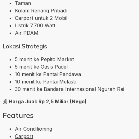
Taman
Kolam Renang Pribadi
Carport untuk 2 Mobil
Listrik 7.700 Watt
Air PDAM
Lokasi Strategis
5 menit ke Pepito Market
5 menit ke Oasis Padel
10 menit ke Pantai Pandawa
10 menit ke Pantai Melasti
30 menit ke Bandara Internasional Ngurah Rai
💰
Harga Jual: Rp 2,5 Miliar (Nego)
Features
Air Conditioning
Carport