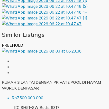
1+
Similar Listings
FREEHOLD
RUMAH 3 LANTAI DENGAN PRIVATE POOL DI HAYAM
WURUK DENPASAR
Rp7.500.000.000
ID:
SH51-SWI
Beds:
6
317