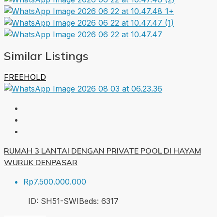
1+
Similar Listings
FREEHOLD
RUMAH 3 LANTAI DENGAN PRIVATE POOL DI HAYAM
WURUK DENPASAR
Rp7.500.000.000
ID:
SH51-SWI
Beds:
6
317