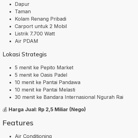
Dapur
Taman
Kolam Renang Pribadi
Carport untuk 2 Mobil
Listrik 7.700 Watt
Air PDAM
Lokasi Strategis
5 menit ke Pepito Market
5 menit ke Oasis Padel
10 menit ke Pantai Pandawa
10 menit ke Pantai Melasti
30 menit ke Bandara Internasional Ngurah Rai
💰
Harga Jual: Rp 2,5 Miliar (Nego)
Features
Air Conditioning