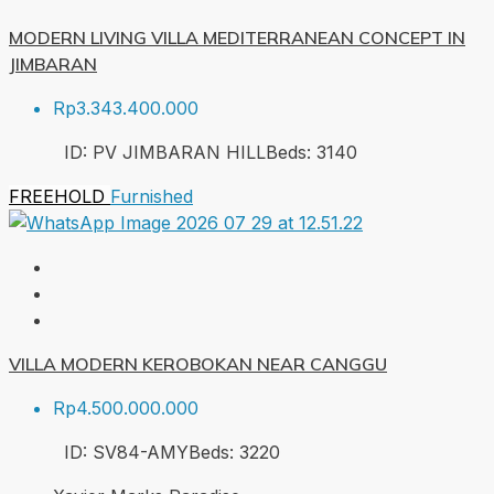
MODERN LIVING VILLA MEDITERRANEAN CONCEPT IN
JIMBARAN
Rp3.343.400.000
ID:
PV JIMBARAN HILL
Beds:
3
140
FREEHOLD
Furnished
VILLA MODERN KEROBOKAN NEAR CANGGU
Rp4.500.000.000
ID:
SV84-AMY
Beds:
3
220