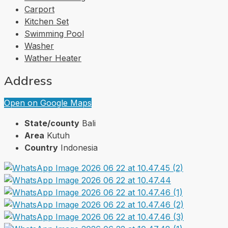
Carport
Kitchen Set
Swimming Pool
Washer
Wather Heater
Address
Open on Google Maps
State/county
Bali
Area
Kutuh
Country
Indonesia