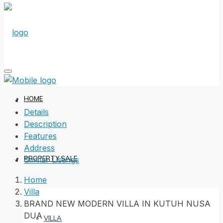
HOME
Details
Description
Features
Address
PROPERTY SALE
Similar Listings
Home
Villa
BRAND NEW MODERN VILLA IN KUTUH NUSA
DUA
VILLA