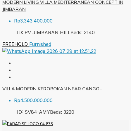
MODERN LIVING VILLA MEDITERRANEAN CONCEPT IN
JIMBARAN
Rp3.343.400.000
ID:
PV JIMBARAN HILL
Beds:
3
140
FREEHOLD
Furnished
VILLA MODERN KEROBOKAN NEAR CANGGU
Rp4.500.000.000
ID:
SV84-AMY
Beds:
3
220