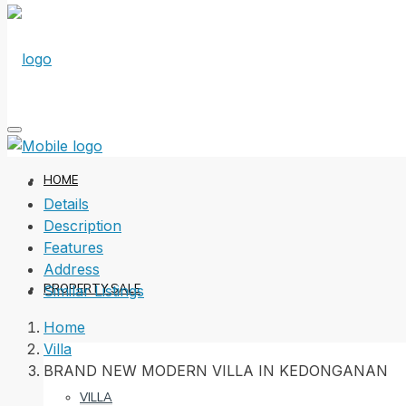
HOME
Details
Description
Features
Address
PROPERTY SALE
Similar Listings
Home
Villa
BRAND NEW MODERN VILLA IN KEDONGANAN
VILLA