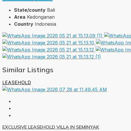
State/county
Bali
Area
Kedonganan
Country
Indonesia
Similar Listings
LEASEHOLD
EXCLUSIVE LEASEHOLD VILLA IN SEMINYAK