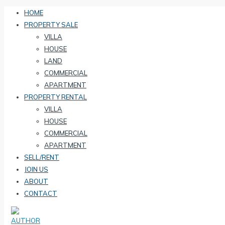
HOME
PROPERTY SALE
VILLA
HOUSE
LAND
COMMERCIAL
APARTMENT
PROPERTY RENTAL
VILLA
HOUSE
COMMERCIAL
APARTMENT
SELL/RENT
JOIN US
ABOUT
CONTACT