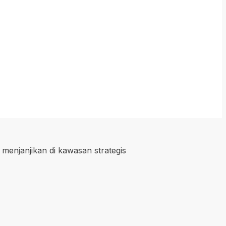
 menjanjikan di kawasan strategis