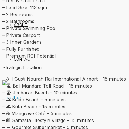
– Ready Unit: 1 Unit
– Land Size: 113 sqm
– 2 Bedrooms
– 2 Bathrooms
ABOUT
– Private Swimming Pool
– Private Carport
– 3 Inner Gardens
– Fully Furnished
– Premium ROI Potential
CONTACT
Strategic Location
– ✈️ I Gusti Ngurah Rai International Airport – 15 minutes
– 🛣️ Bali Mandara Toll Road – 15 minutes
– 🏖️ Jimbaran Beach – 10 minutes
– 🌅 Kelan Beach – 5 minutes
– 🌊 Kuta Beach – 15 minutes
– ☕ Mangrove Café – 5 minutes
– 🛍️ Samasta Lifestyle Village – 15 minutes
– 🛒 Gourmet Supermarket – 5 minutes