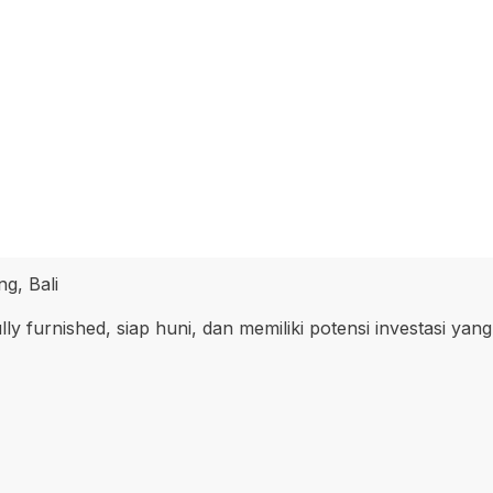
g, Bali
ly furnished, siap huni, dan memiliki potensi investasi yang