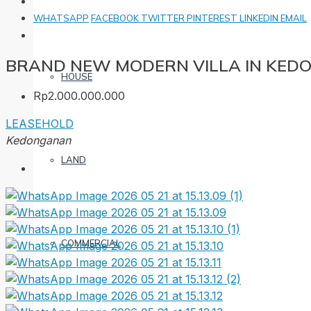
WHATSAPP
FACEBOOK
TWITTER
PINTEREST
LINKEDIN
EMAIL
BRAND NEW MODERN VILLA IN KE
HOUSE
Rp2.000.000.000
LEASEHOLD
Kedonganan
LAND
COMMERCIAL