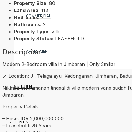
Property Size:
80
Land Area:
113
COMMERCIAL
Bedrooms:
2
Bathrooms:
2
Property Type:
Villa
Property Status:
LEASEHOLD
Description
APARTMENT
Modern 2-Bedroom villa in Jimbaran | Only 2miliar
📍 Location: Jl. Telaga ayu, Kedonganan, Jimbaran, Badun
SELL/RENT
Nikmati kenyamanan tinggal di villa modern yang sudah ful
Jimbaran.
Property Details
– Price: IDR 2,000,000,000
JOIN US
– Leasehold: 29 Years