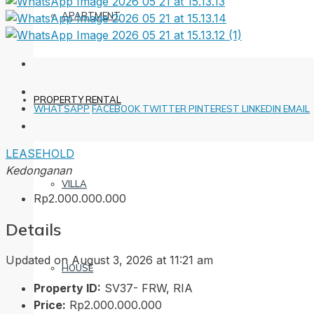
APARTMENT
PROPERTY RENTAL
WHATSAPP
FACEBOOK
TWITTER
PINTEREST
LINKEDIN
EMAIL
LEASEHOLD
Kedonganan
VILLA
Rp2.000.000.000
Details
Updated on August 3, 2026 at 11:21 am
HOUSE
Property ID:
SV37- FRW, RIA
Price:
Rp2.000.000.000