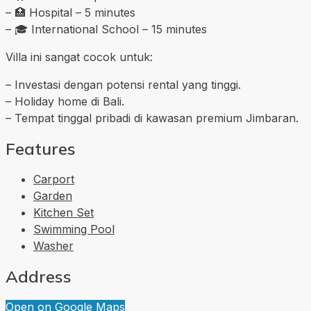
– 🏥 Hospital – 5 minutes
– 🎓 International School – 15 minutes
Villa ini sangat cocok untuk:
– Investasi dengan potensi rental yang tinggi.
– Holiday home di Bali.
– Tempat tinggal pribadi di kawasan premium Jimbaran.
Features
Carport
Garden
Kitchen Set
Swimming Pool
Washer
Address
Open on Google Maps