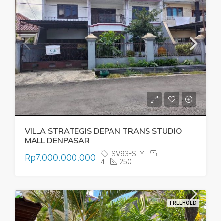
VILLA STRATEGIS DEPAN TRANS STUDIO
MALL DENPASAR
SV93-SLY
Rp7.000.000.000
4
250
FREEHOLD