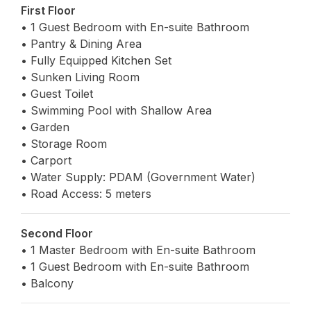
First Floor
• 1 Guest Bedroom with En-suite Bathroom
• Pantry & Dining Area
• Fully Equipped Kitchen Set
• Sunken Living Room
• Guest Toilet
• Swimming Pool with Shallow Area
• Garden
• Storage Room
• Carport
• Water Supply: PDAM (Government Water)
• Road Access: 5 meters
Second Floor
• 1 Master Bedroom with En-suite Bathroom
• 1 Guest Bedroom with En-suite Bathroom
• Balcony