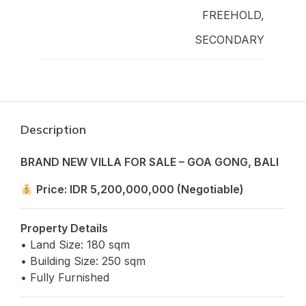
FREEHOLD,
SECONDARY
Description
BRAND NEW VILLA FOR SALE – GOA GONG, BALI
Price: IDR 5,200,000,000 (Negotiable)
Property Details
• Land Size: 180 sqm
• Building Size: 250 sqm
• Fully Furnished