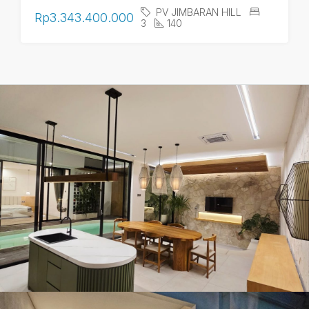
PV JIMBARAN HILL
Rp3.343.400.000
3
140