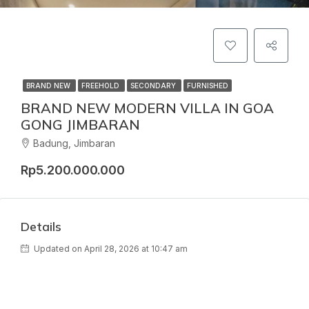
BRAND NEW
FREEHOLD
SECONDARY
FURNISHED
BRAND NEW MODERN VILLA IN GOA
GONG JIMBARAN
Badung, Jimbaran
Rp5.200.000.000
Details
Updated on April 28, 2026 at 10:47 am