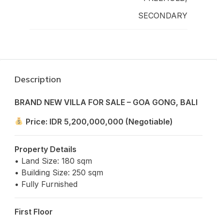
SECONDARY
Description
BRAND NEW VILLA FOR SALE – GOA GONG, BALI
Price: IDR 5,200,000,000 (Negotiable)
Property Details
• Land Size: 180 sqm
• Building Size: 250 sqm
• Fully Furnished
First Floor