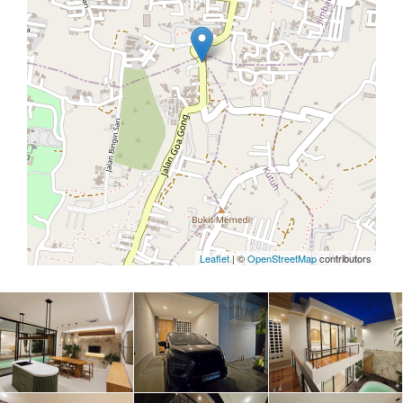
Leaflet
| ©
OpenStreetMap
contributors