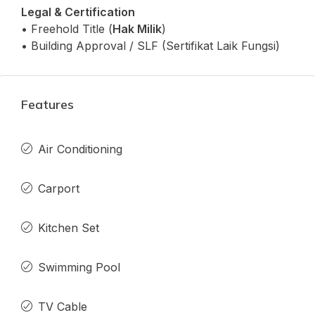
Legal & Certification
• Freehold Title (
Hak Milik
)
• Building Approval / SLF (Sertifikat Laik Fungsi)
Features
Air Conditioning
Carport
Kitchen Set
Swimming Pool
TV Cable