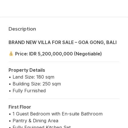
Description
BRAND NEW VILLA FOR SALE – GOA GONG, BALI
Price: IDR 5,200,000,000 (Negotiable)
Property Details
• Land Size: 180 sqm
• Building Size: 250 sqm
• Fully Furnished
First Floor
• 1 Guest Bedroom with En-suite Bathroom
• Pantry & Dining Area
• Fully Equipped Kitchen Set