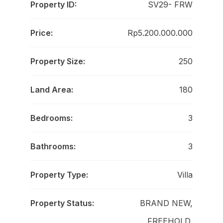
Property ID:
SV29- FRW
Price:
Rp5.200.000.000
Property Size:
250
Land Area:
180
Bedrooms:
3
Bathrooms:
3
Property Type:
Villa
Property Status:
BRAND NEW,
FREEHOLD,