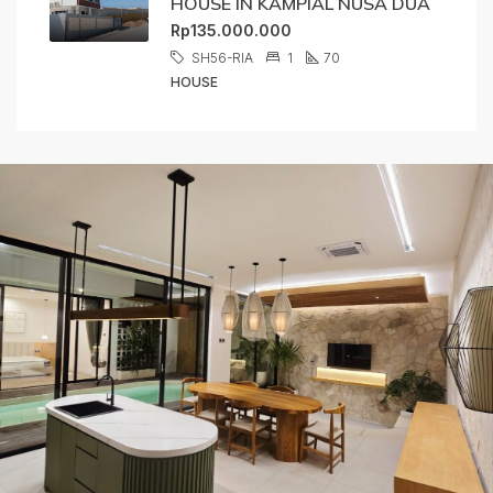
HOUSE IN KAMPIAL NUSA DUA
Rp135.000.000
SH56-RIA
1
70
HOUSE