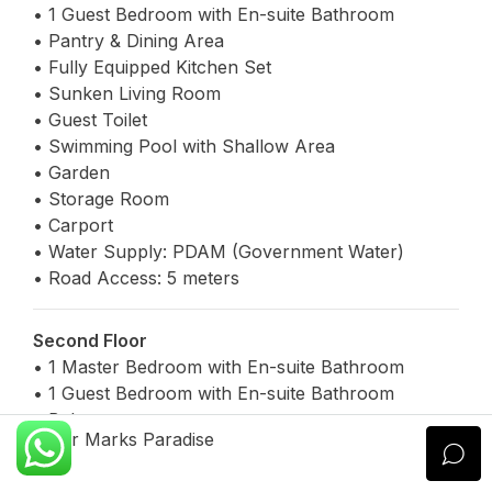
• 1 Guest Bedroom with En-suite Bathroom
• Pantry & Dining Area
• Fully Equipped Kitchen Set
• Sunken Living Room
• Guest Toilet
• Swimming Pool with Shallow Area
• Garden
• Storage Room
• Carport
• Water Supply: PDAM (Government Water)
• Road Access: 5 meters
Second Floor
• 1 Master Bedroom with En-suite Bathroom
• 1 Guest Bedroom with En-suite Bathroom
• Balcony
Xavier Marks Paradise
Legal & Certification