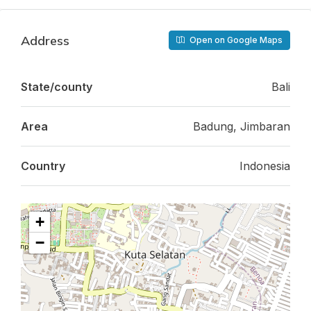
Address
Open on Google Maps
State/county
Bali
Area
Badung, Jimbaran
Country
Indonesia
+
−