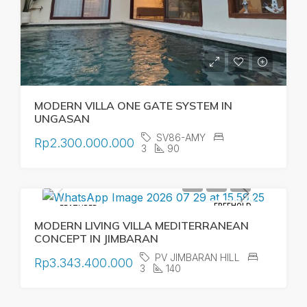
MODERN VILLA ONE GATE SYSTEM IN
UNGASAN
SV86-AMY
Rp2.300.000.000
3
90
FREEHOLD
FEATURED
MODERN LIVING VILLA MEDITERRANEAN
CONCEPT IN JIMBARAN
PV JIMBARAN HILL
Rp3.343.400.000
3
140