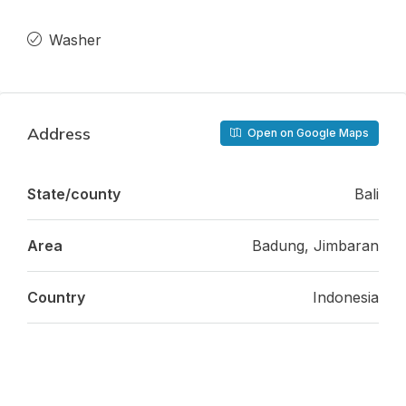
Washer
Address
Open on Google Maps
State/county
Bali
Area
Badung, Jimbaran
Country
Indonesia