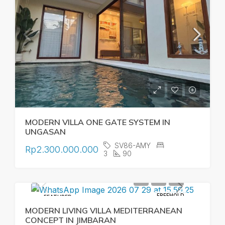
MODERN VILLA ONE GATE SYSTEM IN
UNGASAN
SV86-AMY
Rp2.300.000.000
3
90
FREEHOLD
FEATURED
MODERN LIVING VILLA MEDITERRANEAN
CONCEPT IN JIMBARAN