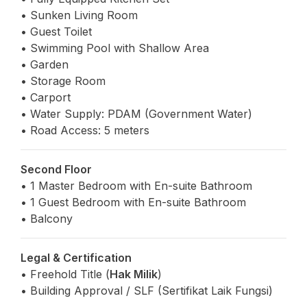
• Sunken Living Room
• Guest Toilet
• Swimming Pool with Shallow Area
• Garden
• Storage Room
• Carport
• Water Supply: PDAM (Government Water)
• Road Access: 5 meters
Second Floor
• 1 Master Bedroom with En-suite Bathroom
• 1 Guest Bedroom with En-suite Bathroom
• Balcony
Legal & Certification
• Freehold Title (
Hak Milik
)
• Building Approval / SLF (Sertifikat Laik Fungsi)