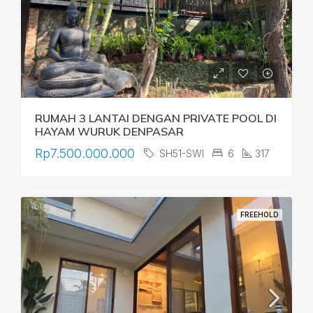
RUMAH 3 LANTAI DENGAN PRIVATE POOL DI
HAYAM WURUK DENPASAR
Rp7.500.000.000
SH51-SWI
6
317
FREEHOLD