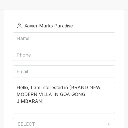
Xavier Marks Paradise
SELECT