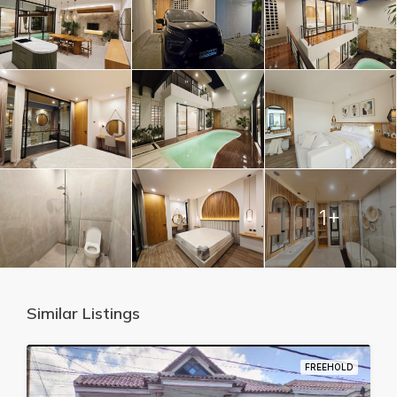
1+
Similar Listings
FREEHOLD