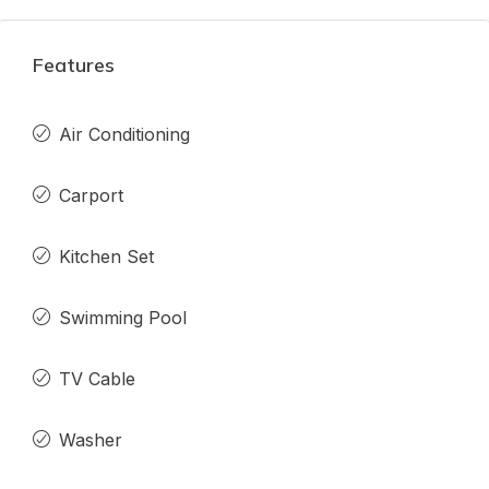
Features
Air Conditioning
Carport
Kitchen Set
Swimming Pool
TV Cable
Washer