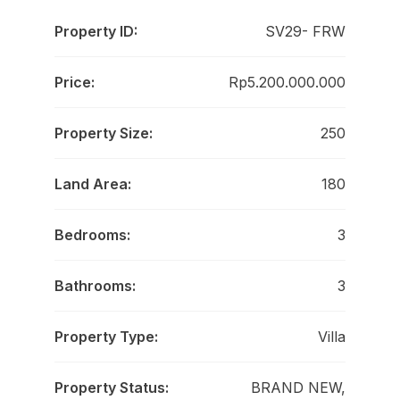
Property ID:
SV29- FRW
Price:
Rp5.200.000.000
Property Size:
250
Land Area:
180
Bedrooms:
3
Bathrooms:
3
Property Type:
Villa
Property Status:
BRAND NEW,