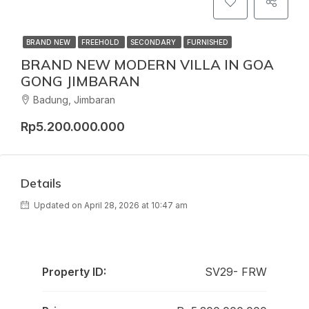
BRAND NEW
FREEHOLD
SECONDARY
FURNISHED
BRAND NEW MODERN VILLA IN GOA
GONG JIMBARAN
Badung, Jimbaran
Rp5.200.000.000
Details
Updated on April 28, 2026 at 10:47 am
Property ID:
SV29- FRW