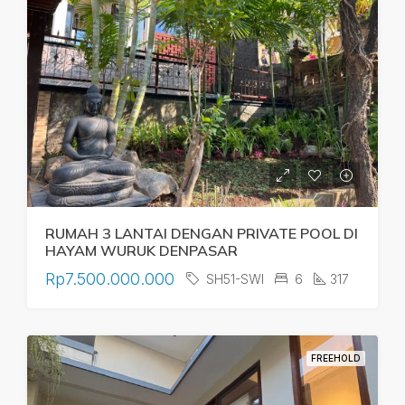
RUMAH 3 LANTAI DENGAN PRIVATE POOL DI
HAYAM WURUK DENPASAR
Rp7.500.000.000
SH51-SWI
6
317
FREEHOLD