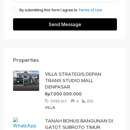
By submitting this form I agree to
Terms of Use
Send Message
Properties
VILLA STRATEGIS DEPAN
TRANS STUDIO MALL
DENPASAR
Rp7.000.000.000
SV93-SLY
4
250
VILLA
TANAH BONUS BANGUNAN DI
GATOT SUBROTO TIMUR