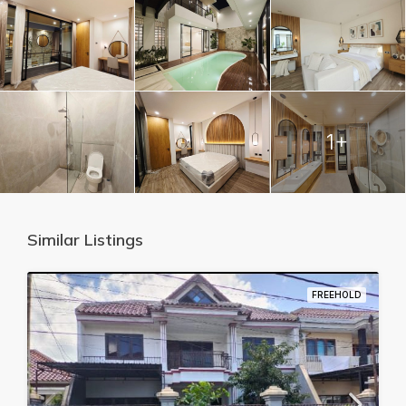
1+
Similar Listings
FREEHOLD