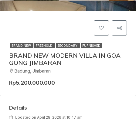
BRAND NEW
FREEHOLD
SECONDARY
FURNISHED
BRAND NEW MODERN VILLA IN GOA
GONG JIMBARAN
Badung, Jimbaran
Rp5.200.000.000
Details
Updated on April 28, 2026 at 10:47 am