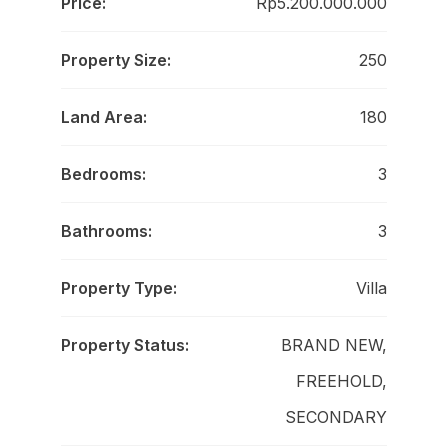
Price:
Rp5.200.000.000
Property Size:
250
Land Area:
180
Bedrooms:
3
Bathrooms:
3
Property Type:
Villa
Property Status:
BRAND NEW,
FREEHOLD,
SECONDARY