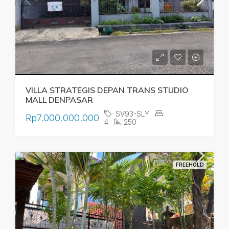
VILLA STRATEGIS DEPAN TRANS STUDIO
MALL DENPASAR
SV93-SLY
Rp7.000.000.000
4
250
FREEHOLD