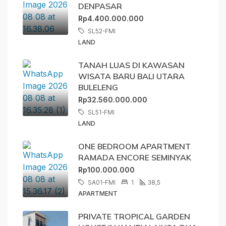
DENPASAR
Rp4.400.000.000
SL52-FMI
LAND
TANAH LUAS DI KAWASAN
WISATA BARU BALI UTARA
BULELENG
Rp32.560.000.000
SL51-FMI
LAND
ONE BEDROOM APARTMENT
RAMADA ENCORE SEMINYAK
Rp100.000.000
SA01-FMI
1
38,5
APARTMENT
PRIVATE TROPICAL GARDEN