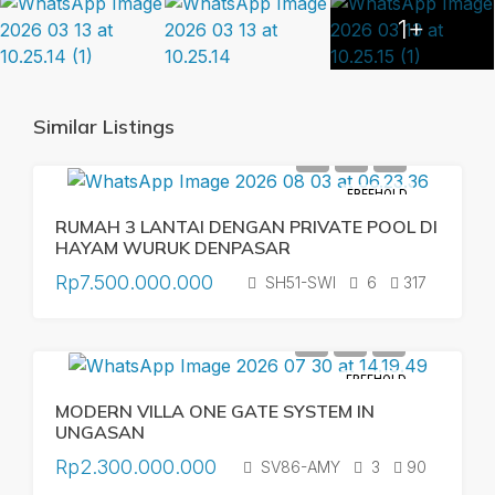
1+
Similar Listings
FREEHOLD
RUMAH 3 LANTAI DENGAN PRIVATE POOL DI
HAYAM WURUK DENPASAR
Rp7.500.000.000
SH51-SWI
6
317
FREEHOLD
MODERN VILLA ONE GATE SYSTEM IN
UNGASAN
Rp2.300.000.000
SV86-AMY
3
90