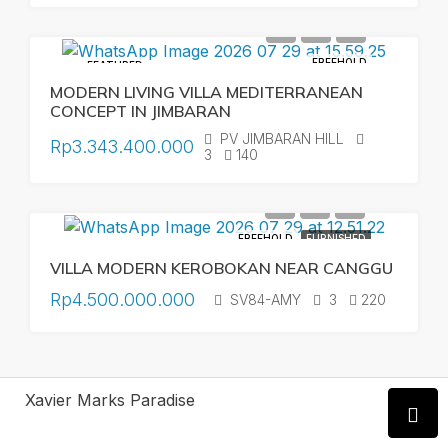
FREEHOLD
FEATURED
MODERN LIVING VILLA MEDITERRANEAN
CONCEPT IN JIMBARAN
PV JIMBARAN HILL
Rp3.343.400.000
3
140
FREEHOLD
FURNISHED
VILLA MODERN KEROBOKAN NEAR CANGGU
Rp4.500.000.000
SV84-AMY
3
220
Xavier Marks Paradise