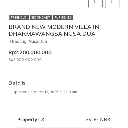
FREEHOLD
SECONDARY
FURNISHED
BRAND NEW MODERN VILLA IN
DHARMAWANGSA NUSA DUA
Badung, Nusa Dua
Rp2.200.000.000
Rp2.500.000.000
Details
Updated on March 13, 2026 at 2:03 pm
Property ID:
SV18- NNK