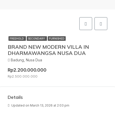
FREEHOLD
SECONDARY
FURNISHED
BRAND NEW MODERN VILLA IN
DHARMAWANGSA NUSA DUA
Badung, Nusa Dua
Rp2.200.000.000
Rp2.500.000.000
Details
Updated on March 13, 2026 at 2:03 pm