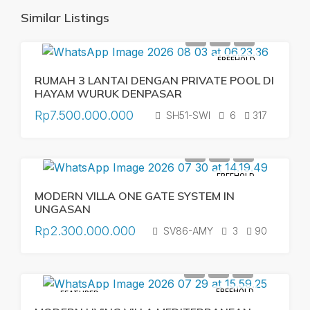
Similar Listings
FREEHOLD
RUMAH 3 LANTAI DENGAN PRIVATE POOL DI
HAYAM WURUK DENPASAR
Rp7.500.000.000
SH51-SWI
6
317
FREEHOLD
MODERN VILLA ONE GATE SYSTEM IN
UNGASAN
Rp2.300.000.000
SV86-AMY
3
90
FREEHOLD
FEATURED