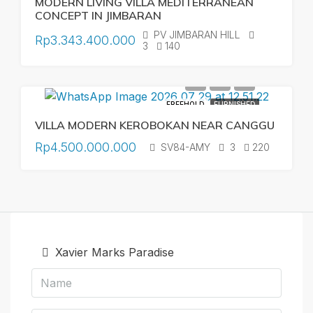
MODERN LIVING VILLA MEDITERRANEAN
CONCEPT IN JIMBARAN
PV JIMBARAN HILL
Rp3.343.400.000
3
140
FREEHOLD
FURNISHED
VILLA MODERN KEROBOKAN NEAR CANGGU
Rp4.500.000.000
SV84-AMY
3
220
Xavier Marks Paradise