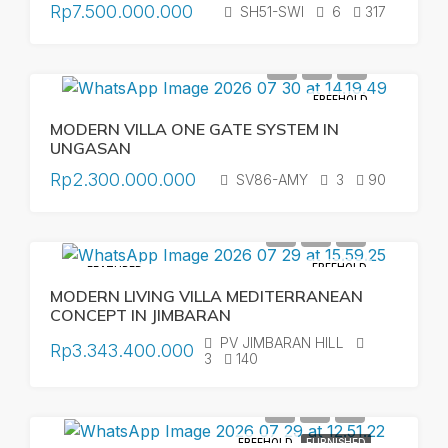
Rp7.500.000.000
SH51-SWI
6
317
FREEHOLD
MODERN VILLA ONE GATE SYSTEM IN
UNGASAN
Rp2.300.000.000
SV86-AMY
3
90
FREEHOLD
FEATURED
MODERN LIVING VILLA MEDITERRANEAN
CONCEPT IN JIMBARAN
PV JIMBARAN HILL
Rp3.343.400.000
3
140
FREEHOLD
FURNISHED