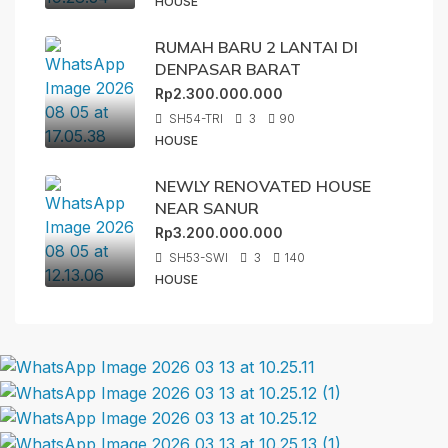
HOUSE
RUMAH BARU 2 LANTAI DI
DENPASAR BARAT
Rp2.300.000.000
SH54-TRI
3
90
HOUSE
NEWLY RENOVATED HOUSE
NEAR SANUR
Rp3.200.000.000
SH53-SWI
3
140
HOUSE