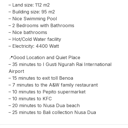
– Land size: 112 m2
– Building size: 95 m2
– Nice Swimming Pool
– 2 Bedrooms with Bathrooms
– ⁠Nice bathrooms
– Hot/Cold Water facility
– Electricity: 4400 Watt
📍Good Location and Quiet Place
– 35 minutes to I Gusti Ngurah Rai International
Airport
– 15 minutes to exit toll Benoa
– 7 minutes to the A&W family restaurant
– ⁠10 minutes to Pepito supermarket
– ⁠10 minutes to KFC
– 20 minutes to Nusa Dua beach
– 25 minutes to Bali collection Nusa Dua