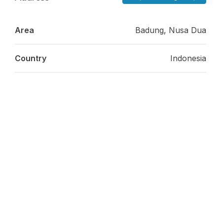
Area
Badung, Nusa Dua
Country
Indonesia