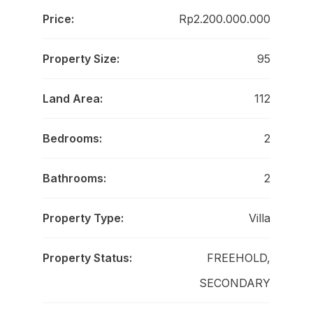
Price:
Rp2.200.000.000
Property Size:
95
Land Area:
112
Bedrooms:
2
Bathrooms:
2
Property Type:
Villa
Property Status:
FREEHOLD,
SECONDARY