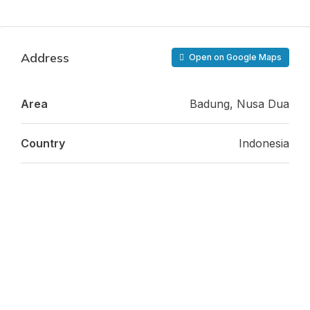
Address
Open on Google Maps
Area
Badung, Nusa Dua
Country
Indonesia