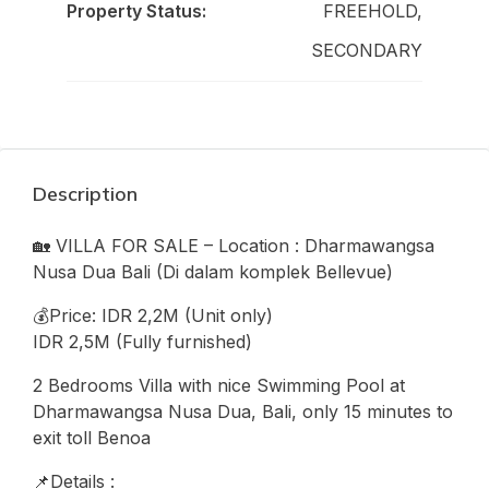
Property Status:
FREEHOLD,
SECONDARY
Description
🏡 VILLA FOR SALE – Location : Dharmawangsa
Nusa Dua Bali (Di dalam komplek Bellevue)
💰Price: IDR 2,2M (Unit only)
IDR 2,5M (Fully furnished)
2 Bedrooms Villa with nice Swimming Pool at
Dharmawangsa Nusa Dua, Bali, only 15 minutes to
exit toll Benoa
📌Details :