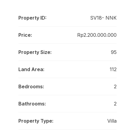
Property ID:
SV18- NNK
Price:
Rp2.200.000.000
Property Size:
95
Land Area:
112
Bedrooms:
2
Bathrooms:
2
Property Type:
Villa