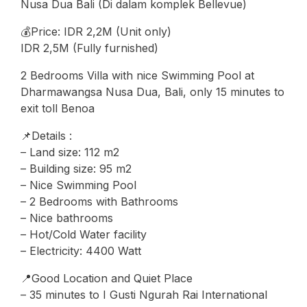
Nusa Dua Bali (Di dalam komplek Bellevue)
💰Price: IDR 2,2M (Unit only)
IDR 2,5M (Fully furnished)
2 Bedrooms Villa with nice Swimming Pool at
Dharmawangsa Nusa Dua, Bali, only 15 minutes to
exit toll Benoa
📌Details :
– Land size: 112 m2
– Building size: 95 m2
– Nice Swimming Pool
– 2 Bedrooms with Bathrooms
– ⁠Nice bathrooms
– Hot/Cold Water facility
– Electricity: 4400 Watt
📍Good Location and Quiet Place
– 35 minutes to I Gusti Ngurah Rai International