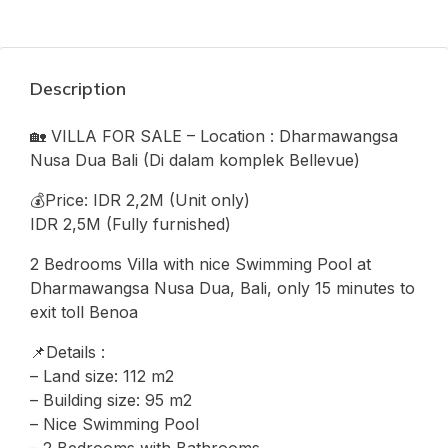
Description
🏡 VILLA FOR SALE – Location : Dharmawangsa
Nusa Dua Bali (Di dalam komplek Bellevue)
💰Price: IDR 2,2M (Unit only)
IDR 2,5M (Fully furnished)
2 Bedrooms Villa with nice Swimming Pool at
Dharmawangsa Nusa Dua, Bali, only 15 minutes to
exit toll Benoa
📌Details :
– Land size: 112 m2
– Building size: 95 m2
– Nice Swimming Pool