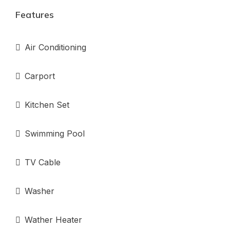
Features
Air Conditioning
Carport
Kitchen Set
Swimming Pool
TV Cable
Washer
Wather Heater