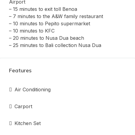
Airport
– 15 minutes to exit toll Benoa
– 7 minutes to the A&W family restaurant
– ⁠10 minutes to Pepito supermarket
– ⁠10 minutes to KFC
– 20 minutes to Nusa Dua beach
– 25 minutes to Bali collection Nusa Dua
Features
Air Conditioning
Carport
Kitchen Set