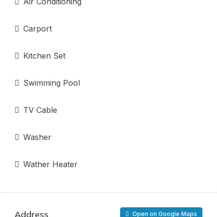
Air Conditioning
Carport
Kitchen Set
Swimming Pool
TV Cable
Washer
Wather Heater
Address
Open on Google Maps