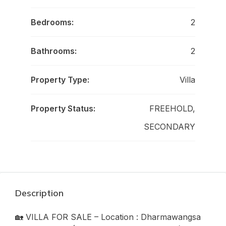
Bedrooms:
2
Bathrooms:
2
Property Type:
Villa
Property Status:
FREEHOLD,
SECONDARY
Description
🏡 VILLA FOR SALE – Location : Dharmawangsa