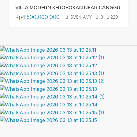
VILLA MODERN KEROBOKAN NEAR CANGGU
Rp4.500.000.000
SV84-AMY
3
220