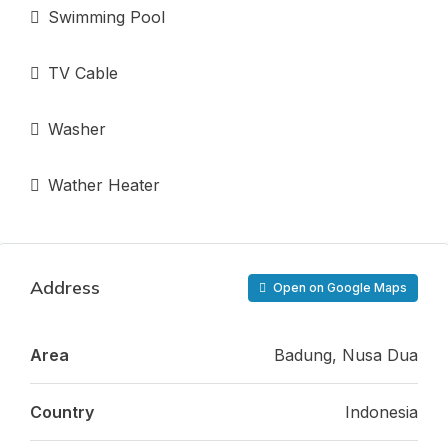
Swimming Pool
TV Cable
Washer
Wather Heater
Address
Open on Google Maps
Area
Badung, Nusa Dua
Country
Indonesia