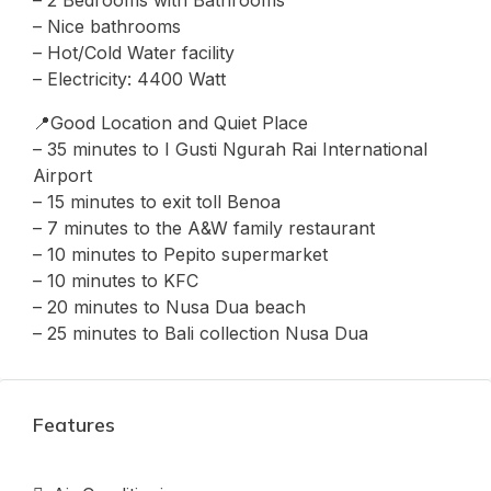
– 2 Bedrooms with Bathrooms
– ⁠Nice bathrooms
– Hot/Cold Water facility
– Electricity: 4400 Watt
📍Good Location and Quiet Place
– 35 minutes to I Gusti Ngurah Rai International
Airport
– 15 minutes to exit toll Benoa
– 7 minutes to the A&W family restaurant
– ⁠10 minutes to Pepito supermarket
– ⁠10 minutes to KFC
– 20 minutes to Nusa Dua beach
– 25 minutes to Bali collection Nusa Dua
Features