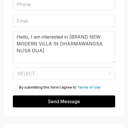
SELECT
By submitting this form I agree to
Terms of Use
Send Message