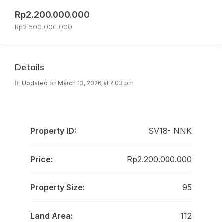
Rp2.200.000.000
Rp2.500.000.000
Details
Updated on March 13, 2026 at 2:03 pm
Property ID:
SV18- NNK
Price:
Rp2.200.000.000
Property Size:
95
Land Area:
112