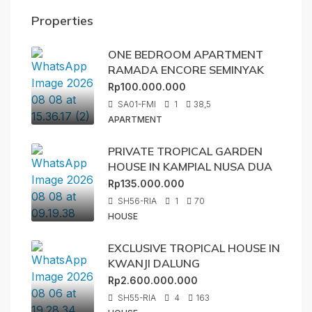
Properties
ONE BEDROOM APARTMENT
RAMADA ENCORE SEMINYAK
Rp100.000.000
SA01-FMI
1
38,5
APARTMENT
PRIVATE TROPICAL GARDEN
HOUSE IN KAMPIAL NUSA DUA
Rp135.000.000
SH56-RIA
1
70
HOUSE
EXCLUSIVE TROPICAL HOUSE IN
KWANJI DALUNG
Rp2.600.000.000
SH55-RIA
4
163