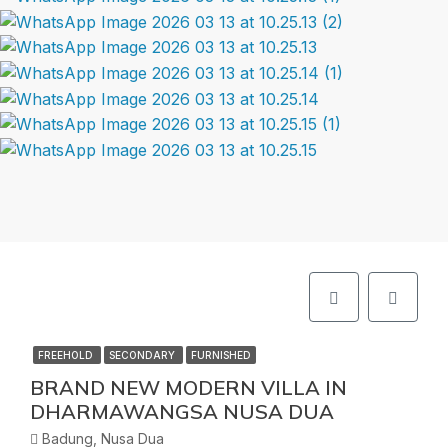
FREEHOLD
SECONDARY
FURNISHED
BRAND NEW MODERN VILLA IN
DHARMAWANGSA NUSA DUA
Badung, Nusa Dua