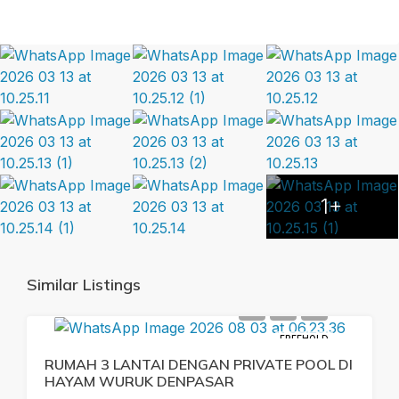
1+
Similar Listings
FREEHOLD
RUMAH 3 LANTAI DENGAN PRIVATE POOL DI
HAYAM WURUK DENPASAR